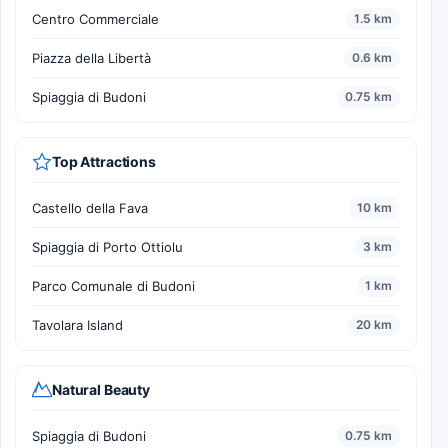
Centro Commerciale
1.5 km
Piazza della Libertà
0.6 km
Spiaggia di Budoni
0.75 km
Top Attractions
Castello della Fava
10 km
Spiaggia di Porto Ottiolu
3 km
Parco Comunale di Budoni
1 km
Tavolara Island
20 km
Natural Beauty
Spiaggia di Budoni
0.75 km