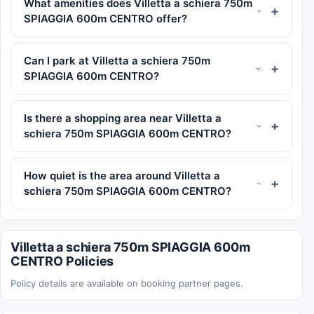
What amenities does Villetta a schiera 750m
SPIAGGIA 600m CENTRO offer?
Can I park at Villetta a schiera 750m
SPIAGGIA 600m CENTRO?
Is there a shopping area near Villetta a
schiera 750m SPIAGGIA 600m CENTRO?
How quiet is the area around Villetta a
schiera 750m SPIAGGIA 600m CENTRO?
Villetta a schiera 750m SPIAGGIA 600m
CENTRO Policies
Policy details are available on booking partner pages.