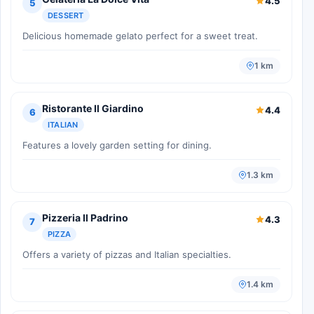
4.5
5
DESSERT
Delicious homemade gelato perfect for a sweet treat.
1 km
Ristorante Il Giardino
4.4
6
ITALIAN
Features a lovely garden setting for dining.
1.3 km
Pizzeria Il Padrino
4.3
7
PIZZA
Offers a variety of pizzas and Italian specialties.
1.4 km