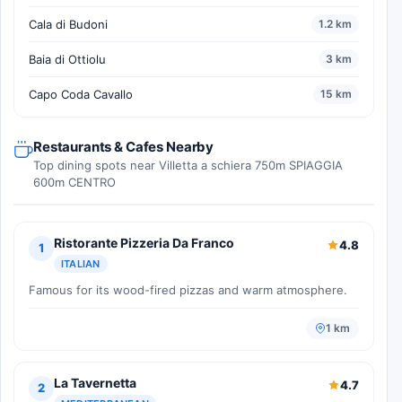
Cala di Budoni
1.2 km
Baia di Ottiolu
3 km
Capo Coda Cavallo
15 km
Restaurants & Cafes Nearby
Top dining spots near Villetta a schiera 750m SPIAGGIA
600m CENTRO
Ristorante Pizzeria Da Franco
4.8
1
ITALIAN
Famous for its wood-fired pizzas and warm atmosphere.
1 km
La Tavernetta
4.7
2