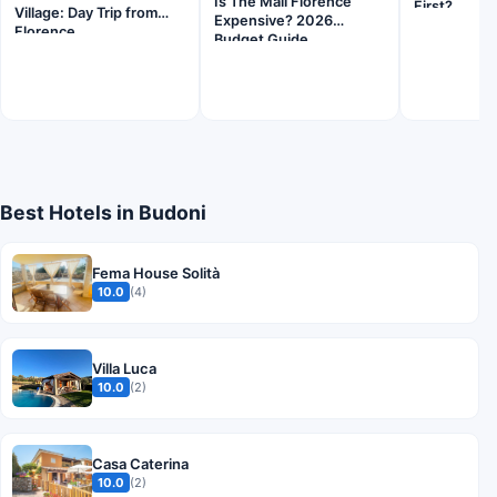
Is The Mall Florence
First?
Village: Day Trip from
Expensive? 2026
Florence
Budget Guide
Best Hotels in Budoni
Fema House Solità
10.0
(4)
Villa Luca
10.0
(2)
Casa Caterina
10.0
(2)