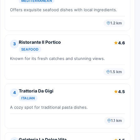
MEDITERRANEAN
Offers exquisite seafood dishes with local ingredients.
1.2 km
Ristorante Il Portico
4.6
3
SEAFOOD
Known for its fresh catches and stunning views.
1.5 km
Trattoria Da Gigi
4.5
4
ITALIAN
A cozy spot for traditional pasta dishes.
1.1 km
Gelateria La Dolce Vita