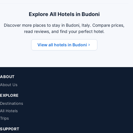
Explore All Hotels in Budoni
Discover more places to stay in Budoni, Italy. Compare prices,
read reviews, and find your perfect hotel.
View all hotels in Budoni
ABOUT
About Us
EXPLORE
Destinations
All Hotels
Trips
SUPPORT