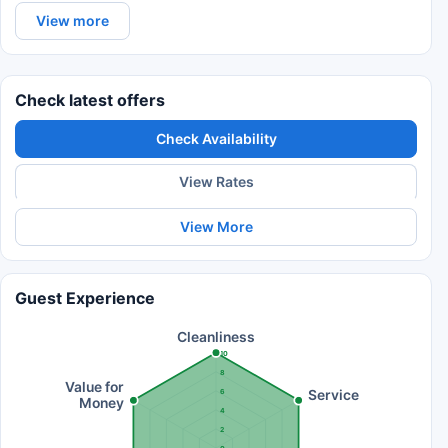
View more
Check latest offers
Check Availability
View Rates
View More
Guest Experience
Cleanliness
10
8
Value for
Service
6
Money
4
2