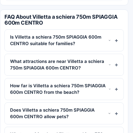
FAQ About Villetta a schiera 750m SPIAGGIA
600m CENTRO
Is Villetta a schiera 750m SPIAGGIA 600m
CENTRO suitable for families?
What attractions are near Villetta a schiera
750m SPIAGGIA 600m CENTRO?
How far is Villetta a schiera 750m SPIAGGIA
600m CENTRO from the beach?
Does Villetta a schiera 750m SPIAGGIA
600m CENTRO allow pets?