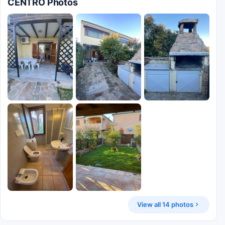
CENTRO Photos
View all 14 photos