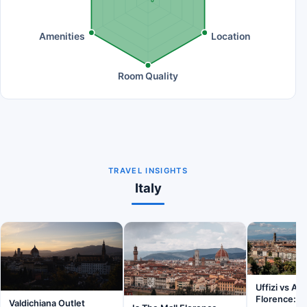
0
Amenities
Location
Room Quality
TRAVEL INSIGHTS
Italy
Uffizi vs A
Florence: W
Valdichiana Outlet