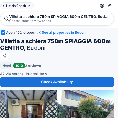
Hotels Check-in
Villetta a schiera 750m SPIAGGIA 600m CENTRO, Budoni
Choose dates to view prices
Apply 15% discount
See all properties in Budoni
Villetta a schiera 750m SPIAGGIA 600m
CENTRO
, Budoni
10.0
2 reviews
Hotel
42 Via Verona, Budoni, Italy
Check Availability