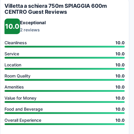
Villetta a schiera 750m SPIAGGIA 600m
CENTRO Guest Reviews
Exceptional
10.0
2 reviews
Cleanliness
10.0
Service
10.0
Location
10.0
Room Quality
10.0
Amenities
10.0
Value for Money
10.0
Food and Beverage
10.0
Overall Experience
10.0