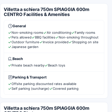
Villetta a schiera 750m SPIAGGIA 600m
CENTRO Facilities & Amenities
General
Non-smoking rooms
Air conditioning
Family rooms
Pets allowed
BBQ facilities
Non-smoking throughout
Outdoor furniture
Invoice provided
Shopping on site
Japanese garden
Beach
Private beach nearby
Beach toys
Parking & Transport
Offsite parking discounted rates available
Self parking (surcharge)
Covered parking
Villetta a schiera 750m SPIAGGIA 600m