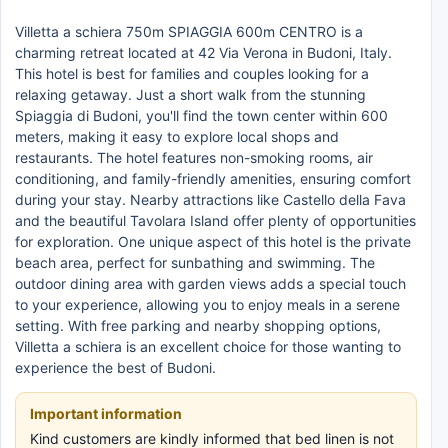
Villetta a schiera 750m SPIAGGIA 600m CENTRO is a
charming retreat located at 42 Via Verona in Budoni, Italy.
This hotel is best for families and couples looking for a
relaxing getaway. Just a short walk from the stunning
Spiaggia di Budoni, you'll find the town center within 600
meters, making it easy to explore local shops and
restaurants. The hotel features non-smoking rooms, air
conditioning, and family-friendly amenities, ensuring comfort
during your stay. Nearby attractions like Castello della Fava
and the beautiful Tavolara Island offer plenty of opportunities
for exploration. One unique aspect of this hotel is the private
beach area, perfect for sunbathing and swimming. The
outdoor dining area with garden views adds a special touch
to your experience, allowing you to enjoy meals in a serene
setting. With free parking and nearby shopping options,
Villetta a schiera is an excellent choice for those wanting to
experience the best of Budoni.
Important information
Kind customers are kindly informed that bed linen is not