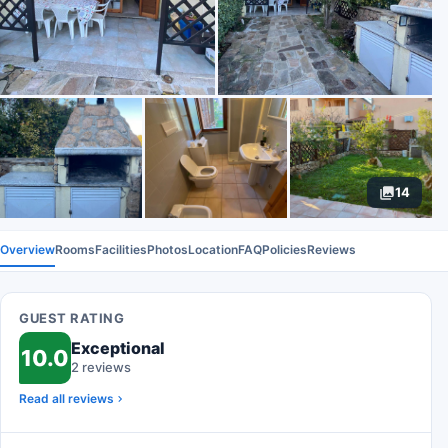
14
Overview
Rooms
Facilities
Photos
Location
FAQ
Policies
Reviews
GUEST RATING
Exceptional
10.0
2 reviews
Read all reviews