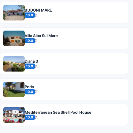
BUDONI MARE
10.0
(1)
Villa Alba Sul Mare
10.0
(1)
Diana 3
10.0
(1)
Perla
10.0
(1)
Mediterranean Sea Shell Pool House
10.0
(1)