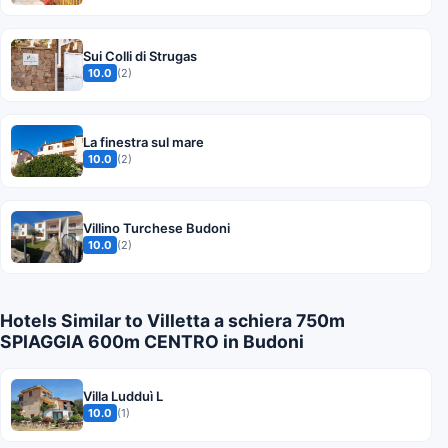
Sui Colli di Strugas
10.0
(2)
La finestra sul mare
10.0
(2)
Villino Turchese Budoni
10.0
(2)
Hotels Similar to Villetta a schiera 750m
SPIAGGIA 600m CENTRO in Budoni
Villa Ludduì L
10.0
(1)