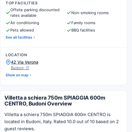
TOP FACILITIES
Offsite parking discounted
Non-smoking rooms
rates available
Air conditioning
Family rooms
Pets allowed
BBQ facilities
See all facilities
LOCATION
42 Via Verona
Budoni, IT
Show on map
Villetta a schiera 750m SPIAGGIA 600m
CENTRO, Budoni Overview
Villetta a schiera 750m SPIAGGIA 600m CENTRO is
located in Budoni, Italy. Rated 10.0 out of 10 based on 2
guest reviews.