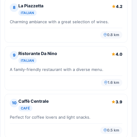
La Piazzetta
4.2
8
ITALIAN
Charming ambiance with a great selection of wines.
0.8 km
Ristorante Da Nino
4.0
9
ITALIAN
A family-friendly restaurant with a diverse menu.
1.6 km
Caffè Centrale
3.9
10
CAFÉ
Perfect for coffee lovers and light snacks.
0.5 km