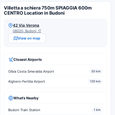
Villetta a schiera 750m SPIAGGIA 600m
CENTRO Location in Budoni
42 Via Verona
08020, Budoni, IT
View on map
Closest Airports
Olbia Costa Smeralda Airport
30 km
Alghero-Fertilia Airport
120 km
What's Nearby
Budoni Train Station
1 km