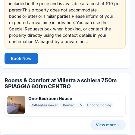
included in the price and is available at a cost of €10 per
personThis property does not accommodate
bachelor(ette) or similar parties.Please inform of your
expected arrival time in advance. You can use the
Special Requests box when booking, or contact the
property directly using the contact details in your
confirmation.Managed by a private host
Book Now
Rooms & Comfort at Villetta a schiera 750m
SPIAGGIA 600m CENTRO
One-Bedroom House
Coffee/tea maker
Shower
TV
Air conditioning
View more