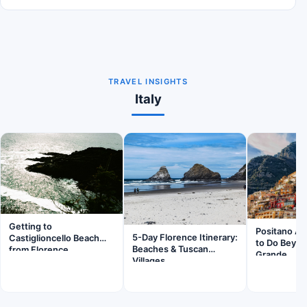
TRAVEL INSIGHTS
Italy
Getting to
Positano Am
5-Day Florence Itinerary:
Castiglioncello Beach
to Do Beyon
Beaches & Tuscan
from Florence
Grande
Villages