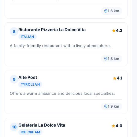
1.6 km
Ristorante Pizzeria La Dolce Vita
4.2
8
ITALIAN
A family-friendly restaurant with a lively atmosphere.
1.3 km
Alte Post
4.1
9
TYROLEAN
Offers a warm ambiance and delicious local specialties.
1.9 km
Gelateria La Dolce Vita
4.0
10
ICE CREAM