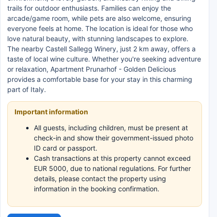
trails for outdoor enthusiasts. Families can enjoy the
arcade/game room, while pets are also welcome, ensuring
everyone feels at home. The location is ideal for those who
love natural beauty, with stunning landscapes to explore.
The nearby Castell Sallegg Winery, just 2 km away, offers a
taste of local wine culture. Whether you're seeking adventure
or relaxation, Apartment Prunarhof - Golden Delicious
provides a comfortable base for your stay in this charming
part of Italy.
Important information
All guests, including children, must be present at
check-in and show their government-issued photo
ID card or passport.
Cash transactions at this property cannot exceed
EUR 5000, due to national regulations. For further
details, please contact the property using
information in the booking confirmation.