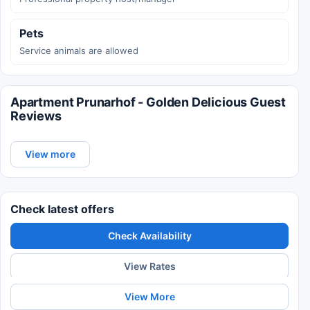
Pets
Service animals are allowed
Apartment Prunarhof - Golden Delicious Guest
Reviews
View more
Check latest offers
Check Availability
View Rates
View More