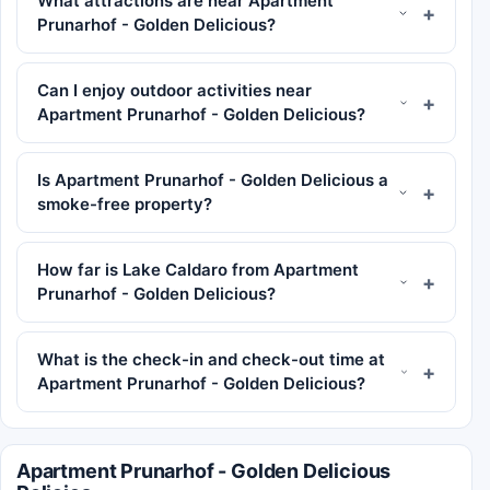
What attractions are near Apartment
Prunarhof - Golden Delicious?
Can I enjoy outdoor activities near
Apartment Prunarhof - Golden Delicious?
Is Apartment Prunarhof - Golden Delicious a
smoke-free property?
How far is Lake Caldaro from Apartment
Prunarhof - Golden Delicious?
What is the check-in and check-out time at
Apartment Prunarhof - Golden Delicious?
Apartment Prunarhof - Golden Delicious