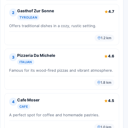
Gasthof Zur Sonne
4.7
2
TYROLEAN
Offers traditional dishes in a cozy, rustic setting.
1.2 km
Pizzeria Da Michele
4.6
3
ITALIAN
Famous for its wood-fired pizzas and vibrant atmosphere.
1.8 km
Cafe Moser
4.5
4
CAFE
A perfect spot for coffee and homemade pastries.
1.0 km