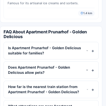
Famous for its artisanal ice creams and sorbets.
1.4 km
FAQ About Apartment Prunarhof - Golden
Delicious
Is Apartment Prunarhof - Golden Delicious
suitable for families?
Does Apartment Prunarhof - Golden
Delicious allow pets?
How far is the nearest train station from
Apartment Prunarhof - Golden Delicious?