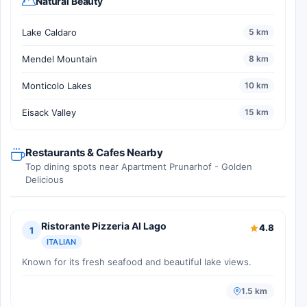
Natural Beauty
Lake Caldaro
5 km
Mendel Mountain
8 km
Monticolo Lakes
10 km
Eisack Valley
15 km
Restaurants & Cafes Nearby
Top dining spots near Apartment Prunarhof - Golden
Delicious
Ristorante Pizzeria Al Lago
4.8
1
ITALIAN
Known for its fresh seafood and beautiful lake views.
1.5 km