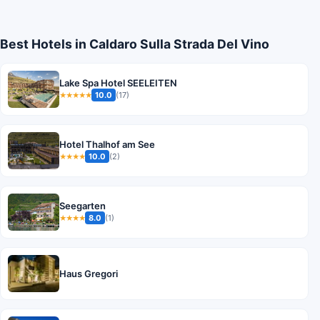
Best Hotels in Caldaro Sulla Strada Del Vino
Lake Spa Hotel SEELEITEN
10.0
(17)
★★★★★
Hotel Thalhof am See
10.0
(2)
★★★★
Seegarten
8.0
(1)
★★★★
Haus Gregori