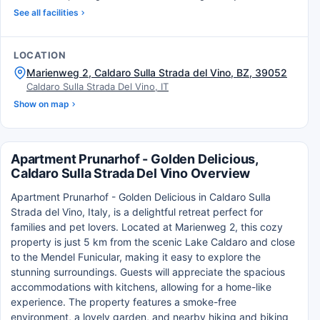
See all facilities
LOCATION
Marienweg 2, Caldaro Sulla Strada del Vino, BZ, 39052
Caldaro Sulla Strada Del Vino, IT
Show on map
Apartment Prunarhof - Golden Delicious,
Caldaro Sulla Strada Del Vino Overview
Apartment Prunarhof - Golden Delicious in Caldaro Sulla
Strada del Vino, Italy, is a delightful retreat perfect for
families and pet lovers. Located at Marienweg 2, this cozy
property is just 5 km from the scenic Lake Caldaro and close
to the Mendel Funicular, making it easy to explore the
stunning surroundings. Guests will appreciate the spacious
accommodations with kitchens, allowing for a home-like
experience. The property features a smoke-free
environment, a lovely garden, and nearby hiking and biking