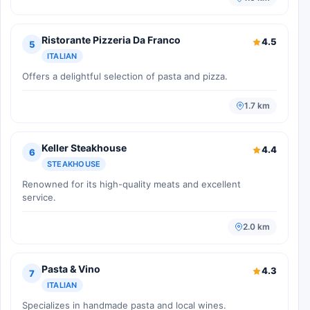
Ristorante Pizzeria Da Franco
4.5
5
ITALIAN
Offers a delightful selection of pasta and pizza.
1.7 km
Keller Steakhouse
4.4
6
STEAKHOUSE
Renowned for its high-quality meats and excellent
service.
2.0 km
Pasta & Vino
4.3
7
ITALIAN
Specializes in handmade pasta and local wines.