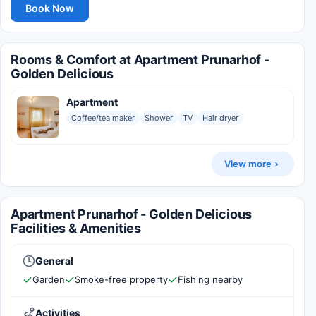
Book Now
Rooms & Comfort at Apartment Prunarhof -
Golden Delicious
Apartment
Coffee/tea maker
Shower
TV
Hair dryer
View more
Apartment Prunarhof - Golden Delicious
Facilities & Amenities
General
Garden
Smoke-free property
Fishing nearby
Activities