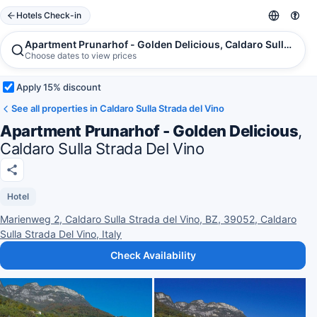
Hotels Check-in
Apartment Prunarhof - Golden Delicious, Caldaro Sulla Strad
Choose dates to view prices
Apply 15% discount
See all properties in Caldaro Sulla Strada del Vino
Apartment Prunarhof - Golden Delicious
,
Caldaro Sulla Strada Del Vino
Hotel
Marienweg 2, Caldaro Sulla Strada del Vino, BZ, 39052, Caldaro
Sulla Strada Del Vino, Italy
Check Availability