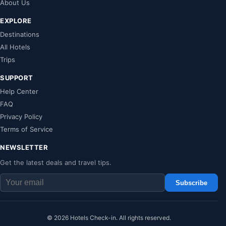
About Us
EXPLORE
Destinations
All Hotels
Trips
SUPPORT
Help Center
FAQ
Privacy Policy
Terms of Service
NEWSLETTER
Get the latest deals and travel tips.
Subscribe
© 2026 Hotels Check-in. All rights reserved.