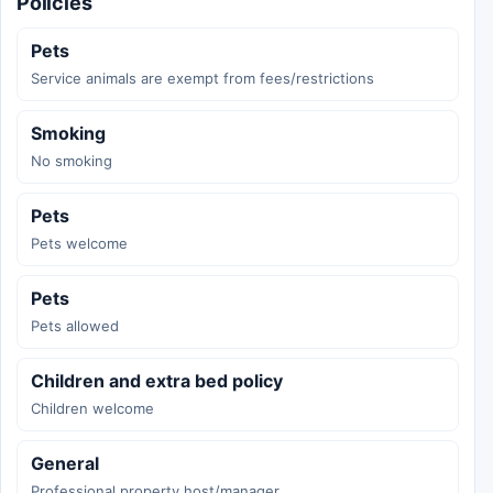
Policies
Pets
Service animals are exempt from fees/restrictions
Smoking
No smoking
Pets
Pets welcome
Pets
Pets allowed
Children and extra bed policy
Children welcome
General
Professional property host/manager