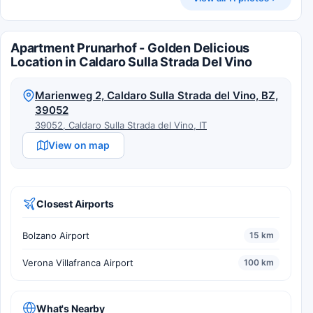
Apartment Prunarhof - Golden Delicious
Location in Caldaro Sulla Strada Del Vino
Marienweg 2, Caldaro Sulla Strada del Vino, BZ,
39052
39052, Caldaro Sulla Strada del Vino, IT
View on map
Closest Airports
Bolzano Airport
15 km
Verona Villafranca Airport
100 km
What's Nearby