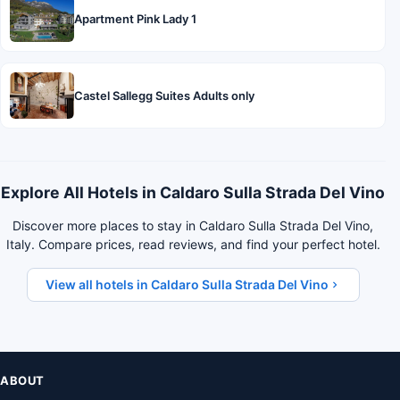
Apartment Pink Lady 1
Castel Sallegg Suites Adults only
Explore All Hotels in Caldaro Sulla Strada Del Vino
Discover more places to stay in Caldaro Sulla Strada Del Vino,
Italy. Compare prices, read reviews, and find your perfect hotel.
View all hotels in Caldaro Sulla Strada Del Vino
ABOUT