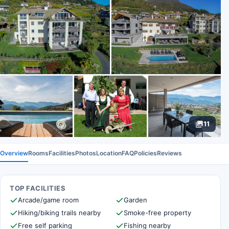
11
Overview
Rooms
Facilities
Photos
Location
FAQ
Policies
Reviews
TOP FACILITIES
Arcade/game room
Garden
Hiking/biking trails nearby
Smoke-free property
Free self parking
Fishing nearby