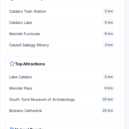
Caldaro Train Station
3 km
Caldaro Lake
5 km
Mendel Funicular
6 km
Castell Sallegg Winery
2 km
Top Attractions
Lake Caldaro
5 km
Mendel Pass
8 km
South Tyrol Museum of Archaeology
25 km
Bolzano Cathedral
25 km