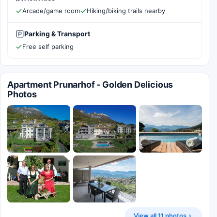
Arcade/game room
Hiking/biking trails nearby
Parking & Transport
Free self parking
Apartment Prunarhof - Golden Delicious
Photos
View all 11 photos