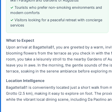
like I Faraglioni and Gardens of Augustus
Tourists who prefer non-smoking environments and
modern comforts
Visitors looking for a peaceful retreat with concierge
services
What to Expect
Upon arrival at Bagattella81, you are greeted by a warm, invi
blooming flowers from the terrace as you check in with the 
room, you take a leisurely stroll to the nearby Gardens of A
leave you in awe. In the morning, the gentle sounds of the 
terrace, soaking in the serene ambiance before exploring m
Location Intelligence
Bagattella81 is conveniently located just a short walk from ma
Grotto (2.5 km), making it easy to explore on foot. The proxim
while the vibrant local dining scene, including Da Paolino an