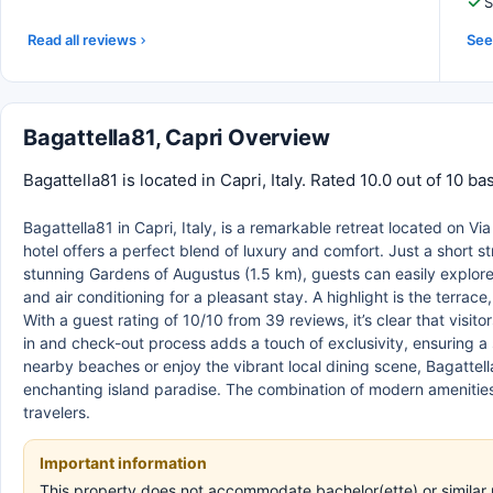
S
Read all reviews
See 
Bagattella81, Capri Overview
Bagattella81 is located in Capri, Italy. Rated 10.0 out of 10 
Bagattella81 in Capri, Italy, is a remarkable retreat located on V
hotel offers a perfect blend of luxury and comfort. Just a short st
stunning Gardens of Augustus (1.5 km), guests can easily explor
and air conditioning for a pleasant stay. A highlight is the terra
With a guest rating of 10/10 from 39 reviews, it’s clear that visi
in and check-out process adds a touch of exclusivity, ensuring a
nearby beaches or enjoy the vibrant local dining scene, Bagattell
enchanting island paradise. The combination of modern amenities 
travelers.
Important information
This property does not accommodate bachelor(ette) or similar p