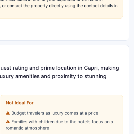
r contact the property directly using the contact details in
guest rating and prime location in Capri, making
luxury amenities and proximity to stunning
Not Ideal For
Budget travelers as luxury comes at a price
Families with children due to the hotel’s focus on a
romantic atmosphere