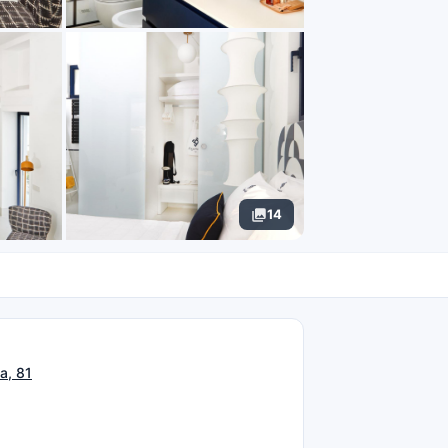
14
N
a, 81