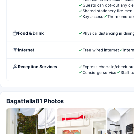
Guests can opt-out any cle
Shared stationery like men
Key access
Thermometers 
Food & Drink
Physical distancing in dinin
Internet
Free wired internet
Inter
Reception Services
Express check-in/check-ou
Concierge service
Staff a
Bagattella81 Photos