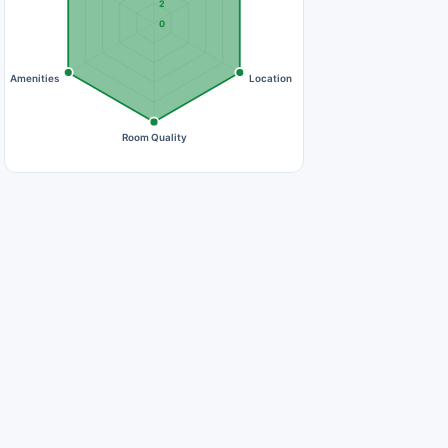
2
0
Amenities
Location
Room Quality