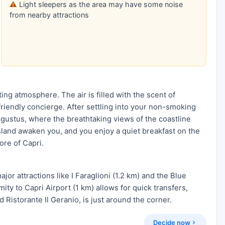
Light sleepers as the area may have some noise
from nearby attractions
ting atmosphere. The air is filled with the scent of
friendly concierge. After settling into your non-smoking
ugustus, where the breathtaking views of the coastline
island awaken you, and you enjoy a quiet breakfast on the
ore of Capri.
jor attractions like I Faraglioni (1.2 km) and the Blue
ity to Capri Airport (1 km) allows for quick transfers,
d Ristorante Il Geranio, is just around the corner.
Decide now