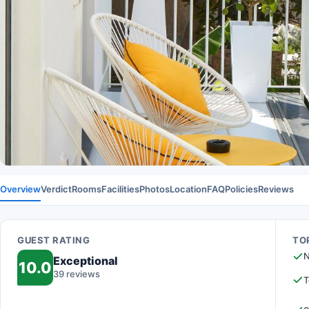
Overview
Verdict
Rooms
Facilities
Photos
Location
FAQ
Policies
Reviews
GUEST RATING
TOP
N
Exceptional
10.0
39 reviews
T