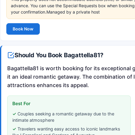
advance. You can use the Special Requests box when booking, o
your confirmation.Managed by a private host
Book Now
Should You Book Bagattella81?
Bagattella81 is worth booking for its exceptional 
it an ideal romantic getaway. The combination of 
attractions enhances its appeal.
Best For
Couples seeking a romantic getaway due to the
intimate atmosphere
Travelers wanting easy access to iconic landmarks