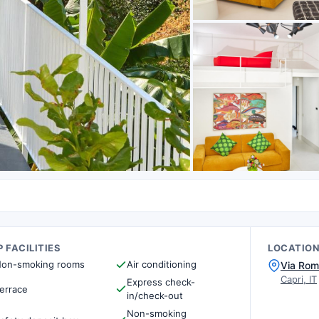
 FACILITIES
LOCATIO
on-smoking rooms
Air conditioning
Via Rom
Capri, IT
Express check-
errace
in/check-out
Non-smoking