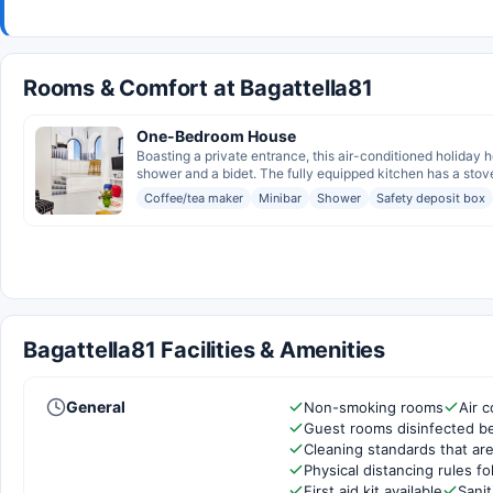
Rooms & Comfort at Bagattella81
One-Bedroom House
Boasting a private entrance, this air-conditioned holiday
shower and a bidet. The fully equipped kitchen has a stove
Coffee/tea maker
Minibar
Shower
Safety deposit box
Bagattella81 Facilities & Amenities
General
Non-smoking rooms
Air c
Guest rooms disinfected b
Cleaning standards that are
Physical distancing rules f
First aid kit available
Sanit