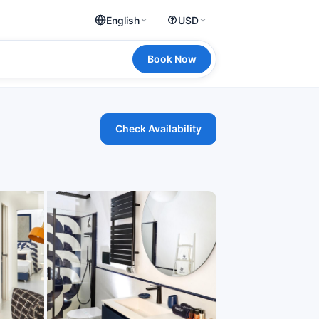
English
USD
Book Now
Check Availability