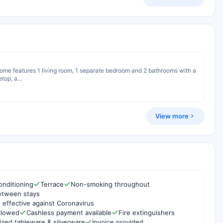
 home features 1 living room, 1 separate bedroom and 2 bathrooms with a
top, a...
View more
onditioning
Terrace
Non-smoking throughout
etween stays
 effective against Coronavirus
ollowed
Cashless payment available
Fire extinguishers
ized tableware & silverware
Invoice provided