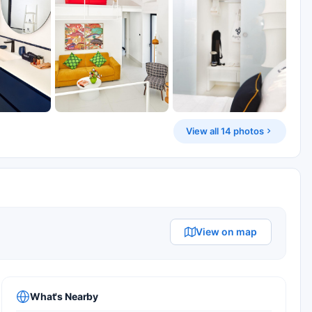
View all 14 photos
View on map
What's Nearby