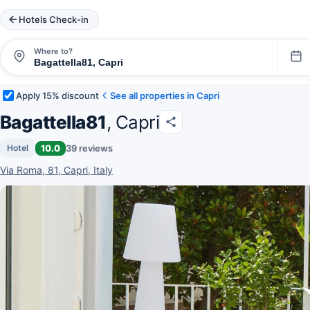
Hotels Check-in
Where to?
Apply 15% discount
See all properties in Capri
Bagattella81
, Capri
10.0
39 reviews
Hotel
Via Roma, 81, Capri, Italy