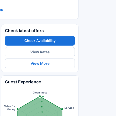
ap
Check latest offers
Check Availability
View Rates
View More
Guest Experience
Cleanliness
10
8
Value for
6
Service
Money
4