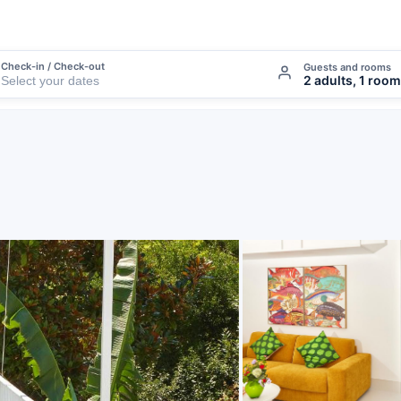
Check-in / Check-out
Guests and rooms
2 adults, 1 room