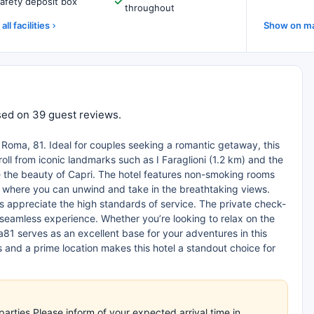
afety deposit box
throughout
all facilities
Show on m
based on 39 guest reviews.
ia Roma, 81. Ideal for couples seeking a romantic getaway, this
roll from iconic landmarks such as I Faraglioni (1.2 km) and the
e the beauty of Capri. The hotel features non-smoking rooms
ce, where you can unwind and take in the breathtaking views.
tors appreciate the high standards of service. The private check-
 seamless experience. Whether you’re looking to relax on the
a81 serves as an excellent base for your adventures in this
and a prime location makes this hotel a standout choice for
arties.Please inform of your expected arrival time in