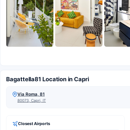
Bagattella81 Location in Capri
Via Roma, 81
80073, Capri, IT
Closest Airports