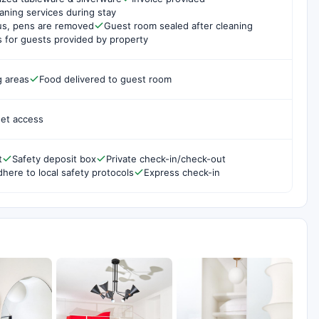
aning services during stay
us, pens are removed
Guest room sealed after cleaning
for guests provided by property
g areas
Food delivered to guest room
net access
t
Safety deposit box
Private check-in/check-out
dhere to local safety protocols
Express check-in