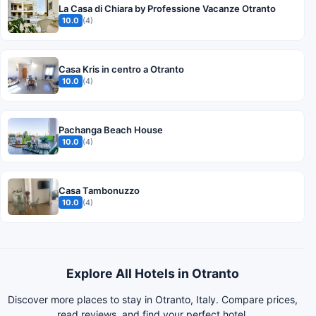
La Casa di Chiara by Professione Vacanze Otranto
10.0
(4)
Casa Kris in centro a Otranto
10.0
(4)
Pachanga Beach House
10.0
(4)
Casa Tambonuzzo
10.0
(4)
Explore All Hotels in Otranto
Discover more places to stay in Otranto, Italy. Compare prices,
read reviews, and find your perfect hotel.