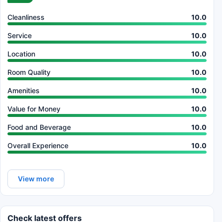
Cleanliness
10.0
Service
10.0
Location
10.0
Room Quality
10.0
Amenities
10.0
Value for Money
10.0
Food and Beverage
10.0
Overall Experience
10.0
View more
Check latest offers