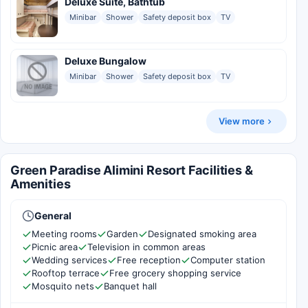
Deluxe Suite, Bathtub
Minibar
Shower
Safety deposit box
TV
Deluxe Bungalow
Minibar
Shower
Safety deposit box
TV
View more
Green Paradise Alimini Resort Facilities &
Amenities
General
Meeting rooms
Garden
Designated smoking area
Picnic area
Television in common areas
Wedding services
Free reception
Computer station
Rooftop terrace
Free grocery shopping service
Mosquito nets
Banquet hall