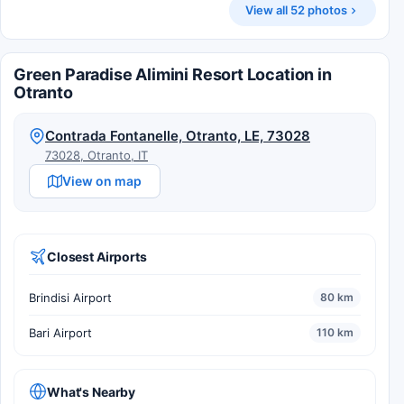
View all 52 photos
Green Paradise Alimini Resort Location in
Otranto
Contrada Fontanelle, Otranto, LE, 73028
73028, Otranto, IT
View on map
Closest Airports
Brindisi Airport
80 km
Bari Airport
110 km
What's Nearby