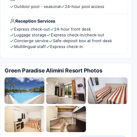
Outdoor pool - seasonal
24-hour pool access
Reception Services
Express check-out
24-hour front desk
Luggage storage
Express check-in/check-out
Concierge service
Safe-deposit box at front desk
Multilingual staff
Express check-in
Green Paradise Alimini Resort Photos