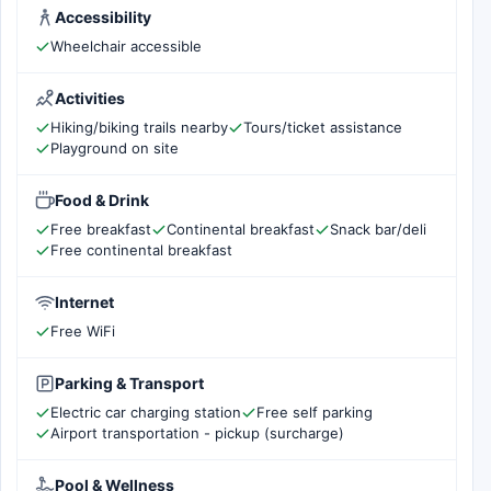
Accessibility
Wheelchair accessible
Activities
Hiking/biking trails nearby
Tours/ticket assistance
Playground on site
Food & Drink
Free breakfast
Continental breakfast
Snack bar/deli
Free continental breakfast
Internet
Free WiFi
Parking & Transport
Electric car charging station
Free self parking
Airport transportation - pickup (surcharge)
Pool & Wellness