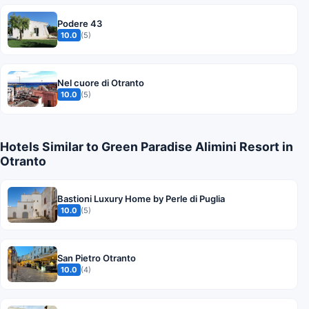
Podere 43
10.0
(5)
Nel cuore di Otranto
10.0
(5)
Hotels Similar to Green Paradise Alimini Resort in
Otranto
Bastioni Luxury Home by Perle di Puglia
10.0
(5)
San Pietro Otranto
10.0
(4)