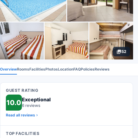
52
Overview
Rooms
Facilities
Photos
Location
FAQ
Policies
Reviews
GUEST RATING
Exceptional
10.0
6 reviews
Read all reviews
TOP FACILITIES