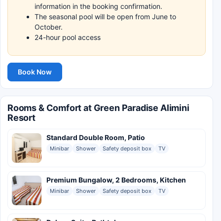
information in the booking confirmation.
The seasonal pool will be open from June to
October.
24-hour pool access
Book Now
Rooms & Comfort at Green Paradise Alimini
Resort
Standard Double Room, Patio
Minibar
Shower
Safety deposit box
TV
Premium Bungalow, 2 Bedrooms, Kitchen
Minibar
Shower
Safety deposit box
TV