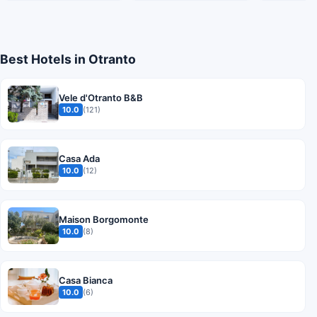
Best Hotels in Otranto
Vele d'Otranto B&B
10.0
(121)
Casa Ada
10.0
(12)
Maison Borgomonte
10.0
(8)
Casa Bianca
10.0
(6)