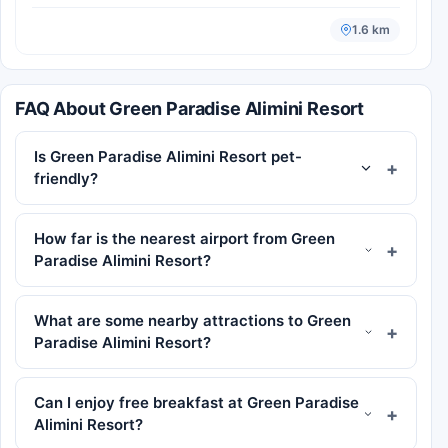
1.6 km
FAQ About Green Paradise Alimini Resort
Is Green Paradise Alimini Resort pet-
friendly?
How far is the nearest airport from Green
Paradise Alimini Resort?
What are some nearby attractions to Green
Paradise Alimini Resort?
Can I enjoy free breakfast at Green Paradise
Alimini Resort?