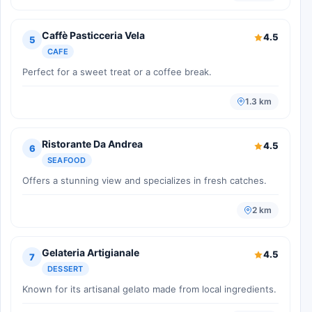
Caffè Pasticceria Vela
4.5
5
CAFE
Perfect for a sweet treat or a coffee break.
1.3 km
Ristorante Da Andrea
4.5
6
SEAFOOD
Offers a stunning view and specializes in fresh catches.
2 km
Gelateria Artigianale
4.5
7
DESSERT
Known for its artisanal gelato made from local ingredients.