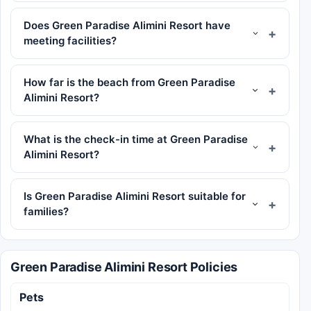
Does Green Paradise Alimini Resort have
meeting facilities?
How far is the beach from Green Paradise
Alimini Resort?
What is the check-in time at Green Paradise
Alimini Resort?
Is Green Paradise Alimini Resort suitable for
families?
Green Paradise Alimini Resort Policies
Pets