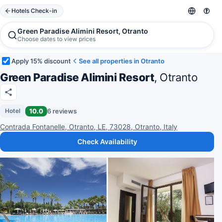
Hotels Check-in
Green Paradise Alimini Resort, Otranto
Choose dates to view prices
Apply 15% discount
See all properties in Otranto
Green Paradise Alimini Resort
, Otranto
10.0
6 reviews
Hotel
Contrada Fontanelle, Otranto, LE, 73028, Otranto, Italy
Check Availability