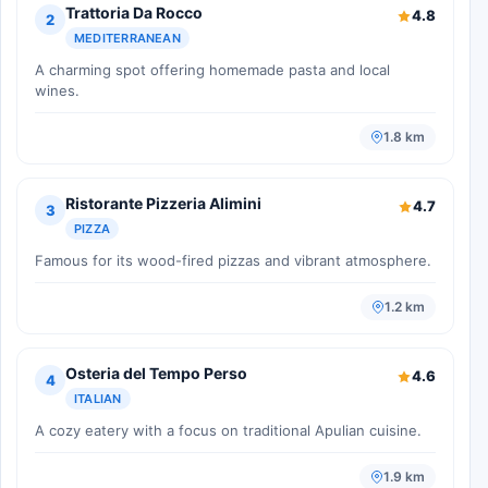
Trattoria Da Rocco
4.8
2
MEDITERRANEAN
A charming spot offering homemade pasta and local
wines.
1.8 km
Ristorante Pizzeria Alimini
4.7
3
PIZZA
Famous for its wood-fired pizzas and vibrant atmosphere.
1.2 km
Osteria del Tempo Perso
4.6
4
ITALIAN
A cozy eatery with a focus on traditional Apulian cuisine.
1.9 km