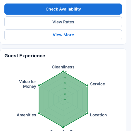
Check Availability
View Rates
View More
Guest Experience
Cleanliness
10
8
Value for
Service
6
Money
4
2
0
Amenities
Location