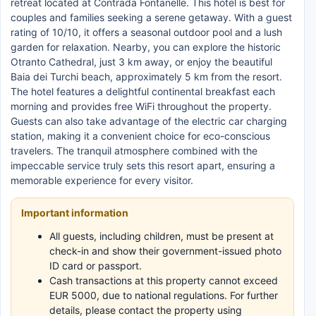
retreat located at Contrada Fontanelle. This hotel is best for
couples and families seeking a serene getaway. With a guest
rating of 10/10, it offers a seasonal outdoor pool and a lush
garden for relaxation. Nearby, you can explore the historic
Otranto Cathedral, just 3 km away, or enjoy the beautiful
Baia dei Turchi beach, approximately 5 km from the resort.
The hotel features a delightful continental breakfast each
morning and provides free WiFi throughout the property.
Guests can also take advantage of the electric car charging
station, making it a convenient choice for eco-conscious
travelers. The tranquil atmosphere combined with the
impeccable service truly sets this resort apart, ensuring a
memorable experience for every visitor.
Important information
All guests, including children, must be present at
check-in and show their government-issued photo
ID card or passport.
Cash transactions at this property cannot exceed
EUR 5000, due to national regulations. For further
details, please contact the property using