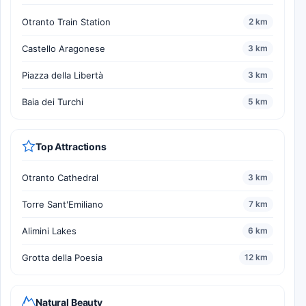
Otranto Train Station
2 km
Castello Aragonese
3 km
Piazza della Libertà
3 km
Baia dei Turchi
5 km
Top Attractions
Otranto Cathedral
3 km
Torre Sant'Emiliano
7 km
Alimini Lakes
6 km
Grotta della Poesia
12 km
Natural Beauty