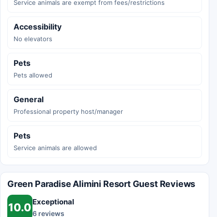
Service animals are exempt from fees/restrictions
Accessibility
No elevators
Pets
Pets allowed
General
Professional property host/manager
Pets
Service animals are allowed
Green Paradise Alimini Resort Guest Reviews
Exceptional
10.0
6 reviews