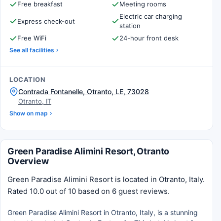
Free breakfast
Meeting rooms
Electric car charging
Express check-out
station
Free WiFi
24-hour front desk
See all facilities
LOCATION
Contrada Fontanelle, Otranto, LE, 73028
Otranto, IT
Show on map
Green Paradise Alimini Resort, Otranto
Overview
Green Paradise Alimini Resort is located in Otranto, Italy.
Rated 10.0 out of 10 based on 6 guest reviews.
Green Paradise Alimini Resort in Otranto, Italy, is a stunning