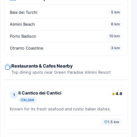
Baia dei Turchi
5 km
Alimini Beach
6 km
Porto Badisco
10 km
Otranto Coastline
3 km
Restaurants & Cafes Nearby
Top dining spots near Green Paradise Alimini Resort
Il Cantico dei Cantici
4.9
1
ITALIAN
Known for its fresh seafood and rustic Italian dishes.
1.5 km