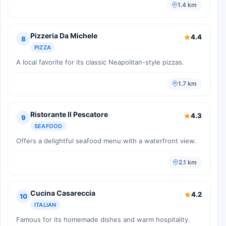
1.4 km
Pizzeria Da Michele
4.4
8
PIZZA
A local favorite for its classic Neapolitan-style pizzas.
1.7 km
Ristorante Il Pescatore
4.3
9
SEAFOOD
Offers a delightful seafood menu with a waterfront view.
2.1 km
Cucina Casareccia
4.2
10
ITALIAN
Famous for its homemade dishes and warm hospitality.