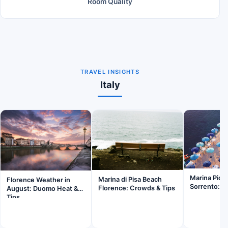
Room Quality
TRAVEL INSIGHTS
Italy
Marina Picc
Marina di Pisa Beach
Florence Weather in
Sorrento: Is
Florence: Crowds & Tips
August: Duomo Heat &
Tips