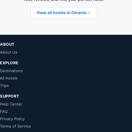
View all hotels in Otranto
ABOUT
About Us
EXPLORE
Destinations
All Hotels
Trips
SUPPORT
Help Center
FAQ
Privacy Policy
Terms of Service