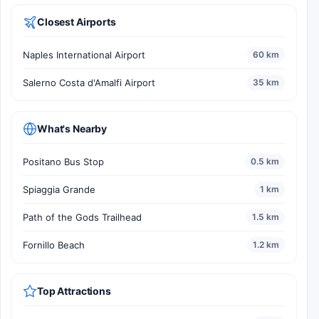
Closest Airports
Naples International Airport
60 km
Salerno Costa d'Amalfi Airport
35 km
What's Nearby
Positano Bus Stop
0.5 km
Spiaggia Grande
1 km
Path of the Gods Trailhead
1.5 km
Fornillo Beach
1.2 km
Top Attractions