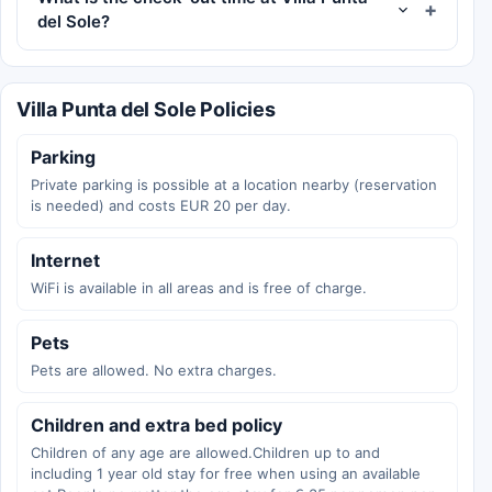
del Sole?
Villa Punta del Sole Policies
Parking
Private parking is possible at a location nearby (reservation
is needed) and costs EUR 20 per day.
Internet
WiFi is available in all areas and is free of charge.
Pets
Pets are allowed. No extra charges.
Children and extra bed policy
Children of any age are allowed.Children up to and
including 1 year old stay for free when using an available