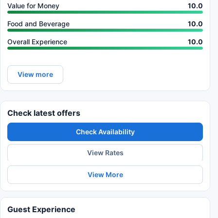
Value for Money
10.0
Food and Beverage
10.0
Overall Experience
10.0
View more
Check latest offers
Check Availability
View Rates
View More
Guest Experience