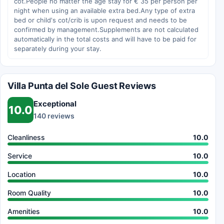
cot.People no matter the age stay for € 35 per person per
night when using an available extra bed.Any type of extra
bed or child's cot/crib is upon request and needs to be
confirmed by management.Supplements are not calculated
automatically in the total costs and will have to be paid for
separately during your stay.
Villa Punta del Sole Guest Reviews
Exceptional
10.0
140 reviews
Cleanliness
10.0
Service
10.0
Location
10.0
Room Quality
10.0
Amenities
10.0