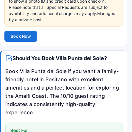
to show a photo ID and credit card upon check-in.
Please note that all Special Requests are subject to
availability and additional charges may apply.Managed
by a private host
Book Now
Should You Book Villa Punta del Sole?
Book Villa Punta del Sole if you want a family-
friendly hotel in Positano with excellent
amenities and a perfect location for exploring
the Amalfi Coast. The 10/10 guest rating
indicates a consistently high-quality
experience.
Best For