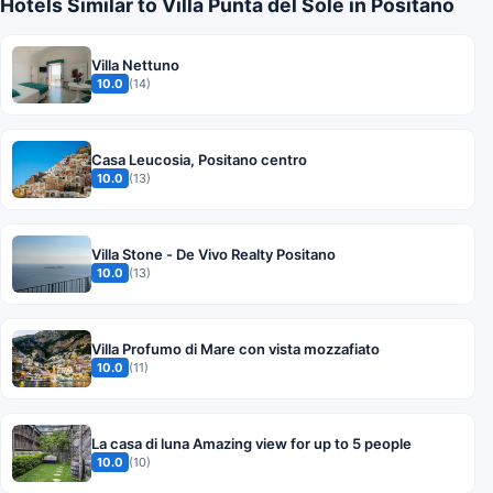
Hotels Similar to Villa Punta del Sole in Positano
Villa Nettuno
10.0
(14)
Casa Leucosia, Positano centro
10.0
(13)
Villa Stone - De Vivo Realty Positano
10.0
(13)
Villa Profumo di Mare con vista mozzafiato
10.0
(11)
La casa di luna Amazing view for up to 5 people
10.0
(10)