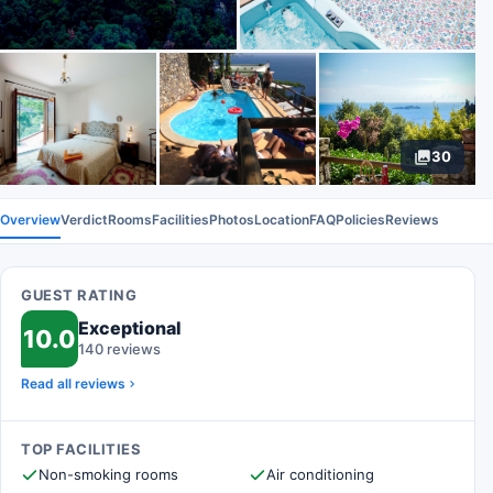
30
Overview
Verdict
Rooms
Facilities
Photos
Location
FAQ
Policies
Reviews
GUEST RATING
Exceptional
10.0
140 reviews
Read all reviews
TOP FACILITIES
Non-smoking rooms
Air conditioning