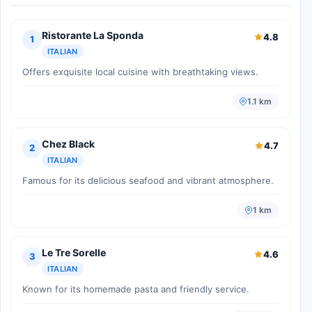
Ristorante La Sponda
4.8
1
ITALIAN
Offers exquisite local cuisine with breathtaking views.
1.1 km
Chez Black
4.7
2
ITALIAN
Famous for its delicious seafood and vibrant atmosphere.
1 km
Le Tre Sorelle
4.6
3
ITALIAN
Known for its homemade pasta and friendly service.