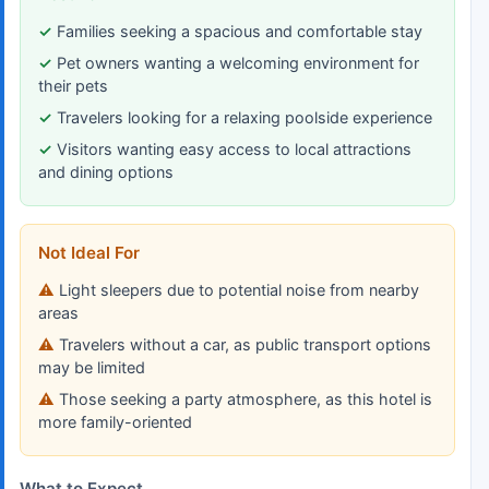
Families seeking a spacious and comfortable stay
Pet owners wanting a welcoming environment for
their pets
Travelers looking for a relaxing poolside experience
Visitors wanting easy access to local attractions
and dining options
Not Ideal For
Light sleepers due to potential noise from nearby
areas
Travelers without a car, as public transport options
may be limited
Those seeking a party atmosphere, as this hotel is
more family-oriented
What to Expect