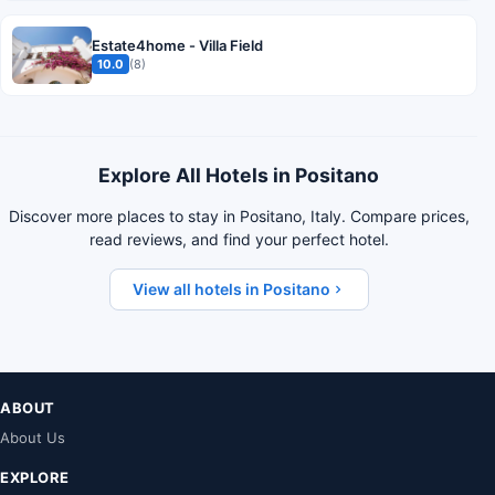
Estate4home - Villa Field
10.0
(8)
Explore All Hotels in Positano
Discover more places to stay in Positano, Italy. Compare prices,
read reviews, and find your perfect hotel.
View all hotels in Positano
ABOUT
About Us
EXPLORE