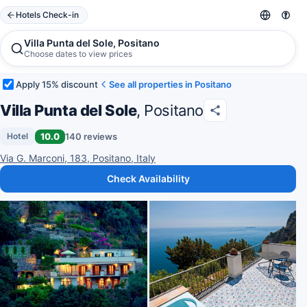
Hotels Check-in
Villa Punta del Sole, Positano
Choose dates to view prices
Apply 15% discount
See all properties in Positano
Villa Punta del Sole
, Positano
10.0
140 reviews
Hotel
Via G. Marconi, 183, Positano, Italy
Check Availability