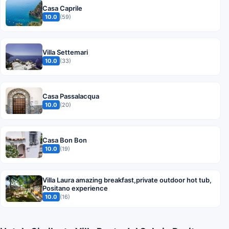
Casa Caprile
10.0
(59)
Villa Settemari
10.0
(33)
Casa Passalacqua
10.0
(20)
Casa Bon Bon
10.0
(19)
Villa Laura amazing breakfast,private outdoor hot tub,
Positano experience
10.0
(16)