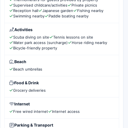
Supervised childcare/activities
Private picnics
Reception hall
Japanese garden
Fishing nearby
Swimming nearby
Paddle boating nearby
Activities
Scuba diving on site
Tennis lessons on site
Water park access (surcharge)
Horse riding nearby
Bicycle-friendly property
Beach
Beach umbrellas
Food & Drink
Grocery deliveries
Internet
Free wired internet
Internet access
Parking & Transport