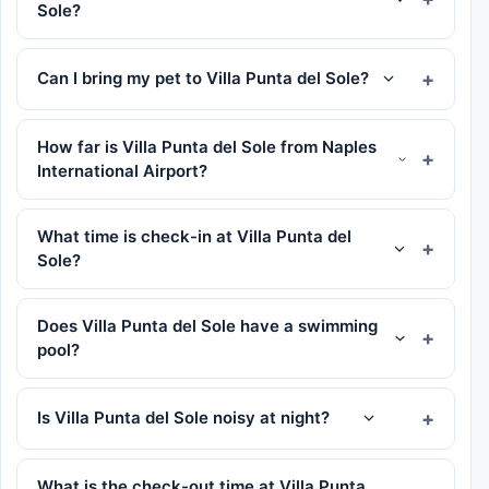
Sole?
Can I bring my pet to Villa Punta del Sole?
How far is Villa Punta del Sole from Naples
International Airport?
What time is check-in at Villa Punta del
Sole?
Does Villa Punta del Sole have a swimming
pool?
Is Villa Punta del Sole noisy at night?
What is the check-out time at Villa Punta