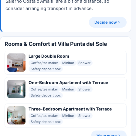
Salerno Costa d'Amalfi, are a bit of a distance, so
consider arranging transport in advance.
Decide now
Rooms & Comfort at Villa Punta del Sole
Large Double Room
Coffee/tea maker
Minibar
Shower
Safety deposit box
One-Bedroom Apartment with Terrace
Coffee/tea maker
Minibar
Shower
Safety deposit box
Three-Bedroom Apartment with Terrace
Coffee/tea maker
Minibar
Shower
Safety deposit box
View more