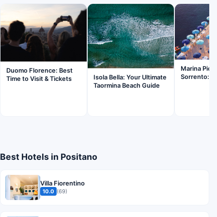
Marina Picc
Duomo Florence: Best
Sorrento: Is
Isola Bella: Your Ultimate
Time to Visit & Tickets
Taormina Beach Guide
Best Hotels in Positano
Villa Fiorentino
10.0
(69)