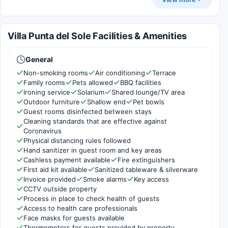
Villa Punta del Sole Facilities & Amenities
General
Non-smoking rooms
Air conditioning
Terrace
Family rooms
Pets allowed
BBQ facilities
Ironing service
Solarium
Shared lounge/TV area
Outdoor furniture
Shallow end
Pet bowls
Guest rooms disinfected between stays
Cleaning standards that are effective against
Coronavirus
Physical distancing rules followed
Hand sanitizer in guest room and key areas
Cashless payment available
Fire extinguishers
First aid kit available
Sanitized tableware & silverware
Invoice provided
Smoke alarms
Key access
CCTV outside property
Process in place to check health of guests
Access to health care professionals
Face masks for guests available
Thermometers for guests provided by property