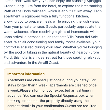
Just a short walk away, you can enjoy the stunning Spiaggia
Grande, only 1 km from the hotel, or explore the breathtaking
Path of the Gods trailhead, which is about 1.5 km away. Each
apartment is equipped with a fully functional kitchen,
allowing you to prepare meals while enjoying the lush views
from your private terrace. Guests particularly appreciate the
warm welcome, often receiving a glass of homemade wine
upon arrival, a personal touch that sets Villa Punta del Sole
apart. With air conditioning and family rooms available, your
comfort is ensured during your stay. Whether you’re lounging
by the pool or taking in the natural beauty of nearby Furore
Fjord, this hotel is an ideal retreat for those seeking relaxation
and adventure in the Amalfi Coast.
Important information
Apartments are cleaned just once during your stay. For
stays longer than 1 week, apartments are cleaned once
a week.Please inform of your expected arrival time in
advance. You can use the Special Requests box when
booking, or contact the property directly using the
contact details in your confirmation.Guests are required