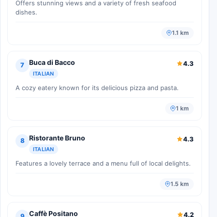
Offers stunning views and a variety of fresh seafood
dishes.
1.1 km
Buca di Bacco
4.3
7
ITALIAN
A cozy eatery known for its delicious pizza and pasta.
1 km
Ristorante Bruno
4.3
8
ITALIAN
Features a lovely terrace and a menu full of local delights.
1.5 km
Caffè Positano
4.2
9