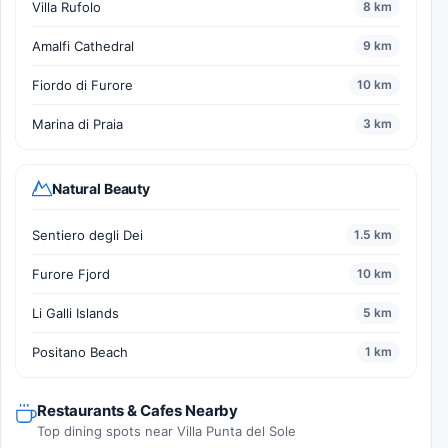
Villa Rufolo
8 km
Amalfi Cathedral
9 km
Fiordo di Furore
10 km
Marina di Praia
3 km
Natural Beauty
Sentiero degli Dei
1.5 km
Furore Fjord
10 km
Li Galli Islands
5 km
Positano Beach
1 km
Restaurants & Cafes Nearby
Top dining spots near Villa Punta del Sole