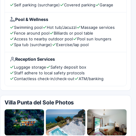
Self parking (surcharge)
Covered parking
Garage
Pool & Wellness
Swimming pool
Hot tub/Jacuzzi
Massage services
Fence around pool
Billiards or pool table
Access to nearby outdoor pool
Pool sun loungers
Spa tub (surcharge)
Exercise/lap pool
Reception Services
Luggage storage
Safety deposit box
Staff adhere to local safety protocols
Contactless check-in/check-out
ATM/banking
Villa Punta del Sole Photos