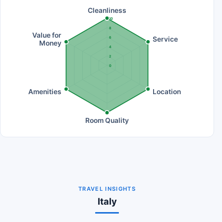
Cleanliness
10
8
Value for
Service
6
Money
4
2
0
Amenities
Location
Room Quality
TRAVEL INSIGHTS
Italy