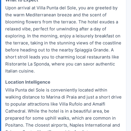
Upon arrival at Villa Punta del Sole, you are greeted by
the warm Mediterranean breeze and the scent of
blooming flowers from the terrace. The hotel exudes a
relaxed vibe, perfect for unwinding after a day of
exploring. In the morning, enjoy a leisurely breakfast on
the terrace, taking in the stunning views of the coastline
before heading out to the nearby Spiaggia Grande. A
short stroll leads you to charming local restaurants like
Ristorante La Sponda, where you can savor authentic
Italian cuisine.
Location Intelligence
Villa Punta del Sole is conveniently located within
walking distance to Marina di Praia and just a short drive
to popular attractions like Villa Rufolo and Amalfi
Cathedral. While the hotel is in a beautiful area, be
prepared for some uphill walks, which are common in
Positano. The closest airports, Naples International and