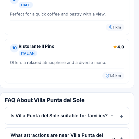
CAFE
Perfect for a quick coffee and pastry with a view.
1 km
Ristorante Il Pino
4.0
10
ITALIAN
Offers a relaxed atmosphere and a diverse menu.
1.4 km
FAQ About Villa Punta del Sole
Is Villa Punta del Sole suitable for families?
What attractions are near Villa Punta del