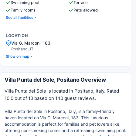
Swimming pool
Terrace
Family rooms
Pets allowed
See all facilities
LOCATION
Via G. Marconi, 183
Positano, IT
Show on map
Villa Punta del Sole, Positano Overview
Villa Punta del Sole is located in Positano, Italy. Rated
10.0 out of 10 based on 140 guest reviews.
Villa Punta del Sole in Positano, Italy, is a family-friendly
haven located on Via G. Marconi, 183. This luxurious
accommodation is perfect for families and pet lovers alike,
offering non-smoking rooms and a refreshing swimming pool.