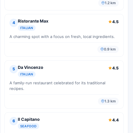
1.2 km
Ristorante Max
4.5
4
ITALIAN
A charming spot with a focus on fresh, local ingredients.
0.9 km
Da Vincenzo
4.5
5
ITALIAN
A family-run restaurant celebrated for its traditional
recipes.
1.3 km
Il Capitano
4.4
6
SEAFOOD