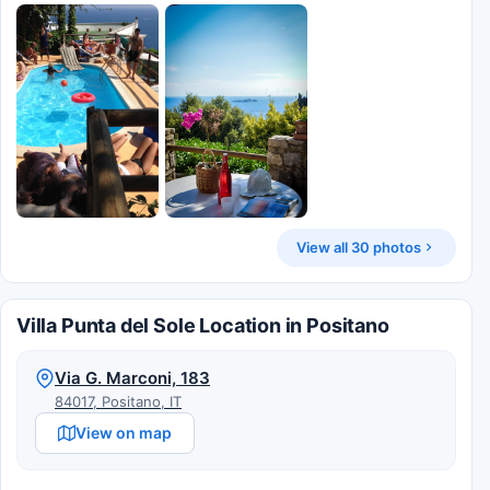
View all 30 photos
Villa Punta del Sole Location in Positano
Via G. Marconi, 183
84017, Positano, IT
View on map