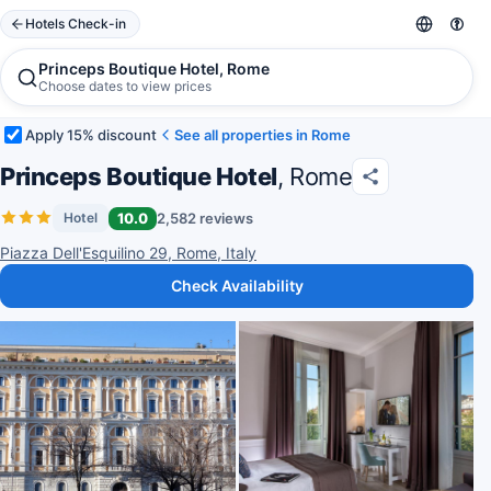
Hotels Check-in
Princeps Boutique Hotel, Rome
Choose dates to view prices
Apply 15% discount
See all properties in Rome
Princeps Boutique Hotel
, Rome
10.0
2,582 reviews
Hotel
Piazza Dell'Esquilino 29, Rome, Italy
Check Availability