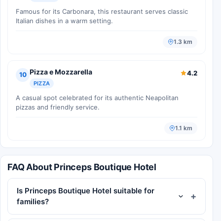
Famous for its Carbonara, this restaurant serves classic
Italian dishes in a warm setting.
1.3 km
Pizza e Mozzarella
4.2
10
PIZZA
A casual spot celebrated for its authentic Neapolitan
pizzas and friendly service.
1.1 km
FAQ About Princeps Boutique Hotel
Is Princeps Boutique Hotel suitable for
families?