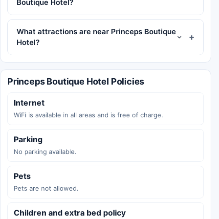
Boutique Hotel?
What attractions are near Princeps Boutique
Hotel?
Princeps Boutique Hotel Policies
Internet
WiFi is available in all areas and is free of charge.
Parking
No parking available.
Pets
Pets are not allowed.
Children and extra bed policy