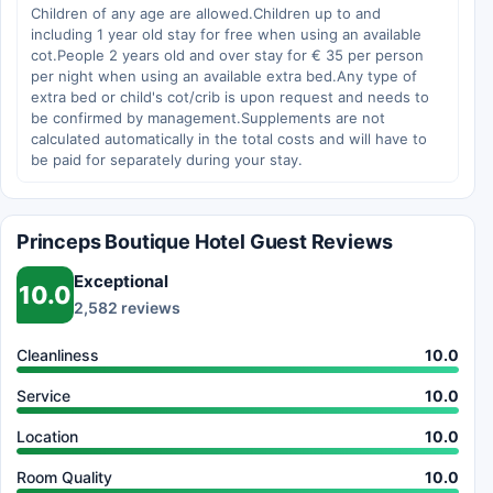
Children of any age are allowed.Children up to and
including 1 year old stay for free when using an available
cot.People 2 years old and over stay for € 35 per person
per night when using an available extra bed.Any type of
extra bed or child's cot/crib is upon request and needs to
be confirmed by management.Supplements are not
calculated automatically in the total costs and will have to
be paid for separately during your stay.
Princeps Boutique Hotel Guest Reviews
Exceptional
10.0
2,582 reviews
Cleanliness
10.0
Service
10.0
Location
10.0
Room Quality
10.0