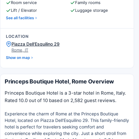
Room service
Family rooms
Lift / Elevator
Luggage storage
See all facilities
LOCATION
Piazza Dell'Esquilino 29
Rome, IT
Show on map
Princeps Boutique Hotel, Rome Overview
Princeps Boutique Hotel is a 3-star hotel in Rome, Italy.
Rated 10.0 out of 10 based on 2,582 guest reviews.
Experience the charm of Rome at the Princeps Boutique
Hotel, located on Piazza Dell'Esquilino 29. This family-friendly
hotel is perfect for travelers seeking comfort and
convenience while exploring the city. Just a short stroll from