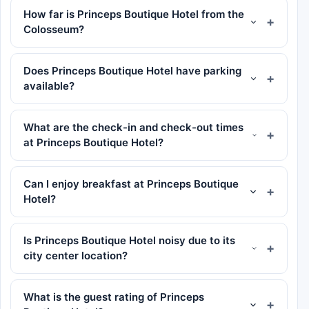
How far is Princeps Boutique Hotel from the
Colosseum?
Does Princeps Boutique Hotel have parking
available?
What are the check-in and check-out times
at Princeps Boutique Hotel?
Can I enjoy breakfast at Princeps Boutique
Hotel?
Is Princeps Boutique Hotel noisy due to its
city center location?
What is the guest rating of Princeps