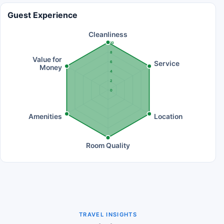
Guest Experience
Cleanliness
10
8
Value for
Service
6
Money
4
2
0
Amenities
Location
Room Quality
TRAVEL INSIGHTS