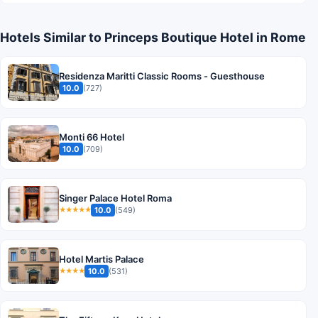
Hotels Similar to Princeps Boutique Hotel in Rome
Residenza Maritti Classic Rooms - Guesthouse
10.0
(727)
Monti 66 Hotel
10.0
(709)
Singer Palace Hotel Roma
10.0
(549)
★★★★★
Hotel Martis Palace
10.0
(531)
★★★★