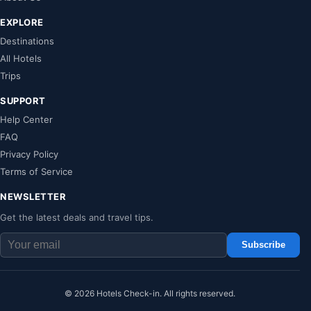
EXPLORE
Destinations
All Hotels
Trips
SUPPORT
Help Center
FAQ
Privacy Policy
Terms of Service
NEWSLETTER
Get the latest deals and travel tips.
Subscribe
© 2026 Hotels Check-in. All rights reserved.