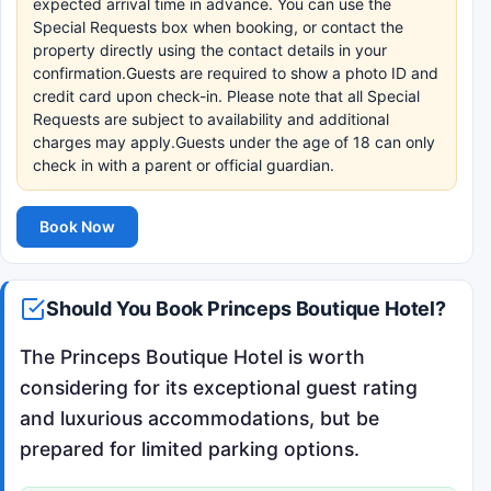
expected arrival time in advance. You can use the
Special Requests box when booking, or contact the
property directly using the contact details in your
confirmation.Guests are required to show a photo ID and
credit card upon check-in. Please note that all Special
Requests are subject to availability and additional
charges may apply.Guests under the age of 18 can only
check in with a parent or official guardian.
Book Now
Should You Book Princeps Boutique Hotel?
The Princeps Boutique Hotel is worth
considering for its exceptional guest rating
and luxurious accommodations, but be
prepared for limited parking options.