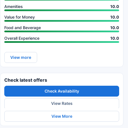
Amenities
10.0
Value for Money
10.0
Food and Beverage
10.0
Overall Experience
10.0
View more
Check latest offers
Check Availability
View Rates
View More