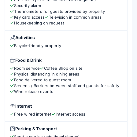
Security alarm
Thermometers for guests provided by property
Key card access
Television in common areas
Housekeeping on request
Activities
Bicycle-friendly property
Food & Drink
Room service
Coffee Shop on site
Physical distancing in dining areas
Food delivered to guest room
Screens / Barriers between staff and guests for safety
Wine release events
Internet
Free wired internet
Internet access
Parking & Transport
Shuttle service (additional charge)