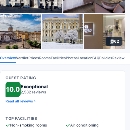
62
Overview
Verdict
Prices
Rooms
Facilities
Photos
Location
FAQ
Policies
Reviews
GUEST RATING
Exceptional
10.0
2,582 reviews
Read all reviews
TOP FACILITIES
Non-smoking rooms
Air conditioning