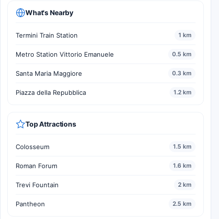
What's Nearby
Termini Train Station
1 km
Metro Station Vittorio Emanuele
0.5 km
Santa Maria Maggiore
0.3 km
Piazza della Repubblica
1.2 km
Top Attractions
Colosseum
1.5 km
Roman Forum
1.6 km
Trevi Fountain
2 km
Pantheon
2.5 km