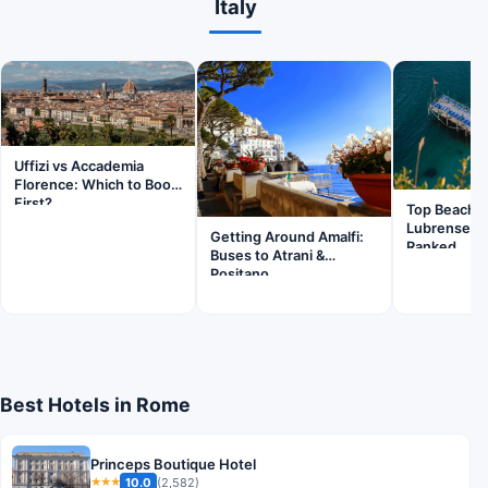
Italy
Uffizi vs Accademia
Florence: Which to Book
First?
Top Beache
Lubrense S
Getting Around Amalfi:
Ranked
Buses to Atrani &
Positano
Best Hotels in Rome
Princeps Boutique Hotel
10.0
(2,582)
★★★