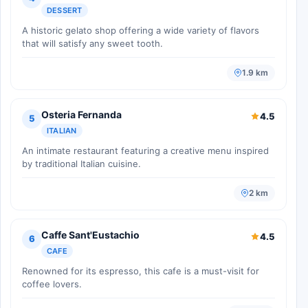
DESSERT
A historic gelato shop offering a wide variety of flavors
that will satisfy any sweet tooth.
1.9 km
Osteria Fernanda
4.5
5
ITALIAN
An intimate restaurant featuring a creative menu inspired
by traditional Italian cuisine.
2 km
Caffe Sant'Eustachio
4.5
6
CAFE
Renowned for its espresso, this cafe is a must-visit for
coffee lovers.