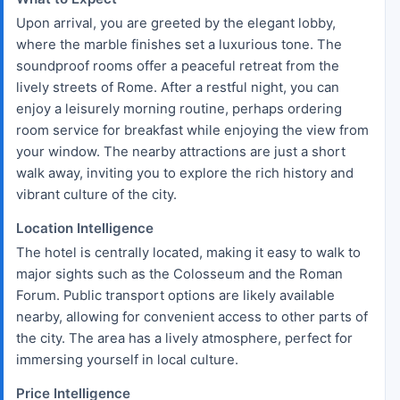
Upon arrival, you are greeted by the elegant lobby,
where the marble finishes set a luxurious tone. The
soundproof rooms offer a peaceful retreat from the
lively streets of Rome. After a restful night, you can
enjoy a leisurely morning routine, perhaps ordering
room service for breakfast while enjoying the view from
your window. The nearby attractions are just a short
walk away, inviting you to explore the rich history and
vibrant culture of the city.
Location Intelligence
The hotel is centrally located, making it easy to walk to
major sights such as the Colosseum and the Roman
Forum. Public transport options are likely available
nearby, allowing for convenient access to other parts of
the city. The area has a lively atmosphere, perfect for
immersing yourself in local culture.
Price Intelligence