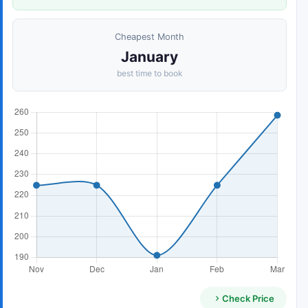
Cheapest Month
January
best time to book
Check Price