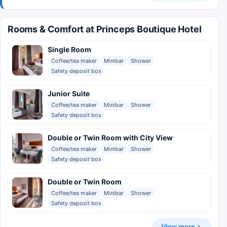
Rooms & Comfort at Princeps Boutique Hotel
Single Room
Coffee/tea maker
Minibar
Shower
Safety deposit box
Junior Suite
Coffee/tea maker
Minibar
Shower
Safety deposit box
Double or Twin Room with City View
Coffee/tea maker
Minibar
Shower
Safety deposit box
Double or Twin Room
Coffee/tea maker
Minibar
Shower
Safety deposit box
View more