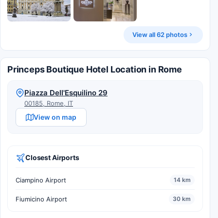
View all 62 photos
Princeps Boutique Hotel Location in Rome
Piazza Dell'Esquilino 29
00185, Rome, IT
View on map
Closest Airports
Ciampino Airport
14 km
Fiumicino Airport
30 km