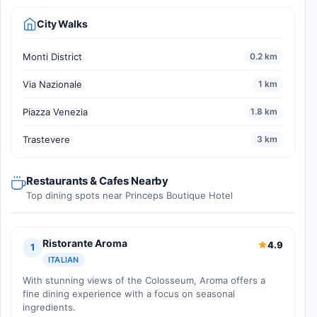
City Walks
Monti District
0.2 km
Via Nazionale
1 km
Piazza Venezia
1.8 km
Trastevere
3 km
Restaurants & Cafes Nearby
Top dining spots near Princeps Boutique Hotel
Ristorante Aroma
4.9
1
ITALIAN
With stunning views of the Colosseum, Aroma offers a
fine dining experience with a focus on seasonal
ingredients.