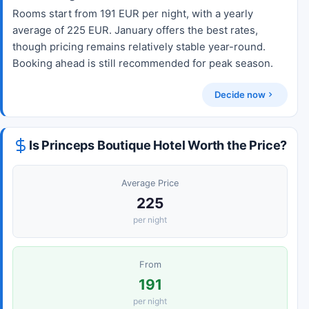
Rooms start from 191 EUR per night, with a yearly
average of 225 EUR. January offers the best rates,
though pricing remains relatively stable year-round.
Booking ahead is still recommended for peak season.
Decide now
Is Princeps Boutique Hotel Worth the Price?
Average Price
225
per night
From
191
per night