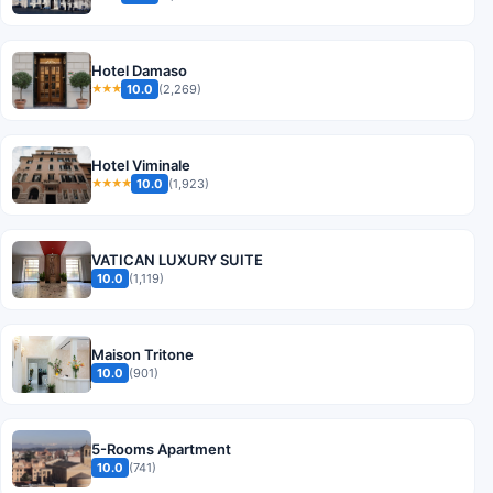
Hotel Damaso
10.0
(2,269)
★★★
Hotel Viminale
10.0
(1,923)
★★★★
VATICAN LUXURY SUITE
10.0
(1,119)
Maison Tritone
10.0
(901)
5-Rooms Apartment
10.0
(741)