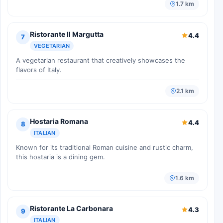
1.7 km
Ristorante Il Margutta
4.4
7
VEGETARIAN
A vegetarian restaurant that creatively showcases the
flavors of Italy.
2.1 km
Hostaria Romana
4.4
8
ITALIAN
Known for its traditional Roman cuisine and rustic charm,
this hostaria is a dining gem.
1.6 km
Ristorante La Carbonara
4.3
9
ITALIAN