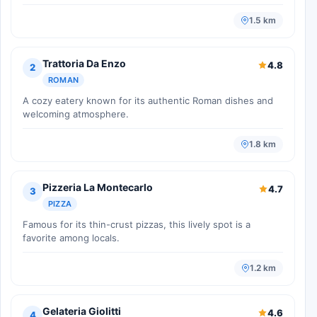
1.5 km
Trattoria Da Enzo
4.8
2
ROMAN
A cozy eatery known for its authentic Roman dishes and
welcoming atmosphere.
1.8 km
Pizzeria La Montecarlo
4.7
3
PIZZA
Famous for its thin-crust pizzas, this lively spot is a
favorite among locals.
1.2 km
Gelateria Giolitti
4.6
4