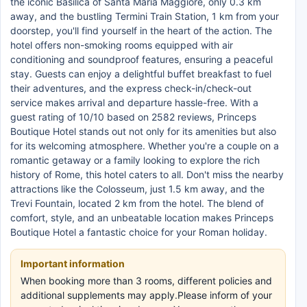
the iconic Basilica of Santa Maria Maggiore, only 0.3 km
away, and the bustling Termini Train Station, 1 km from your
doorstep, you'll find yourself in the heart of the action. The
hotel offers non-smoking rooms equipped with air
conditioning and soundproof features, ensuring a peaceful
stay. Guests can enjoy a delightful buffet breakfast to fuel
their adventures, and the express check-in/check-out
service makes arrival and departure hassle-free. With a
guest rating of 10/10 based on 2582 reviews, Princeps
Boutique Hotel stands out not only for its amenities but also
for its welcoming atmosphere. Whether you're a couple on a
romantic getaway or a family looking to explore the rich
history of Rome, this hotel caters to all. Don't miss the nearby
attractions like the Colosseum, just 1.5 km away, and the
Trevi Fountain, located 2 km from the hotel. The blend of
comfort, style, and an unbeatable location makes Princeps
Boutique Hotel a fantastic choice for your Roman holiday.
Important information
When booking more than 3 rooms, different policies and
additional supplements may apply.Please inform of your