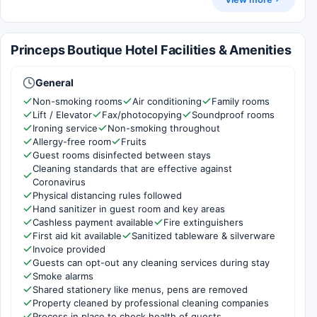
Princeps Boutique Hotel Facilities & Amenities
General
Non-smoking rooms
Air conditioning
Family rooms
Lift / Elevator
Fax/photocopying
Soundproof rooms
Ironing service
Non-smoking throughout
Allergy-free room
Fruits
Guest rooms disinfected between stays
Cleaning standards that are effective against
Coronavirus
Physical distancing rules followed
Hand sanitizer in guest room and key areas
Cashless payment available
Fire extinguishers
First aid kit available
Sanitized tableware & silverware
Invoice provided
Guests can opt-out any cleaning services during stay
Smoke alarms
Shared stationery like menus, pens are removed
Property cleaned by professional cleaning companies
Process in place to check health of guests