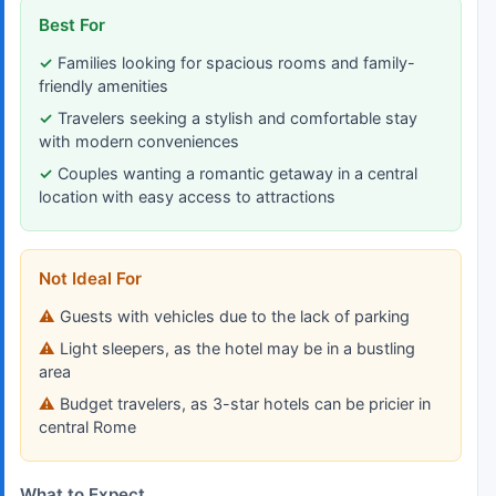
Best For
Families looking for spacious rooms and family-
friendly amenities
Travelers seeking a stylish and comfortable stay
with modern conveniences
Couples wanting a romantic getaway in a central
location with easy access to attractions
Not Ideal For
Guests with vehicles due to the lack of parking
Light sleepers, as the hotel may be in a bustling
area
Budget travelers, as 3-star hotels can be pricier in
central Rome
What to Expect