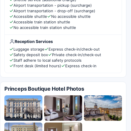
Airport transportation - pickup (surcharge)
Airport transportation - drop-off (surcharge)
Accessible shuttle
No accessible shuttle
Accessible train station shuttle
No accessible train station shuttle
Reception Services
Luggage storage
Express check-in/check-out
Safety deposit box
Private check-in/check-out
Staff adhere to local safety protocols
Front desk (limited hours)
Express check-in
Princeps Boutique Hotel Photos