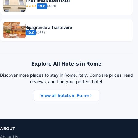
The Fifteen Keys Hotel
10.0
(486)
★★★★
Ripagrande a Trastevere
10.0
(465)
Explore All Hotels in Rome
Discover more places to stay in Rome, Italy. Compare prices, read
reviews, and find your perfect hotel.
View all hotels in Rome
ABOUT
About Us