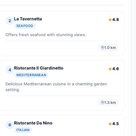
La Tavernetta
4.8
2
SEAFOOD
Offers fresh seafood with stunning views.
1.0 km
Ristorante Il Giardinetto
4.6
4
MEDITERRANEAN
Delicious Mediterranean cuisine in a charming garden
setting.
1.3 km
Ristorante Da Nino
4.5
6
ITALIAN