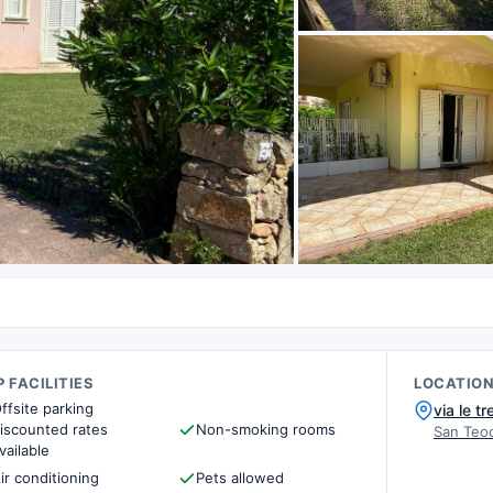
 FACILITIES
LOCATIO
ffsite parking
via le t
iscounted rates
Non-smoking rooms
San Teod
vailable
ir conditioning
Pets allowed