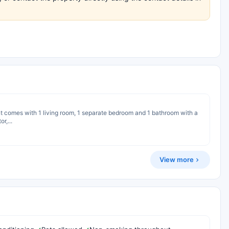
nt comes with 1 living room, 1 separate bedroom and 1 bathroom with a
r,...
View more