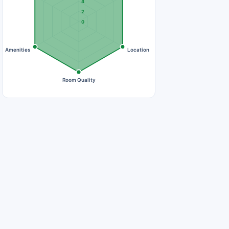
4
2
0
Amenities
Location
Room Quality