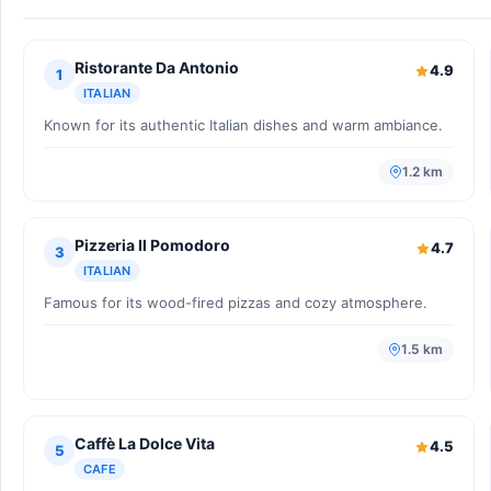
Ristorante Da Antonio
4.9
1
ITALIAN
Known for its authentic Italian dishes and warm ambiance.
1.2 km
Pizzeria Il Pomodoro
4.7
3
ITALIAN
Famous for its wood-fired pizzas and cozy atmosphere.
1.5 km
Caffè La Dolce Vita
4.5
5
CAFE