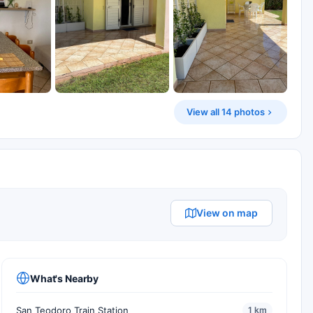
View all 14 photos
View on map
What's Nearby
San Teodoro Train Station
1 km