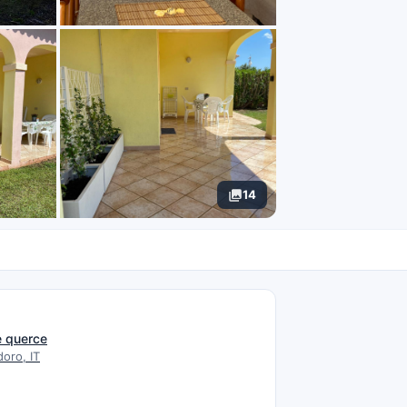
14
N
re querce
oro, IT