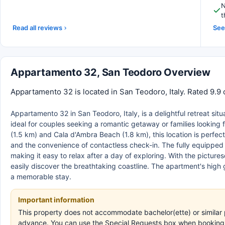
N
t
Read all reviews
See 
Appartamento 32, San Teodoro Overview
Appartamento 32 is located in San Teodoro, Italy. Rated 9.9 
Appartamento 32 in San Teodoro, Italy, is a delightful retreat situ
ideal for couples seeking a romantic getaway or families looking 
(1.5 km) and Cala d'Ambra Beach (1.8 km), this location is perfe
and the convenience of contactless check-in. The fully equipped 
making it easy to relax after a day of exploring. With the pictur
easily discover the breathtaking coastline. The apartment's high 
a memorable stay.
Important information
This property does not accommodate bachelor(ette) or similar p
advance. You can use the Special Requests box when booking, o