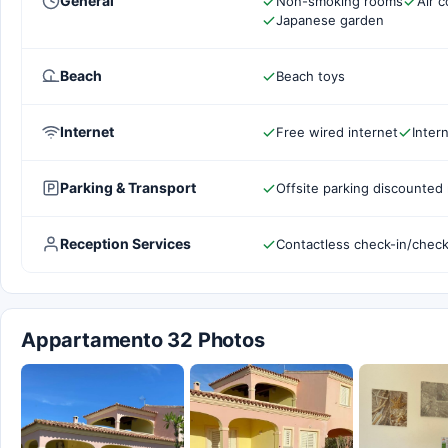
General
Non-smoking rooms
Air c
Japanese garden
Beach
Beach toys
Internet
Free wired internet
Inter
Parking & Transport
Offsite parking discounted 
Reception Services
Contactless check-in/chec
Appartamento 32 Photos