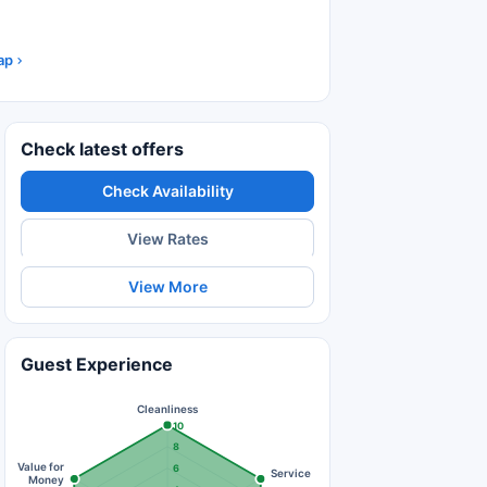
ap
Check latest offers
Check Availability
View Rates
View More
Guest Experience
Cleanliness
10
8
Value for
6
Service
Money