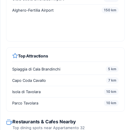
Alghero-Fertilia Airport
150 km
Top Attractions
Spiaggia di Cala Brandinchi
5 km
Capo Coda Cavallo
7 km
Isola di Tavolara
10 km
Parco Tavolara
10 km
Restaurants & Cafes Nearby
Top dining spots near Appartamento 32