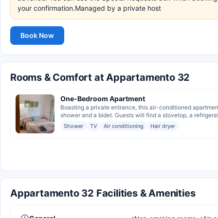
your confirmation.Managed by a private host
Book Now
Rooms & Comfort at Appartamento 32
One-Bedroom Apartment
Boasting a private entrance, this air-conditioned apartme
shower and a bidet. Guests will find a stovetop, a refrigerato
Shower
TV
Air conditioning
Hair dryer
Appartamento 32 Facilities & Amenities