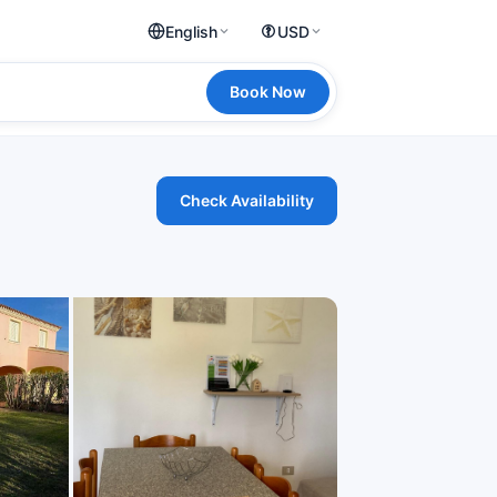
English
USD
Book Now
Check Availability