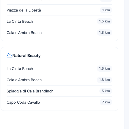
Piazza della Libertà
1 km
La Cinta Beach
1.5 km
Cala d'Ambra Beach
1.8 km
Natural Beauty
La Cinta Beach
1.5 km
Cala d'Ambra Beach
1.8 km
Spiaggia di Cala Brandinchi
5 km
Capo Coda Cavallo
7 km