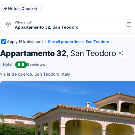
Hotels Check-in
Where to?
Apply 15% discount
See all properties in San Teodoro
Appartamento 32
, San Teodoro
9.9
9 reviews
Hotel
via le tre querce, San Teodoro, Italy