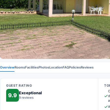
Overview
Rooms
Facilities
Photos
Location
FAQ
Policies
Reviews
GUEST RATING
TOP
O
Exceptional
9.9
d
9 reviews
a
A