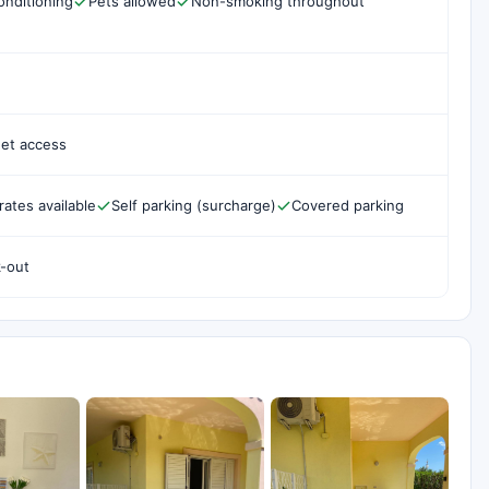
onditioning
Pets allowed
Non-smoking throughout
net access
rates available
Self parking (surcharge)
Covered parking
k-out