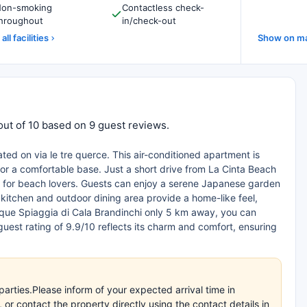
on-smoking
Contactless check-
hroughout
in/check-out
all facilities
Show on m
out of 10 based on 9 guest reviews.
ated on via le tre querce. This air-conditioned apartment is
for a comfortable base. Just a short drive from La Cinta Beach
ct for beach lovers. Guests can enjoy a serene Japanese garden
kitchen and outdoor dining area provide a home-like feel,
esque Spiaggia di Cala Brandinchi only 5 km away, you can
guest rating of 9.9/10 reflects its charm and comfort, ensuring
arties.Please inform of your expected arrival time in
r contact the property directly using the contact details in