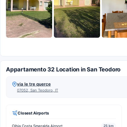
Appartamento 32 Location in San Teodoro
via le tre querce
07052, San Teodoro, IT
Closest Airports
Olbia Costa Smeralda Airport
25 km