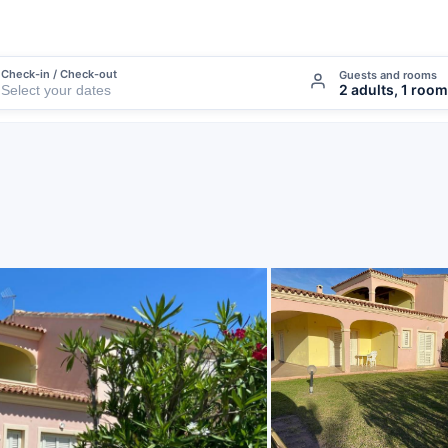
Check-in / Check-out
Guests and rooms
2 adults, 1 room