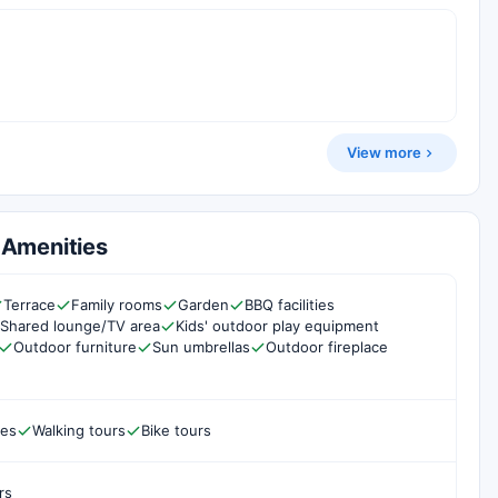
View more
& Amenities
Terrace
Family rooms
Garden
BBQ facilities
Shared lounge/TV area
Kids' outdoor play equipment
Outdoor furniture
Sun umbrellas
Outdoor fireplace
les
Walking tours
Bike tours
rs