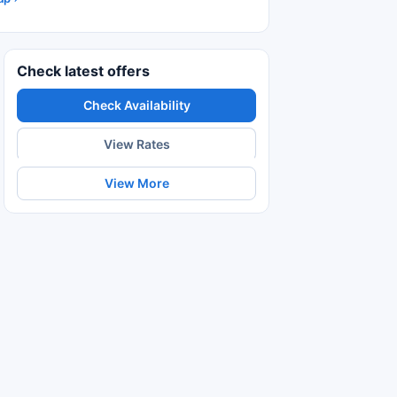
Check latest offers
Check Availability
View Rates
View More