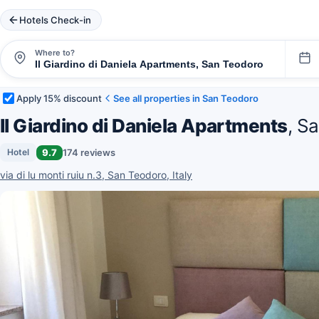
Hotels Check-in
Where to?
Apply 15% discount
See all properties in San Teodoro
Il Giardino di Daniela Apartments
, S
9.7
174 reviews
Hotel
via di lu monti ruiu n.3, San Teodoro, Italy