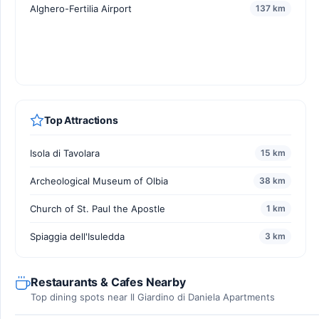
Alghero-Fertilia Airport
137 km
Top Attractions
Isola di Tavolara
15 km
Archeological Museum of Olbia
38 km
Church of St. Paul the Apostle
1 km
Spiaggia dell'Isuledda
3 km
Restaurants & Cafes Nearby
Top dining spots near Il Giardino di Daniela Apartments