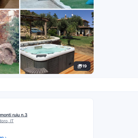
19
N
 monti ruiu n.3
oro, IT
ap