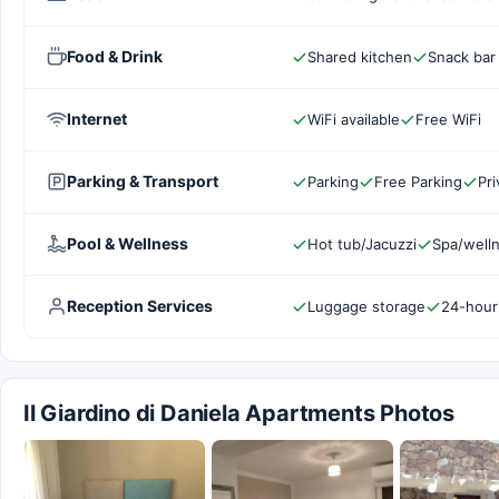
Food & Drink
Shared kitchen
Snack bar
Internet
WiFi available
Free WiFi
Parking & Transport
Parking
Free Parking
Pri
Pool & Wellness
Hot tub/Jacuzzi
Spa/welln
Reception Services
Luggage storage
24-hour
Il Giardino di Daniela Apartments Photos