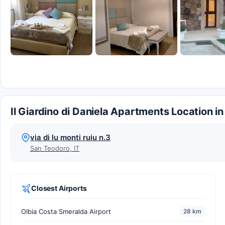
Il Giardino di Daniela Apartments Location i
via di lu monti ruiu n.3
San Teodoro, IT
Closest Airports
Olbia Costa Smeralda Airport
28 km