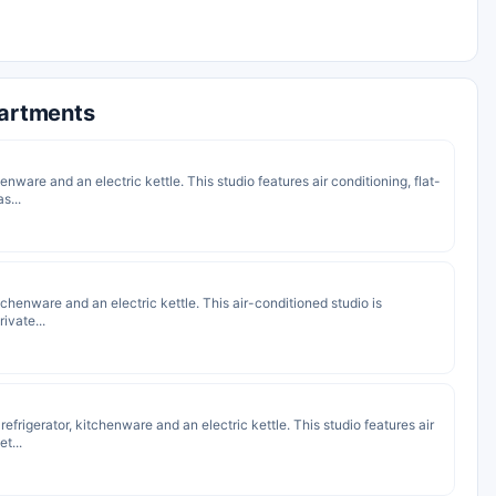
partments
enware and an electric kettle. This studio features air conditioning, flat-
s...
kitchenware and an electric kettle. This air-conditioned studio is
ivate...
 refrigerator, kitchenware and an electric kettle. This studio features air
t...