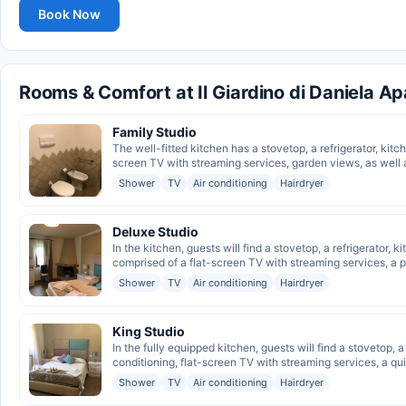
Book Now
Rooms & Comfort at Il Giardino di Daniela A
Family Studio
The well-fitted kitchen has a stovetop, a refrigerator, kitch
screen TV with streaming services, garden views, as well a
Shower
TV
Air conditioning
Hairdryer
Deluxe Studio
In the kitchen, guests will find a stovetop, a refrigerator, 
comprised of a flat-screen TV with streaming services, a pr
Shower
TV
Air conditioning
Hairdryer
King Studio
In the fully equipped kitchen, guests will find a stovetop, a
conditioning, flat-screen TV with streaming services, a quie
Shower
TV
Air conditioning
Hairdryer