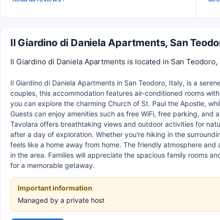
Il Giardino di Daniela Apartments, San Teod
Il Giardino di Daniela Apartments is located in San Teodoro, 
Il Giardino di Daniela Apartments in San Teodoro, Italy, is a serene 
couples, this accommodation features air-conditioned rooms with
you can explore the charming Church of St. Paul the Apostle, while
Guests can enjoy amenities such as free WiFi, free parking, and a 
Tavolara offers breathtaking views and outdoor activities for natu
after a day of exploration. Whether you're hiking in the surrounding
feels like a home away from home. The friendly atmosphere and at
in the area. Families will appreciate the spacious family rooms an
for a memorable getaway.
Important information
Managed by a private host