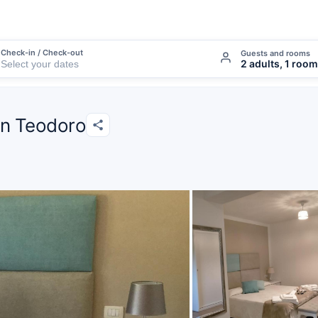
Check-in / Check-out
Guests and rooms
2 adults, 1 room
an Teodoro