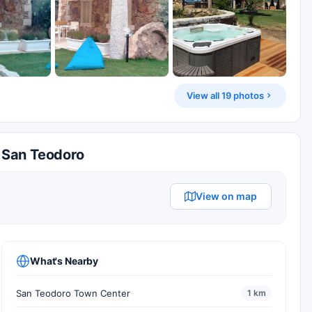
View all 19 photos
n San Teodoro
View on map
What's Nearby
San Teodoro Town Center
1 km