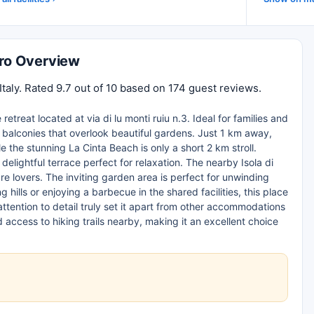
oro Overview
Italy. Rated 9.7 out of 10 based on 174 guest reviews.
retreat located at via di lu monti ruiu n.3. Ideal for families and
 balconies that overlook beautiful gardens. Just 1 km away,
 the stunning La Cinta Beach is only a short 2 km stroll.
delightful terrace perfect for relaxation. The nearby Isola di
re lovers. The inviting garden area is perfect for unwinding
 hills or enjoying a barbecue in the shared facilities, this place
tention to detail truly set it apart from other accommodations
d access to hiking trails nearby, making it an excellent choice