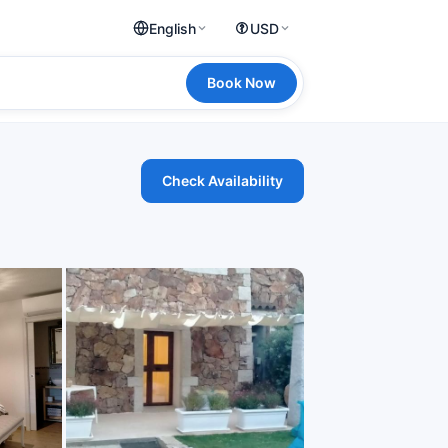
English
USD
Book Now
Check Availability