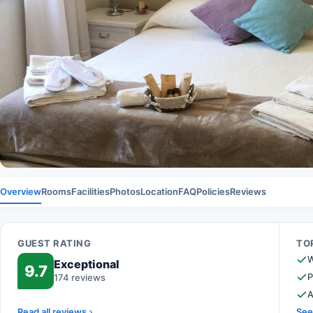
Overview
Rooms
Facilities
Photos
Location
FAQ
Policies
Reviews
GUEST RATING
TOP
W
Exceptional
9.7
P
174 reviews
A
Read all reviews
See 