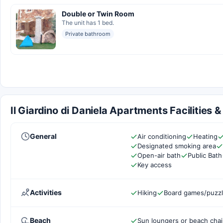
Double or Twin Room
The unit has 1 bed.
Private bathroom
Il Giardino di Daniela Apartments Facilities 
General
Air conditioning
Heating
Designated smoking area
Open-air bath
Public Bath
Key access
Activities
Hiking
Board games/puzz
Beach
Sun loungers or beach chai