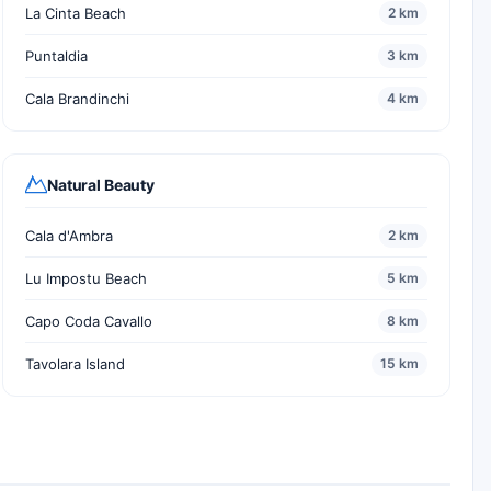
La Cinta Beach
2 km
Puntaldia
3 km
Cala Brandinchi
4 km
Natural Beauty
Cala d'Ambra
2 km
Lu Impostu Beach
5 km
Capo Coda Cavallo
8 km
Tavolara Island
15 km