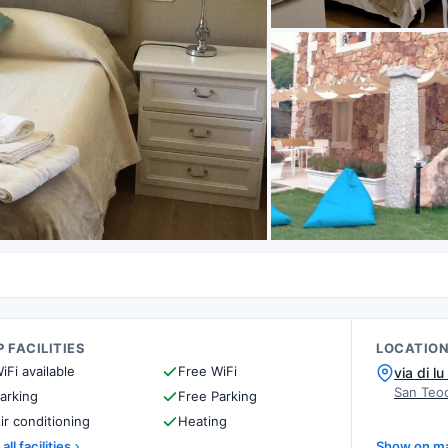
 FACILITIES
LOCATIO
iFi available
Free WiFi
via di lu
San Teod
arking
Free Parking
ir conditioning
Heating
all facilities
Show on m