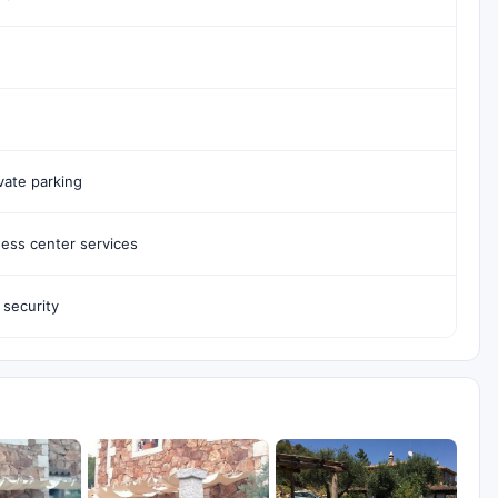
vate parking
ess center services
 security