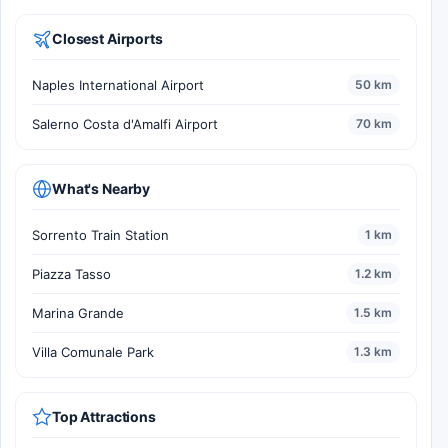
Closest Airports
Naples International Airport
50 km
Salerno Costa d'Amalfi Airport
70 km
What's Nearby
Sorrento Train Station
1 km
Piazza Tasso
1.2 km
Marina Grande
1.5 km
Villa Comunale Park
1.3 km
Top Attractions