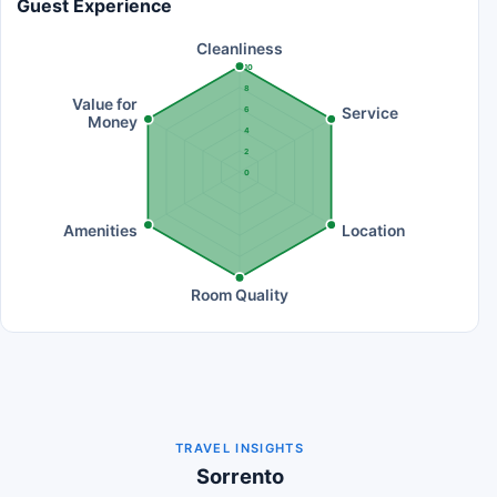
Guest Experience
Cleanliness
10
8
Value for
Service
6
Money
4
2
0
Amenities
Location
Room Quality
TRAVEL INSIGHTS
Sorrento