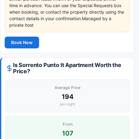
time in advance. You can use the Special Requests box
when booking, or contact the property directly using the
contact details in your confirmation.Managed by a
private host
Book Now
Is Sorrento Punto It Apartment Worth the
Price?
Average Price
194
per night
From
107