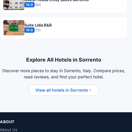
10.0
(90)
Suite Lidia B&B
10.0
(70)
Explore All Hotels in Sorrento
Discover more places to stay in Sorrento, Italy. Compare prices,
read reviews, and find your perfect hotel.
View all hotels in Sorrento
ABOUT
About Us