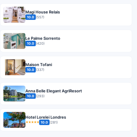
Magi House Relais
10.0
(557)
Le Palme Sorrento
10.0
(420)
Maison Tofani
10.0
(337)
Anna Belle Elegant AgriResort
10.0
(293)
Hotel Lorelei Londres
10.0
(281)
★★★★★