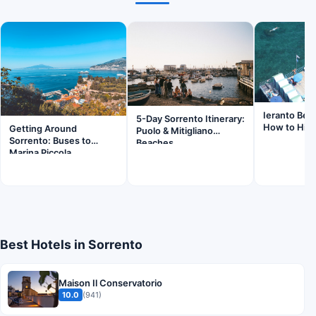
Ieranto Bea
5-Day Sorrento Itinerary:
How to Hik
Getting Around
Puolo & Mitigliano
Sorrento: Buses to
Beaches
Marina Piccola
Best Hotels in Sorrento
Maison Il Conservatorio
10.0
(941)