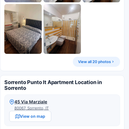
View all 20 photos
Sorrento Punto It Apartment Location in
Sorrento
45 Via Marziale
80067, Sorrento, IT
View on map