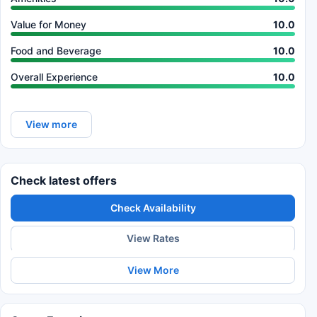
Value for Money
10.0
Food and Beverage
10.0
Overall Experience
10.0
View more
Check latest offers
Check Availability
View Rates
View More