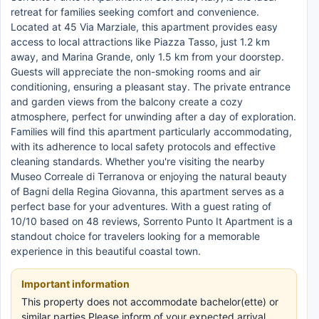
retreat for families seeking comfort and convenience.
Located at 45 Via Marziale, this apartment provides easy
access to local attractions like Piazza Tasso, just 1.2 km
away, and Marina Grande, only 1.5 km from your doorstep.
Guests will appreciate the non-smoking rooms and air
conditioning, ensuring a pleasant stay. The private entrance
and garden views from the balcony create a cozy
atmosphere, perfect for unwinding after a day of exploration.
Families will find this apartment particularly accommodating,
with its adherence to local safety protocols and effective
cleaning standards. Whether you're visiting the nearby
Museo Correale di Terranova or enjoying the natural beauty
of Bagni della Regina Giovanna, this apartment serves as a
perfect base for your adventures. With a guest rating of
10/10 based on 48 reviews, Sorrento Punto It Apartment is a
standout choice for travelers looking for a memorable
experience in this beautiful coastal town.
Important information
This property does not accommodate bachelor(ette) or
similar parties.Please inform of your expected arrival