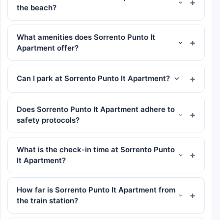
the beach?
What amenities does Sorrento Punto It
Apartment offer?
Can I park at Sorrento Punto It Apartment?
Does Sorrento Punto It Apartment adhere to
safety protocols?
What is the check-in time at Sorrento Punto
It Apartment?
How far is Sorrento Punto It Apartment from
the train station?