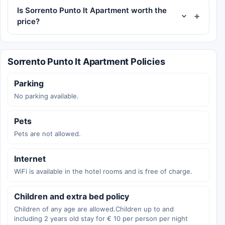
Is Sorrento Punto It Apartment worth the
price?
Sorrento Punto It Apartment Policies
Parking
No parking available.
Pets
Pets are not allowed.
Internet
WiFi is available in the hotel rooms and is free of charge.
Children and extra bed policy
Children of any age are allowed.Children up to and
including 2 years old stay for € 10 per person per night