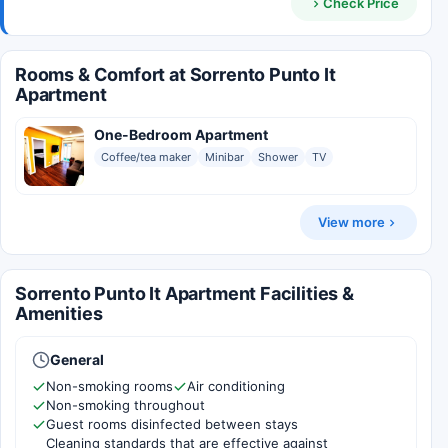
Check Price
Rooms & Comfort at Sorrento Punto It
Apartment
One-Bedroom Apartment
Coffee/tea maker
Minibar
Shower
TV
View more
Sorrento Punto It Apartment Facilities &
Amenities
General
Non-smoking rooms
Air conditioning
Non-smoking throughout
Guest rooms disinfected between stays
Cleaning standards that are effective against