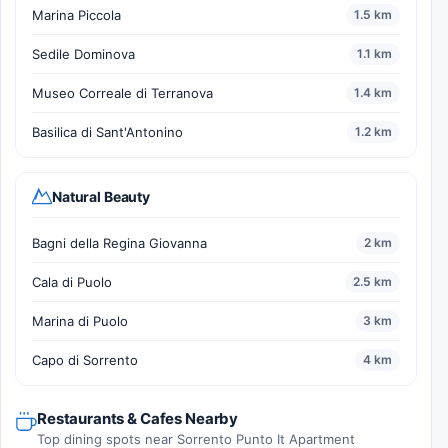
Marina Piccola
1.5 km
Sedile Dominova
1.1 km
Museo Correale di Terranova
1.4 km
Basilica di Sant'Antonino
1.2 km
Natural Beauty
Bagni della Regina Giovanna
2 km
Cala di Puolo
2.5 km
Marina di Puolo
3 km
Capo di Sorrento
4 km
Restaurants & Cafes Nearby
Top dining spots near Sorrento Punto It Apartment