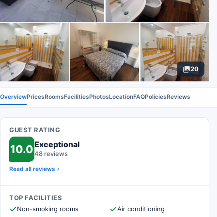
20
Overview
Prices
Rooms
Facilities
Photos
Location
FAQ
Policies
Reviews
GUEST RATING
Exceptional
10.0
48 reviews
Read all reviews
TOP FACILITIES
Non-smoking rooms
Air conditioning