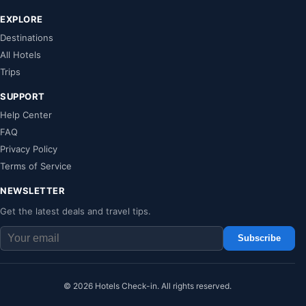
EXPLORE
Destinations
All Hotels
Trips
SUPPORT
Help Center
FAQ
Privacy Policy
Terms of Service
NEWSLETTER
Get the latest deals and travel tips.
Subscribe
© 2026 Hotels Check-in. All rights reserved.