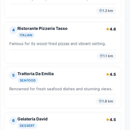
1.2 km
Ristorante Pizzeria Tasso
4.6
4
ITALIAN
Famous for its wood-fired pizzas and vibrant setting.
1.1 km
Trattoria Da Emilia
4.5
5
SEAFOOD
Renowned for fresh seafood dishes and stunning views.
1.8 km
Gelateria David
4.5
6
DESSERT