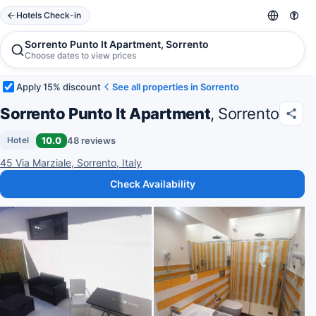
Hotels Check-in
Sorrento Punto It Apartment, Sorrento
Choose dates to view prices
Apply 15% discount
See all properties in Sorrento
Sorrento Punto It Apartment
, Sorrento
10.0
48 reviews
Hotel
45 Via Marziale, Sorrento, Italy
Check Availability