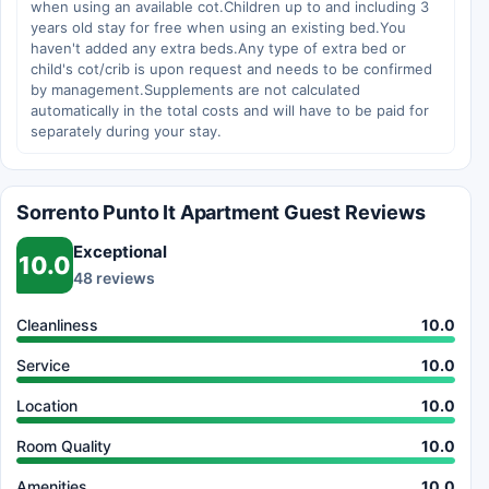
when using an available cot.Children up to and including 3
years old stay for free when using an existing bed.You
haven't added any extra beds.Any type of extra bed or
child's cot/crib is upon request and needs to be confirmed
by management.Supplements are not calculated
automatically in the total costs and will have to be paid for
separately during your stay.
Sorrento Punto It Apartment Guest Reviews
Exceptional
10.0
48 reviews
Cleanliness
10.0
Service
10.0
Location
10.0
Room Quality
10.0
Amenities
10.0