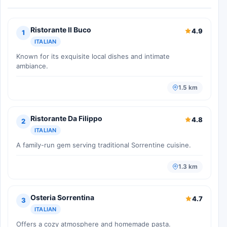
Ristorante Il Buco
4.9
1
ITALIAN
Known for its exquisite local dishes and intimate
ambiance.
1.5 km
Ristorante Da Filippo
4.8
2
ITALIAN
A family-run gem serving traditional Sorrentine cuisine.
1.3 km
Osteria Sorrentina
4.7
3
ITALIAN
Offers a cozy atmosphere and homemade pasta.