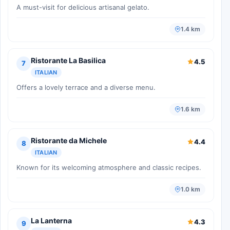
A must-visit for delicious artisanal gelato.
1.4 km
Ristorante La Basilica
4.5
7
ITALIAN
Offers a lovely terrace and a diverse menu.
1.6 km
Ristorante da Michele
4.4
8
ITALIAN
Known for its welcoming atmosphere and classic recipes.
1.0 km
La Lanterna
4.3
9