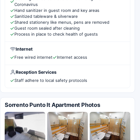
Coronavirus
Hand sanitizer in guest room and key areas
Sanitized tableware & silverware
Shared stationery like menus, pens are removed
Guest room sealed after cleaning
Process in place to check health of guests
Internet
Free wired internet
Internet access
Reception Services
Staff adhere to local safety protocols
Sorrento Punto It Apartment Photos