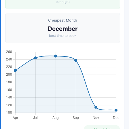
per night
Cheapest Month
December
best time to book