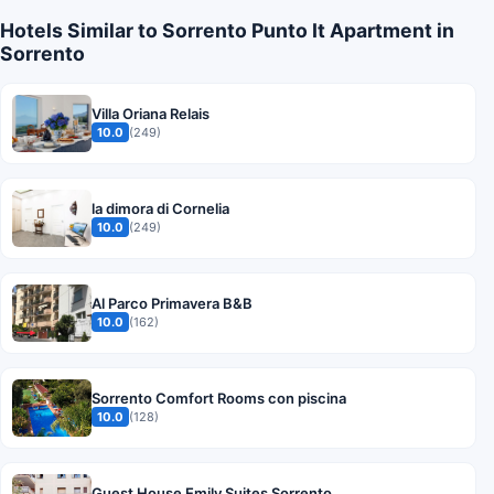
Hotels Similar to Sorrento Punto It Apartment in
Sorrento
Villa Oriana Relais
10.0
(249)
la dimora di Cornelia
10.0
(249)
Al Parco Primavera B&B
10.0
(162)
Sorrento Comfort Rooms con piscina
10.0
(128)
Guest House Emily Suites Sorrento