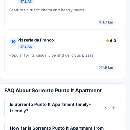
ITALIAN
Features a rustic charm and hearty meals.
1.7 km
Pizzeria da Franco
4.0
10
ITALIAN
Popular for its casual vibe and delicious pizzas.
1.9 km
FAQ About Sorrento Punto It Apartment
Is Sorrento Punto It Apartment family-
friendly?
How far is Sorrento Punto It Apartment from