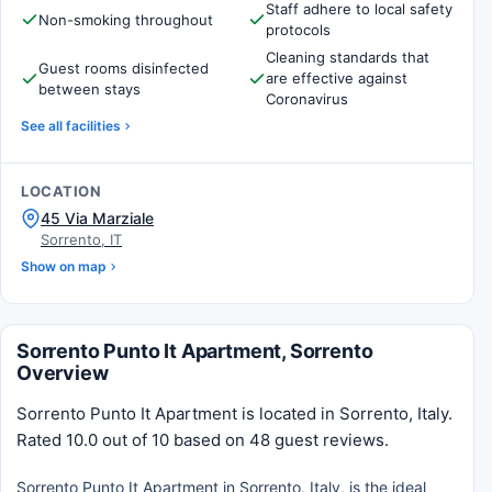
Staff adhere to local safety
Non-smoking throughout
protocols
Cleaning standards that
Guest rooms disinfected
are effective against
between stays
Coronavirus
See all facilities
LOCATION
45 Via Marziale
Sorrento, IT
Show on map
Sorrento Punto It Apartment, Sorrento
Overview
Sorrento Punto It Apartment is located in Sorrento, Italy.
Rated 10.0 out of 10 based on 48 guest reviews.
Sorrento Punto It Apartment in Sorrento, Italy, is the ideal