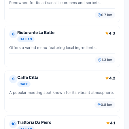
Renowned for its artisanal ice creams and sorbets.
0.7 km
Ristorante La Botte
4.3
8
ITALIAN
Offers a varied menu featuring local ingredients.
1.3 km
Caffè Città
4.2
9
CAFE
A popular meeting spot known for its vibrant atmosphere.
0.8 km
Trattoria Da Piero
4.1
10
ITALIAN