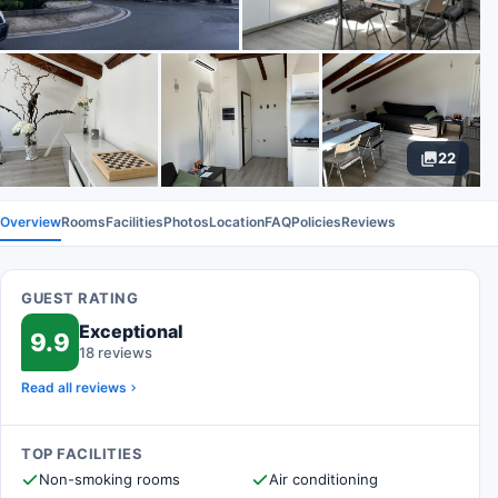
22
Overview
Rooms
Facilities
Photos
Location
FAQ
Policies
Reviews
GUEST RATING
Exceptional
9.9
18 reviews
Read all reviews
TOP FACILITIES
Non-smoking rooms
Air conditioning