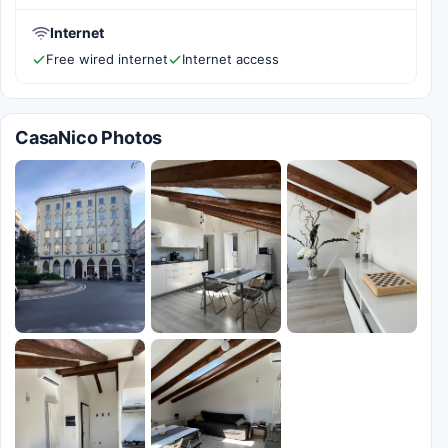
Internet
Free wired internet
Internet access
CasaNico Photos