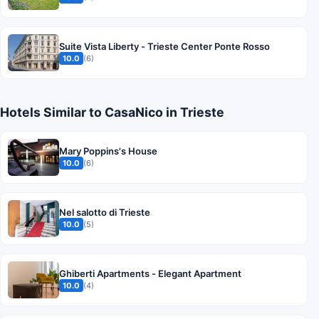
Suite Vista Liberty - Trieste Center Ponte Rosso
10.0
(6)
Hotels Similar to CasaNico in Trieste
Mary Poppins's House
10.0
(6)
Nel salotto di Trieste
10.0
(5)
Ghiberti Apartments - Elegant Apartment
10.0
(4)