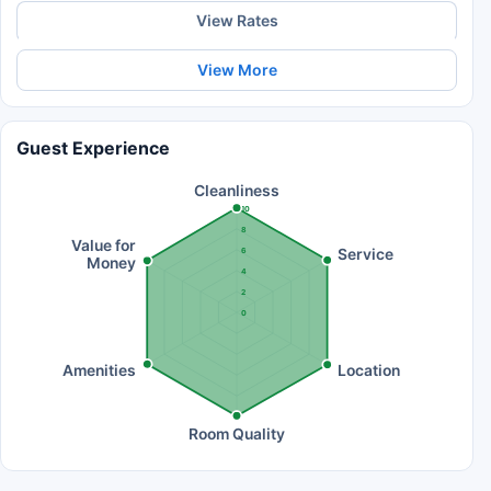
View Rates
View More
Guest Experience
Cleanliness
10
8
Value for
Service
6
Money
4
2
0
Amenities
Location
Room Quality