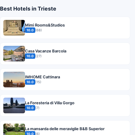
Best Hotels in Trieste
Mimì Rooms&Studios
10.0
(68)
Casa Vacanze Barcola
10.0
(27)
IMHOME Cattinara
10.0
(15)
La Foresteria di Villa Gorgo
10.0
(7)
La mansarda delle meraviglie B&B Superior
10.0
(6)