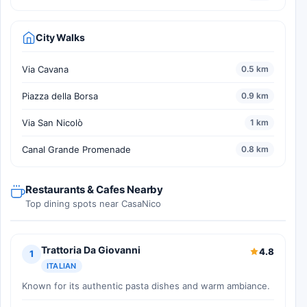
City Walks
Via Cavana
0.5 km
Piazza della Borsa
0.9 km
Via San Nicolò
1 km
Canal Grande Promenade
0.8 km
Restaurants & Cafes Nearby
Top dining spots near CasaNico
Trattoria Da Giovanni
4.8
1
ITALIAN
Known for its authentic pasta dishes and warm ambiance.