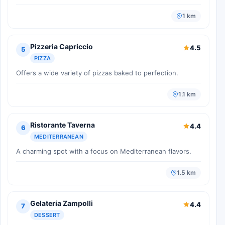
1 km
Pizzeria Capriccio
4.5
5
PIZZA
Offers a wide variety of pizzas baked to perfection.
1.1 km
Ristorante Taverna
4.4
6
MEDITERRANEAN
A charming spot with a focus on Mediterranean flavors.
1.5 km
Gelateria Zampolli
4.4
7
DESSERT