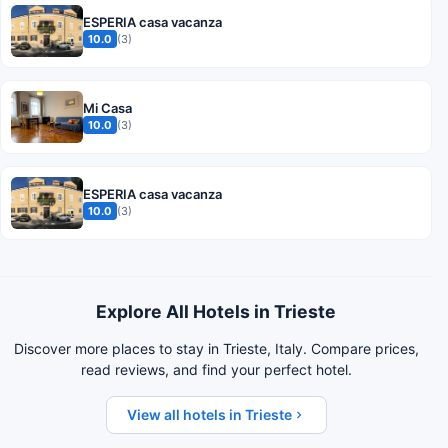
ESPERIA casa vacanza
10.0
(3)
Mi Casa
10.0
(3)
ESPERIA casa vacanza
10.0
(3)
Explore All Hotels in Trieste
Discover more places to stay in Trieste, Italy. Compare prices,
read reviews, and find your perfect hotel.
View all hotels in Trieste