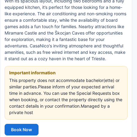
With its spacious layout, including two bedrooms and a fully
equipped kitchen, it’s perfect for those looking for a home-
like experience. The air conditioning and non-smoking rooms
ensure a comfortable stay, while the availability of board
games adds a fun touch for families. Nearby attractions like
Miramare Castle and the Škocjan Caves offer opportunities
for exploration, making it a fantastic base for your
adventures. CasaNico's inviting atmosphere and thoughtful
amenities, such as free wired internet and key access, make
it stand out as a cozy haven in the heart of Trieste.
Important information
This property does not accommodate bachelor(ette) or
similar parties.Please inform of your expected arrival
time in advance. You can use the Special Requests box
when booking, or contact the property directly using the
contact details in your confirmation.Managed by a
private host
Book Now