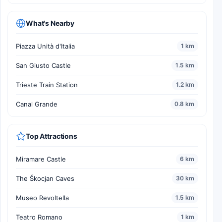
What's Nearby
Piazza Unità d'Italia
1 km
San Giusto Castle
1.5 km
Trieste Train Station
1.2 km
Canal Grande
0.8 km
Top Attractions
Miramare Castle
6 km
The Škocjan Caves
30 km
Museo Revoltella
1.5 km
Teatro Romano
1 km