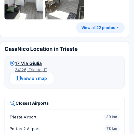
View all 22 photos
CasaNico Location in Trieste
17 Via Giulia
34126, Trieste, IT
View on map
Closest Airports
Trieste Airport
39 km
Portorož Airport
78 km