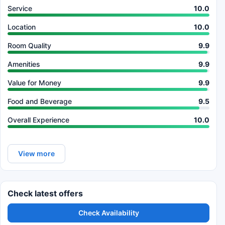
Service
10.0
Location
10.0
Room Quality
9.9
Amenities
9.9
Value for Money
9.9
Food and Beverage
9.5
Overall Experience
10.0
View more
Check latest offers
Check Availability