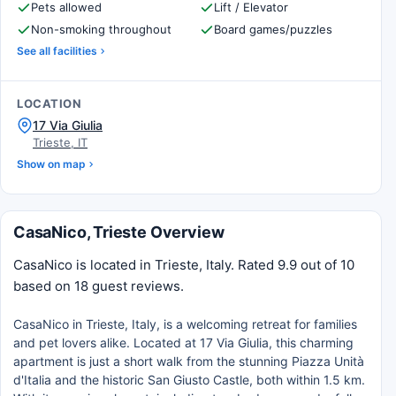
Pets allowed
Lift / Elevator
Non-smoking throughout
Board games/puzzles
See all facilities
LOCATION
17 Via Giulia
Trieste, IT
Show on map
CasaNico, Trieste Overview
CasaNico is located in Trieste, Italy. Rated 9.9 out of 10
based on 18 guest reviews.
CasaNico in Trieste, Italy, is a welcoming retreat for families
and pet lovers alike. Located at 17 Via Giulia, this charming
apartment is just a short walk from the stunning Piazza Unità
d'Italia and the historic San Giusto Castle, both within 1.5 km.