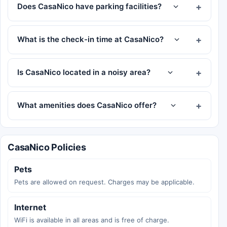
Does CasaNico have parking facilities?
What is the check-in time at CasaNico?
Is CasaNico located in a noisy area?
What amenities does CasaNico offer?
CasaNico Policies
Pets
Pets are allowed on request. Charges may be applicable.
Internet
WiFi is available in all areas and is free of charge.