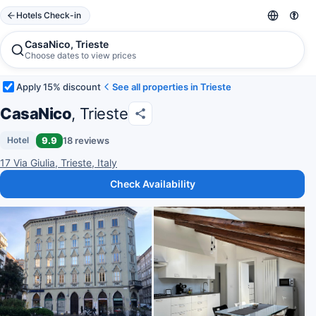
Hotels Check-in
CasaNico, Trieste
Choose dates to view prices
Apply 15% discount
See all properties in Trieste
CasaNico
, Trieste
9.9
18 reviews
Hotel
17 Via Giulia, Trieste, Italy
Check Availability