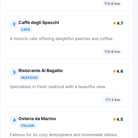
0.6 km
Caffè degli Specchi
4.7
2
CAFE
A historic cafe offering delightful pastries and coffee.
0.9 km
Ristorante Al Bagatto
4.6
3
SEAFOOD
Specializes in fresh seafood with a beautiful view.
1.2 km
Osteria da Marino
4.5
4
ITALIAN
Famous for its cozy atmosphere and homemade dishes.