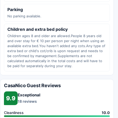
Parking
No parking available.
Children and extra bed policy
Children ages 8 and older are allowed.People 8 years old
and over stay for € 10 per person per night when using an
available extra bed.You haven't added any cots.Any type of
extra bed or child's cot/crib is upon request and needs to
be confirmed by management.Supplements are not
calculated automatically in the total costs and will have to
be paid for separately during your stay.
CasaNico Guest Reviews
Exceptional
9.9
18 reviews
Cleanliness
10.0