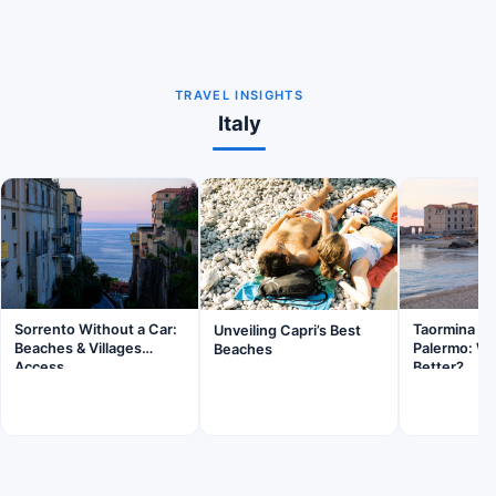
TRAVEL INSIGHTS
Italy
Sorrento Without a Car:
Taormina Sic
Unveiling Capri’s Best
Beaches & Villages
Palermo: Wh
Beaches
Access
Better?