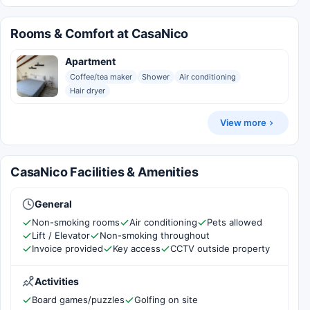
Rooms & Comfort at CasaNico
Apartment
Coffee/tea maker
Shower
Air conditioning
Hair dryer
View more
CasaNico Facilities & Amenities
General
Non-smoking rooms
Air conditioning
Pets allowed
Lift / Elevator
Non-smoking throughout
Invoice provided
Key access
CCTV outside property
Activities
Board games/puzzles
Golfing on site