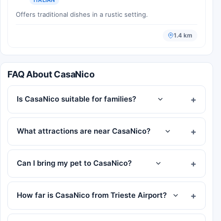
Offers traditional dishes in a rustic setting.
1.4 km
FAQ About CasaNico
Is CasaNico suitable for families?
What attractions are near CasaNico?
Can I bring my pet to CasaNico?
How far is CasaNico from Trieste Airport?