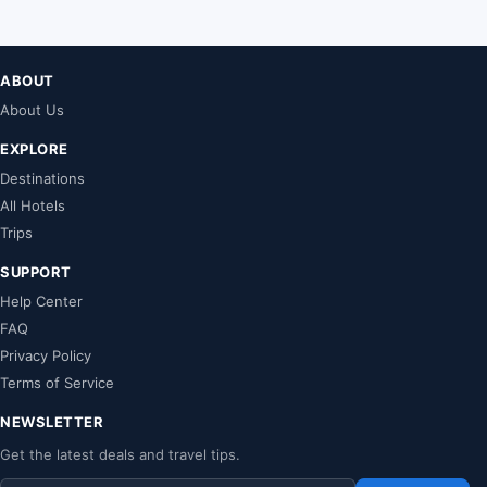
ABOUT
About Us
EXPLORE
Destinations
All Hotels
Trips
SUPPORT
Help Center
FAQ
Privacy Policy
Terms of Service
NEWSLETTER
Get the latest deals and travel tips.