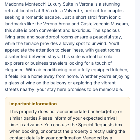
Madonna Montecchi Luxury Suite in Verona is a stunning
retreat located at 9 Via della Valverde, perfect for couples
seeking a romantic escape. Just a short stroll from iconic
landmarks like the Verona Arena and Castelvecchio Museum,
this suite is both convenient and luxurious. The spacious
living area and soundproof rooms ensure a peaceful stay,
while the terrace provides a lovely spot to unwind. You'll
appreciate the attention to cleanliness, with guest rooms
disinfected between stays. This suite is ideal for solo
explorers or business travelers looking for a touch of
elegance. With air conditioning and a fully equipped kitchen,
it feels like a home away from home. Whether you're enjoying
a glass of wine on the balcony or exploring the vibrant
streets nearby, your stay here promises to be memorable.
Important information
This property does not accommodate bachelor(ette) or
similar parties.Please inform of your expected arrival
time in advance. You can use the Special Requests box
when booking, or contact the property directly using the
contact details in your confirmation.Managed by a