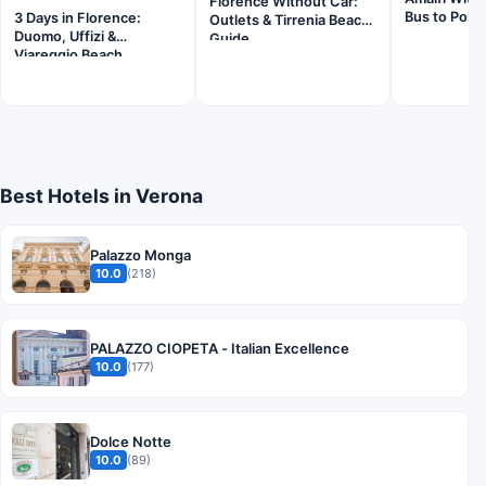
Florence Without Car:
Bus to Posit
3 Days in Florence:
Outlets & Tirrenia Beach
Duomo, Uffizi &
Guide
Viareggio Beach
Best Hotels in Verona
Palazzo Monga
10.0
(218)
PALAZZO CIOPETA - Italian Excellence
10.0
(177)
Dolce Notte
10.0
(89)