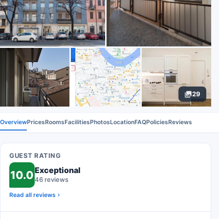
29
Overview
Prices
Rooms
Facilities
Photos
Location
FAQ
Policies
Reviews
GUEST RATING
Exceptional
10.0
46 reviews
Read all reviews