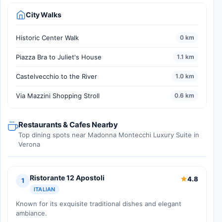
City Walks
Historic Center Walk
0 km
Piazza Bra to Juliet's House
1.1 km
Castelvecchio to the River
1.0 km
Via Mazzini Shopping Stroll
0.6 km
Restaurants & Cafes Nearby
Top dining spots near Madonna Montecchi Luxury Suite in
Verona
Ristorante 12 Apostoli
4.8
1
ITALIAN
Known for its exquisite traditional dishes and elegant
ambiance.