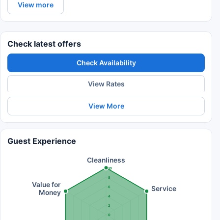
View more
Check latest offers
Check Availability
View Rates
View More
Guest Experience
Cleanliness
10
8
Value for
Service
6
Money
4
2
0