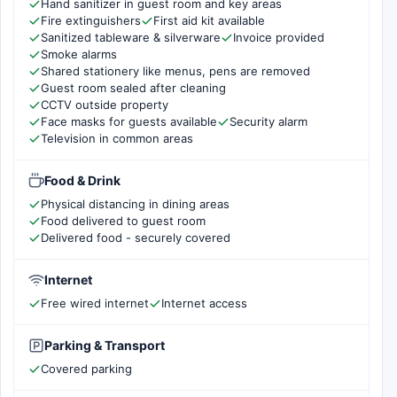
Hand sanitizer in guest room and key areas
Fire extinguishers
First aid kit available
Sanitized tableware & silverware
Invoice provided
Smoke alarms
Shared stationery like menus, pens are removed
Guest room sealed after cleaning
CCTV outside property
Face masks for guests available
Security alarm
Television in common areas
Food & Drink
Physical distancing in dining areas
Food delivered to guest room
Delivered food - securely covered
Internet
Free wired internet
Internet access
Parking & Transport
Covered parking