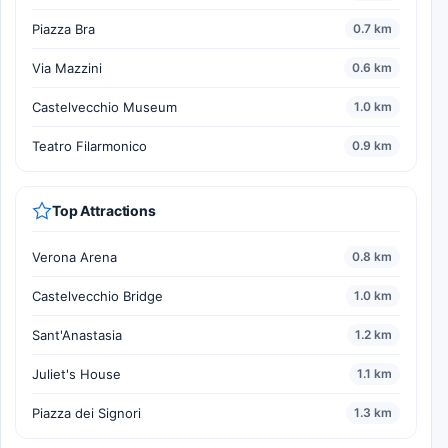
Piazza Bra
0.7 km
Via Mazzini
0.6 km
Castelvecchio Museum
1.0 km
Teatro Filarmonico
0.9 km
Top Attractions
Verona Arena
0.8 km
Castelvecchio Bridge
1.0 km
Sant'Anastasia
1.2 km
Juliet's House
1.1 km
Piazza dei Signori
1.3 km