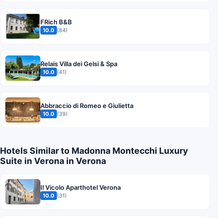
FRich B&B
10.0
(84)
Relais Villa dei Gelsi & Spa
10.0
(41)
Abbraccio di Romeo e Giulietta
10.0
(39)
Hotels Similar to Madonna Montecchi Luxury
Suite in Verona in Verona
Il Vicolo Aparthotel Verona
10.0
(31)