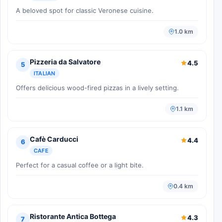
A beloved spot for classic Veronese cuisine.
1.0 km
Pizzeria da Salvatore
4.5
5
ITALIAN
Offers delicious wood-fired pizzas in a lively setting.
1.1 km
Cafè Carducci
4.4
6
CAFE
Perfect for a casual coffee or a light bite.
0.4 km
Ristorante Antica Bottega
4.3
7