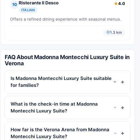
Ristorante Il Desco
4.0
10
ITALIAN
Offers a refined dining experience with seasonal menus.
1.3 km
FAQ About Madonna Montecchi Luxury Suite in
Verona
Is Madonna Montecchi Luxury Suite suitable
for families?
What is the check-in time at Madonna
Montecchi Luxury Suite?
How far is the Verona Arena from Madonna
Montecchi Luxury Suite?