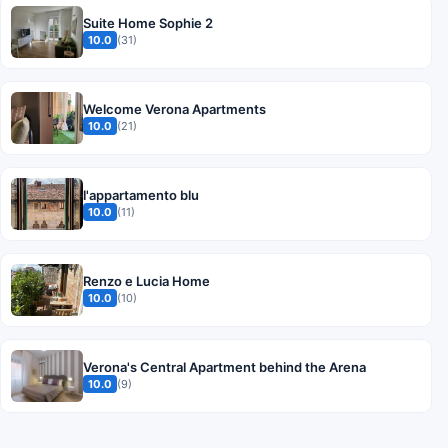
Suite Home Sophie 2
10.0
(31)
Welcome Verona Apartments
10.0
(21)
l'appartamento blu
10.0
(11)
Renzo e Lucia Home
10.0
(10)
Verona's Central Apartment behind the Arena
10.0
(9)