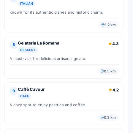
ITALIAN
Known for its authentic dishes and historic charm.
1.2 km
Gelateria La Romana
4.3
8
DESSERT
A must-visit for delicious artisanal gelato.
0.5 km
Caffè Cavour
4.2
9
CAFE
A cozy spot to enjoy pastries and coffee.
0.3 km