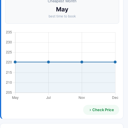
Cheapest Month
May
best time to book
Check Price