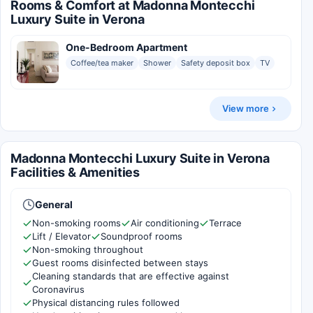
Rooms & Comfort at Madonna Montecchi
Luxury Suite in Verona
One-Bedroom Apartment
Coffee/tea maker
Shower
Safety deposit box
TV
View more
Madonna Montecchi Luxury Suite in Verona
Facilities & Amenities
General
Non-smoking rooms
Air conditioning
Terrace
Lift / Elevator
Soundproof rooms
Non-smoking throughout
Guest rooms disinfected between stays
Cleaning standards that are effective against
Coronavirus
Physical distancing rules followed