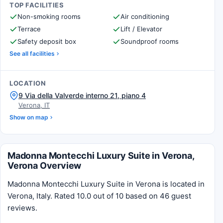
TOP FACILITIES
Non-smoking rooms
Air conditioning
Terrace
Lift / Elevator
Safety deposit box
Soundproof rooms
See all facilities
LOCATION
9 Via della Valverde interno 21, piano 4
Verona, IT
Show on map
Madonna Montecchi Luxury Suite in Verona,
Verona Overview
Madonna Montecchi Luxury Suite in Verona is located in
Verona, Italy. Rated 10.0 out of 10 based on 46 guest
reviews.