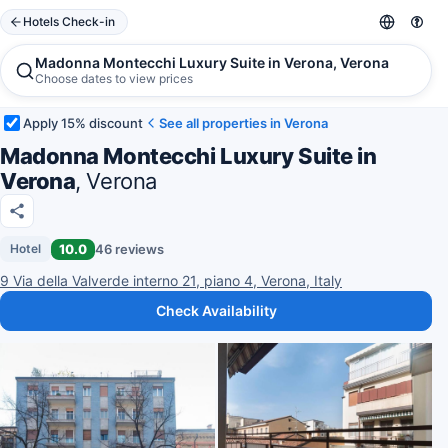
Hotels Check-in
Madonna Montecchi Luxury Suite in Verona, Verona
Choose dates to view prices
Apply 15% discount
See all properties in Verona
Madonna Montecchi Luxury Suite in
Verona
, Verona
10.0
46 reviews
Hotel
9 Via della Valverde interno 21, piano 4, Verona, Italy
Check Availability