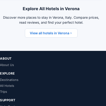
Explore All Hotels in Verona
Discover more places to stay in Verona, Italy. Compare prices,
read reviews, and find your perfect hotel.
View all hotels in Verona
ABOUT
About Us
EXPLORE
Destinations
All Hotels
Trips
SUPPORT