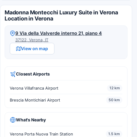
Madonna Montecchi Luxury Suite in Verona
Location in Verona
9 Via della Valverde interno 21, piano 4
37122, Verona, IT
View on map
Closest Airports
Verona Villafranca Airport
12 km
Brescia Montichiari Airport
50 km
What's Nearby
Verona Porta Nuova Train Station
1.5 km