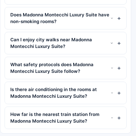
Does Madonna Montecchi Luxury Suite have
non-smoking rooms?
Can I enjoy city walks near Madonna
Montecchi Luxury Suite?
What safety protocols does Madonna
Montecchi Luxury Suite follow?
Is there air conditioning in the rooms at
Madonna Montecchi Luxury Suite?
How far is the nearest train station from
Madonna Montecchi Luxury Suite?