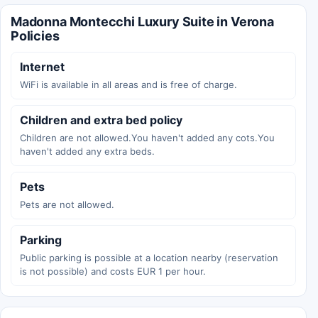
Madonna Montecchi Luxury Suite in Verona
Policies
Internet
WiFi is available in all areas and is free of charge.
Children and extra bed policy
Children are not allowed.You haven't added any cots.You
haven't added any extra beds.
Pets
Pets are not allowed.
Parking
Public parking is possible at a location nearby (reservation
is not possible) and costs EUR 1 per hour.