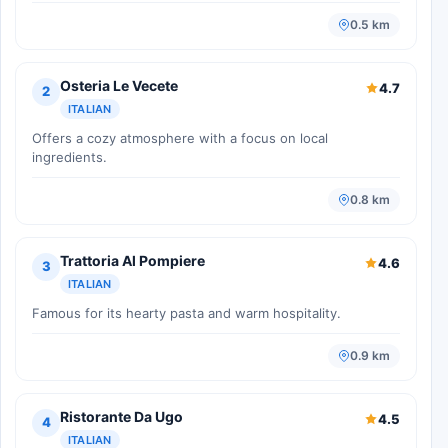
0.5 km
Osteria Le Vecete
4.7
2
ITALIAN
Offers a cozy atmosphere with a focus on local
ingredients.
0.8 km
Trattoria Al Pompiere
4.6
3
ITALIAN
Famous for its hearty pasta and warm hospitality.
0.9 km
Ristorante Da Ugo
4.5
4
ITALIAN