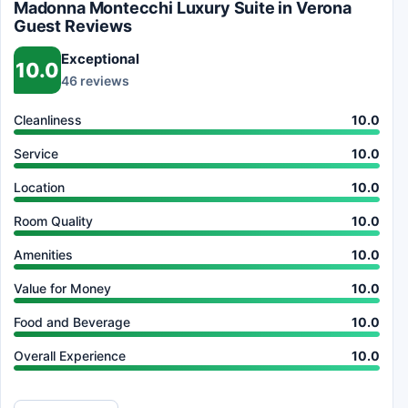
Madonna Montecchi Luxury Suite in Verona
Guest Reviews
Exceptional
10.0
46 reviews
Cleanliness
10.0
Service
10.0
Location
10.0
Room Quality
10.0
Amenities
10.0
Value for Money
10.0
Food and Beverage
10.0
Overall Experience
10.0