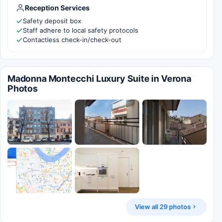
Reception Services
Safety deposit box
Staff adhere to local safety protocols
Contactless check-in/check-out
Madonna Montecchi Luxury Suite in Verona
Photos
View all 29 photos