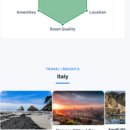
Amenities
Location
Room Quality
TRAVEL INSIGHTS
Italy
Amalfi Witho