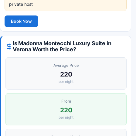
private host
Book Now
Is Madonna Montecchi Luxury Suite in
Verona Worth the Price?
Average Price
220
per night
From
220
per night