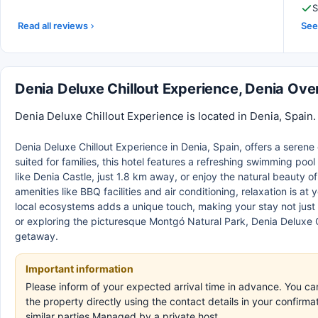
S
Read all reviews
See 
Denia Deluxe Chillout Experience, Denia Ove
Denia Deluxe Chillout Experience is located in Denia, Spain.
Denia Deluxe Chillout Experience in Denia, Spain, offers a seren
suited for families, this hotel features a refreshing swimming poo
like Denia Castle, just 1.8 km away, or enjoy the natural beauty 
amenities like BBQ facilities and air conditioning, relaxation is a
local ecosystems adds a unique touch, making your stay not just 
or exploring the picturesque Montgó Natural Park, Denia Deluxe C
getaway.
Important information
Please inform of your expected arrival time in advance. You c
the property directly using the contact details in your confir
similar parties.Managed by a private host