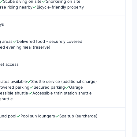
Scuba diving on site
Snorkeling on site
rse riding nearby
Bicycle-friendly property
ys
g areas
Delivered food - securely covered
ed evening meal (reserve)
net access
rates available
Shuttle service (additional charge)
overed parking
Secured parking
Garage
essible shuttle
Accessible train station shuttle
shuttle
und pool
Pool sun loungers
Spa tub (surcharge)