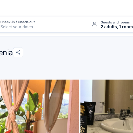
Check-in / Check-out
Guests and rooms
2 adults, 1 room
enia