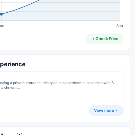
Check Price
xperience
oasting a private entrance, this spacious apartment also comes with 3
a shower....
View more