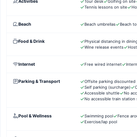
Activities
Tour desk
Golfing on site
Tennis lessons on site
Ho
Beach
Beach umbrellas
Beach to
Food & Drink
Physical distancing in dinin
Wine release events
Host
Internet
Free wired internet
Inter
Parking & Transport
Offsite parking discounted 
Self parking (surcharge)
C
Accessible shuttle
No acc
No accessible train station 
Pool & Wellness
Swimming pool
Fence aro
Exercise/lap pool