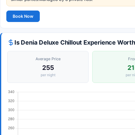
Book Now
Is Denia Deluxe Chillout Experience Worth
Average Price
Fr
255
21
per night
per n