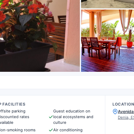
 FACILITIES
LOCATIO
ffsite parking
Guest education on
Avenida 
iscounted rates
local ecosystems and
Denia, E
vailable
culture
on-smoking rooms
Air conditioning