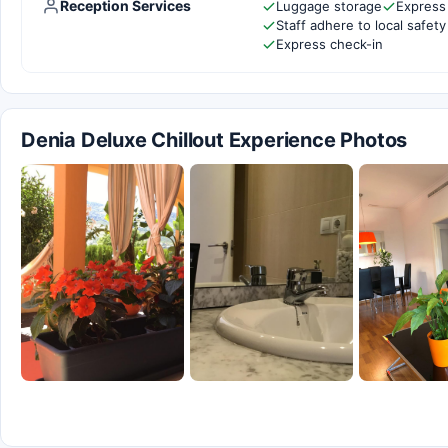
Reception Services
Luggage storage
Express
Staff adhere to local safety
Express check-in
Denia Deluxe Chillout Experience Photos