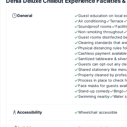
Denia Deluxe Chillout Experience Facilities 
General
Guest education on local e
Air conditioning
Terrace
Soundproof rooms
Facili
Non-smoking throughout
Guest rooms disinfected b
Cleaning standards that are
Physical distancing rules f
Cashless payment available
Sanitized tableware & silve
Guests can opt-out any cle
Shared stationery like men
Property cleaned by profes
Process in place to check h
Face masks for guests avai
Stand-up comedy
Bingo
Swimming nearby
Water 
Accessibility
Wheelchair accessible