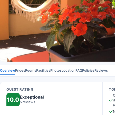
Overview
Prices
Rooms
Facilities
Photos
Location
FAQ
Policies
Reviews
GUEST RATING
TOP
O
Exceptional
10.0
d
5 reviews
a
N