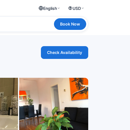
English
USD
Book Now
Check Availability