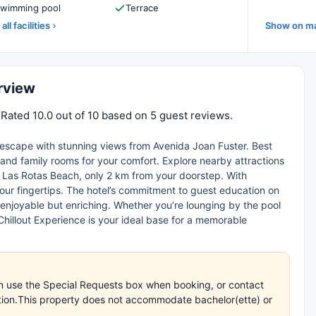
wimming pool
Terrace
all facilities
Show on m
rview
 Rated 10.0 out of 10 based on 5 guest reviews.
e escape with stunning views from Avenida Joan Fuster. Best
l and family rooms for your comfort. Explore nearby attractions
of Las Rotas Beach, only 2 km from your doorstep. With
t your fingertips. The hotel’s commitment to guest education on
enjoyable but enriching. Whether you’re lounging by the pool
hillout Experience is your ideal base for a memorable
an use the Special Requests box when booking, or contact
mation.This property does not accommodate bachelor(ette) or