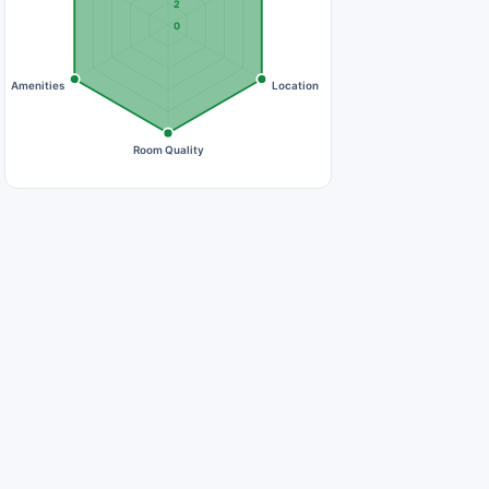
2
0
Amenities
Location
Room Quality