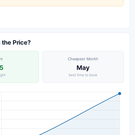
 the Price?
om
Cheapest Month
5
May
ight
best time to book