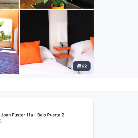
62
N
Joan Fuster 11a - Bajo Puerta 2
S