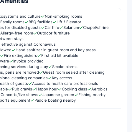
& Amenities
cosystems and culture
Non-smoking rooms
Family rooms
BBQ facilities
Lift / Elevator
ties for disabled guests
Car hire
Solarium
Chapel/shrine
Allergy-free room
Outdoor furniture
etween stays
 effective against Coronavirus
ollowed
Hand sanitizer in guest room and key areas
Fire extinguishers
First aid kit available
rware
Invoice provided
aning services during stay
Smoke alarms
us, pens are removed
Guest room sealed after cleaning
sional cleaning companies
Key access
ealth of guests
Access to health care professionals
lable
Pub crawls
Happy hour
Cooking class
Aerobics
Concerts/live shows
Japanese garden
Fishing nearby
sports equipment
Paddle boating nearby