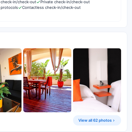
 check-in/check-out
Private check-in/check-out
 protocols
Contactless check-in/check-out
View all 62 photos