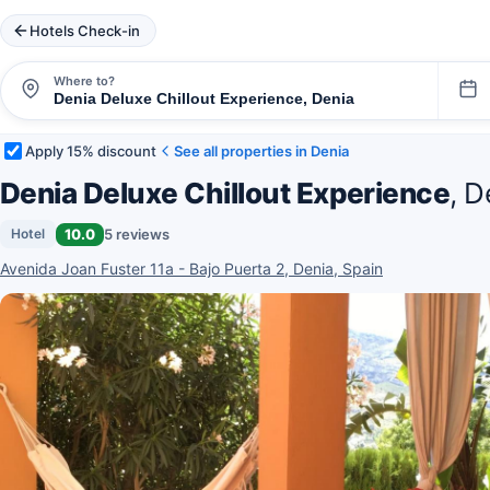
Hotels Check-in
Where to?
Apply 15% discount
See all properties in Denia
Denia Deluxe Chillout Experience
, D
10.0
5 reviews
Hotel
Avenida Joan Fuster 11a - Bajo Puerta 2, Denia, Spain