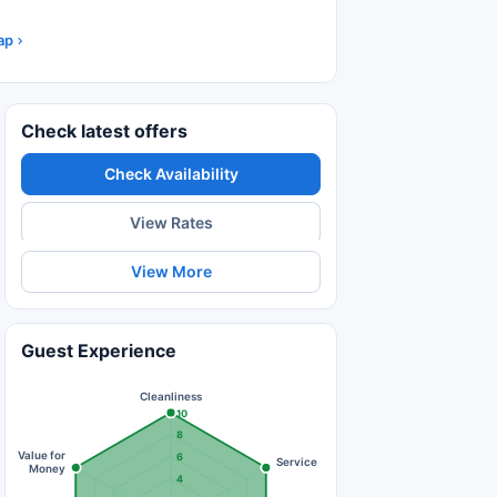
ap
Check latest offers
Check Availability
View Rates
View More
Guest Experience
Cleanliness
10
8
Value for
6
Service
Money
4