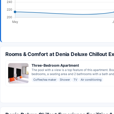
Rooms & Comfort at Denia Deluxe Chillout E
Three-Bedroom Apartment
The pool with a view is a top feature of this apartment. B
bedrooms, a seating area and 2 bathrooms with a bath and 
Coffee/tea maker
Shower
TV
Air conditioning