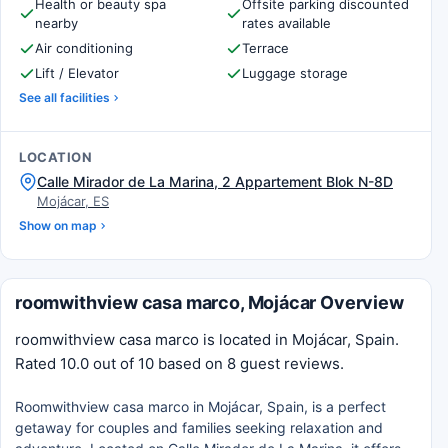
Health or beauty spa
Offsite parking discounted
nearby
rates available
Air conditioning
Terrace
Lift / Elevator
Luggage storage
See all facilities
LOCATION
Calle Mirador de La Marina, 2 Appartement Blok N-8D
Mojácar, ES
Show on map
roomwithview casa marco, Mojácar Overview
roomwithview casa marco is located in Mojácar, Spain.
Rated 10.0 out of 10 based on 8 guest reviews.
Roomwithview casa marco in Mojácar, Spain, is a perfect
getaway for couples and families seeking relaxation and