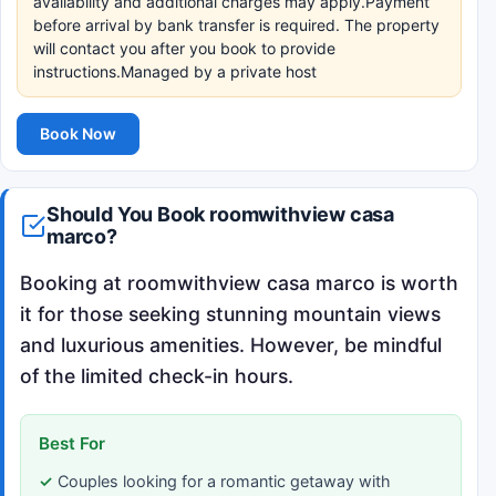
availability and additional charges may apply.Payment
before arrival by bank transfer is required. The property
will contact you after you book to provide
instructions.Managed by a private host
Book Now
Should You Book roomwithview casa
marco?
Booking at roomwithview casa marco is worth
it for those seeking stunning mountain views
and luxurious amenities. However, be mindful
of the limited check-in hours.
Best For
Couples looking for a romantic getaway with