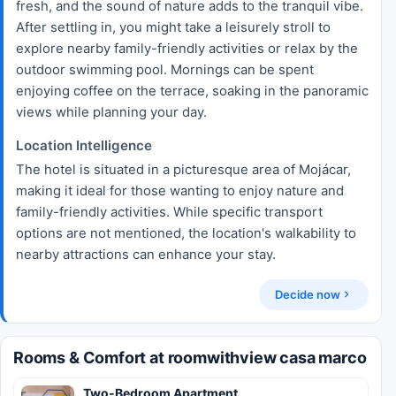
fresh, and the sound of nature adds to the tranquil vibe.
After settling in, you might take a leisurely stroll to
explore nearby family-friendly activities or relax by the
outdoor swimming pool. Mornings can be spent
enjoying coffee on the terrace, soaking in the panoramic
views while planning your day.
Location Intelligence
The hotel is situated in a picturesque area of Mojácar,
making it ideal for those wanting to enjoy nature and
family-friendly activities. While specific transport
options are not mentioned, the location's walkability to
nearby attractions can enhance your stay.
Decide now
Rooms & Comfort at roomwithview casa marco
Two-Bedroom Apartment