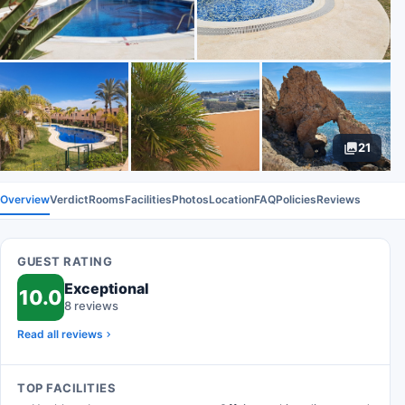
21
Overview
Verdict
Rooms
Facilities
Photos
Location
FAQ
Policies
Reviews
GUEST RATING
Exceptional
10.0
8 reviews
Read all reviews
TOP FACILITIES