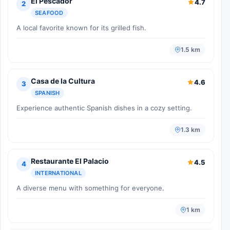
El Pescador
4.7
2
SEAFOOD
A local favorite known for its grilled fish.
1.5 km
Casa de la Cultura
4.6
3
SPANISH
Experience authentic Spanish dishes in a cozy setting.
1.3 km
Restaurante El Palacio
4.5
4
INTERNATIONAL
A diverse menu with something for everyone.
1 km