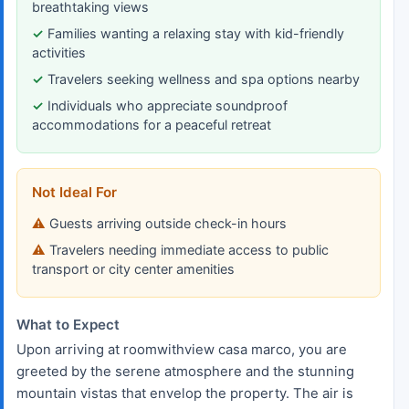
breathtaking views
Families wanting a relaxing stay with kid-friendly
activities
Travelers seeking wellness and spa options nearby
Individuals who appreciate soundproof
accommodations for a peaceful retreat
Not Ideal For
Guests arriving outside check-in hours
Travelers needing immediate access to public
transport or city center amenities
What to Expect
Upon arriving at roomwithview casa marco, you are
greeted by the serene atmosphere and the stunning
mountain vistas that envelop the property. The air is