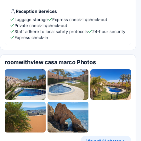
Reception Services
Luggage storage
Express check-in/check-out
Private check-in/check-out
Staff adhere to local safety protocols
24-hour security
Express check-in
roomwithview casa marco Photos
View all 21 photos