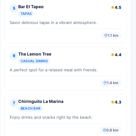
Bar El Tapeo
4.5
5
TAPAS
Savor delicious tapas in a vibrant atmosphere.
1.1 km
The Lemon Tree
4.4
6
CASUAL DINING
A perfect spot for a relaxed meal with friends.
1.4 km
Chiringuito La Marina
4.3
7
BEACH BAR
Enjoy drinks and snacks right by the beach.
0.8 km