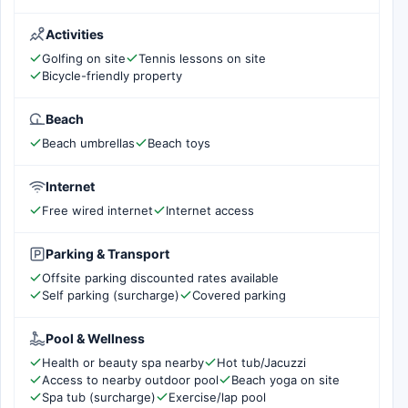
Activities
Golfing on site
Tennis lessons on site
Bicycle-friendly property
Beach
Beach umbrellas
Beach toys
Internet
Free wired internet
Internet access
Parking & Transport
Offsite parking discounted rates available
Self parking (surcharge)
Covered parking
Pool & Wellness
Health or beauty spa nearby
Hot tub/Jacuzzi
Access to nearby outdoor pool
Beach yoga on site
Spa tub (surcharge)
Exercise/lap pool