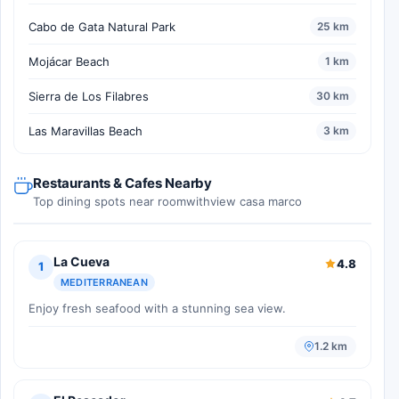
Cabo de Gata Natural Park
25 km
Mojácar Beach
1 km
Sierra de Los Filabres
30 km
Las Maravillas Beach
3 km
Restaurants & Cafes Nearby
Top dining spots near roomwithview casa marco
La Cueva
4.8
1
MEDITERRANEAN
Enjoy fresh seafood with a stunning sea view.
1.2 km