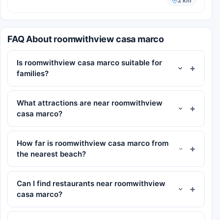
2 km
FAQ About roomwithview casa marco
Is roomwithview casa marco suitable for
families?
What attractions are near roomwithview
casa marco?
How far is roomwithview casa marco from
the nearest beach?
Can I find restaurants near roomwithview
casa marco?