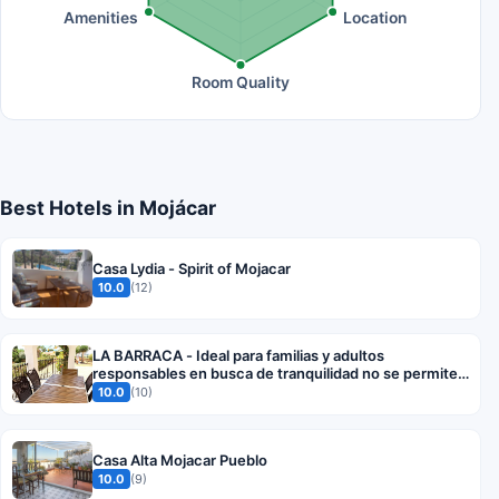
Amenities
Location
Room Quality
Best Hotels in Mojácar
Casa Lydia - Spirit of Mojacar
10.0
(12)
LA BARRACA - Ideal para familias y adultos
responsables en busca de tranquilidad no se permiten
fiestas
10.0
(10)
Casa Alta Mojacar Pueblo
10.0
(9)