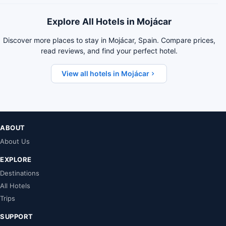
Explore All Hotels in Mojácar
Discover more places to stay in Mojácar, Spain. Compare prices,
read reviews, and find your perfect hotel.
View all hotels in Mojácar
ABOUT
About Us
EXPLORE
Destinations
All Hotels
Trips
SUPPORT