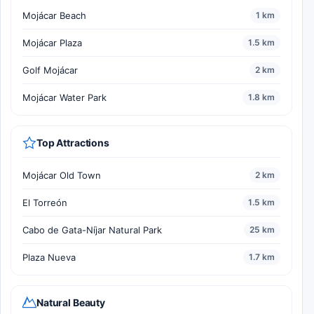
Mojácar Beach
1 km
Mojácar Plaza
1.5 km
Golf Mojácar
2 km
Mojácar Water Park
1.8 km
Top Attractions
Mojácar Old Town
2 km
El Torreón
1.5 km
Cabo de Gata-Níjar Natural Park
25 km
Plaza Nueva
1.7 km
Natural Beauty