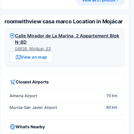
roomwithview casa marco Location in Mojácar
Calle Mirador de La Marina, 2 Appartement Blok
N-8D
04638, Mojácar, ES
View on map
Closest Airports
Almeria Airport
70 km
Murcia-San Javier Airport
90 km
What's Nearby