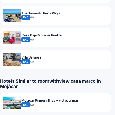
Apartamento Perla Playa
10.0
(8)
Casa Baja Mojacar Pueblo
10.0
(6)
Villa Sellares
10.0
(3)
Hotels Similar to roomwithview casa marco in
Mojácar
Mojacar Primera línea y vistas al mar
10.0
(3)