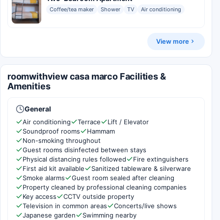
Coffee/tea maker
Shower
TV
Air conditioning
View more
roomwithview casa marco Facilities &
Amenities
General
Air conditioning
Terrace
Lift / Elevator
Soundproof rooms
Hammam
Non-smoking throughout
Guest rooms disinfected between stays
Physical distancing rules followed
Fire extinguishers
First aid kit available
Sanitized tableware & silverware
Smoke alarms
Guest room sealed after cleaning
Property cleaned by professional cleaning companies
Key access
CCTV outside property
Television in common areas
Concerts/live shows
Japanese garden
Swimming nearby