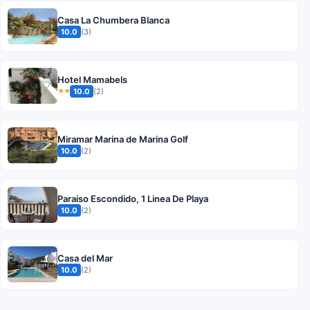
Casa La Chumbera Blanca
10.0
(3)
Hotel Mamabels
10.0
(2)
★★
Miramar Marina de Marina Golf
10.0
(2)
Paraiso Escondido, 1 Linea De Playa
10.0
(2)
Casa del Mar
10.0
(2)