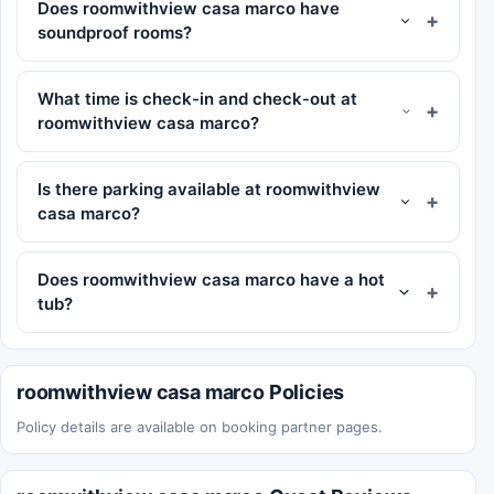
Does roomwithview casa marco have
soundproof rooms?
What time is check-in and check-out at
roomwithview casa marco?
Is there parking available at roomwithview
casa marco?
Does roomwithview casa marco have a hot
tub?
roomwithview casa marco Policies
Policy details are available on booking partner pages.