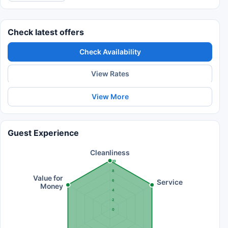
Check latest offers
Check Availability
View Rates
View More
Guest Experience
Cleanliness
10
8
Value for
Service
6
Money
4
2
0