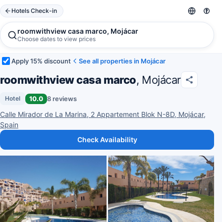
Hotels Check-in
roomwithview casa marco, Mojácar
Choose dates to view prices
Apply 15% discount
See all properties in Mojácar
roomwithview casa marco
, Mojácar
10.0
8 reviews
Hotel
Calle Mirador de La Marina, 2 Appartement Blok N-8D, Mojácar,
Spain
Check Availability