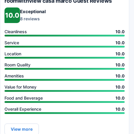
roomwithview casa marco Guest Reviews
Exceptional
10.0
8 reviews
Cleanliness
10.0
Service
10.0
Location
10.0
Room Quality
10.0
Amenities
10.0
Value for Money
10.0
Food and Beverage
10.0
Overall Experience
10.0
View more