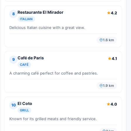
Restaurante El Mirador
4.2
8
ITALIAN
Delicious Italian cuisine with a great view.
1.6 km
Café de Paris
4.1
9
CAFÉ
A charming café perfect for coffee and pastries.
1.9 km
El Coto
4.0
10
GRILL
Known for its grilled meats and friendly service.