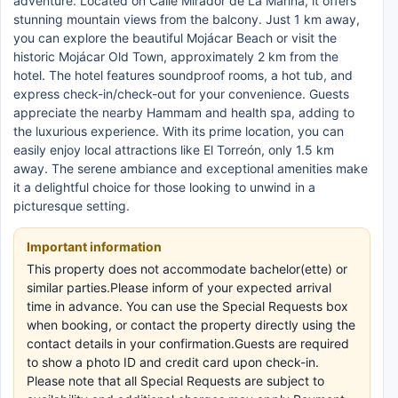
adventure. Located on Calle Mirador de La Marina, it offers
stunning mountain views from the balcony. Just 1 km away,
you can explore the beautiful Mojácar Beach or visit the
historic Mojácar Old Town, approximately 2 km from the
hotel. The hotel features soundproof rooms, a hot tub, and
express check-in/check-out for your convenience. Guests
appreciate the nearby Hammam and health spa, adding to
the luxurious experience. With its prime location, you can
easily enjoy local attractions like El Torreón, only 1.5 km
away. The serene ambiance and exceptional amenities make
it a delightful choice for those looking to unwind in a
picturesque setting.
Important information
This property does not accommodate bachelor(ette) or
similar parties.Please inform of your expected arrival
time in advance. You can use the Special Requests box
when booking, or contact the property directly using the
contact details in your confirmation.Guests are required
to show a photo ID and credit card upon check-in.
Please note that all Special Requests are subject to