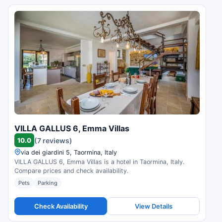
VILLA GALLUS 6, Emma Villas
10.0
(7 reviews)
via dei giardini 5, Taormina, Italy
VILLA GALLUS 6, Emma Villas is a hotel in Taormina, Italy.
Compare prices and check availability.
Pets
Parking
Check Availability
View Details