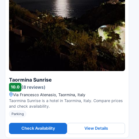
Taormina Sunrise
10.0
(8 reviews)
Via Francesco Atenasio, Taormina, Italy
Taormina Sunrise is a hotel in Taormina, Italy. Compare prices
and check availability.
Parking
Check Availability
View Details