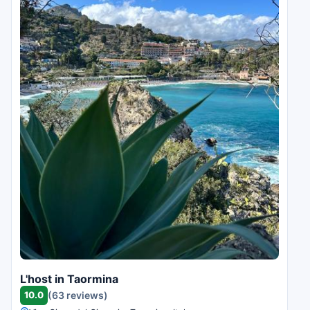
L'host in Taormina
10.0
(63 reviews)