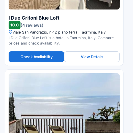
I Due Grifoni Blue Loft
10.0
(4 reviews)
Viale San Pancrazio, n.42 piano terra, Taormina, Italy
I Due Grifoni Blue Loft is a hotel in Taormina, Italy. Compare
prices and check availability.
Check Availability
View Details