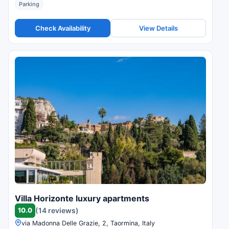
Parking
Check Availability
View Details
Villa Horizonte luxury apartments
10.0
(14 reviews)
via Madonna Delle Grazie, 2, Taormina, Italy