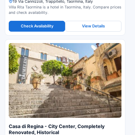
19 Via Cannizzoli, Trappitello, Taormina, Italy
Villa Rita Taormina is a hotel in Taormina, Italy. Compare prices
and check availability.
Check Availability
View Details
Casa di Regina - City Center, Completely
Renovated, Historical