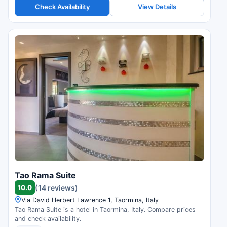
Check Availability
View Details
Tao Rama Suite
10.0
(14 reviews)
Via David Herbert Lawrence 1, Taormina, Italy
Tao Rama Suite is a hotel in Taormina, Italy. Compare prices
and check availability.