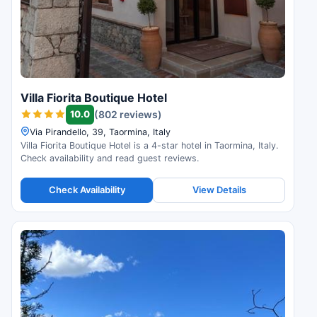
Villa Fiorita Boutique Hotel
10.0
(802 reviews)
Via Pirandello, 39, Taormina, Italy
Villa Fiorita Boutique Hotel is a 4-star hotel in Taormina, Italy.
Check availability and read guest reviews.
Check Availability
View Details