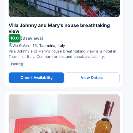
Villa Johnny and Mary's house breathtaking
view
10.0
(3 reviews)
Via G.Verdi 16, Taormina, Italy
Villa Johnny and Mary's house breathtaking view is a hotel in
Taormina, Italy. Compare prices and check availability.
Parking
Check Availability
View Details