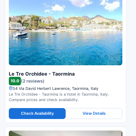
Le Tre Orchidee - Taormina
10.0
(2 reviews)
54 Via David Herbert Lawrence, Taormina, Italy
Le Tre Orchidee - Taormina is a hotel in Taormina, Italy.
Compare prices and check availability.
Check Availability
View Details