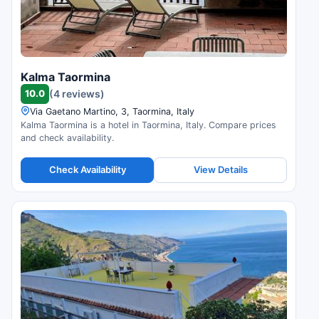
Kalma Taormina
10.0
(4 reviews)
Via Gaetano Martino, 3, Taormina, Italy
Kalma Taormina is a hotel in Taormina, Italy. Compare prices
and check availability.
Check Availability
View Details