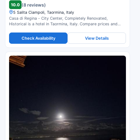
10.0
(8 reviews)
5 Salita Ciampoli, Taormina, Italy
Casa di Regina - City Center, Completely Renovated,
Historical is a hotel in Taormina, Italy. Compare prices and
check availability.
Check Availability
View Details