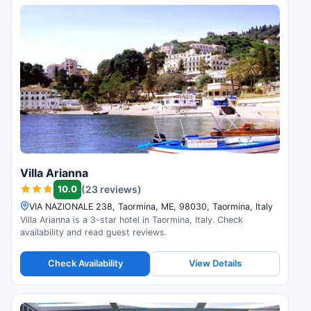
Villa Arianna
10.0
(23 reviews)
VIA NAZIONALE 238, Taormina, ME, 98030, Taormina, Italy
Villa Arianna is a 3-star hotel in Taormina, Italy. Check
availability and read guest reviews.
Check Availability
View Details