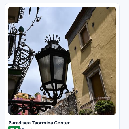
Paradisea Taormina Center