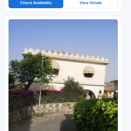
Check Availability
View Details