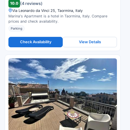
10.0
(4 reviews)
Via Leonardo da Vinci 25, Taormina, Italy
Marina's Apartment is a hotel in Taormina, Italy. Compare
prices and check availability.
Parking
Check Availability
View Details