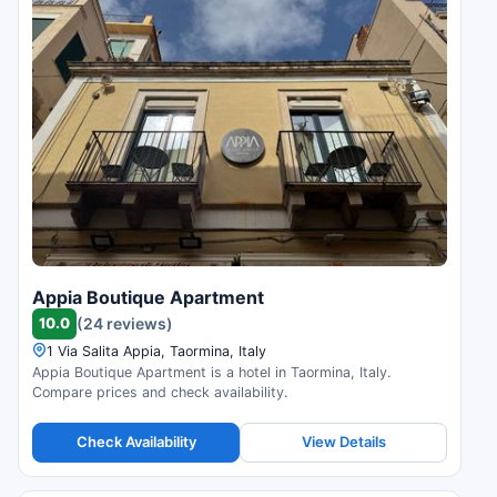
Appia Boutique Apartment
10.0
(24 reviews)
1 Via Salita Appia, Taormina, Italy
Appia Boutique Apartment is a hotel in Taormina, Italy.
Compare prices and check availability.
Check Availability
View Details