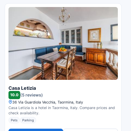
Casa Letizia
10.0
(5 reviews)
36 Via Guardiola Vecchia, Taormina, Italy
Casa Letizia is a hotel in Taormina, Italy. Compare prices and
check availability.
Pets
Parking