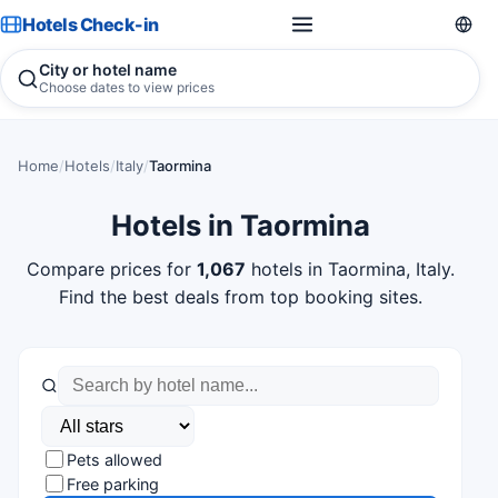
Hotels Check-in
City or hotel name
Choose dates to view prices
Home
/
Hotels
/
Italy
/
Taormina
Hotels in Taormina
Compare prices for
1,067
hotels in Taormina, Italy.
Find the best deals from top booking sites.
Pets allowed
Free parking