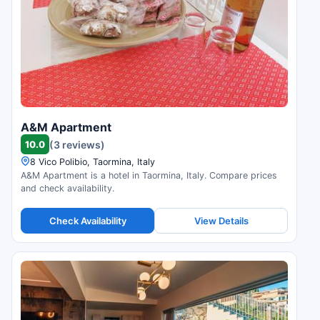
A&M Apartment
10.0
(3 reviews)
8 Vico Polibio, Taormina, Italy
A&M Apartment is a hotel in Taormina, Italy. Compare prices
and check availability.
Check Availability
View Details