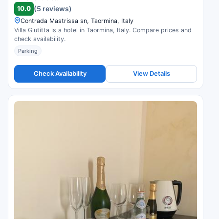
10.0
(5 reviews)
Contrada Mastrissa sn, Taormina, Italy
Villa Giutitta is a hotel in Taormina, Italy. Compare prices and
check availability.
Parking
Check Availability
View Details