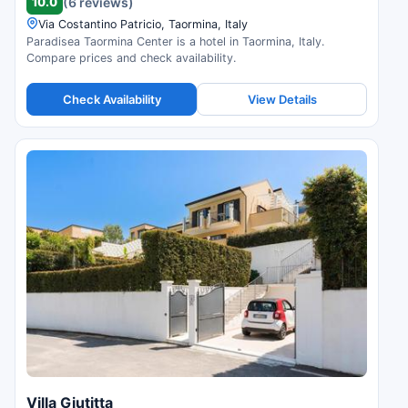
10.0
(6 reviews)
Via Costantino Patricio, Taormina, Italy
Paradisea Taormina Center is a hotel in Taormina, Italy.
Compare prices and check availability.
Check Availability
View Details
Villa Giutitta