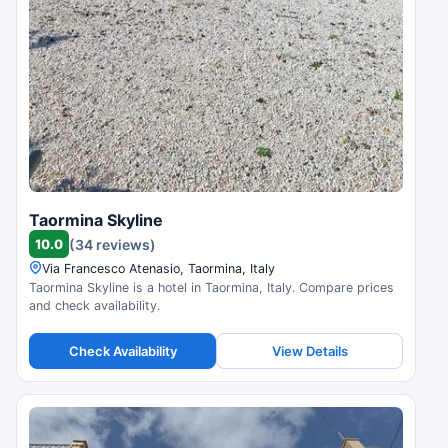
Taormina Skyline
10.0
(34 reviews)
Via Francesco Atenasio, Taormina, Italy
Taormina Skyline is a hotel in Taormina, Italy. Compare prices
and check availability.
Check Availability
View Details