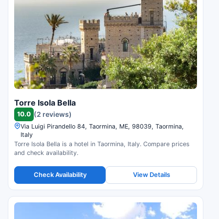
Torre Isola Bella
10.0
(2 reviews)
Via Luigi Pirandello 84, Taormina, ME, 98039, Taormina,
Italy
Torre Isola Bella is a hotel in Taormina, Italy. Compare prices
and check availability.
Check Availability
View Details