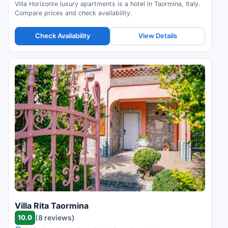
Villa Horizonte luxury apartments is a hotel in Taormina, Italy.
Compare prices and check availability.
Check Availability
View Details
Villa Rita Taormina
10.0
(8 reviews)