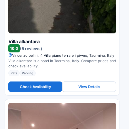
Villa alkantara
10.0
(5 reviews)
Vincenzo bellini. 4 Villa piano terra e i piwno, Taormina, Italy
Villa alkantara is a hotel in Taormina, Italy. Compare prices and
check availability.
Pets
Parking
Check Availability
View Details