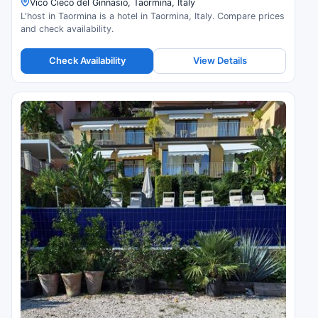
Vico Cieco del Ginnasio, Taormina, Italy
L'host in Taormina is a hotel in Taormina, Italy. Compare prices
and check availability.
Check Availability
View Details