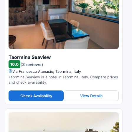
Taormina Seaview
10.0
(3 reviews)
Via Francesco Atenasio, Taormina, Italy
Taormina Seaview is a hotel in Taormina, Italy. Compare prices
and check availability.
Check Availability
View Details