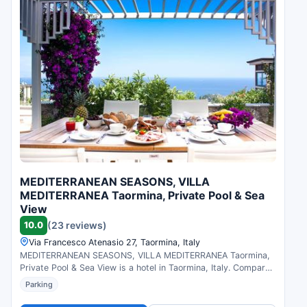
MEDITERRANEAN SEASONS, VILLA
MEDITERRANEA Taormina, Private Pool & Sea
View
10.0
(23 reviews)
Via Francesco Atenasio 27, Taormina, Italy
MEDITERRANEAN SEASONS, VILLA MEDITERRANEA Taormina,
Private Pool & Sea View is a hotel in Taormina, Italy. Compare
prices and check availability.
Parking