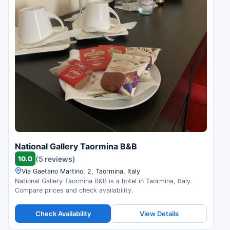
National Gallery Taormina B&B
10.0
(5 reviews)
Via Gaetano Martino, 2, Taormina, Italy
National Gallery Taormina B&B is a hotel in Taormina, Italy.
Compare prices and check availability.
Check Availability
View Details