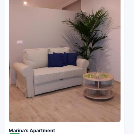
Marina's Apartment