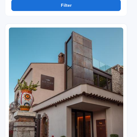
Filter