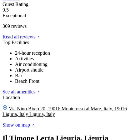
Guest Rating
9.5
Exceptional
369 reviews
Read all reviews
Top Facilities
24-hour reception
Activities
Air conditioning
Airport shuttle
Bar
Beach Front
See all amenities
Location
Via Nino Bixio 20, 19016 Monterosso al Mare, Italy, 19016
Liguria, Italy
Liguria, Italy
Show on map
Il Timone Lerta Liguria, Liguria