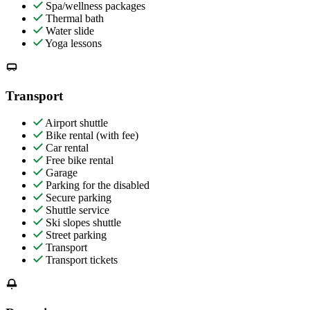
Spa/wellness packages
Thermal bath
Water slide
Yoga lessons
Transport
Airport shuttle
Bike rental (with fee)
Car rental
Free bike rental
Garage
Parking for the disabled
Secure parking
Shuttle service
Ski slopes shuttle
Street parking
Transport
Transport tickets