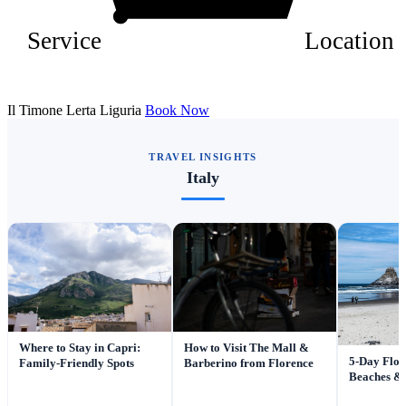
Service
Location
Il Timone Lerta Liguria
Book Now
TRAVEL INSIGHTS
Italy
Where to Stay in Capri:
How to Visit The Mall &
5-Day Flor
Family-Friendly Spots
Barberino from Florence
Beaches & 