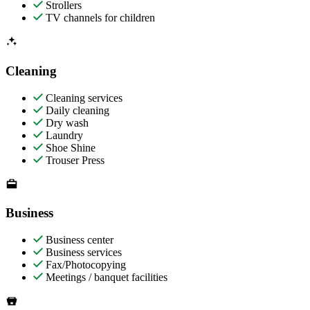
Strollers
TV channels for children
Cleaning
Cleaning services
Daily cleaning
Dry wash
Laundry
Shoe Shine
Trouser Press
Business
Business center
Business services
Fax/Photocopying
Meetings / banquet facilities