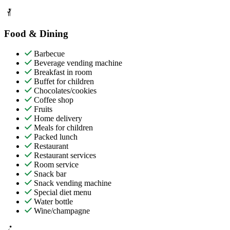
Food & Dining
Barbecue
Beverage vending machine
Breakfast in room
Buffet for children
Chocolates/cookies
Coffee shop
Fruits
Home delivery
Meals for children
Packed lunch
Restaurant
Restaurant services
Room service
Snack bar
Snack vending machine
Special diet menu
Water bottle
Wine/champagne