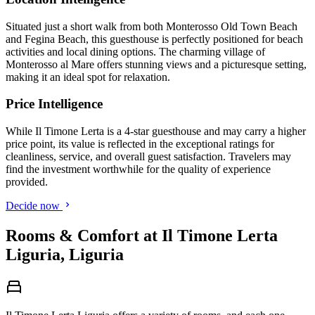
Situated just a short walk from both Monterosso Old Town Beach
and Fegina Beach, this guesthouse is perfectly positioned for beach
activities and local dining options. The charming village of
Monterosso al Mare offers stunning views and a picturesque setting,
making it an ideal spot for relaxation.
Price Intelligence
While Il Timone Lerta is a 4-star guesthouse and may carry a higher
price point, its value is reflected in the exceptional ratings for
cleanliness, service, and overall guest satisfaction. Travelers may
find the investment worthwhile for the quality of experience
provided.
Decide now
Rooms & Comfort at Il Timone Lerta
Liguria, Liguria