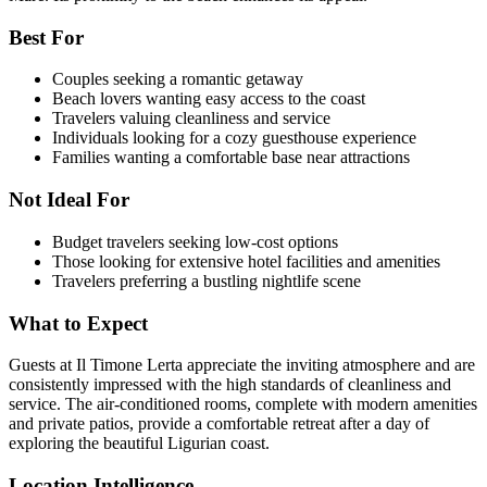
Best For
Couples seeking a romantic getaway
Beach lovers wanting easy access to the coast
Travelers valuing cleanliness and service
Individuals looking for a cozy guesthouse experience
Families wanting a comfortable base near attractions
Not Ideal For
Budget travelers seeking low-cost options
Those looking for extensive hotel facilities and amenities
Travelers preferring a bustling nightlife scene
What to Expect
Guests at Il Timone Lerta appreciate the inviting atmosphere and are
consistently impressed with the high standards of cleanliness and
service. The air-conditioned rooms, complete with modern amenities
and private patios, provide a comfortable retreat after a day of
exploring the beautiful Ligurian coast.
Location Intelligence