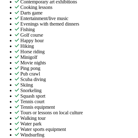
Contemporary art exhibitions
Cooking lessons
Darts game
Entertainment/live music
Evenings with themed dinners
Fishing
Golf course
Happy hour
Hiking
Horse riding
Minigolf
Movie nights
Ping pong
Pub crawl
Scuba diving
Skiing
Snorkeling
Squash sport
Tennis court
Tennis equipment
Tours or lessons on local culture
Walking tour
Water park
Water sports equipment
Windsurfing