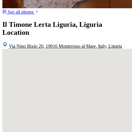
See all photos
Il Timone Lerta Liguria, Liguria
Location
Via Nino Bixio 20, 19016 Monterosso al Mare, Italy, Liguria