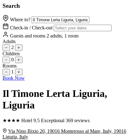
Search
Where to?
Check-in / Check-out
Guests and rooms
2 adults, 1 room
Adults
2
−
+
Children
0
−
+
Rooms
1
−
+
Book Now
Il Timone Lerta Liguria
,
Liguria
★
★
★
★
Hotel
9.5
Exceptional
369 reviews
Via Nino Bixio 20, 19016 Monterosso al Mare, Italy, 19016
Liguria, Italy