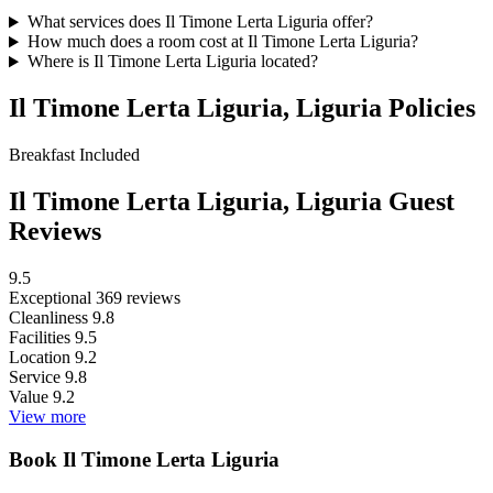
What services does Il Timone Lerta Liguria offer?
How much does a room cost at Il Timone Lerta Liguria?
Where is Il Timone Lerta Liguria located?
Il Timone Lerta Liguria, Liguria Policies
Breakfast
Included
Il Timone Lerta Liguria, Liguria Guest
Reviews
9.5
Exceptional
369 reviews
Cleanliness
9.8
Facilities
9.5
Location
9.2
Service
9.8
Value
9.2
View more
Book Il Timone Lerta Liguria