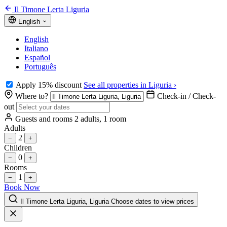
Il Timone Lerta Liguria
English
English
Italiano
Español
Português
Apply 15% discount
See all properties in Liguria ›
Where to?
Check-in / Check-
out
Guests and rooms
2 adults, 1 room
Adults
2
−
+
Children
0
−
+
Rooms
1
−
+
Book Now
Il Timone Lerta Liguria, Liguria
Choose dates to view prices