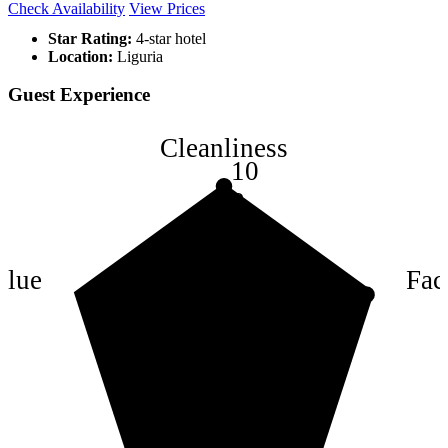
Check Availability
View Prices
Star Rating:
4-star hotel
Location:
Liguria
Guest Experience
Cleanliness
10
8
6
4
alue
Faci
2