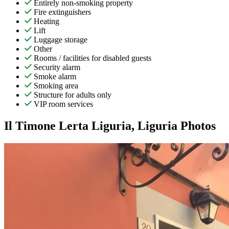
Entirely non-smoking property
Fire extinguishers
Heating
Lift
Luggage storage
Other
Rooms / facilities for disabled guests
Security alarm
Smoke alarm
Smoking area
Structure for adults only
VIP room services
Il Timone Lerta Liguria, Liguria Photos