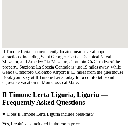
Il Timone Lerta is conveniently located near several popular
attractions, including Saint George's Castle, Technical Naval
Museum, and Amedeo Lia Museum, all within 20-21 miles of the
property. Stazione La Spezia Centrale is just 19 miles away, while
Genoa Cristoforo Colombo Airport is 63 miles from the guesthouse.
Book your stay at Il Timone Lerta today for a comfortable and
enjoyable vacation in Monterosso al Mare.
Il Timone Lerta Liguria, Liguria —
Frequently Asked Questions
Does Il Timone Lerta Liguria include breakfast?
Yes, breakfast is included in the room price.