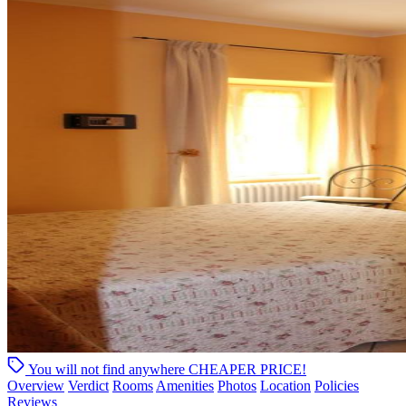
You will not find anywhere
CHEAPER PRICE!
Overview
Verdict
Rooms
Amenities
Photos
Location
Policies
Reviews