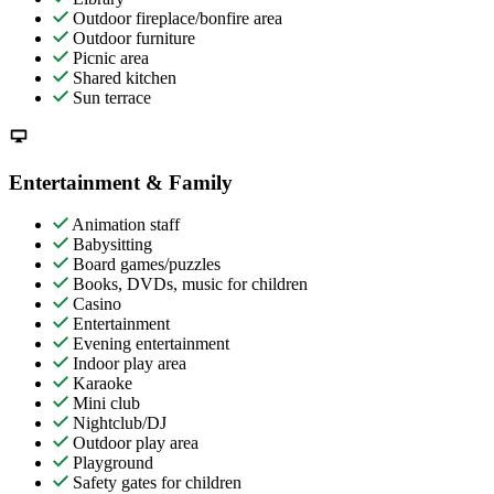
Outdoor fireplace/bonfire area
Outdoor furniture
Picnic area
Shared kitchen
Sun terrace
Entertainment & Family
Animation staff
Babysitting
Board games/puzzles
Books, DVDs, music for children
Casino
Entertainment
Evening entertainment
Indoor play area
Karaoke
Mini club
Nightclub/DJ
Outdoor play area
Playground
Safety gates for children