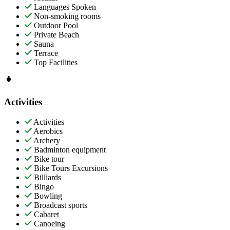
Languages Spoken
Non-smoking rooms
Outdoor Pool
Private Beach
Sauna
Terrace
Top Facilities
Activities
Activities
Aerobics
Archery
Badminton equipment
Bike tour
Bike Tours Excursions
Billiards
Bingo
Bowling
Broadcast sports
Cabaret
Canoeing