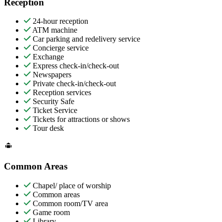
Reception
24-hour reception
ATM machine
Car parking and redelivery service
Concierge service
Exchange
Express check-in/check-out
Newspapers
Private check-in/check-out
Reception services
Security Safe
Ticket Service
Tickets for attractions or shows
Tour desk
Common Areas
Chapel/ place of worship
Common areas
Common room/TV area
Game room
Library