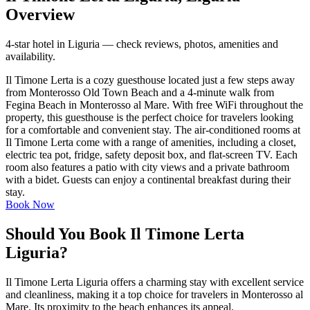
Overview
4-star hotel in Liguria — check reviews, photos, amenities and
availability.
Il Timone Lerta is a cozy guesthouse located just a few steps away
from Monterosso Old Town Beach and a 4-minute walk from
Fegina Beach in Monterosso al Mare. With free WiFi throughout the
property, this guesthouse is the perfect choice for travelers looking
for a comfortable and convenient stay. The air-conditioned rooms at
Il Timone Lerta come with a range of amenities, including a closet,
electric tea pot, fridge, safety deposit box, and flat-screen TV. Each
room also features a patio with city views and a private bathroom
with a bidet. Guests can enjoy a continental breakfast during their
stay.
Book Now
Should You Book Il Timone Lerta
Liguria?
Il Timone Lerta Liguria offers a charming stay with excellent service
and cleanliness, making it a top choice for travelers in Monterosso al
Mare. Its proximity to the beach enhances its appeal.