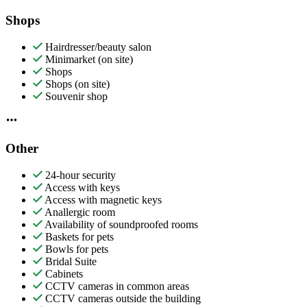
Shops
Hairdresser/beauty salon
Minimarket (on site)
Shops
Shops (on site)
Souvenir shop
Other
24-hour security
Access with keys
Access with magnetic keys
Anallergic room
Availability of soundproofed rooms
Baskets for pets
Bowls for pets
Bridal Suite
Cabinets
CCTV cameras in common areas
CCTV cameras outside the building