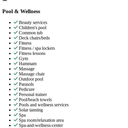
Pool & Wellness
Beauty services
Children's pool
Common tub
Deck chairs/beds
Fitness
Fitness / spa lockers
Fitness lessons
Gym
Hammam
Massage
Massage chair
Outdoor pool
Parasols
Pedicure
Personal trainer
Pool/beach towels
Pools and wellness services
Solar tanning
Spa
Spa room/relaxation area
Spa-and-wellness-center