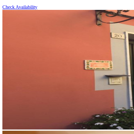
Check Availability