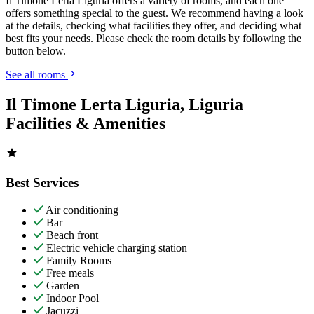
Il Timone Lerta Liguria offers a variety of rooms, and each one
offers something special to the guest. We recommend having a look
at the details, checking what facilities they offer, and deciding what
best fits your needs. Please check the room details by following the
button below.
See all rooms
Il Timone Lerta Liguria, Liguria
Facilities & Amenities
Best Services
Air conditioning
Bar
Beach front
Electric vehicle charging station
Family Rooms
Free meals
Garden
Indoor Pool
Jacuzzi