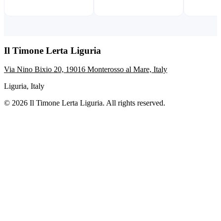
Il Timone Lerta Liguria
Via Nino Bixio 20, 19016 Monterosso al Mare, Italy
Liguria, Italy
© 2026 Il Timone Lerta Liguria. All rights reserved.