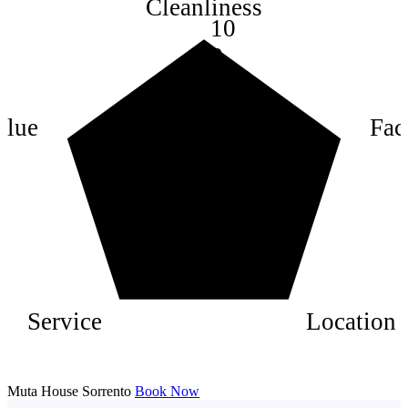
Cleanliness
10
8
6
4
alue
Faci
2
Service
Location
Muta House Sorrento
Book Now