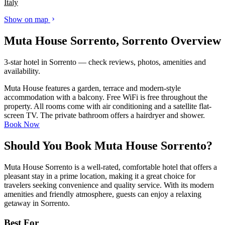
Italy
Show on map
Muta House Sorrento, Sorrento Overview
3-star hotel in Sorrento — check reviews, photos, amenities and
availability.
Muta House features a garden, terrace and modern-style
accommodation with a balcony. Free WiFi is free throughout the
property. All rooms come with air conditioning and a satellite flat-
screen TV. The private bathroom offers a hairdryer and shower.
Book Now
Should You Book Muta House Sorrento?
Muta House Sorrento is a well-rated, comfortable hotel that offers a
pleasant stay in a prime location, making it a great choice for
travelers seeking convenience and quality service. With its modern
amenities and friendly atmosphere, guests can enjoy a relaxing
getaway in Sorrento.
Best For