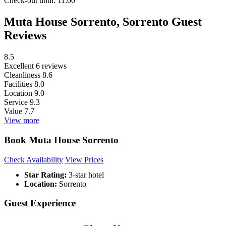
Check-out
until: 11:00
Muta House Sorrento, Sorrento Guest
Reviews
8.5
Excellent
6 reviews
Cleanliness
8.6
Facilities
8.0
Location
9.0
Service
9.3
Value
7.7
View more
Book Muta House Sorrento
Check Availability
View Prices
Star Rating:
3-star hotel
Location:
Sorrento
Guest Experience