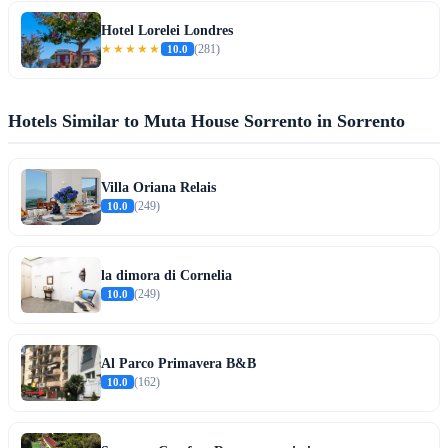
Hotel Lorelei Londres
★★★★★
10.0
(281)
Hotels Similar to Muta House Sorrento in Sorrento
Villa Oriana Relais
10.0
(249)
la dimora di Cornelia
10.0
(249)
Al Parco Primavera B&B
10.0
(162)