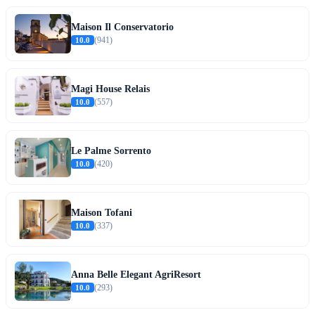
Maison Il Conservatorio
10.0
(941)
Magi House Relais
10.0
(557)
Le Palme Sorrento
10.0
(420)
Maison Tofani
10.0
(337)
Anna Belle Elegant AgriResort
10.0
(293)