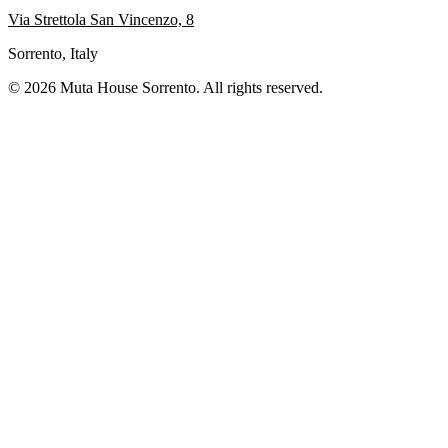
Via Strettola San Vincenzo, 8
Sorrento, Italy
© 2026 Muta House Sorrento. All rights reserved.