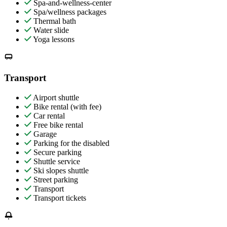
Spa-and-wellness-center
Spa/wellness packages
Thermal bath
Water slide
Yoga lessons
Transport
Airport shuttle
Bike rental (with fee)
Car rental
Free bike rental
Garage
Parking for the disabled
Secure parking
Shuttle service
Ski slopes shuttle
Street parking
Transport
Transport tickets