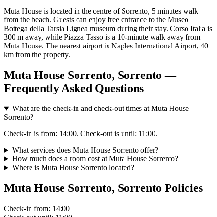
Muta House is located in the centre of Sorrento, 5 minutes walk
from the beach. Guests can enjoy free entrance to the Museo
Bottega della Tarsia Lignea museum during their stay. Corso Italia is
300 m away, while Piazza Tasso is a 10-minute walk away from
Muta House. The nearest airport is Naples International Airport, 40
km from the property.
Muta House Sorrento, Sorrento —
Frequently Asked Questions
What are the check-in and check-out times at Muta House
Sorrento?
Check-in is from: 14:00. Check-out is until: 11:00.
What services does Muta House Sorrento offer?
How much does a room cost at Muta House Sorrento?
Where is Muta House Sorrento located?
Muta House Sorrento, Sorrento Policies
Check-in
from: 14:00