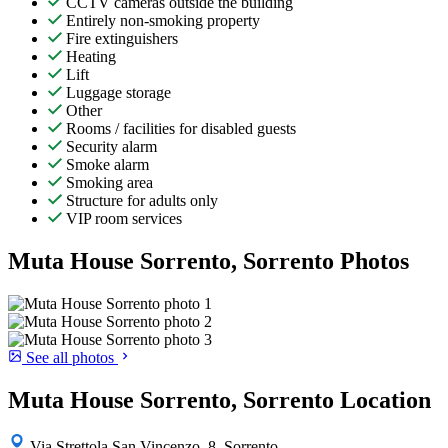
CCTV cameras outside the building
Entirely non-smoking property
Fire extinguishers
Heating
Lift
Luggage storage
Other
Rooms / facilities for disabled guests
Security alarm
Smoke alarm
Smoking area
Structure for adults only
VIP room services
Muta House Sorrento, Sorrento Photos
See all photos
Muta House Sorrento, Sorrento Location
Via Strettola San Vincenzo, 8, Sorrento