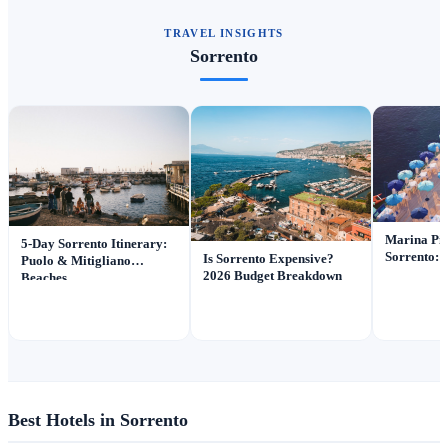
TRAVEL INSIGHTS
Sorrento
Marina Pic
5-Day Sorrento Itinerary:
Sorrento: I
Is Sorrento Expensive?
Puolo & Mitigliano
2026 Budget Breakdown
Beaches
Best Hotels in Sorrento