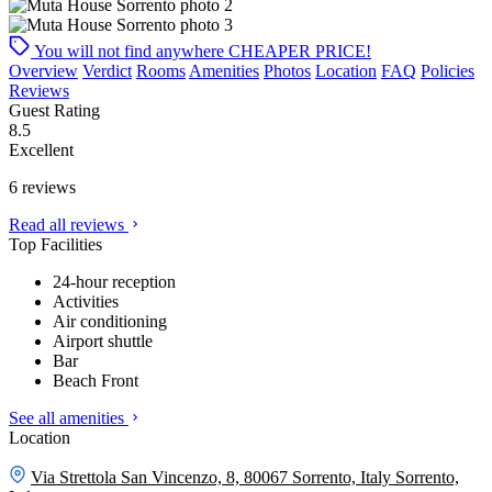
You will not find anywhere
CHEAPER PRICE!
Overview
Verdict
Rooms
Amenities
Photos
Location
FAQ
Policies
Reviews
Guest Rating
8.5
Excellent
6 reviews
Read all reviews
Top Facilities
24-hour reception
Activities
Air conditioning
Airport shuttle
Bar
Beach Front
See all amenities
Location
Via Strettola San Vincenzo, 8, 80067 Sorrento, Italy
Sorrento,