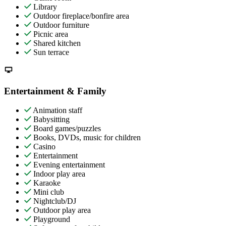
Library
Outdoor fireplace/bonfire area
Outdoor furniture
Picnic area
Shared kitchen
Sun terrace
Entertainment & Family
Animation staff
Babysitting
Board games/puzzles
Books, DVDs, music for children
Casino
Entertainment
Evening entertainment
Indoor play area
Karaoke
Mini club
Nightclub/DJ
Outdoor play area
Playground