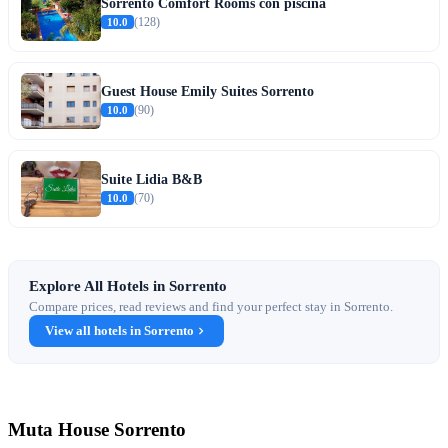
Sorrento Comfort Rooms con piscina
10.0
(128)
Guest House Emily Suites Sorrento
10.0
(90)
Suite Lidia B&B
10.0
(70)
Explore All Hotels in Sorrento
Compare prices, read reviews and find your perfect stay in Sorrento.
View all hotels in Sorrento
Muta House Sorrento