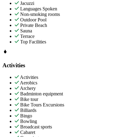
Jacuzzi
Languages Spoken
Non-smoking rooms
Outdoor Pool
Private Beach
Sauna
Terrace
Top Facilities
Activities
Activities
Aerobics
Archery
Badminton equipment
Bike tour
Bike Tours Excursions
Billiards
Bingo
Bowling
Broadcast sports
Cabaret