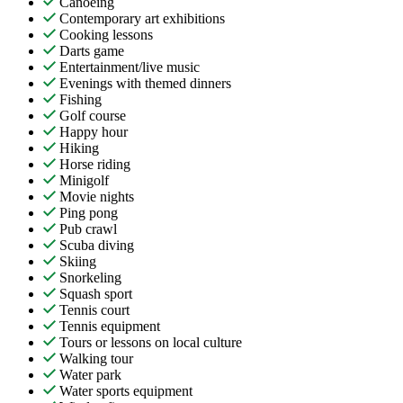
Canoeing
Contemporary art exhibitions
Cooking lessons
Darts game
Entertainment/live music
Evenings with themed dinners
Fishing
Golf course
Happy hour
Hiking
Horse riding
Minigolf
Movie nights
Ping pong
Pub crawl
Scuba diving
Skiing
Snorkeling
Squash sport
Tennis court
Tennis equipment
Tours or lessons on local culture
Walking tour
Water park
Water sports equipment