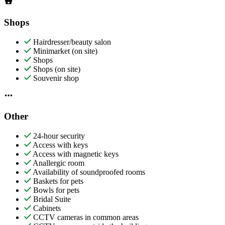
Shops
Hairdresser/beauty salon
Minimarket (on site)
Shops
Shops (on site)
Souvenir shop
Other
24-hour security
Access with keys
Access with magnetic keys
Anallergic room
Availability of soundproofed rooms
Baskets for pets
Bowls for pets
Bridal Suite
Cabinets
CCTV cameras in common areas