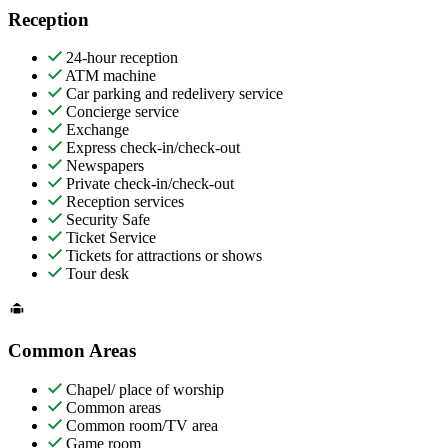
Reception
24-hour reception
ATM machine
Car parking and redelivery service
Concierge service
Exchange
Express check-in/check-out
Newspapers
Private check-in/check-out
Reception services
Security Safe
Ticket Service
Tickets for attractions or shows
Tour desk
Common Areas
Chapel/ place of worship
Common areas
Common room/TV area
Game room