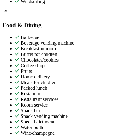
Windsurfing
Food & Dining
Barbecue
Beverage vending machine
Breakfast in room
Buffet for children
Chocolates/cookies
Coffee shop
Fruits
Home delivery
Meals for children
Packed lunch
Restaurant
Restaurant services
Room service
Snack bar
Snack vending machine
Special diet menu
Water bottle
Wine/champagne