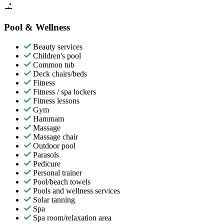
Pool & Wellness
Beauty services
Children's pool
Common tub
Deck chairs/beds
Fitness
Fitness / spa lockers
Fitness lessons
Gym
Hammam
Massage
Massage chair
Outdoor pool
Parasols
Pedicure
Personal trainer
Pool/beach towels
Pools and wellness services
Solar tanning
Spa
Spa room/relaxation area