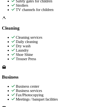
Safety gates for children
Strollers
TV channels for children
Cleaning
Cleaning services
Daily cleaning
Dry wash
Laundry
Shoe Shine
Trouser Press
Business
Business center
Business services
Fax/Photocopying
Meetings / banquet facilities