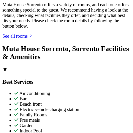
Muta House Sorrento offers a variety of rooms, and each one offers
something special to the guest. We recommend having a look at the
details, checking what facilities they offer, and deciding what best
fits your needs. Please check the room details by following the
button below.
See all rooms
Muta House Sorrento, Sorrento Facilities
& Amenities
Best Services
Air conditioning
Bar
Beach front
Electric vehicle charging station
Family Rooms
Free meals
Garden
Indoor Pool