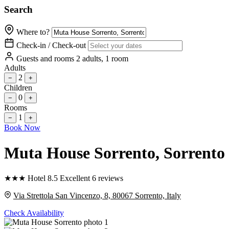
Search
Where to?
Check-in / Check-out
Guests and rooms
2 adults, 1 room
Adults
2
−
+
Children
0
−
+
Rooms
1
−
+
Book Now
Muta House Sorrento
, Sorrento
★
★
★
Hotel
8.5
Excellent
6 reviews
Via Strettola San Vincenzo, 8, 80067 Sorrento, Italy
Check Availability