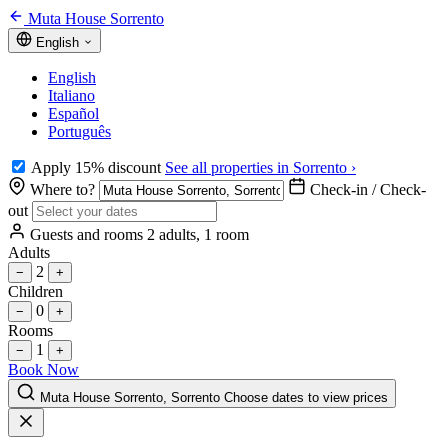
Muta House Sorrento
English
English
Italiano
Español
Português
Apply 15% discount
See all properties in Sorrento ›
Where to?
Check-in / Check-
out
Guests and rooms
2 adults, 1 room
Adults
2
−
+
Children
0
−
+
Rooms
1
−
+
Book Now
Muta House Sorrento, Sorrento
Choose dates to view prices