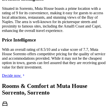
Situated in Sorrento, Muta House boasts a prime location with a
rating of 9 for its convenience, making it easy for guests to access
local attractions, restaurants, and stunning views of the Bay of
Naples. The area is well-known for its picturesque streets and
proximity to famous sites, including the Amalfi Coast and Capri,
enhancing the overall travel experience.
Price Intelligence
With an overall rating of 8.5/10 and a value score of 7.7, Muta
House Sorrento offers competitive pricing for the quality of service
and accommodations provided. While it may not be the cheapest
option in town, guests can feel assured that they are receiving good
value for their investment.
Decide now
Rooms & Comfort at Muta House
Sorrento, Sorrento