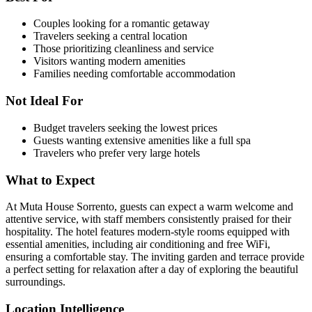
Couples looking for a romantic getaway
Travelers seeking a central location
Those prioritizing cleanliness and service
Visitors wanting modern amenities
Families needing comfortable accommodation
Not Ideal For
Budget travelers seeking the lowest prices
Guests wanting extensive amenities like a full spa
Travelers who prefer very large hotels
What to Expect
At Muta House Sorrento, guests can expect a warm welcome and
attentive service, with staff members consistently praised for their
hospitality. The hotel features modern-style rooms equipped with
essential amenities, including air conditioning and free WiFi,
ensuring a comfortable stay. The inviting garden and terrace provide
a perfect setting for relaxation after a day of exploring the beautiful
surroundings.
Location Intelligence