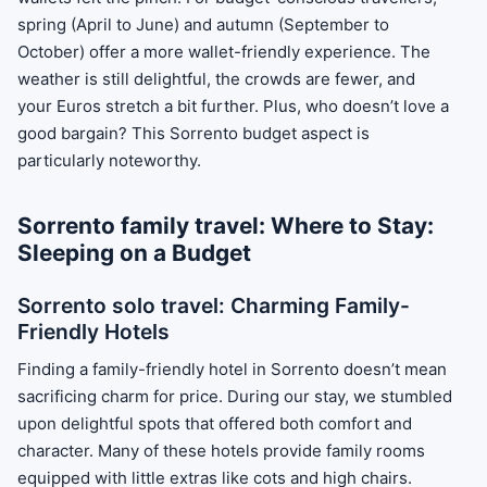
spring (April to June) and autumn (September to
October) offer a more wallet-friendly experience. The
weather is still delightful, the crowds are fewer, and
your Euros stretch a bit further. Plus, who doesn’t love a
good bargain? This Sorrento budget aspect is
particularly noteworthy.
Sorrento family travel: Where to Stay:
Sleeping on a Budget
Sorrento solo travel: Charming Family-
Friendly Hotels
Finding a family-friendly hotel in Sorrento doesn’t mean
sacrificing charm for price. During our stay, we stumbled
upon delightful spots that offered both comfort and
character. Many of these hotels provide family rooms
equipped with little extras like cots and high chairs.