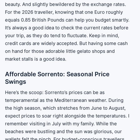
beauty. And slightly bewildered by the exchange rates.
For the 2026 traveller, knowing that one Euro roughly
equals 0.85 British Pounds can help you budget smartly.
It’s always a good idea to check the current rates before
your trip, as they do tend to fluctuate. Keep in mind,
credit cards are widely accepted. But having some cash
on hand for those adorable little gelato shops and
market stalls is a good idea.
Affordable Sorrento: Seasonal Price
Swings
Here’s the scoop: Sorrento’s prices can be as
temperamental as the Mediterranean weather. During
the high season, which stretches from June to August,
expect prices to soar right alongside the temperatures. I
remember visiting in July with my family. While the
beaches were bustling and the sun was glorious, our
wallets felt the pinch. For budget-conscious travellers,