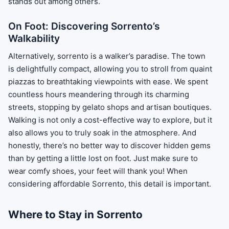
stands out among others.
On Foot: Discovering Sorrento’s
Walkability
Alternatively, sorrento is a walker’s paradise. The town
is delightfully compact, allowing you to stroll from quaint
piazzas to breathtaking viewpoints with ease. We spent
countless hours meandering through its charming
streets, stopping by gelato shops and artisan boutiques.
Walking is not only a cost-effective way to explore, but it
also allows you to truly soak in the atmosphere. And
honestly, there’s no better way to discover hidden gems
than by getting a little lost on foot. Just make sure to
wear comfy shoes, your feet will thank you! When
considering affordable Sorrento, this detail is important.
Where to Stay in Sorrento