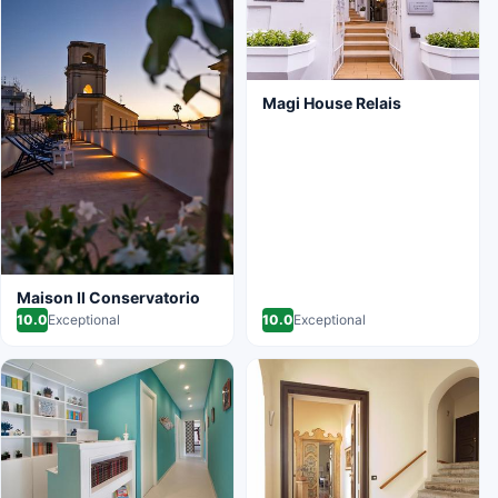
Magi House Relais
Maison Il Conservatorio
10.0
Exceptional
10.0
Exceptional