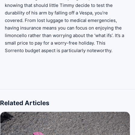
knowing that should little Timmy decide to test the
durability of his arm by falling off a Vespa, you’re
covered. From lost luggage to medical emergencies,
having insurance means you can focus on enjoying the
limoncello rather than worrying about the ‘what ifs’. It’s a
small price to pay for a worry-free holiday. This
Sorrento budget aspect is particularly noteworthy.
Related Articles