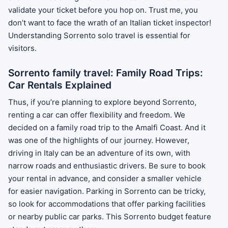
validate your ticket before you hop on. Trust me, you
don’t want to face the wrath of an Italian ticket inspector!
Understanding Sorrento solo travel is essential for
visitors.
Sorrento family travel: Family Road Trips:
Car Rentals Explained
Thus, if you’re planning to explore beyond Sorrento,
renting a car can offer flexibility and freedom. We
decided on a family road trip to the Amalfi Coast. And it
was one of the highlights of our journey. However,
driving in Italy can be an adventure of its own, with
narrow roads and enthusiastic drivers. Be sure to book
your rental in advance, and consider a smaller vehicle
for easier navigation. Parking in Sorrento can be tricky,
so look for accommodations that offer parking facilities
or nearby public car parks. This Sorrento budget feature