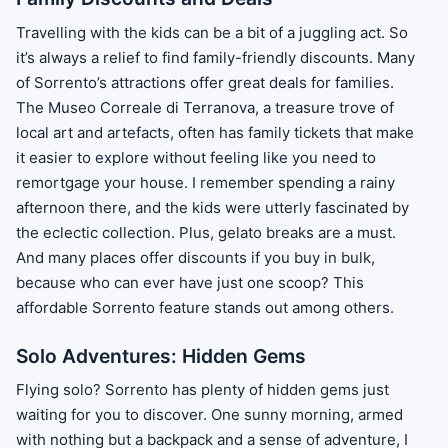
Travelling with the kids can be a bit of a juggling act. So
it’s always a relief to find family-friendly discounts. Many
of Sorrento’s attractions offer great deals for families.
The Museo Correale di Terranova, a treasure trove of
local art and artefacts, often has family tickets that make
it easier to explore without feeling like you need to
remortgage your house. I remember spending a rainy
afternoon there, and the kids were utterly fascinated by
the eclectic collection. Plus, gelato breaks are a must.
And many places offer discounts if you buy in bulk,
because who can ever have just one scoop? This
affordable Sorrento feature stands out among others.
Solo Adventures: Hidden Gems
Flying solo? Sorrento has plenty of hidden gems just
waiting for you to discover. One sunny morning, armed
with nothing but a backpack and a sense of adventure, I