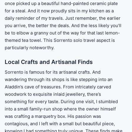
once picked up a beautiful hand-painted ceramic plate
for a steal. And it now proudly sits in my kitchen as a
daily reminder of my travels. Just remember, the earlier
you arrive, the better the deals. And the less likely you’ll
be to elbow a granny out of the way for that last lemon-
themed tea towel. This Sorrento solo travel aspect is
particularly noteworthy.
Local Crafts and Artisanal Finds
Sorrento is famous for its artisanal crafts. And
wandering through its shops is like stepping into an
Aladdin’s cave of treasures. From intricately carved
woodwork to exquisite inlaid jewellery, there’s
something for every taste. During one visit, I stumbled
into a small family-run shop where the owner himself
was crafting a marquetry box. His passion was
contagious, and I left with a small but beautiful piece,
knowing I had something truly unique. These finds make