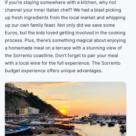
If you’re staying somewhere with a kitchen, why not
channel your inner Italian chef? We had a blast picking
up fresh ingredients from the local market and whipping
up our own family feast. Not only did we save some
Euros, but the kids loved getting involved in the cooking
process. Plus, there’s something magical about enjoying
a homemade meal on a terrace with a stunning view of
the Sorrento coastline. Don’t forget to pair your meal
with a local wine for the full experience. The Sorrento
budget experience offers unique advantages.