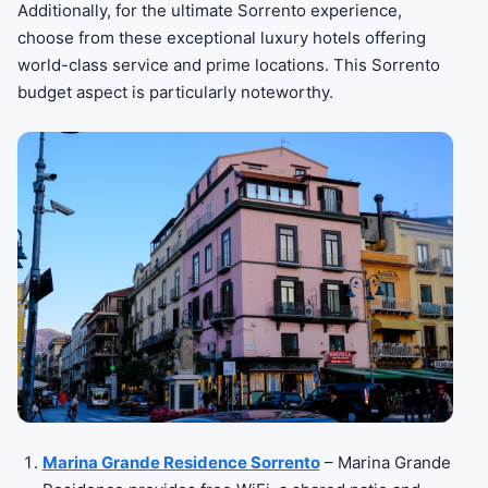
Additionally, for the ultimate Sorrento experience,
choose from these exceptional luxury hotels offering
world-class service and prime locations. This Sorrento
budget aspect is particularly noteworthy.
Marina Grande Residence Sorrento
– Marina Grande