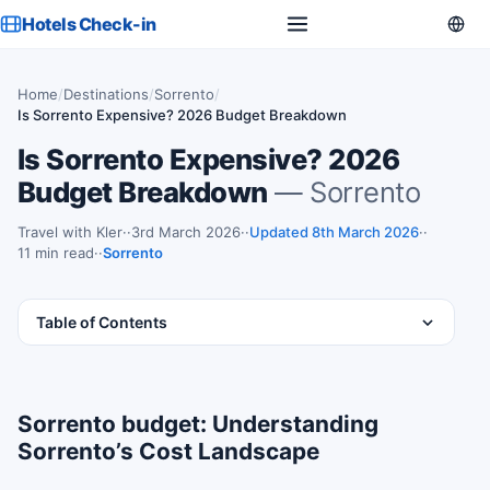
Hotels Check-in
Home
/
Destinations
/
Sorrento
/
Is Sorrento Expensive? 2026 Budget Breakdown
Is Sorrento Expensive? 2026
Budget Breakdown
— Sorrento
Travel with Kler
·
3rd March 2026
·
Updated 8th March 2026
·
11 min read
·
Sorrento
Table of Contents
Sorrento budget: Understanding
Sorrento’s Cost Landscape