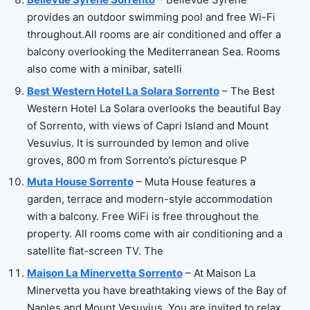
provides an outdoor swimming pool and free Wi-Fi
throughout.All rooms are air conditioned and offer a
balcony overlooking the Mediterranean Sea. Rooms
also come with a minibar, satelli
Best Western Hotel La Solara Sorrento
– The Best
Western Hotel La Solara overlooks the beautiful Bay
of Sorrento, with views of Capri Island and Mount
Vesuvius. It is surrounded by lemon and olive
groves, 800 m from Sorrento’s picturesque P
Muta House Sorrento
– Muta House features a
garden, terrace and modern-style accommodation
with a balcony. Free WiFi is free throughout the
property. All rooms come with air conditioning and a
satellite flat-screen TV. The
Maison La Minervetta Sorrento
– At Maison La
Minervetta you have breathtaking views of the Bay of
Naples and Mount Vesuvius. You are invited to relax