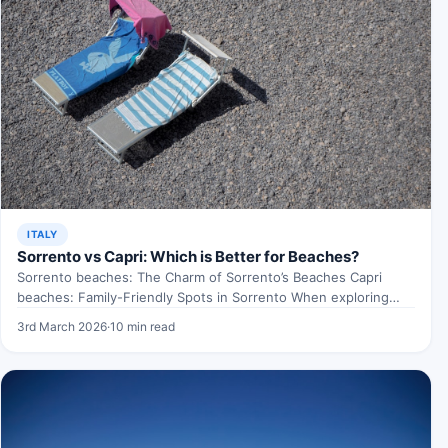
ITALY
Sorrento vs Capri: Which is Better for Beaches?
Sorrento beaches: The Charm of Sorrento’s Beaches Capri
beaches: Family-Friendly Spots in Sorrento When exploring
Sorrento beaches, Ah,…
3rd March 2026
·
10 min read