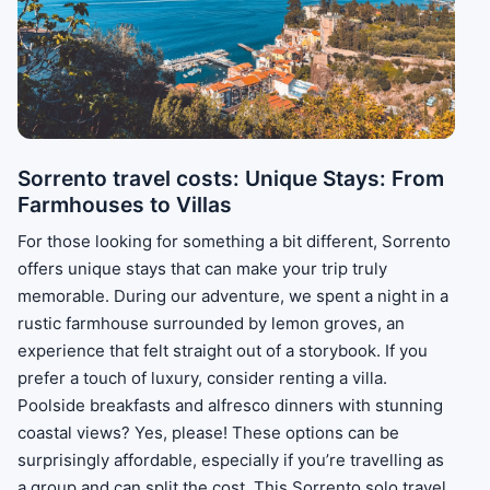
Sorrento travel costs: Unique Stays: From
Farmhouses to Villas
For those looking for something a bit different, Sorrento
offers unique stays that can make your trip truly
memorable. During our adventure, we spent a night in a
rustic farmhouse surrounded by lemon groves, an
experience that felt straight out of a storybook. If you
prefer a touch of luxury, consider renting a villa.
Poolside breakfasts and alfresco dinners with stunning
coastal views? Yes, please! These options can be
surprisingly affordable, especially if you’re travelling as
a group and can split the cost. This Sorrento solo travel