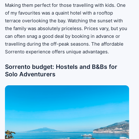
Making them perfect for those travelling with kids. One
of my favourites was a quaint hotel with a rooftop
terrace overlooking the bay. Watching the sunset with
the family was absolutely priceless. Prices vary, but you
can often snag a good deal by booking in advance or
travelling during the off-peak seasons. The affordable
Sorrento experience offers unique advantages.
Sorrento budget: Hostels and B&Bs for
Solo Adventurers