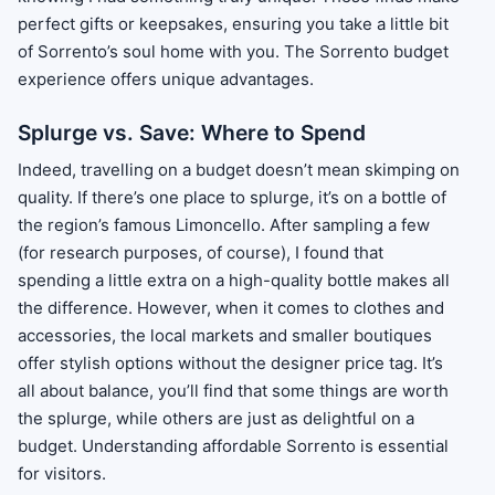
perfect gifts or keepsakes, ensuring you take a little bit
of Sorrento’s soul home with you. The Sorrento budget
experience offers unique advantages.
Splurge vs. Save: Where to Spend
Indeed, travelling on a budget doesn’t mean skimping on
quality. If there’s one place to splurge, it’s on a bottle of
the region’s famous Limoncello. After sampling a few
(for research purposes, of course), I found that
spending a little extra on a high-quality bottle makes all
the difference. However, when it comes to clothes and
accessories, the local markets and smaller boutiques
offer stylish options without the designer price tag. It’s
all about balance, you’ll find that some things are worth
the splurge, while others are just as delightful on a
budget. Understanding affordable Sorrento is essential
for visitors.