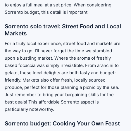
to enjoy a full meal at a set price. When considering
Sorrento budget, this detail is important.
Sorrento solo travel: Street Food and Local
Markets
For a truly local experience, street food and markets are
the way to go. I’ll never forget the time we stumbled
upon a bustling market. Where the aroma of freshly
baked focaccia was simply irresistible. From arancini to
gelato, these local delights are both tasty and budget-
friendly. Markets also offer fresh, locally sourced
produce, perfect for those planning a picnic by the sea.
Just remember to bring your bargaining skills for the
best deals! This affordable Sorrento aspect is
particularly noteworthy.
Sorrento budget: Cooking Your Own Feast