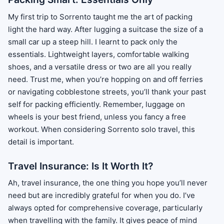
My first trip to Sorrento taught me the art of packing
light the hard way. After lugging a suitcase the size of a
small car up a steep hill. I learnt to pack only the
essentials. Lightweight layers, comfortable walking
shoes, and a versatile dress or two are all you really
need. Trust me, when you’re hopping on and off ferries
or navigating cobblestone streets, you’ll thank your past
self for packing efficiently. Remember, luggage on
wheels is your best friend, unless you fancy a free
workout. When considering Sorrento solo travel, this
detail is important.
Travel Insurance: Is It Worth It?
Ah, travel insurance, the one thing you hope you’ll never
need but are incredibly grateful for when you do. I’ve
always opted for comprehensive coverage, particularly
when travelling with the family. It gives peace of mind