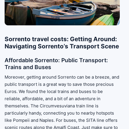
Sorrento travel costs: Getting Around:
Navigating Sorrento’s Transport Scene
Affordable Sorrento: Public Transport:
Trains and Buses
Moreover, getting around Sorrento can be a breeze, and
public transport is a great way to save those precious
Euros. We found the local trains and buses to be
reliable, affordable, and a bit of an adventure in
themselves. The Circumvesuviana train line is
particularly handy, connecting you to nearby hotspots
like Pompeii and Naples. For buses, the SITA line offers
scenic routes along the Amalfi Coast. Just make sure to