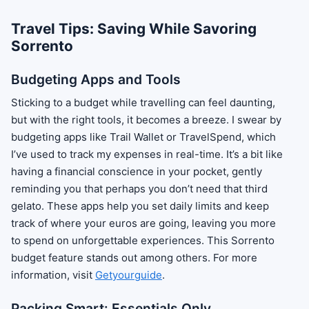
Travel Tips: Saving While Savoring
Sorrento
Budgeting Apps and Tools
Sticking to a budget while travelling can feel daunting,
but with the right tools, it becomes a breeze. I swear by
budgeting apps like Trail Wallet or TravelSpend, which
I’ve used to track my expenses in real-time. It’s a bit like
having a financial conscience in your pocket, gently
reminding you that perhaps you don’t need that third
gelato. These apps help you set daily limits and keep
track of where your euros are going, leaving you more
to spend on unforgettable experiences. This Sorrento
budget feature stands out among others. For more
information, visit
Getyourguide
.
Packing Smart: Essentials Only