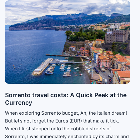
Sorrento travel costs: A Quick Peek at the
Currency
When exploring Sorrento budget, Ah, the Italian dream!
But let’s not forget the Euros (EUR) that make it tick.
When I first stepped onto the cobbled streets of
Sorrento, I was immediately enchanted by its charm and