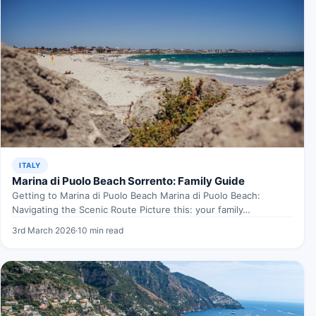
ITALY
Marina di Puolo Beach Sorrento: Family Guide
Getting to Marina di Puolo Beach Marina di Puolo Beach:
Navigating the Scenic Route Picture this: your family…
3rd March 2026
·
10 min read