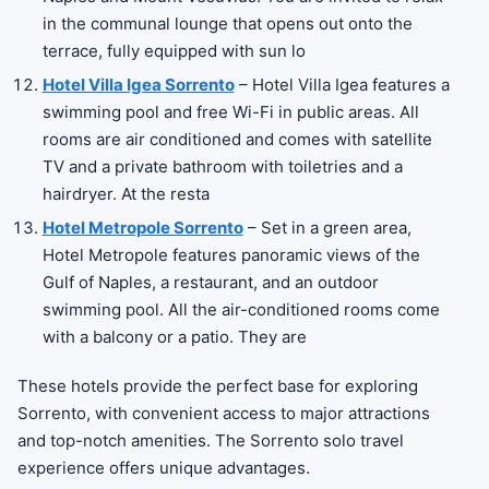
in the communal lounge that opens out onto the
terrace, fully equipped with sun lo
Hotel Villa Igea Sorrento
– Hotel Villa Igea features a
swimming pool and free Wi-Fi in public areas. All
rooms are air conditioned and comes with satellite
TV and a private bathroom with toiletries and a
hairdryer. At the resta
Hotel Metropole Sorrento
– Set in a green area,
Hotel Metropole features panoramic views of the
Gulf of Naples, a restaurant, and an outdoor
swimming pool. All the air-conditioned rooms come
with a balcony or a patio. They are
These hotels provide the perfect base for exploring
Sorrento, with convenient access to major attractions
and top-notch amenities. The Sorrento solo travel
experience offers unique advantages.