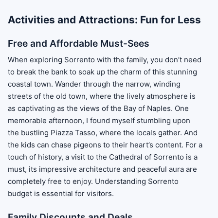
Activities and Attractions: Fun for Less
Free and Affordable Must-Sees
When exploring Sorrento with the family, you don’t need
to break the bank to soak up the charm of this stunning
coastal town. Wander through the narrow, winding
streets of the old town, where the lively atmosphere is
as captivating as the views of the Bay of Naples. One
memorable afternoon, I found myself stumbling upon
the bustling Piazza Tasso, where the locals gather. And
the kids can chase pigeons to their heart’s content. For a
touch of history, a visit to the Cathedral of Sorrento is a
must, its impressive architecture and peaceful aura are
completely free to enjoy. Understanding Sorrento
budget is essential for visitors.
Family Discounts and Deals