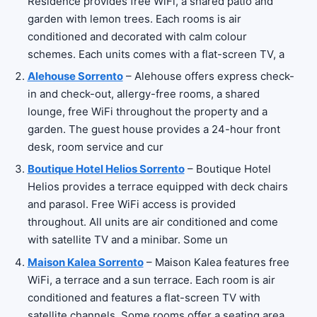
Residence provides free WiFi, a shared patio and
garden with lemon trees. Each rooms is air
conditioned and decorated with calm colour
schemes. Each units comes with a flat-screen TV, a
Alehouse Sorrento
– Alehouse offers express check-
in and check-out, allergy-free rooms, a shared
lounge, free WiFi throughout the property and a
garden. The guest house provides a 24-hour front
desk, room service and cur
Boutique Hotel Helios Sorrento
– Boutique Hotel
Helios provides a terrace equipped with deck chairs
and parasol. Free WiFi access is provided
throughout. All units are air conditioned and come
with satellite TV and a minibar. Some un
Maison Kalea Sorrento
– Maison Kalea features free
WiFi, a terrace and a sun terrace. Each room is air
conditioned and features a flat-screen TV with
satellite channels. Some rooms offer a seating area