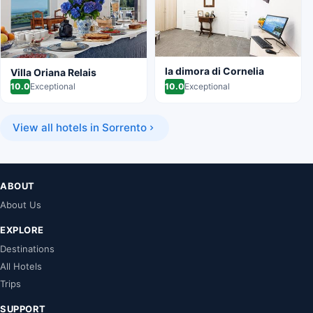
la dimora di Cornelia
Villa Oriana Relais
10.0
Exceptional
10.0
Exceptional
View all hotels in Sorrento
ABOUT
About Us
EXPLORE
Destinations
All Hotels
Trips
SUPPORT