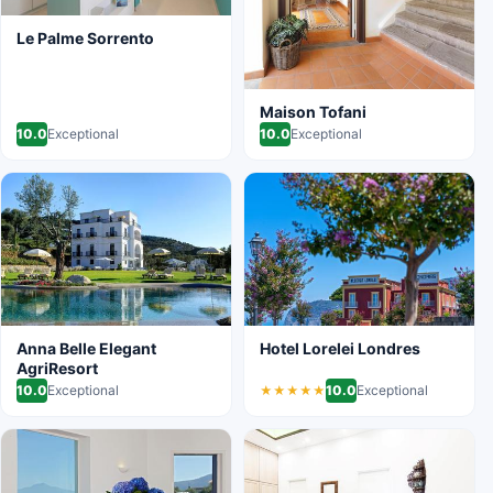
Le Palme Sorrento
Maison Tofani
10.0
Exceptional
10.0
Exceptional
Anna Belle Elegant
Hotel Lorelei Londres
AgriResort
10.0
Exceptional
10.0
Exceptional
★★★★★