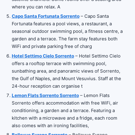
where you can relax. A
Capo Santa Fortunata Sorrento
– Capo Santa
Fortunata features a pool views, a restaurant, a
seasonal outdoor swimming pool, a fitness centre, a
garden and a terrace. The farm stay features both
WiFi and private parking free of charg
Hotel Settimo Cielo Sorrento
– Hotel Settimo Cielo
offers a rooftop terrace with swimming pool,
sunbathing area, and panoramic views of Sorrento,
the Gulf of Naples, and Mount Vesuvius. Staff at the
24-hour reception can organise t
Lemon Flats Sorrento Sorrento
– Lemon Flats
Sorrento offers accommodation with free WiFi, air
conditioning, a garden and a terrace. Featuring a
kitchen with a microwave and a fridge, each room
also comes with an ironing facilities,
Bellevue Syrene Sorrento
– Bellevue Syrene