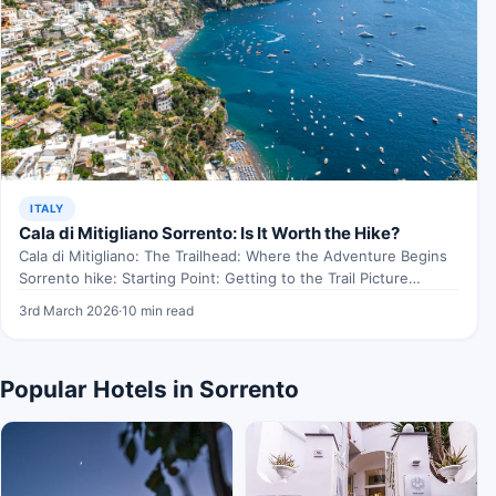
ITALY
Cala di Mitigliano Sorrento: Is It Worth the Hike?
Cala di Mitigliano: The Trailhead: Where the Adventure Begins
Sorrento hike: Starting Point: Getting to the Trail Picture…
3rd March 2026
·
10 min read
Popular Hotels in Sorrento