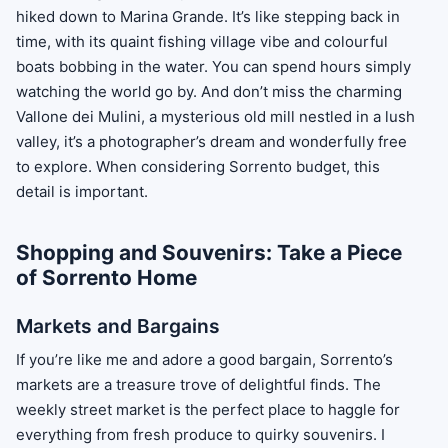
hiked down to Marina Grande. It’s like stepping back in
time, with its quaint fishing village vibe and colourful
boats bobbing in the water. You can spend hours simply
watching the world go by. And don’t miss the charming
Vallone dei Mulini, a mysterious old mill nestled in a lush
valley, it’s a photographer’s dream and wonderfully free
to explore. When considering Sorrento budget, this
detail is important.
Shopping and Souvenirs: Take a Piece
of Sorrento Home
Markets and Bargains
If you’re like me and adore a good bargain, Sorrento’s
markets are a treasure trove of delightful finds. The
weekly street market is the perfect place to haggle for
everything from fresh produce to quirky souvenirs. I