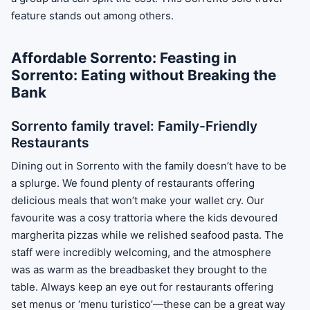
feature stands out among others.
Affordable Sorrento: Feasting in
Sorrento: Eating without Breaking the
Bank
Sorrento family travel: Family-Friendly
Restaurants
Dining out in Sorrento with the family doesn’t have to be
a splurge. We found plenty of restaurants offering
delicious meals that won’t make your wallet cry. Our
favourite was a cosy trattoria where the kids devoured
margherita pizzas while we relished seafood pasta. The
staff were incredibly welcoming, and the atmosphere
was as warm as the breadbasket they brought to the
table. Always keep an eye out for restaurants offering
set menus or ‘menu turistico’—these can be a great way