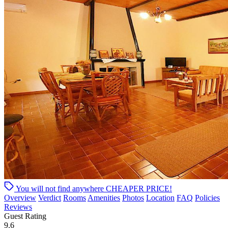
You will not find anywhere
CHEAPER PRICE!
Overview
Verdict
Rooms
Amenities
Photos
Location
FAQ
Policies
Reviews
Guest Rating
9.6