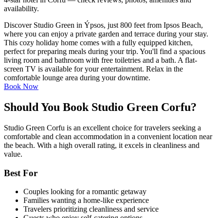
availability.
Discover Studio Green in Ýpsos, just 800 feet from Ipsos Beach,
where you can enjoy a private garden and terrace during your stay.
This cozy holiday home comes with a fully equipped kitchen,
perfect for preparing meals during your trip. You'll find a spacious
living room and bathroom with free toiletries and a bath. A flat-
screen TV is available for your entertainment. Relax in the
comfortable lounge area during your downtime.
Book Now
Should You Book Studio Green Corfu?
Studio Green Corfu is an excellent choice for travelers seeking a
comfortable and clean accommodation in a convenient location near
the beach. With a high overall rating, it excels in cleanliness and
value.
Best For
Couples looking for a romantic getaway
Families wanting a home-like experience
Travelers prioritizing cleanliness and service
Guests who enjoy self-catering options