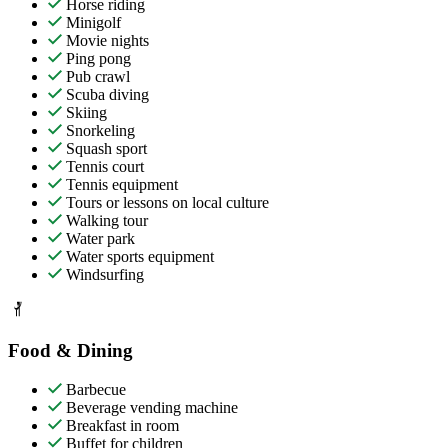
Horse riding
Minigolf
Movie nights
Ping pong
Pub crawl
Scuba diving
Skiing
Snorkeling
Squash sport
Tennis court
Tennis equipment
Tours or lessons on local culture
Walking tour
Water park
Water sports equipment
Windsurfing
Food & Dining
Barbecue
Beverage vending machine
Breakfast in room
Buffet for children