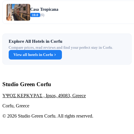
Casa Tropicana
10.0
(6)
Explore All Hotels in Corfu
Compare prices, read reviews and find your perfect stay in Corfu.
View all hotels in Corfu
Studio Green Corfu
ΥΨΟΣ ΚΕΡΚΥΡΑΣ , Ipsos, 49083, Greece
Corfu, Greece
© 2026 Studio Green Corfu. All rights reserved.