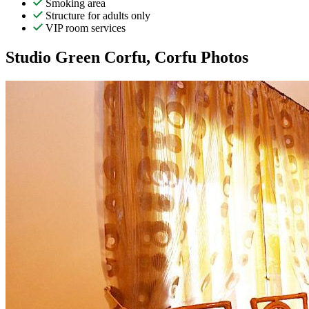
Smoking area
Structure for adults only
VIP room services
Studio Green Corfu, Corfu Photos