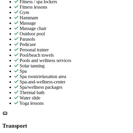
Fitness / spa lockers
Fitness lessons
Gym
Hammam
Massage
Massage chair
Outdoor pool
Parasols
Pedicure
Personal trainer
Pool/beach towels
Pools and wellness services
Solar tanning
Spa
Spa room/relaxation area
Spa-and-wellness-center
Spa/wellness packages
Thermal bath
Water slide
Yoga lessons
Transport