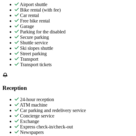
Airport shuttle
Bike rental (with fee)
Car rental
Free bike rental
Garage
Parking for the disabled
Secure parking
Shuttle service
Ski slopes shuttle
Street parking
Transport
Transport tickets
Reception
24-hour reception
ATM machine
Car parking and redelivery service
Concierge service
Exchange
Express check-in/check-out
Newspapers