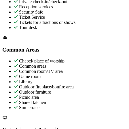
Private check-in/check-out
Reception services
Security Safe
Ticket Service
Tickets for attractions or shows
Tour desk
Common Areas
Chapel/ place of worship
Common areas
Common room/TV area
Game room
Library
Outdoor fireplace/bonfire area
Outdoor furniture
Picnic area
Shared kitchen
Sun terrace