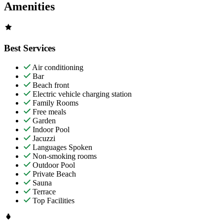
Amenities
Best Services
Air conditioning
Bar
Beach front
Electric vehicle charging station
Family Rooms
Free meals
Garden
Indoor Pool
Jacuzzi
Languages Spoken
Non-smoking rooms
Outdoor Pool
Private Beach
Sauna
Terrace
Top Facilities