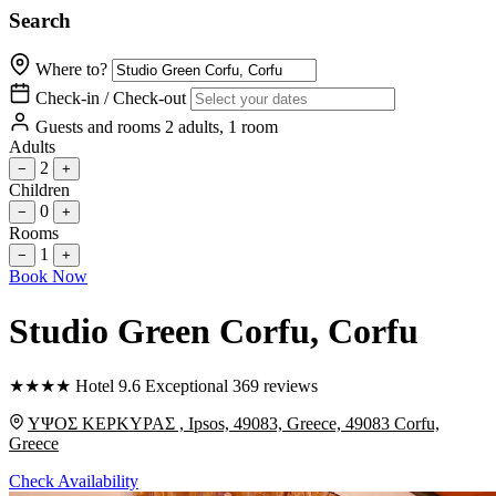
Search
Where to?
Check-in / Check-out
Guests and rooms
2 adults, 1 room
Adults
2
−
+
Children
0
−
+
Rooms
1
−
+
Book Now
Studio Green Corfu
, Corfu
★
★
★
★
Hotel
9.6
Exceptional
369 reviews
ΥΨΟΣ ΚΕΡΚΥΡΑΣ , Ipsos, 49083, Greece, 49083 Corfu,
Greece
Check Availability