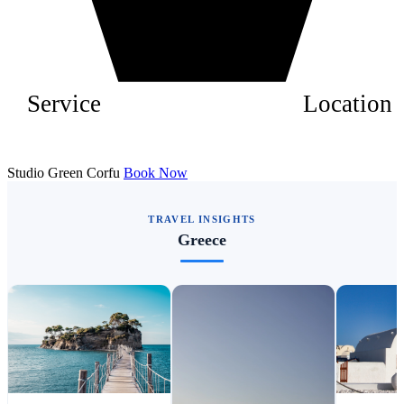
Service
Location
Studio Green Corfu
Book Now
TRAVEL INSIGHTS
Greece