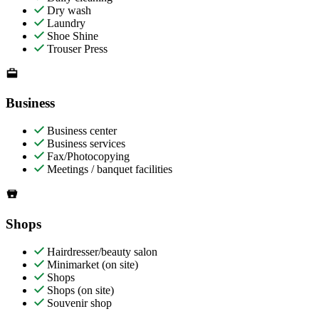
Dry wash
Laundry
Shoe Shine
Trouser Press
Business
Business center
Business services
Fax/Photocopying
Meetings / banquet facilities
Shops
Hairdresser/beauty salon
Minimarket (on site)
Shops
Shops (on site)
Souvenir shop