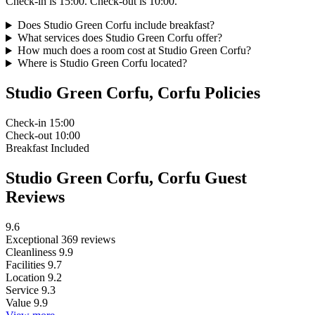
Check-in is 15:00. Check-out is 10:00.
Does Studio Green Corfu include breakfast?
What services does Studio Green Corfu offer?
How much does a room cost at Studio Green Corfu?
Where is Studio Green Corfu located?
Studio Green Corfu, Corfu Policies
Check-in
15:00
Check-out
10:00
Breakfast
Included
Studio Green Corfu, Corfu Guest
Reviews
9.6
Exceptional
369 reviews
Cleanliness
9.9
Facilities
9.7
Location
9.2
Service
9.3
Value
9.9