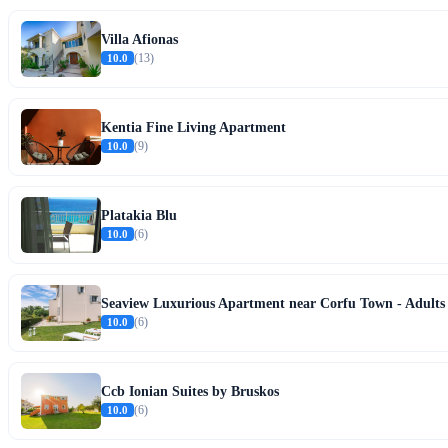
Villa Afionas
10.0
(13)
Kentia Fine Living Apartment
10.0
(9)
Platakia Blu
10.0
(6)
Seaview Luxurious Apartment near Corfu Town - Adults
10.0
(6)
Ccb Ionian Suites by Bruskos
10.0
(6)