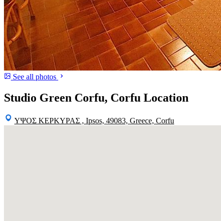
See all photos
Studio Green Corfu, Corfu Location
ΥΨΟΣ ΚΕΡΚΥΡΑΣ , Ipsos, 49083, Greece, Corfu