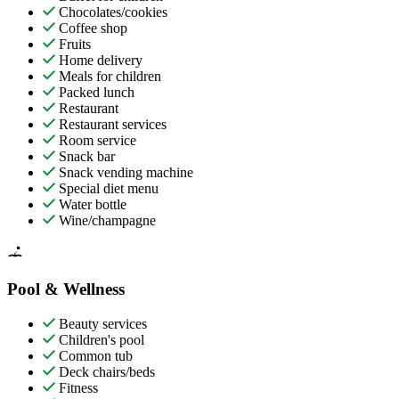
Chocolates/cookies
Coffee shop
Fruits
Home delivery
Meals for children
Packed lunch
Restaurant
Restaurant services
Room service
Snack bar
Snack vending machine
Special diet menu
Water bottle
Wine/champagne
Pool & Wellness
Beauty services
Children's pool
Common tub
Deck chairs/beds
Fitness