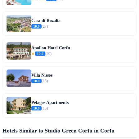
Casa di Rozalia
10.0
(27)
Apollon Hotel Corfu
★
10.0
(20)
Villa Nissos
10.0
(18)
Pelagos Apartments
10.0
(13)
Hotels Similar to Studio Green Corfu in Corfu