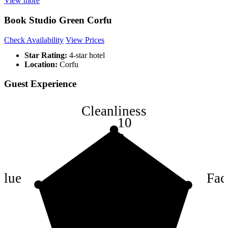
View more
Book Studio Green Corfu
Check Availability
View Prices
Star Rating:
4-star hotel
Location:
Corfu
Guest Experience
Cleanliness
10
8
6
4
alue
Faci
2