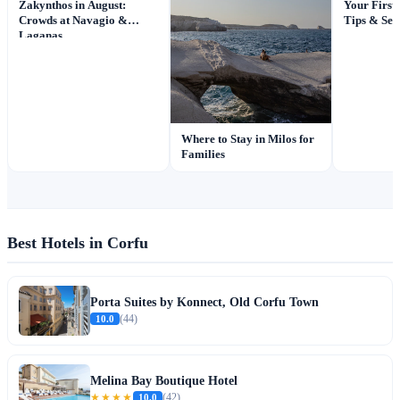
Your First
Zakynthos in August:
Tips & Sec
Crowds at Navagio &
Laganas
Where to Stay in Milos for
Families
Best Hotels in Corfu
Porta Suites by Konnect, Old Corfu Town
10.0
(44)
Melina Bay Boutique Hotel
★★★★
10.0
(42)