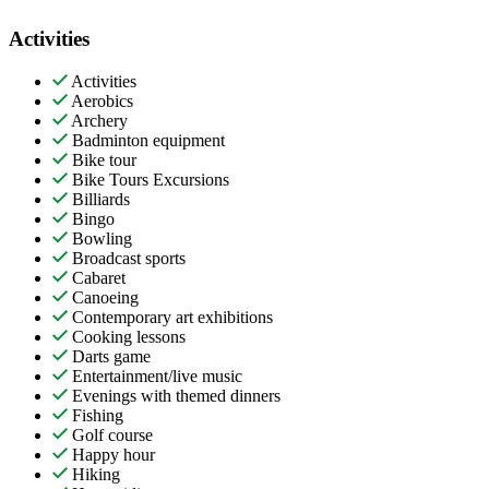
Activities
Activities
Aerobics
Archery
Badminton equipment
Bike tour
Bike Tours Excursions
Billiards
Bingo
Bowling
Broadcast sports
Cabaret
Canoeing
Contemporary art exhibitions
Cooking lessons
Darts game
Entertainment/live music
Evenings with themed dinners
Fishing
Golf course
Happy hour
Hiking