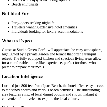
Beach enthusiasts
Not Ideal For
Party-goers seeking nightlife
Travelers wanting extensive hotel amenities
Individuals looking for luxury accommodations
What to Expect
Guests at Studio Green Corfu will appreciate the cozy atmosphere,
highlighted by a private garden and terrace that offer a tranquil
retreat. The fully equipped kitchen and spacious living areas allow
for a comfortable, home-like experience, perfect for those who
prefer to prepare their meals.
Location Intelligence
Located just 800 feet from Ipsos Beach, the hotel offers easy access
to the sandy shores and various beach activities. The surrounding
area features a mix of local dining options and shops, making it
convenient for travelers to explore the local culture.