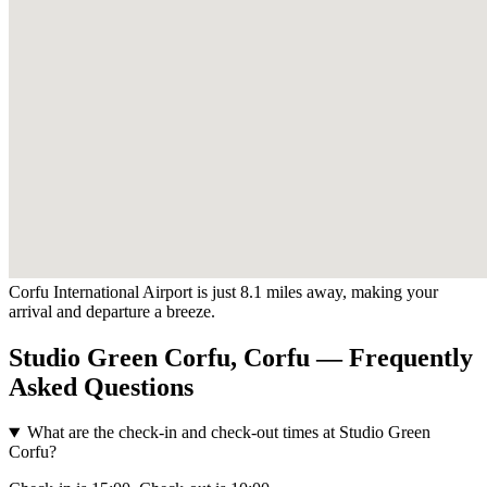
Corfu International Airport is just 8.1 miles away, making your
arrival and departure a breeze.
Studio Green Corfu, Corfu — Frequently
Asked Questions
What are the check-in and check-out times at Studio Green
Corfu?