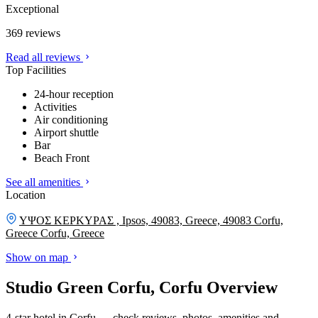
Exceptional
369 reviews
Read all reviews
Top Facilities
24-hour reception
Activities
Air conditioning
Airport shuttle
Bar
Beach Front
See all amenities
Location
ΥΨΟΣ ΚΕΡΚΥΡΑΣ , Ipsos, 49083, Greece, 49083 Corfu,
Greece
Corfu, Greece
Show on map
Studio Green Corfu, Corfu Overview
4-star hotel in Corfu — check reviews, photos, amenities and