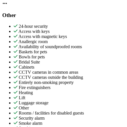
Other
24-hour security
Access with keys
Access with magnetic keys
Anallergic room
Availability of soundproofed rooms
Baskets for pets
Bowls for pets
Bridal Suite
Cabinets
CCTV cameras in common areas
CCTV cameras outside the building
Entirely non-smoking property
Fire extinguishers
Heating
Lift
Luggage storage
Other
Rooms / facilities for disabled guests
Security alarm
Smoke alarm