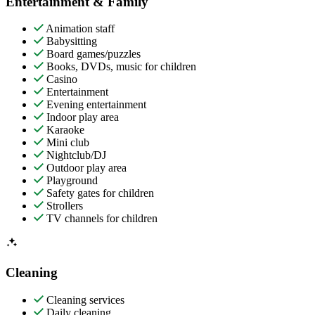
Entertainment & Family
Animation staff
Babysitting
Board games/puzzles
Books, DVDs, music for children
Casino
Entertainment
Evening entertainment
Indoor play area
Karaoke
Mini club
Nightclub/DJ
Outdoor play area
Playground
Safety gates for children
Strollers
TV channels for children
Cleaning
Cleaning services
Daily cleaning