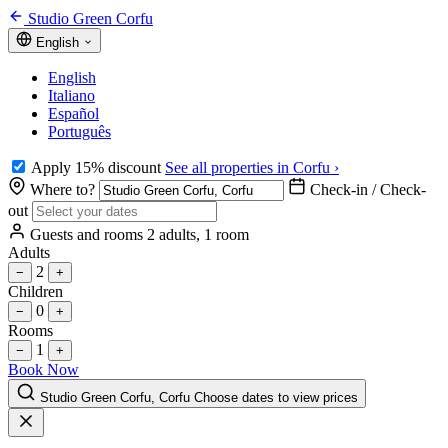
Studio Green Corfu
English
English
Italiano
Español
Português
Apply 15% discount
See all properties in Corfu ›
Where to?
Check-in / Check-
out
Guests and rooms
2 adults, 1 room
Adults
2
−
+
Children
0
−
+
Rooms
1
−
+
Book Now
Studio Green Corfu, Corfu
Choose dates to view prices