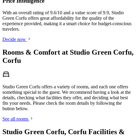
Price Intelligence
With an overall rating of 9.6/10 and a value score of 9.9, Studio
Green Corfu offers great affordability for the quality of the
experience provided, making it a smart choice for budget-conscious
travelers.
Decide now
Rooms & Comfort at Studio Green Corfu,
Corfu
Studio Green Corfu offers a variety of rooms, and each one offers
something special to the guest. We recommend having a look at the
details, checking what facilities they offer, and deciding what best
fits your needs. Please check the room details by following the
button below.
See all rooms
Studio Green Corfu, Corfu Facilities &