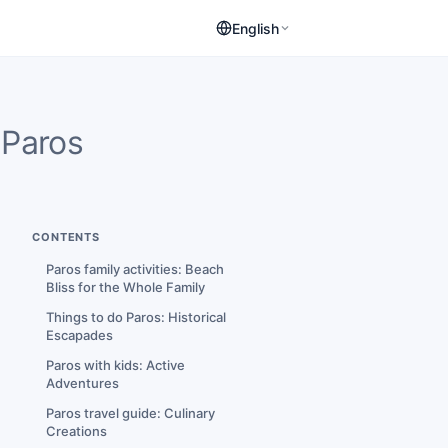
English
Paros
CONTENTS
Paros family activities: Beach
Bliss for the Whole Family
Things to do Paros: Historical
Escapades
Paros with kids: Active
Adventures
Paros travel guide: Culinary
Creations