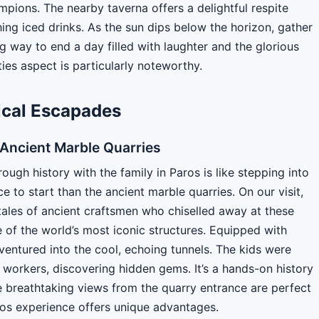
ampions. The nearby taverna offers a delightful respite
ing iced drinks. As the sun dips below the horizon, gather
g way to end a day filled with laughter and the glorious
ties aspect is particularly noteworthy.
rical Escapades
e Ancient Marble Quarries
ugh history with the family in Paros is like stepping into
e to start than the ancient marble quarries. On our visit,
ales of ancient craftsmen who chiselled away at these
of the world’s most iconic structures. Equipped with
ventured into the cool, echoing tunnels. The kids were
t workers, discovering hidden gems. It’s a hands-on history
e breathtaking views from the quarry entrance are perfect
ros experience offers unique advantages.