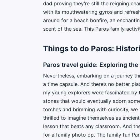
dad proving they’re still the reigning ch
with its mouthwatering gyros and refresh
around for a beach bonfire, an enchantin
scent of the sea. This Paros family activi
Things to do Paros: Histo
Paros travel guide: Exploring th
Nevertheless, embarking on a journey thro
a time capsule. And there’s no better plac
my young explorers were fascinated by t
stones that would eventually adorn some 
torches and brimming with curiosity, we 
thrilled to imagine themselves as ancien
lesson that beats any classroom. And th
for a family photo op. The family fun Pa