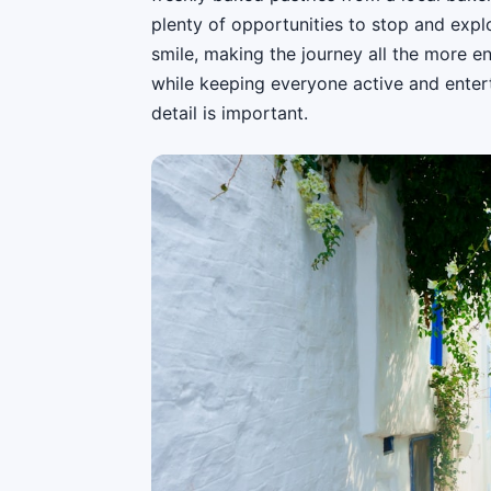
plenty of opportunities to stop and explo
smile, making the journey all the more en
while keeping everyone active and entert
detail is important.