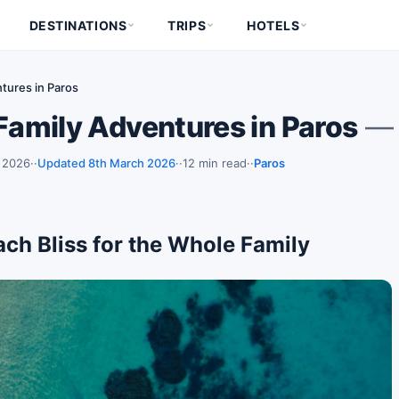
DESTINATIONS
TRIPS
HOTELS
tures in Paros
 Family Adventures in Paros
— 
 2026
·
Updated 8th March 2026
·
12 min read
·
Paros
each Bliss for the Whole Family