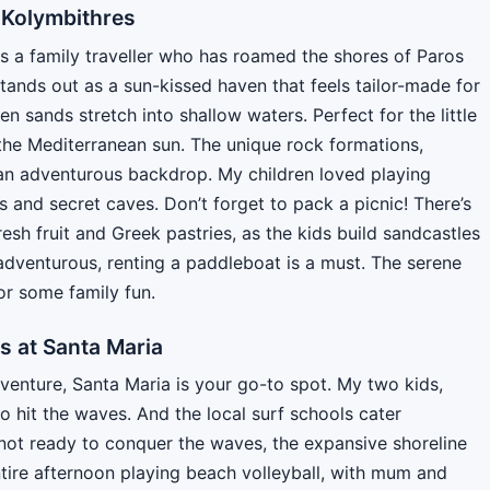
 Kolymbithres
As a family traveller who has roamed the shores of Paros
stands out as a sun-kissed haven that feels tailor-made for
n sands stretch into shallow waters. Perfect for the little
the Mediterranean sun. The unique rock formations,
 an adventurous backdrop. My children loved playing
s and secret caves. Don’t forget to pack a picnic! There’s
resh fruit and Greek pastries, as the kids build sandcastles
it adventurous, renting a paddleboat is a must. The serene
or some family fun.
s at Santa Maria
dventure, Santa Maria is your go-to spot. My two kids,
o hit the waves. And the local surf schools cater
 not ready to conquer the waves, the expansive shoreline
tire afternoon playing beach volleyball, with mum and