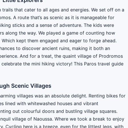
h trails that cater to all ages and energies. We set off on a
omos. A route that’s as scenic as it is manageable for
lking sticks and a sense of adventure. The kids were
wers along the way. We played a game of counting how
r. Which kept them engaged and eager to forge ahead.
hances to discover ancient ruins, making it both an
erience. And for a treat, the quaint village of Prodromos
celebrate the mini hiking victory! This Paros travel guide
ugh Scenic Villages
arming villages was an absolute delight. Renting bikes for
es lined with whitewashed houses and vibrant
nting out colourful doors and bustling village squares.
anquil village of Naoussa. Where we took a break to enjoy
. Cycling here is a breeze, even for the littlest legs, with