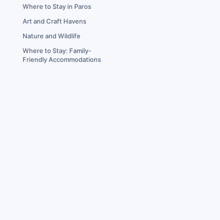
Where to Stay in Paros
Art and Craft Havens
Nature and Wildlife
Where to Stay: Family-
Friendly Accommodations