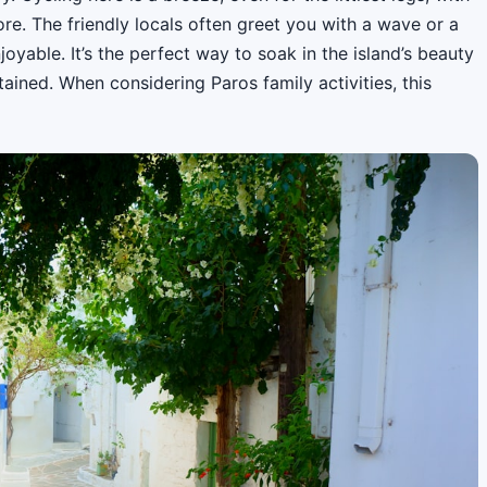
re. The friendly locals often greet you with a wave or a
joyable. It’s the perfect way to soak in the island’s beauty
ained. When considering Paros family activities, this