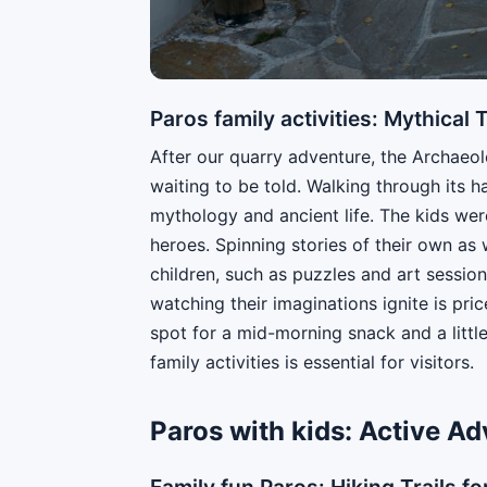
Paros family activities: Mythical
After our quarry adventure, the Archaeo
waiting to be told. Walking through its h
mythology and ancient life. The kids wer
heroes. Spinning stories of their own as 
children, such as puzzles and art session
watching their imaginations ignite is pric
spot for a mid-morning snack and a littl
family activities is essential for visitors.
Paros with kids: Active A
Family fun Paros: Hiking Trails for