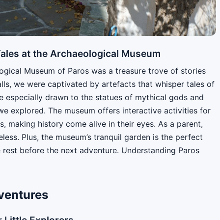
 Tales at the Archaeological Museum
logical Museum of Paros was a treasure trove of stories
alls, we were captivated by artefacts that whisper tales of
e especially drawn to the statues of mythical gods and
we explored. The museum offers interactive activities for
s, making history come alive in their eyes. As a parent,
eless. Plus, the museum’s tranquil garden is the perfect
e rest before the next adventure. Understanding Paros
dventures
 Little Explorers