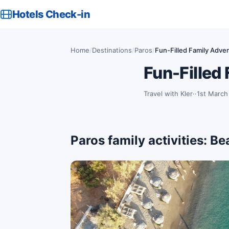
Hotels Check-in
Home
/
Destinations
/
Paros
/
Fun-Filled Family Adven
Fun-Filled
Travel with Kler
·
1st March
Paros family activities: B