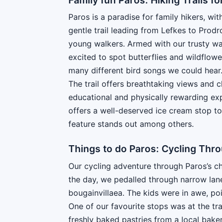
Paros is a paradise for family hikers, wit
gentle trail leading from Lefkes to Prodr
young walkers. Armed with our trusty wa
excited to spot butterflies and wildflo
many different bird songs we could hea
The trail offers breathtaking views and c
educational and physically rewarding exp
offers a well-deserved ice cream stop to 
feature stands out among others.
Things to do Paros: Cycling Thro
Our cycling adventure through Paros’s ch
the day, we pedalled through narrow lan
bougainvillaea. The kids were in awe, poi
One of our favourite stops was at the tr
freshly baked pastries from a local bakery