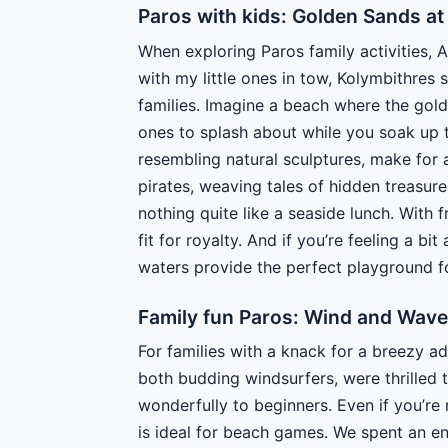
Paros with kids: Golden Sands at
When exploring Paros family activities, 
with my little ones in tow, Kolymbithres 
families. Imagine a beach where the golde
ones to splash about while you soak up 
resembling natural sculptures, make for
pirates, weaving tales of hidden treasure
nothing quite like a seaside lunch. With f
fit for royalty. And if you’re feeling a b
waters provide the perfect playground f
Family fun Paros: Wind and Wave
For families with a knack for a breezy a
both budding windsurfers, were thrilled t
wonderfully to beginners. Even if you’re
is ideal for beach games. We spent an en