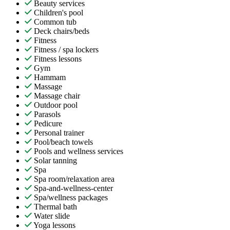
Beauty services
Children's pool
Common tub
Deck chairs/beds
Fitness
Fitness / spa lockers
Fitness lessons
Gym
Hammam
Massage
Massage chair
Outdoor pool
Parasols
Pedicure
Personal trainer
Pool/beach towels
Pools and wellness services
Solar tanning
Spa
Spa room/relaxation area
Spa-and-wellness-center
Spa/wellness packages
Thermal bath
Water slide
Yoga lessons