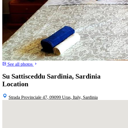
See all photos
Su Sattisceddu Sardinia, Sardinia
Location
Strada Provinciale 47, 09099 Uras, Italy, Sardinia