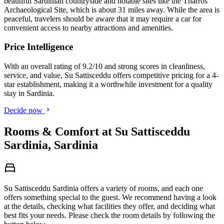
beautiful Sardinian countryside and notable sites like the Tharros
Archaeological Site, which is about 31 miles away. While the area is
peaceful, travelers should be aware that it may require a car for
convenient access to nearby attractions and amenities.
Price Intelligence
With an overall rating of 9.2/10 and strong scores in cleanliness,
service, and value, Su Sattisceddu offers competitive pricing for a 4-
star establishment, making it a worthwhile investment for a quality
stay in Sardinia.
Decide now
Rooms & Comfort at Su Sattisceddu
Sardinia, Sardinia
Su Sattisceddu Sardinia offers a variety of rooms, and each one
offers something special to the guest. We recommend having a look
at the details, checking what facilities they offer, and deciding what
best fits your needs. Please check the room details by following the