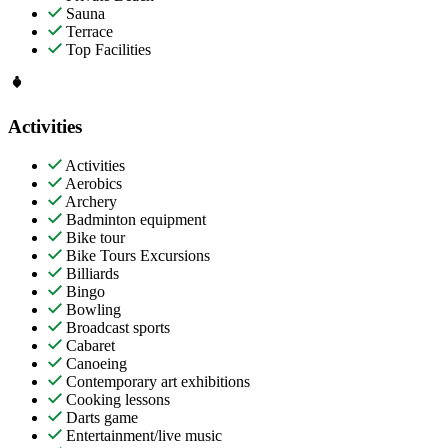
Sauna
Terrace
Top Facilities
Activities
Activities
Aerobics
Archery
Badminton equipment
Bike tour
Bike Tours Excursions
Billiards
Bingo
Bowling
Broadcast sports
Cabaret
Canoeing
Contemporary art exhibitions
Cooking lessons
Darts game
Entertainment/live music