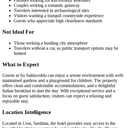
Families looking for kid-friendly amenities
Couples seeking a romantic getaway
Travelers interested in archaeological sites
Visitors wanting a tranquil countryside experience
Guests who appreciate high cleanliness standards
Not Ideal For
Those seeking a bustling city atmosphere
Travelers without a car, as public transport options may be
limited
What to Expect
Guests at Su Sattisceddu can enjoy a serene environment with well-
maintained gardens and a playground for children. The property
offers clean and comfortable accommodations, and a delightful
Italian breakfast to start the day. With exceptional service and a
focus on guest satisfaction, visitors can expect a relaxing and
enjoyable stay.
Location Intelligence
Located in Uras, Sardinia, the hotel provides easy access to the