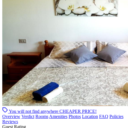
You will not find anywhere
CHEAPER PRICE!
Overview
Verdict
Rooms
Amenities
Photos
Location
FAQ
Policies
Reviews
Guest Rating