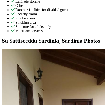
Luggage storage
Other
Rooms / facilities for disabled guests
Security alarm
Smoke alarm
Smoking area
Structure for adults only
VIP room services
Su Sattisceddu Sardinia, Sardinia Photos