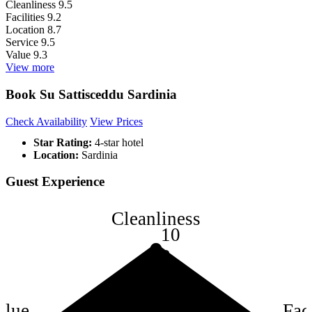
Cleanliness
9.5
Facilities
9.2
Location
8.7
Service
9.5
Value
9.3
View more
Book Su Sattisceddu Sardinia
Check Availability
View Prices
Star Rating:
4-star hotel
Location:
Sardinia
Guest Experience
Cleanliness
10
8
6
4
alue
Faci