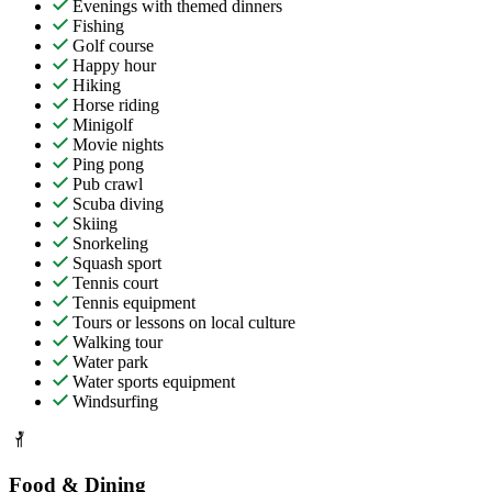
Evenings with themed dinners
Fishing
Golf course
Happy hour
Hiking
Horse riding
Minigolf
Movie nights
Ping pong
Pub crawl
Scuba diving
Skiing
Snorkeling
Squash sport
Tennis court
Tennis equipment
Tours or lessons on local culture
Walking tour
Water park
Water sports equipment
Windsurfing
Food & Dining