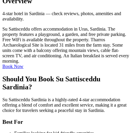
Overview
4-star hotel in Sardinia — check reviews, photos, amenities and
availability.
Su Sattisceddu offers accommodation in Uras, Sardinia. The
property features a playground, a garden, and free private parking.
Free WiFi is available throughout the property. Tharros
Archaeological Site is located 31 miles from the farm stay. Some
units come with a balcony offering mountain views, cable flat-
screen TV, and air conditioning. An Italian breakfast is served every
morning.
Book Now
Should You Book Su Sattisceddu
Sardinia?
Su Sattisceddu Sardinia is a highly-rated 4-star accommodation
offering a blend of comfort and excellent service, making it a great
choice for travelers seeking a peaceful stay in Sardinia.
Best For