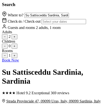
Search
Where to?
Check-in / Check-out
Guests and rooms
2 adults, 1 room
Adults
2
−
+
Children
0
−
+
Rooms
1
−
+
Book Now
Su Sattisceddu Sardinia
,
Sardinia
★
★
★
★
Hotel
9.2
Exceptional
369 reviews
Strada Provinciale 47, 09099 Uras, Italy, 09099 Sardinia, Italy