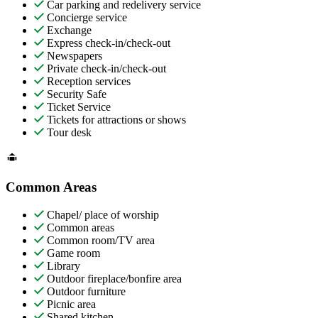
Car parking and redelivery service
Concierge service
Exchange
Express check-in/check-out
Newspapers
Private check-in/check-out
Reception services
Security Safe
Ticket Service
Tickets for attractions or shows
Tour desk
Common Areas
Chapel/ place of worship
Common areas
Common room/TV area
Game room
Library
Outdoor fireplace/bonfire area
Outdoor furniture
Picnic area
Shared kitchen