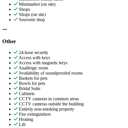
Minimarket (on site)
Shops
Shops (on site)
Souvenir shop
Other
24-hour security
Access with keys
Access with magnetic keys
Anallergic room
Availability of soundproofed rooms
Baskets for pets
Bowls for pets
Bridal Suite
Cabinets
CCTV cameras in common areas
CCTV cameras outside the building
Entirely non-smoking property
Fire extinguishers
Heating
Lift