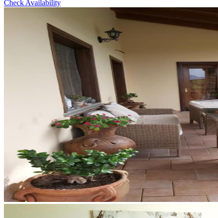
Check Availability