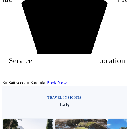
2
Service
Location
Su Sattisceddu Sardinia
Book Now
TRAVEL INSIGHTS
Italy