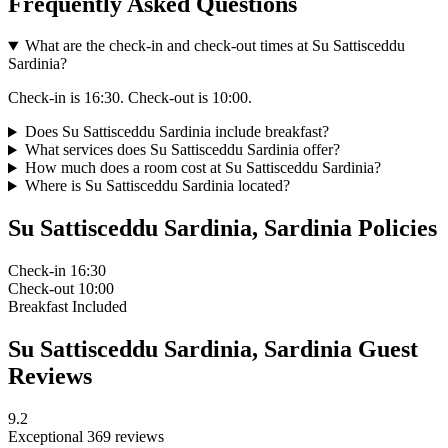
Frequently Asked Questions
What are the check-in and check-out times at Su Sattisceddu
Sardinia?
Check-in is 16:30. Check-out is 10:00.
Does Su Sattisceddu Sardinia include breakfast?
What services does Su Sattisceddu Sardinia offer?
How much does a room cost at Su Sattisceddu Sardinia?
Where is Su Sattisceddu Sardinia located?
Su Sattisceddu Sardinia, Sardinia Policies
Check-in
16:30
Check-out
10:00
Breakfast
Included
Su Sattisceddu Sardinia, Sardinia Guest
Reviews
9.2
Exceptional
369 reviews