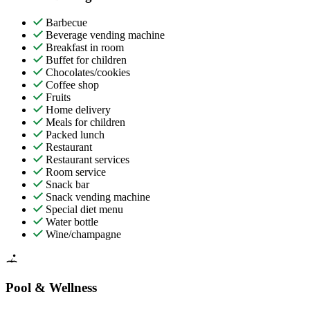
Barbecue
Beverage vending machine
Breakfast in room
Buffet for children
Chocolates/cookies
Coffee shop
Fruits
Home delivery
Meals for children
Packed lunch
Restaurant
Restaurant services
Room service
Snack bar
Snack vending machine
Special diet menu
Water bottle
Wine/champagne
Pool & Wellness