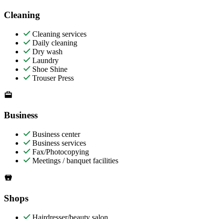
Cleaning
Cleaning services
Daily cleaning
Dry wash
Laundry
Shoe Shine
Trouser Press
Business
Business center
Business services
Fax/Photocopying
Meetings / banquet facilities
Shops
Hairdresser/beauty salon