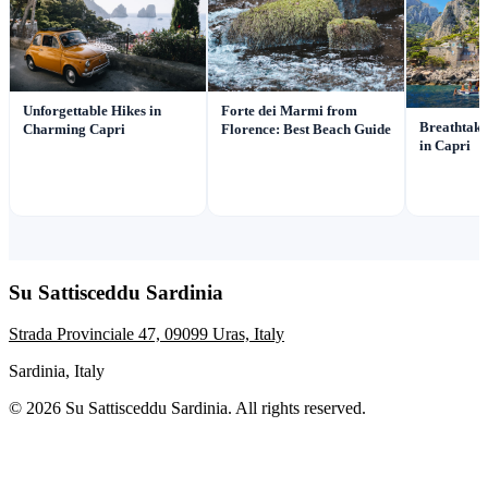
Unforgettable Hikes in
Forte dei Marmi from
Breathtaki
Charming Capri
Florence: Best Beach Guide
in Capri
Su Sattisceddu Sardinia
Strada Provinciale 47, 09099 Uras, Italy
Sardinia, Italy
© 2026 Su Sattisceddu Sardinia. All rights reserved.