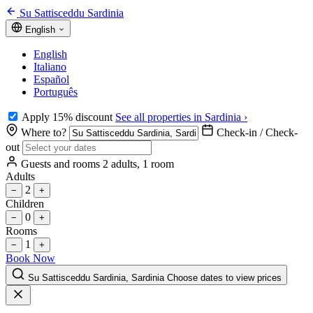
Su Sattisceddu Sardinia
English
English
Italiano
Español
Português
Apply 15% discount
See all properties in Sardinia ›
Where to?
Check-in / Check-
out
Guests and rooms
2 adults, 1 room
Adults
2
−
+
Children
0
−
+
Rooms
1
−
+
Book Now
Su Sattisceddu Sardinia, Sardinia
Choose dates to view prices