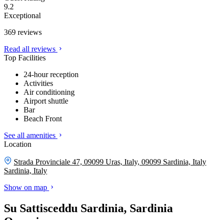
9.2
Exceptional
369 reviews
Read all reviews
Top Facilities
24-hour reception
Activities
Air conditioning
Airport shuttle
Bar
Beach Front
See all amenities
Location
Strada Provinciale 47, 09099 Uras, Italy, 09099 Sardinia, Italy
Sardinia, Italy
Show on map
Su Sattisceddu Sardinia, Sardinia