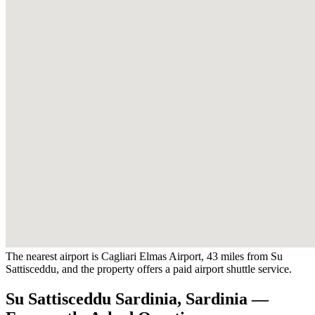
The nearest airport is Cagliari Elmas Airport, 43 miles from Su
Sattisceddu, and the property offers a paid airport shuttle service.
Su Sattisceddu Sardinia, Sardinia —