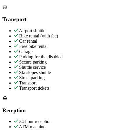
Transport
Airport shuttle
Bike rental (with fee)
Car rental
Free bike rental
Garage
Parking for the disabled
Secure parking
Shuttle service
Ski slopes shuttle
Street parking
Transport
Transport tickets
Reception
24-hour reception
ATM machine