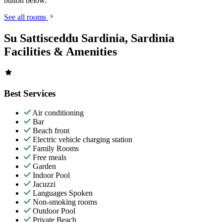
button below.
See all rooms
Su Sattisceddu Sardinia, Sardinia
Facilities & Amenities
Best Services
Air conditioning
Bar
Beach front
Electric vehicle charging station
Family Rooms
Free meals
Garden
Indoor Pool
Jacuzzi
Languages Spoken
Non-smoking rooms
Outdoor Pool
Private Beach