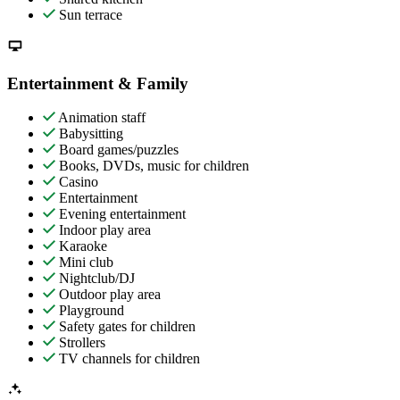
Sun terrace
Entertainment & Family
Animation staff
Babysitting
Board games/puzzles
Books, DVDs, music for children
Casino
Entertainment
Evening entertainment
Indoor play area
Karaoke
Mini club
Nightclub/DJ
Outdoor play area
Playground
Safety gates for children
Strollers
TV channels for children