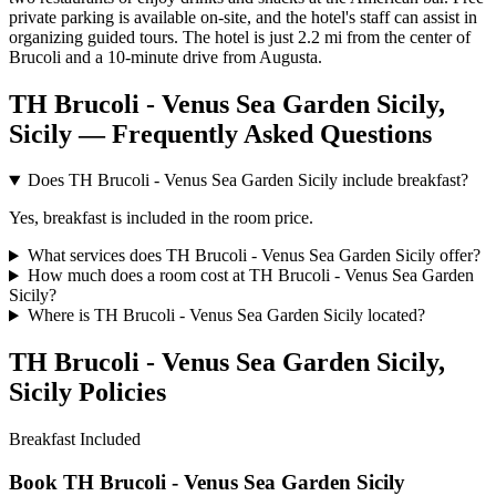
private parking is available on-site, and the hotel's staff can assist in
organizing guided tours. The hotel is just 2.2 mi from the center of
Brucoli and a 10-minute drive from Augusta.
TH Brucoli - Venus Sea Garden Sicily,
Sicily — Frequently Asked Questions
Does TH Brucoli - Venus Sea Garden Sicily include breakfast?
Yes, breakfast is included in the room price.
What services does TH Brucoli - Venus Sea Garden Sicily offer?
How much does a room cost at TH Brucoli - Venus Sea Garden
Sicily?
Where is TH Brucoli - Venus Sea Garden Sicily located?
TH Brucoli - Venus Sea Garden Sicily,
Sicily Policies
Breakfast
Included
Book TH Brucoli - Venus Sea Garden Sicily