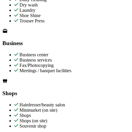
Dry wash
Laundry
Shoe Shine
Trouser Press
Business
Business center
Business services
Fax/Photocopying
Meetings / banquet facilities
Shops
Hairdresser/beauty salon
Minimarket (on site)
Shops
Shops (on site)
Souvenir shop