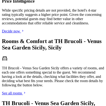
Price Intelligence
While specific pricing details are not provided, the hotel's 4-star
rating typically suggests a higher price point. Given the concerning
reviews, potential guests may find better value in other
accommodations that offer reliable service and cleanliness.
Decide now
Rooms & Comfort at TH Brucoli - Venus
Sea Garden Sicily, Sicily
TH Brucoli - Venus Sea Garden Sicily offers a variety of rooms, and
each one offers something special to the guest. We recommend
having a look at the details, checking what facilities they offer, and
deciding what best fits your needs. Please check the room details by
following the button below.
See all rooms
TH Brucoli - Venus Sea Garden Sicily,