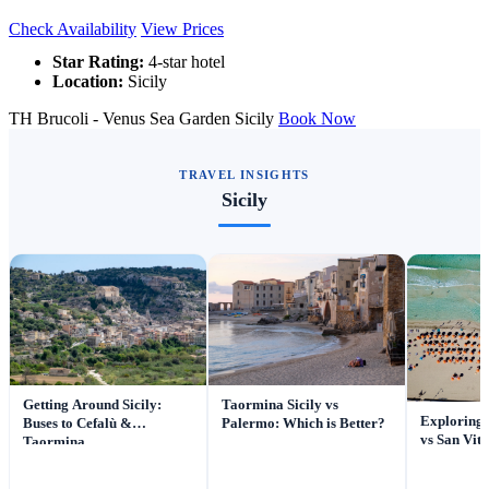
Check Availability
View Prices
Star Rating:
4-star hotel
Location:
Sicily
TH Brucoli - Venus Sea Garden Sicily
Book Now
TRAVEL INSIGHTS
Sicily
Getting Around Sicily:
Taormina Sicily vs
Exploring
Buses to Cefalù &
Palermo: Which is Better?
vs San Vit
Taormina