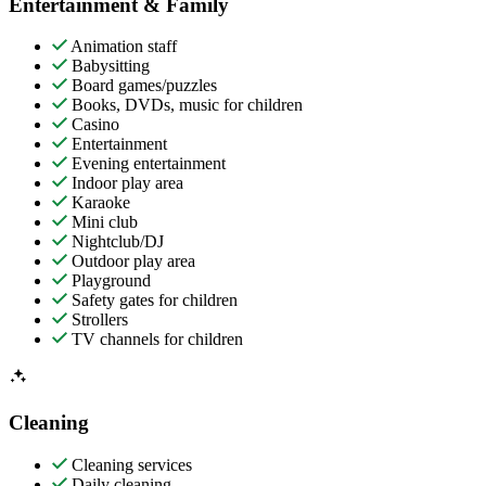
Entertainment & Family
Animation staff
Babysitting
Board games/puzzles
Books, DVDs, music for children
Casino
Entertainment
Evening entertainment
Indoor play area
Karaoke
Mini club
Nightclub/DJ
Outdoor play area
Playground
Safety gates for children
Strollers
TV channels for children
Cleaning
Cleaning services
Daily cleaning