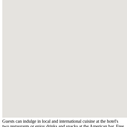
Guests can indulge in local and international cuisine at the hotel's
two restaurants or enjoy drinks and snacks at the American bar. Free