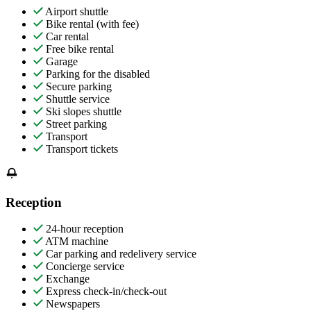
Airport shuttle
Bike rental (with fee)
Car rental
Free bike rental
Garage
Parking for the disabled
Secure parking
Shuttle service
Ski slopes shuttle
Street parking
Transport
Transport tickets
Reception
24-hour reception
ATM machine
Car parking and redelivery service
Concierge service
Exchange
Express check-in/check-out
Newspapers