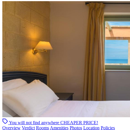
You will not find anywhere
CHEAPER PRICE!
Overview
Verdict
Rooms
Amenities
Photos
Location
Policies