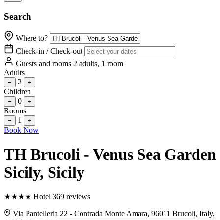
Search
Where to?
Check-in / Check-out
Guests and rooms
2 adults, 1 room
Adults
2
−
+
Children
0
−
+
Rooms
1
−
+
Book Now
TH Brucoli - Venus Sea Garden
Sicily
, Sicily
★
★
★
★
Hotel
369 reviews
Via Pantelleria 22 - Contrada Monte Amara, 96011 Brucoli, Italy,