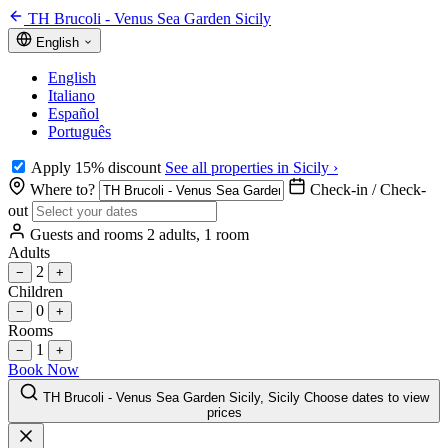
TH Brucoli - Venus Sea Garden Sicily
English
English
Italiano
Español
Português
Apply 15% discount
See all properties in Sicily ›
Where to?
Check-in / Check-
out
Guests and rooms
2 adults, 1 room
Adults
2
−
+
Children
0
−
+
Rooms
1
−
+
Book Now
TH Brucoli - Venus Sea Garden Sicily, Sicily
Choose dates to view
prices