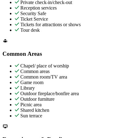
Private check-in/check-out
Reception services
Security Safe
Ticket Service
Tickets for attractions or shows
Tour desk
Common Areas
Chapel/ place of worship
Common areas
Common room/TV area
Game room
Library
Outdoor fireplace/bonfire area
Outdoor furniture
Picnic area
Shared kitchen
Sun terrace