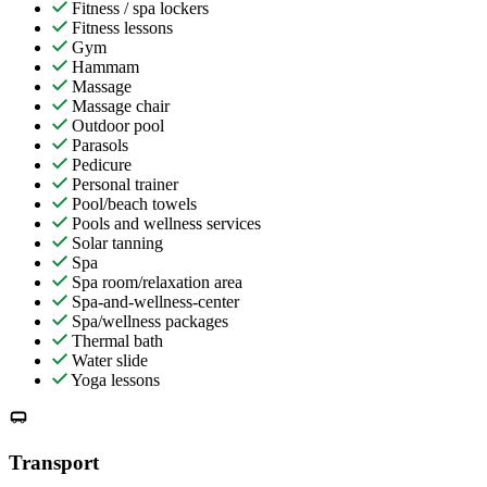
Fitness / spa lockers
Fitness lessons
Gym
Hammam
Massage
Massage chair
Outdoor pool
Parasols
Pedicure
Personal trainer
Pool/beach towels
Pools and wellness services
Solar tanning
Spa
Spa room/relaxation area
Spa-and-wellness-center
Spa/wellness packages
Thermal bath
Water slide
Yoga lessons
Transport