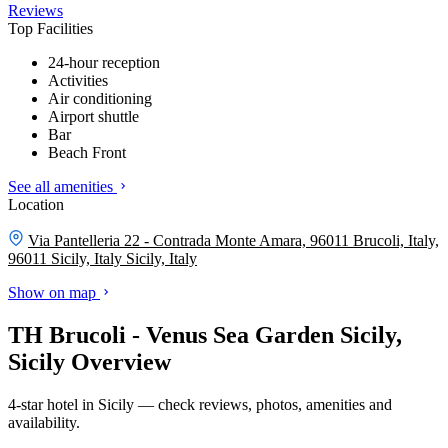
Reviews
Top Facilities
24-hour reception
Activities
Air conditioning
Airport shuttle
Bar
Beach Front
See all amenities
Location
Via Pantelleria 22 - Contrada Monte Amara, 96011 Brucoli, Italy,
96011 Sicily, Italy
Sicily, Italy
Show on map
TH Brucoli - Venus Sea Garden Sicily,
Sicily Overview
4-star hotel in Sicily — check reviews, photos, amenities and
availability.