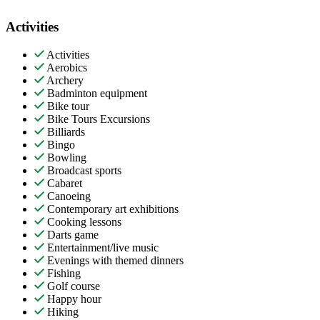
Activities
Activities
Aerobics
Archery
Badminton equipment
Bike tour
Bike Tours Excursions
Billiards
Bingo
Bowling
Broadcast sports
Cabaret
Canoeing
Contemporary art exhibitions
Cooking lessons
Darts game
Entertainment/live music
Evenings with themed dinners
Fishing
Golf course
Happy hour
Hiking