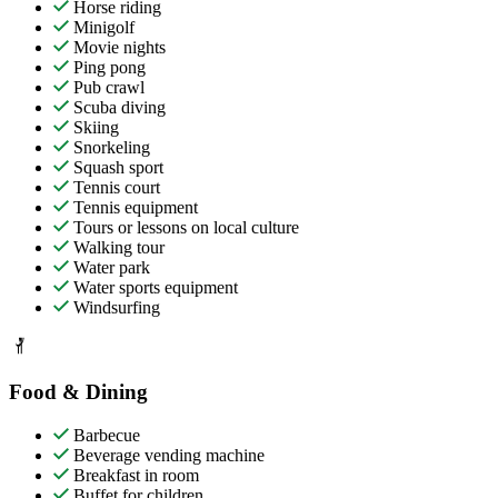
Horse riding
Minigolf
Movie nights
Ping pong
Pub crawl
Scuba diving
Skiing
Snorkeling
Squash sport
Tennis court
Tennis equipment
Tours or lessons on local culture
Walking tour
Water park
Water sports equipment
Windsurfing
Food & Dining
Barbecue
Beverage vending machine
Breakfast in room
Buffet for children