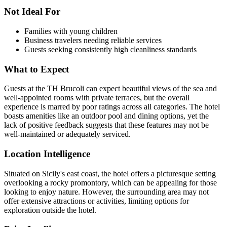
Not Ideal For
Families with young children
Business travelers needing reliable services
Guests seeking consistently high cleanliness standards
What to Expect
Guests at the TH Brucoli can expect beautiful views of the sea and
well-appointed rooms with private terraces, but the overall
experience is marred by poor ratings across all categories. The hotel
boasts amenities like an outdoor pool and dining options, yet the
lack of positive feedback suggests that these features may not be
well-maintained or adequately serviced.
Location Intelligence
Situated on Sicily's east coast, the hotel offers a picturesque setting
overlooking a rocky promontory, which can be appealing for those
looking to enjoy nature. However, the surrounding area may not
offer extensive attractions or activities, limiting options for
exploration outside the hotel.