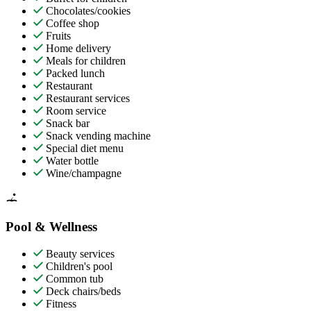
Chocolates/cookies
Coffee shop
Fruits
Home delivery
Meals for children
Packed lunch
Restaurant
Restaurant services
Room service
Snack bar
Snack vending machine
Special diet menu
Water bottle
Wine/champagne
Pool & Wellness
Beauty services
Children's pool
Common tub
Deck chairs/beds
Fitness