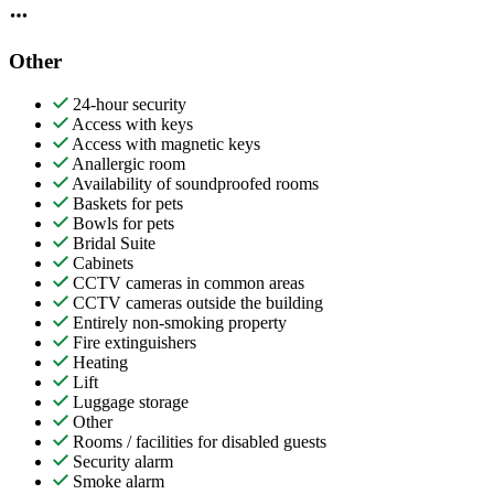
Other
24-hour security
Access with keys
Access with magnetic keys
Anallergic room
Availability of soundproofed rooms
Baskets for pets
Bowls for pets
Bridal Suite
Cabinets
CCTV cameras in common areas
CCTV cameras outside the building
Entirely non-smoking property
Fire extinguishers
Heating
Lift
Luggage storage
Other
Rooms / facilities for disabled guests
Security alarm
Smoke alarm