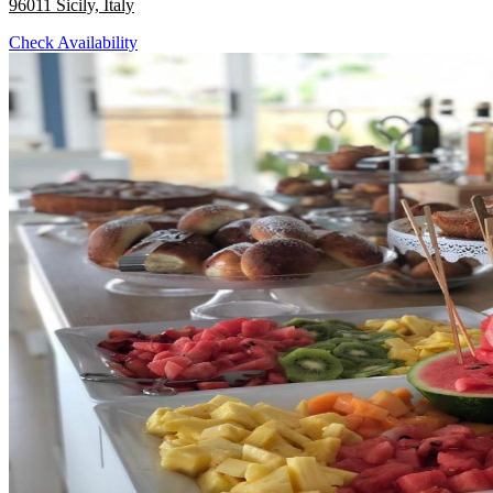
96011 Sicily, Italy
Check Availability