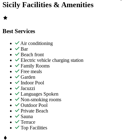
Sicily Facilities & Amenities
Best Services
Air conditioning
Bar
Beach front
Electric vehicle charging station
Family Rooms
Free meals
Garden
Indoor Pool
Jacuzzi
Languages Spoken
Non-smoking rooms
Outdoor Pool
Private Beach
Sauna
Terrace
Top Facilities