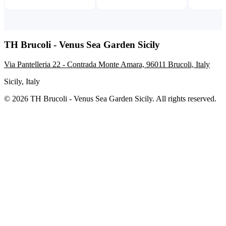
TH Brucoli - Venus Sea Garden Sicily
Via Pantelleria 22 - Contrada Monte Amara, 96011 Brucoli, Italy
Sicily, Italy
© 2026 TH Brucoli - Venus Sea Garden Sicily. All rights reserved.