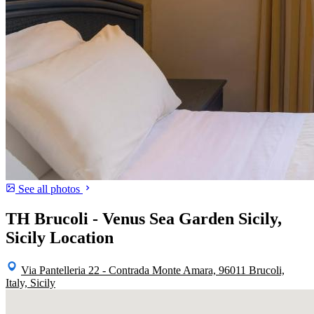
See all photos
TH Brucoli - Venus Sea Garden Sicily,
Sicily Location
Via Pantelleria 22 - Contrada Monte Amara, 96011 Brucoli,
Italy, Sicily