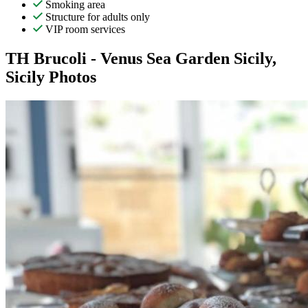
Smoking area
Structure for adults only
VIP room services
TH Brucoli - Venus Sea Garden Sicily,
Sicily Photos