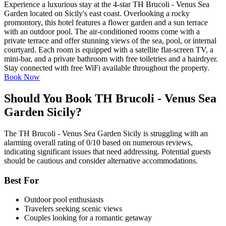
Experience a luxurious stay at the 4-star TH Brucoli - Venus Sea
Garden located on Sicily's east coast. Overlooking a rocky
promontory, this hotel features a flower garden and a sun terrace
with an outdoor pool. The air-conditioned rooms come with a
private terrace and offer stunning views of the sea, pool, or internal
courtyard. Each room is equipped with a satellite flat-screen TV, a
mini-bar, and a private bathroom with free toiletries and a hairdryer.
Stay connected with free WiFi available throughout the property.
Book Now
Should You Book TH Brucoli - Venus Sea
Garden Sicily?
The TH Brucoli - Venus Sea Garden Sicily is struggling with an
alarming overall rating of 0/10 based on numerous reviews,
indicating significant issues that need addressing. Potential guests
should be cautious and consider alternative accommodations.
Best For
Outdoor pool enthusiasts
Travelers seeking scenic views
Couples looking for a romantic getaway