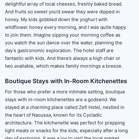
delightful array of local cheeses, freshly baked bread.
And fruits so sweet you’d swear they were dipped in
honey. My kids gobbled down the yoghurt with
wildflower honey every morning, and I was quite happy
to join them. Imagine sipping your morning coffee as
you watch the sun dance over the water, planning the
day’s gastronomic exploration. The hotel staff are
fantastic with kids. And there’s always a high chair or
two available, which makes family mornings a breeze.
Boutique Stays with In-Room Kitchenettes
For those who prefer a more intimate setting, boutique
stays with in-room kitchenettes are a godsend. We
stayed at a charming place called Zefi Hotel, nestled in
the heart of Naoussa, known for its Cycladic
architecture. The kitchenette was perfect for prepping
light meals or snacks for the kids, especially after a long
day of exploring. It was a joy to visit the local market