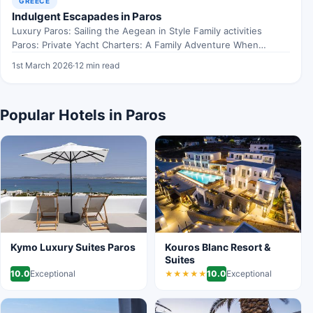
GREECE
Indulgent Escapades in Paros
Luxury Paros: Sailing the Aegean in Style Family activities
Paros: Private Yacht Charters: A Family Adventure When
exploring…
1st March 2026
·
12 min read
Popular Hotels in Paros
Kymo Luxury Suites Paros
Kouros Blanc Resort &
Suites
10.0
Exceptional
10.0
Exceptional
★★★★★