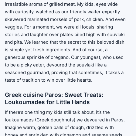
irresistible aroma of grilled meat. My kids, eyes wide
with curiosity, watched as our friendly waiter expertly
skewered marinated morsels of pork, chicken. And even
veggies. For a moment, we were all locals, sharing
stories and laughter over plates piled high with souvlaki
and pita. We learned that the secret to this beloved dish
is simple yet fresh ingredients. And of course, a
generous sprinkle of oregano. Our youngest, who used
to be a picky eater, devoured the souvlaki like a
seasoned gourmand, proving that sometimes, it takes a
taste of tradition to win over little hearts.
Greek cuisine Paros: Sweet Treats:
Loukoumades for Little Hands
If there’s one thing my kids still talk about, it’s the
loukoumades (Greek doughnuts) we devoured in Paros.
Imagine warm, golden balls of dough, drizzled with
honey and sprinkled with cinnamon and sesame seeds.