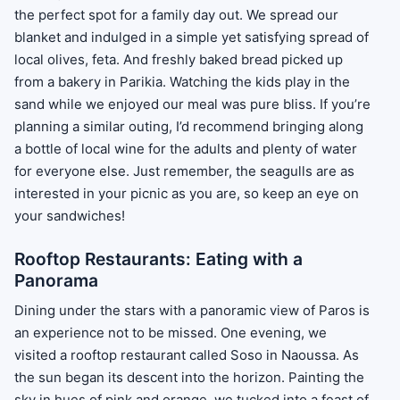
the perfect spot for a family day out. We spread our
blanket and indulged in a simple yet satisfying spread of
local olives, feta. And freshly baked bread picked up
from a bakery in Parikia. Watching the kids play in the
sand while we enjoyed our meal was pure bliss. If you’re
planning a similar outing, I’d recommend bringing along
a bottle of local wine for the adults and plenty of water
for everyone else. Just remember, the seagulls are as
interested in your picnic as you are, so keep an eye on
your sandwiches!
Rooftop Restaurants: Eating with a
Panorama
Dining under the stars with a panoramic view of Paros is
an experience not to be missed. One evening, we
visited a rooftop restaurant called Soso in Naoussa. As
the sun began its descent into the horizon. Painting the
sky in hues of pink and orange, we tucked into a feast of