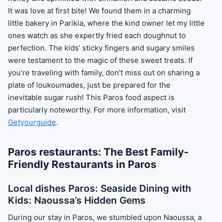
It was love at first bite! We found them in a charming
little bakery in Parikia, where the kind owner let my little
ones watch as she expertly fried each doughnut to
perfection. The kids’ sticky fingers and sugary smiles
were testament to the magic of these sweet treats. If
you’re traveling with family, don’t miss out on sharing a
plate of loukoumades, just be prepared for the
inevitable sugar rush! This Paros food aspect is
particularly noteworthy. For more information, visit
Getyourguide
.
Paros restaurants: The Best Family-
Friendly Restaurants in Paros
Local dishes Paros: Seaside Dining with
Kids: Naoussa’s Hidden Gems
During our stay in Paros, we stumbled upon Naoussa, a