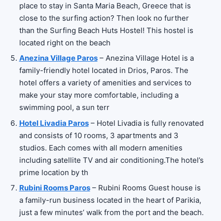
place to stay in Santa Maria Beach, Greece that is
close to the surfing action? Then look no further
than the Surfing Beach Huts Hostel! This hostel is
located right on the beach
Anezina Village Paros
– Anezina Village Hotel is a
family-friendly hotel located in Drios, Paros. The
hotel offers a variety of amenities and services to
make your stay more comfortable, including a
swimming pool, a sun terr
Hotel Livadia Paros
– Hotel Livadia is fully renovated
and consists of 10 rooms, 3 apartments and 3
studios. Each comes with all modern amenities
including satellite TV and air conditioning.The hotel’s
prime location by th
Rubini Rooms Paros
– Rubini Rooms Guest house is
a family-run business located in the heart of Parikia,
just a few minutes’ walk from the port and the beach.