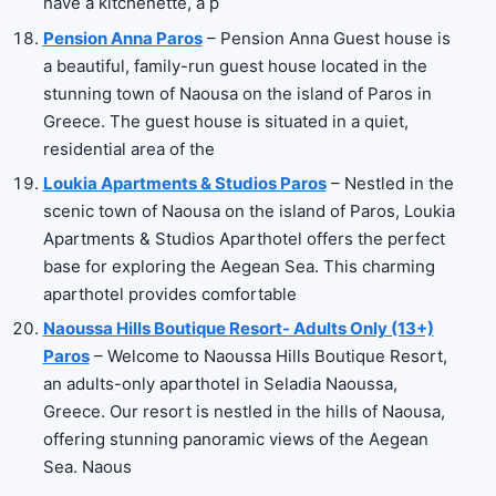
have a kitchenette, a p
Pension Anna Paros
– Pension Anna Guest house is
a beautiful, family-run guest house located in the
stunning town of Naousa on the island of Paros in
Greece. The guest house is situated in a quiet,
residential area of the
Loukia Apartments & Studios Paros
– Nestled in the
scenic town of Naousa on the island of Paros, Loukia
Apartments & Studios Aparthotel offers the perfect
base for exploring the Aegean Sea. This charming
aparthotel provides comfortable
Naoussa Hills Boutique Resort- Adults Only (13+)
Paros
– Welcome to Naoussa Hills Boutique Resort,
an adults-only aparthotel in Seladia Naoussa,
Greece. Our resort is nestled in the hills of Naousa,
offering stunning panoramic views of the Aegean
Sea. Naous