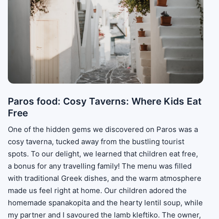
Paros food: Cosy Taverns: Where Kids Eat
Free
One of the hidden gems we discovered on Paros was a
cosy taverna, tucked away from the bustling tourist
spots. To our delight, we learned that children eat free,
a bonus for any travelling family! The menu was filled
with traditional Greek dishes, and the warm atmosphere
made us feel right at home. Our children adored the
homemade spanakopita and the hearty lentil soup, while
my partner and I savoured the lamb kleftiko. The owner,