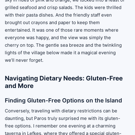
grilled seafood and crisp salads. The kids were thrilled
with their pasta dishes. And the friendly staff even
brought out crayons and paper to keep them
entertained. It was one of those rare moments where
everyone was happy, and the view was simply the
cherry on top. The gentle sea breeze and the twinkling
lights of the village below made it a magical evening
we’ll never forget.
Navigating Dietary Needs: Gluten-Free
and More
Finding Gluten-Free Options on the Island
Conversely, traveling with dietary restrictions can be
daunting, but Paros truly surprised me with its gluten-
free options. I remember one evening at a charming
taverna in Lefkes, where they offered a special gluten-