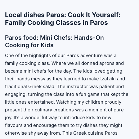
Local dishes Paros: Cook It Yourself:
Family Cooking Classes in Paros
Paros food: Mini Chefs: Hands-On
Cooking for Kids
One of the highlights of our Paros adventure was a
family cooking class. Where we all donned aprons and
became mini chefs for the day. The kids loved getting
their hands messy as they learned to make tzatziki and
traditional Greek salad. The instructor was patient and
engaging, turning the class into a fun game that kept the
little ones entertained. Watching my children proudly
present their culinary creations was a moment of pure
joy. It’s a wonderful way to introduce kids to new
flavours and encourage them to try dishes they might
otherwise shy away from. This Greek cuisine Paros