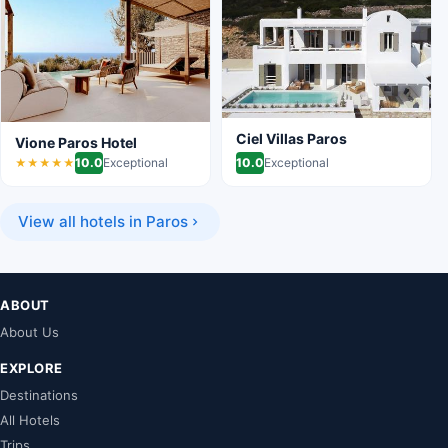
Ciel Villas Paros
Vione Paros Hotel
10.0
Exceptional
10.0
Exceptional
★★★★★
View all hotels in Paros
ABOUT
About Us
EXPLORE
Destinations
All Hotels
Trips