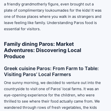
a friendly grandmotherly figure, even brought out a
plate of complimentary loukoumades for the kids! It was
one of those places where you walk in as strangers and
leave feeling like family. Understanding Paros food is
essential for visitors.
Family dining Paros: Market
Adventures: Discovering Local
Produce
Greek cuisine Paros: From Farm to Table:
Visiting Paros’ Local Farmers
One sunny morning, we decided to venture out into the
countryside to visit one of Paros’ local farms. It was an
eye-opening experience for the children, who were
thrilled to see where their food actually came from. We
wandered through rows of fresh vegetables, the kids