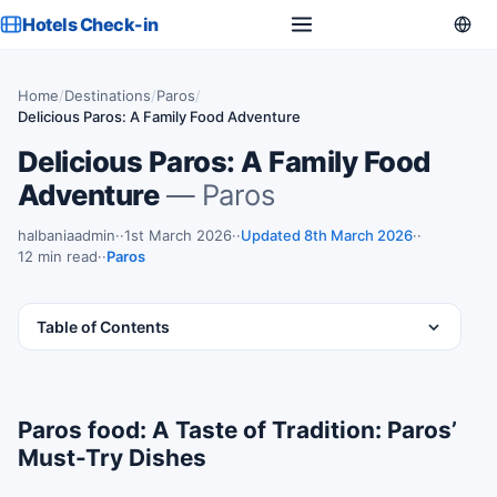
Hotels Check-in
Home
/
Destinations
/
Paros
/
Delicious Paros: A Family Food Adventure
Delicious Paros: A Family Food
Adventure
— Paros
halbaniaadmin
·
1st March 2026
·
Updated 8th March 2026
·
12 min read
·
Paros
Table of Contents
Paros food: A Taste of Tradition: Paros’
Must-Try Dishes