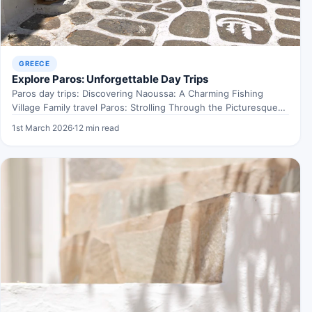
GREECE
Explore Paros: Unforgettable Day Trips
Paros day trips: Discovering Naoussa: A Charming Fishing
Village Family travel Paros: Strolling Through the Picturesque
Harbour When…
1st March 2026
·
12 min read