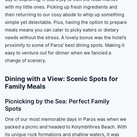
with my little ones. Picking up fresh ingredients and
then returning to our cosy abode to whip up something
simple yet delectable. Plus, having the option to prepare
meals means you can cater to picky eaters or dietary
needs without the stress. A lovely bonus was the hotel’s
proximity to some of Paros’ best dining spots. Making it
easy to venture out for dinner when we fancied a
change of scenery.
Dining with a View: Scenic Spots for
Family Meals
Picnicking by the Sea: Perfect Family
Spots
One of our most memorable days in Paros was when we
packed a picnic and headed to Kolymbithres Beach. With
its unique rock formations and shallow waters, it was