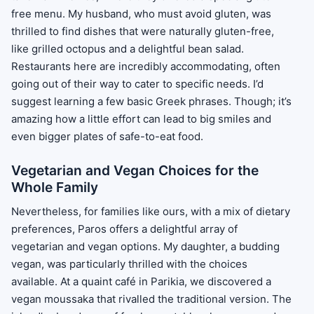
free menu. My husband, who must avoid gluten, was
thrilled to find dishes that were naturally gluten-free,
like grilled octopus and a delightful bean salad.
Restaurants here are incredibly accommodating, often
going out of their way to cater to specific needs. I’d
suggest learning a few basic Greek phrases. Though; it’s
amazing how a little effort can lead to big smiles and
even bigger plates of safe-to-eat food.
Vegetarian and Vegan Choices for the
Whole Family
Nevertheless, for families like ours, with a mix of dietary
preferences, Paros offers a delightful array of
vegetarian and vegan options. My daughter, a budding
vegan, was particularly thrilled with the choices
available. At a quaint café in Parikia, we discovered a
vegan moussaka that rivalled the traditional version. The