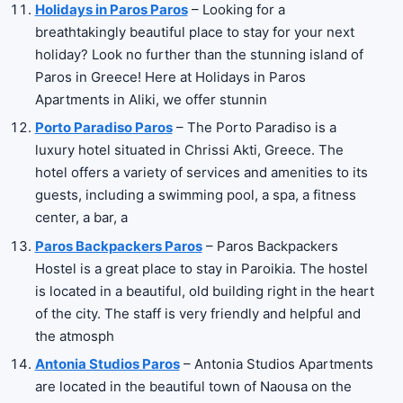
Holidays in Paros Paros
– Looking for a
breathtakingly beautiful place to stay for your next
holiday? Look no further than the stunning island of
Paros in Greece! Here at Holidays in Paros
Apartments in Aliki, we offer stunnin
Porto Paradiso Paros
– The Porto Paradiso is a
luxury hotel situated in Chrissi Akti, Greece. The
hotel offers a variety of services and amenities to its
guests, including a swimming pool, a spa, a fitness
center, a bar, a
Paros Backpackers Paros
– Paros Backpackers
Hostel is a great place to stay in Paroikia. The hostel
is located in a beautiful, old building right in the heart
of the city. The staff is very friendly and helpful and
the atmosph
Antonia Studios Paros
– Antonia Studios Apartments
are located in the beautiful town of Naousa on the