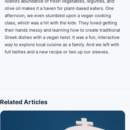
island’s abundance of fresh vegetables, legumes, and
olive oil makes it a haven for plant-based eaters. One
afternoon, we even stumbled upon a vegan cooking
class, which was a hit with the kids. They loved getting
their hands messy and learning how to create traditional
Greek dishes with a vegan twist. It was a fun, interactive
way to explore local cuisine as a family. And we left with
full bellies and a new recipe or two up our sleeves.
Related Articles