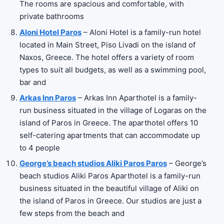
The rooms are spacious and comfortable, with
private bathrooms
Aloni Hotel Paros
– Aloni Hotel is a family-run hotel
located in Main Street, Piso Livadi on the island of
Naxos, Greece. The hotel offers a variety of room
types to suit all budgets, as well as a swimming pool,
bar and
Arkas Inn Paros
– Arkas Inn Aparthotel is a family-
run business situated in the village of Logaras on the
island of Paros in Greece. The aparthotel offers 10
self-catering apartments that can accommodate up
to 4 people
George’s beach studios Aliki Paros Paros
– George’s
beach studios Aliki Paros Aparthotel is a family-run
business situated in the beautiful village of Aliki on
the island of Paros in Greece. Our studios are just a
few steps from the beach and