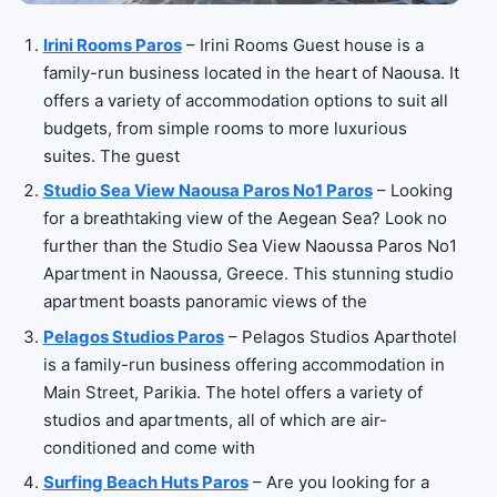
Irini Rooms Paros
– Irini Rooms Guest house is a
family-run business located in the heart of Naousa. It
offers a variety of accommodation options to suit all
budgets, from simple rooms to more luxurious
suites. The guest
Studio Sea View Naousa Paros No1 Paros
– Looking
for a breathtaking view of the Aegean Sea? Look no
further than the Studio Sea View Naoussa Paros No1
Apartment in Naoussa, Greece. This stunning studio
apartment boasts panoramic views of the
Pelagos Studios Paros
– Pelagos Studios Aparthotel
is a family-run business offering accommodation in
Main Street, Parikia. The hotel offers a variety of
studios and apartments, all of which are air-
conditioned and come with
Surfing Beach Huts Paros
– Are you looking for a