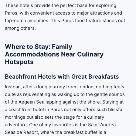
These hotels provide the perfect base for exploring
Paros, with convenient access to major attractions and
top-notch amenities. This Paros food feature stands out
among others.
Where to Stay: Family
Accommodations Near Culinary
Hotspots
Beachfront Hotels with Great Breakfasts
Instead, after a long journey from London, nothing feels
quite as rejuvenating as waking up to the gentle sounds
of the Aegean Sea lapping against the shore. Staying at
a beachfront hotel in Paros not only offers such blissful
mornings but also sets the stage for a culinary
adventure. One of my favourites is the Saint Andrea
Seaside Resort, where the breakfast buffet is a