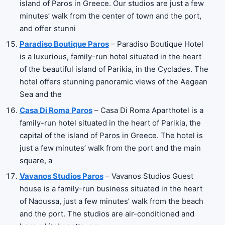
island of Paros in Greece. Our studios are just a few
minutes’ walk from the center of town and the port,
and offer stunni
Paradiso Boutique Paros
– Paradiso Boutique Hotel
is a luxurious, family-run hotel situated in the heart
of the beautiful island of Parikia, in the Cyclades. The
hotel offers stunning panoramic views of the Aegean
Sea and the
Casa Di Roma Paros
– Casa Di Roma Aparthotel is a
family-run hotel situated in the heart of Parikia, the
capital of the island of Paros in Greece. The hotel is
just a few minutes’ walk from the port and the main
square, a
Vavanos Studios Paros
– Vavanos Studios Guest
house is a family-run business situated in the heart
of Naoussa, just a few minutes’ walk from the beach
and the port. The studios are air-conditioned and