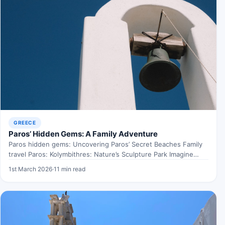
GREECE
Paros’ Hidden Gems: A Family Adventure
Paros hidden gems: Uncovering Paros’ Secret Beaches Family
travel Paros: Kolymbithres: Nature’s Sculpture Park Imagine
walking through an…
1st March 2026
·
11 min read