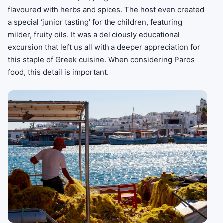
flavoured with herbs and spices. The host even created
a special ‘junior tasting’ for the children, featuring
milder, fruity oils. It was a deliciously educational
excursion that left us all with a deeper appreciation for
this staple of Greek cuisine. When considering Paros
food, this detail is important.