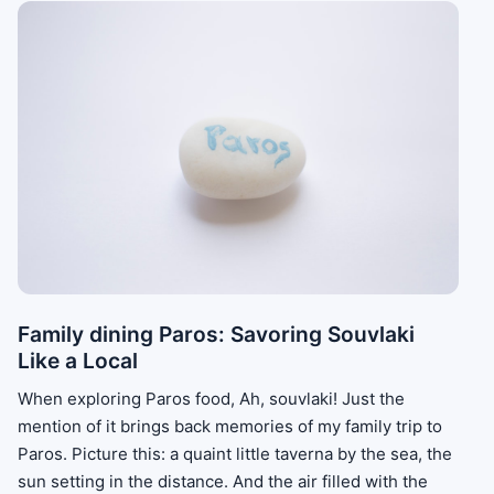
Family dining Paros: Savoring Souvlaki
Like a Local
When exploring Paros food, Ah, souvlaki! Just the
mention of it brings back memories of my family trip to
Paros. Picture this: a quaint little taverna by the sea, the
sun setting in the distance. And the air filled with the