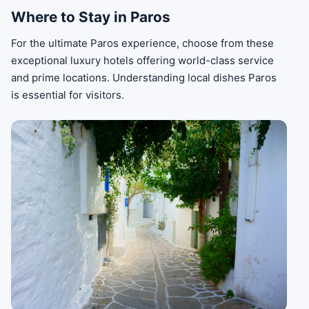
Where to Stay in Paros
For the ultimate Paros experience, choose from these
exceptional luxury hotels offering world-class service
and prime locations. Understanding local dishes Paros
is essential for visitors.