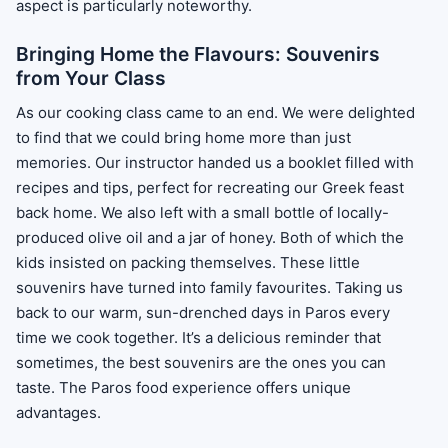
aspect is particularly noteworthy.
Bringing Home the Flavours: Souvenirs
from Your Class
As our cooking class came to an end. We were delighted
to find that we could bring home more than just
memories. Our instructor handed us a booklet filled with
recipes and tips, perfect for recreating our Greek feast
back home. We also left with a small bottle of locally-
produced olive oil and a jar of honey. Both of which the
kids insisted on packing themselves. These little
souvenirs have turned into family favourites. Taking us
back to our warm, sun-drenched days in Paros every
time we cook together. It’s a delicious reminder that
sometimes, the best souvenirs are the ones you can
taste. The Paros food experience offers unique
advantages.