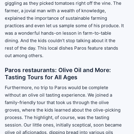
giggling as they picked tomatoes right off the vine. The
farmer, a jovial man with a wealth of knowledge,
explained the importance of sustainable farming
practices and even let us sample some of his produce. It
was a wonderful hands-on lesson in farm-to-table
dining. And the kids couldn’t stop talking about it the
rest of the day. This local dishes Paros feature stands
out among others.
Paros restaurants: Olive Oil and More:
Tasting Tours for All Ages
Furthermore, no trip to Paros would be complete
without an olive oil tasting experience. We joined a
family-friendly tour that took us through the olive
groves, where the kids learned about the olive-picking
process. The highlight, of course, was the tasting
session. Our little ones, initially sceptical, soon became
olive oil aficionados, dipping bread into various oils