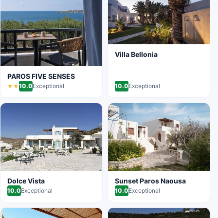
Villa Bellonia
PAROS FIVE SENSES
10.0
Exceptional
10.0
Exceptional
★★
Dolce Vista
Sunset Paros Naousa
10.0
Exceptional
10.0
Exceptional