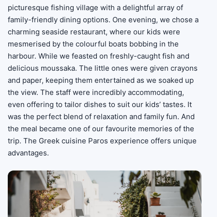
picturesque fishing village with a delightful array of
family-friendly dining options. One evening, we chose a
charming seaside restaurant, where our kids were
mesmerised by the colourful boats bobbing in the
harbour. While we feasted on freshly-caught fish and
delicious moussaka. The little ones were given crayons
and paper, keeping them entertained as we soaked up
the view. The staff were incredibly accommodating,
even offering to tailor dishes to suit our kids’ tastes. It
was the perfect blend of relaxation and family fun. And
the meal became one of our favourite memories of the
trip. The Greek cuisine Paros experience offers unique
advantages.