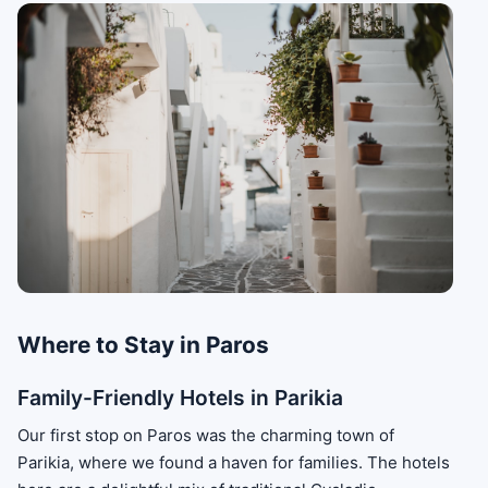
Where to Stay in Paros
Family-Friendly Hotels in Parikia
Our first stop on Paros was the charming town of
Parikia, where we found a haven for families. The hotels