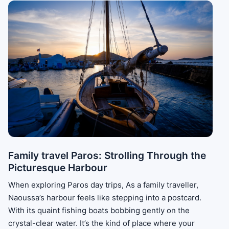
Family travel Paros: Strolling Through the
Picturesque Harbour
When exploring Paros day trips, As a family traveller,
Naoussa’s harbour feels like stepping into a postcard.
With its quaint fishing boats bobbing gently on the
crystal-clear water. It’s the kind of place where your