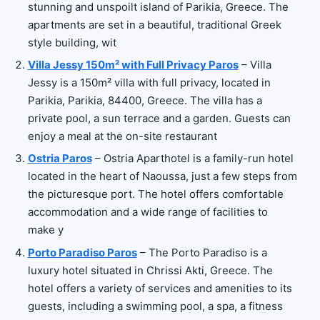
stunning and unspoilt island of Parikia, Greece. The
apartments are set in a beautiful, traditional Greek
style building, wit
Villa Jessy 150m² with Full Privacy Paros
– Villa
Jessy is a 150m² villa with full privacy, located in
Parikia, Parikia, 84400, Greece. The villa has a
private pool, a sun terrace and a garden. Guests can
enjoy a meal at the on-site restaurant
Ostria Paros
– Ostria Aparthotel is a family-run hotel
located in the heart of Naoussa, just a few steps from
the picturesque port. The hotel offers comfortable
accommodation and a wide range of facilities to
make y
Porto Paradiso Paros
– The Porto Paradiso is a
luxury hotel situated in Chrissi Akti, Greece. The
hotel offers a variety of services and amenities to its
guests, including a swimming pool, a spa, a fitness