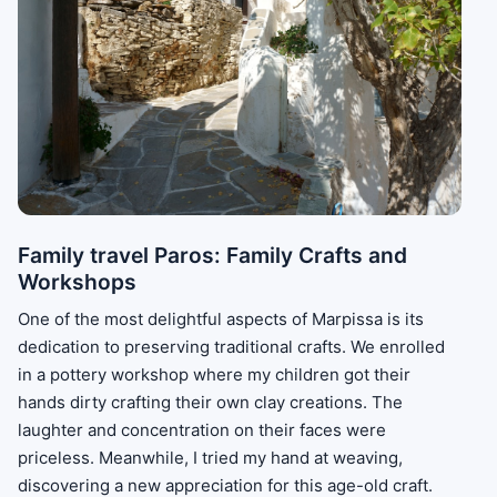
Family travel Paros: Family Crafts and
Workshops
One of the most delightful aspects of Marpissa is its
dedication to preserving traditional crafts. We enrolled
in a pottery workshop where my children got their
hands dirty crafting their own clay creations. The
laughter and concentration on their faces were
priceless. Meanwhile, I tried my hand at weaving,
discovering a new appreciation for this age-old craft.