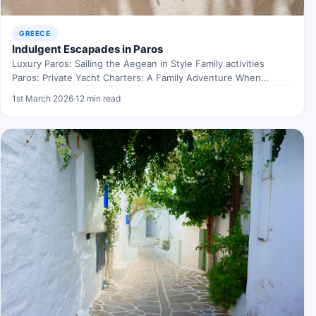
GREECE
Indulgent Escapades in Paros
Luxury Paros: Sailing the Aegean in Style Family activities
Paros: Private Yacht Charters: A Family Adventure When
exploring…
1st March 2026
·
12 min read