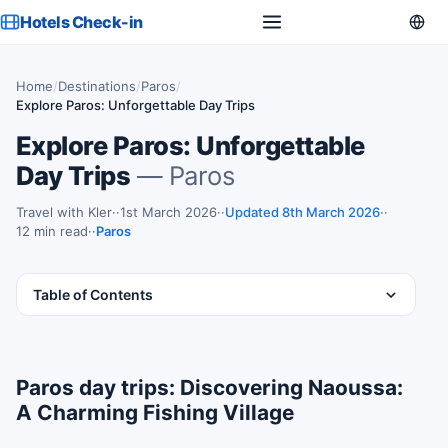
Hotels Check-in
Home
/
Destinations
/
Paros
/
Explore Paros: Unforgettable Day Trips
Explore Paros: Unforgettable
Day Trips
— Paros
Travel with Kler
·
1st March 2026
·
Updated 8th March 2026
·
12 min read
·
Paros
Table of Contents
Paros day trips: Discovering Naoussa:
A Charming Fishing Village