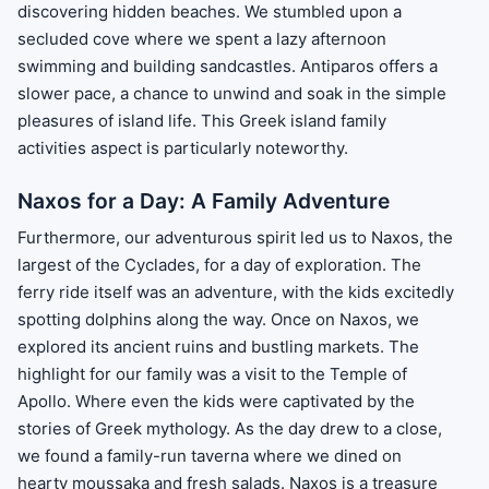
discovering hidden beaches. We stumbled upon a
secluded cove where we spent a lazy afternoon
swimming and building sandcastles. Antiparos offers a
slower pace, a chance to unwind and soak in the simple
pleasures of island life. This Greek island family
activities aspect is particularly noteworthy.
Naxos for a Day: A Family Adventure
Furthermore, our adventurous spirit led us to Naxos, the
largest of the Cyclades, for a day of exploration. The
ferry ride itself was an adventure, with the kids excitedly
spotting dolphins along the way. Once on Naxos, we
explored its ancient ruins and bustling markets. The
highlight for our family was a visit to the Temple of
Apollo. Where even the kids were captivated by the
stories of Greek mythology. As the day drew to a close,
we found a family-run taverna where we dined on
hearty moussaka and fresh salads. Naxos is a treasure