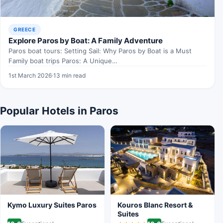
GREECE
Explore Paros by Boat: A Family Adventure
Paros boat tours: Setting Sail: Why Paros by Boat is a Must
Family boat trips Paros: A Unique…
1st March 2026
·
13 min read
Popular Hotels in Paros
Kymo Luxury Suites Paros
Kouros Blanc Resort &
Suites