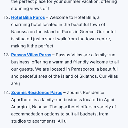
the perfect place for your summer vacation, offering
stunning views of t
Hotel Bilia Paros
– Welcome to Hotel Bilia, a
charming hotel located in the beautiful town of
Naoussa on the island of Paros in Greece. Our hotel
is situated just a short walk from the town centre,
making it the perfect
Passos Villas Paros
– Passos Villas are a family-run
business, offering a warm and friendly welcome to all
our guests. We are located in Parasporos, a beautiful
and peaceful area of the island of Skiathos. Our villas
are j
Zoumis Residence Paros
– Zoumis Residence
Aparthotel is a family-run business located in Agioi
Anargiroi, Naousa. The aparthotel offers a variety of
accommodation options to suit all budgets, from
studios to apartments. All u