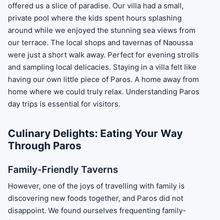
offered us a slice of paradise. Our villa had a small,
private pool where the kids spent hours splashing
around while we enjoyed the stunning sea views from
our terrace. The local shops and tavernas of Naoussa
were just a short walk away. Perfect for evening strolls
and sampling local delicacies. Staying in a villa felt like
having our own little piece of Paros. A home away from
home where we could truly relax. Understanding Paros
day trips is essential for visitors.
Culinary Delights: Eating Your Way
Through Paros
Family-Friendly Taverns
However, one of the joys of travelling with family is
discovering new foods together, and Paros did not
disappoint. We found ourselves frequenting family-