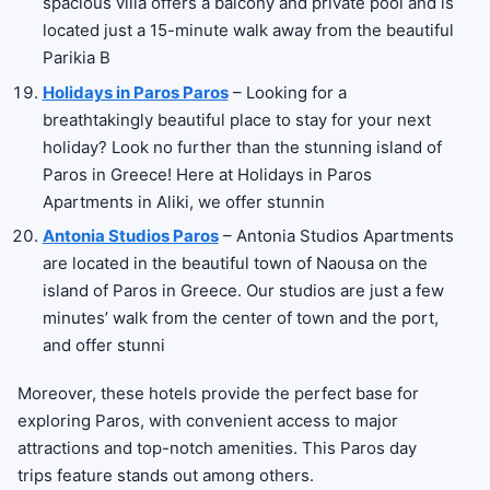
spacious villa offers a balcony and private pool and is
located just a 15-minute walk away from the beautiful
Parikia B
Holidays in Paros Paros
– Looking for a
breathtakingly beautiful place to stay for your next
holiday? Look no further than the stunning island of
Paros in Greece! Here at Holidays in Paros
Apartments in Aliki, we offer stunnin
Antonia Studios Paros
– Antonia Studios Apartments
are located in the beautiful town of Naousa on the
island of Paros in Greece. Our studios are just a few
minutes’ walk from the center of town and the port,
and offer stunni
Moreover, these hotels provide the perfect base for
exploring Paros, with convenient access to major
attractions and top-notch amenities. This Paros day
trips feature stands out among others.