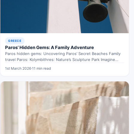
GREECE
Paros’ Hidden Gems: A Family Adventure
Paros hidden gems: Uncovering Paros’ Secret Beaches Family
travel Paros: Kolymbithres: Nature’s Sculpture Park Imagine
walking through an…
1st March 2026
·
11 min read