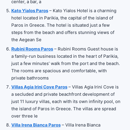
center, a bar, a
Kato Yialos Paros
– Kato Yialos Hotel is a charming
hotel located in Parikia, the capital of the island of
Paros in Greece. The hotel is situated just a few
steps from the beach and offers stunning views of
the Aegean Se
Rubini Rooms Paros
– Rubini Rooms Guest house is
a family-run business located in the heart of Parikia,
just a few minutes’ walk from the port and the beach.
The rooms are spacious and comfortable, with
private bathrooms
Villas Agia Irini Cove Paros
– Villas Agia Irini Cove is
a secluded and private beachfront development of
just 11 luxury villas, each with its own infinity pool, on
the island of Paros in Greece. The villas are spread
over three le
Villa Irena Bianca Paros
– Villa Irena Bianca