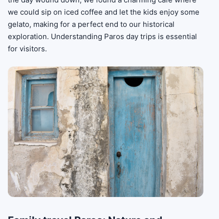
we could sip on iced coffee and let the kids enjoy some
gelato, making for a perfect end to our historical
exploration. Understanding Paros day trips is essential
for visitors.