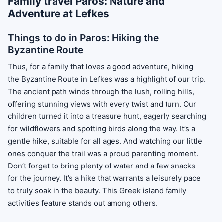
Family travel Paros: Nature and
Adventure at Lefkes
Things to do in Paros: Hiking the
Byzantine Route
Thus, for a family that loves a good adventure, hiking
the Byzantine Route in Lefkes was a highlight of our trip.
The ancient path winds through the lush, rolling hills,
offering stunning views with every twist and turn. Our
children turned it into a treasure hunt, eagerly searching
for wildflowers and spotting birds along the way. It’s a
gentle hike, suitable for all ages. And watching our little
ones conquer the trail was a proud parenting moment.
Don’t forget to bring plenty of water and a few snacks
for the journey. It’s a hike that warrants a leisurely pace
to truly soak in the beauty. This Greek island family
activities feature stands out among others.