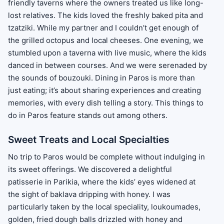
friendly taverns where the owners treated us like long-
lost relatives. The kids loved the freshly baked pita and
tzatziki. While my partner and I couldn’t get enough of
the grilled octopus and local cheeses. One evening, we
stumbled upon a taverna with live music, where the kids
danced in between courses. And we were serenaded by
the sounds of bouzouki. Dining in Paros is more than
just eating; it’s about sharing experiences and creating
memories, with every dish telling a story. This things to
do in Paros feature stands out among others.
Sweet Treats and Local Specialties
No trip to Paros would be complete without indulging in
its sweet offerings. We discovered a delightful
patisserie in Parikia, where the kids’ eyes widened at
the sight of baklava dripping with honey. I was
particularly taken by the local speciality, loukoumades,
golden, fried dough balls drizzled with honey and