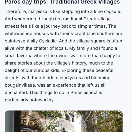
Paros day trips: Traditional Greek Villages
Therefore, marpissa is like stepping into a time capsule.
And wandering through its traditional Greek village
streets feels like a journey back to simpler times. The
whitewashed houses with their vibrant blue shutters are
quintessentially Cycladic. And the village square is often
alive with the chatter of locals. My family and I found a
small taverna where the owner was more than happy to
share stories about the village’s history, much to the
delight of our curious kids. Exploring these peaceful
streets, with their hidden courtyards and blooming
bougainvillaea, was an experience that left us all
enchanted. This things to do in Paros aspect is
particularly noteworthy.