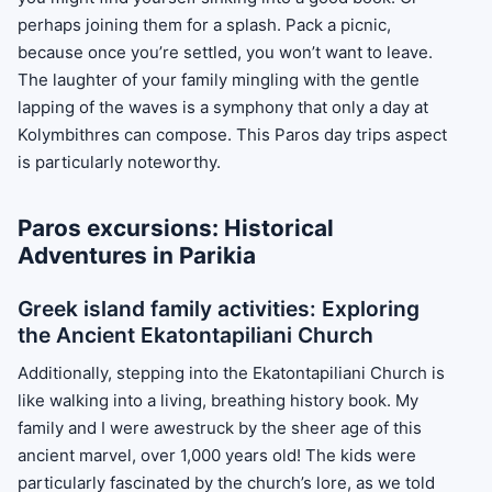
perhaps joining them for a splash. Pack a picnic,
because once you’re settled, you won’t want to leave.
The laughter of your family mingling with the gentle
lapping of the waves is a symphony that only a day at
Kolymbithres can compose. This Paros day trips aspect
is particularly noteworthy.
Paros excursions: Historical
Adventures in Parikia
Greek island family activities: Exploring
the Ancient Ekatontapiliani Church
Additionally, stepping into the Ekatontapiliani Church is
like walking into a living, breathing history book. My
family and I were awestruck by the sheer age of this
ancient marvel, over 1,000 years old! The kids were
particularly fascinated by the church’s lore, as we told