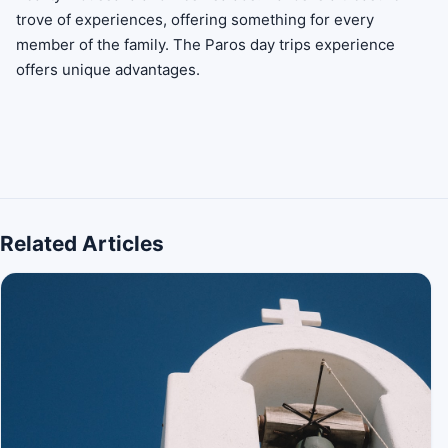
trove of experiences, offering something for every
member of the family. The Paros day trips experience
offers unique advantages.
Related Articles