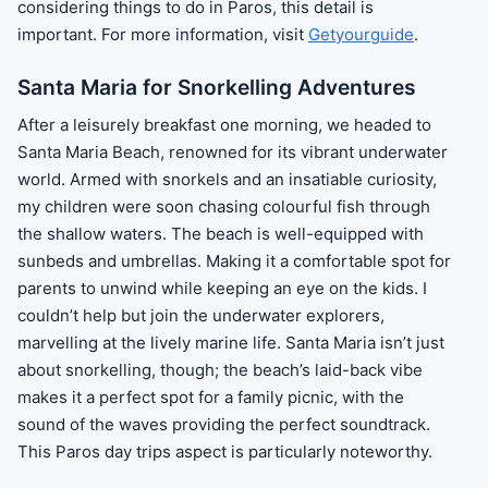
considering things to do in Paros, this detail is
important. For more information, visit
Getyourguide
.
Santa Maria for Snorkelling Adventures
After a leisurely breakfast one morning, we headed to
Santa Maria Beach, renowned for its vibrant underwater
world. Armed with snorkels and an insatiable curiosity,
my children were soon chasing colourful fish through
the shallow waters. The beach is well-equipped with
sunbeds and umbrellas. Making it a comfortable spot for
parents to unwind while keeping an eye on the kids. I
couldn’t help but join the underwater explorers,
marvelling at the lively marine life. Santa Maria isn’t just
about snorkelling, though; the beach’s laid-back vibe
makes it a perfect spot for a family picnic, with the
sound of the waves providing the perfect soundtrack.
This Paros day trips aspect is particularly noteworthy.