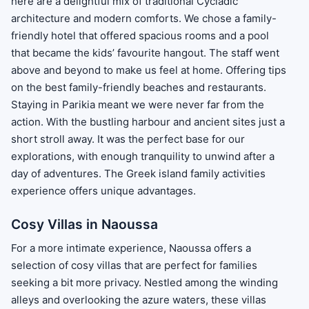
here are a delightful mix of traditional Cycladic
architecture and modern comforts. We chose a family-
friendly hotel that offered spacious rooms and a pool
that became the kids’ favourite hangout. The staff went
above and beyond to make us feel at home. Offering tips
on the best family-friendly beaches and restaurants.
Staying in Parikia meant we were never far from the
action. With the bustling harbour and ancient sites just a
short stroll away. It was the perfect base for our
explorations, with enough tranquility to unwind after a
day of adventures. The Greek island family activities
experience offers unique advantages.
Cosy Villas in Naoussa
For a more intimate experience, Naoussa offers a
selection of cosy villas that are perfect for families
seeking a bit more privacy. Nestled among the winding
alleys and overlooking the azure waters, these villas