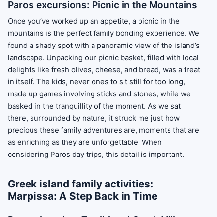
Paros excursions: Picnic in the Mountains
Once you’ve worked up an appetite, a picnic in the
mountains is the perfect family bonding experience. We
found a shady spot with a panoramic view of the island’s
landscape. Unpacking our picnic basket, filled with local
delights like fresh olives, cheese, and bread, was a treat
in itself. The kids, never ones to sit still for too long,
made up games involving sticks and stones, while we
basked in the tranquillity of the moment. As we sat
there, surrounded by nature, it struck me just how
precious these family adventures are, moments that are
as enriching as they are unforgettable. When
considering Paros day trips, this detail is important.
Greek island family activities:
Marpissa: A Step Back in Time