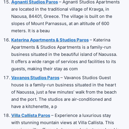
Agnanti Studios Paros
– Agnanti Studios Apartments
are located in the traditional village of Kravga, in
Naousa, 84401, Greece. The village is built on the
slopes of Mount Parnassus, at an altitude of 600
meters. It is a beau
Katerina Apartments & Studios Paros
– Katerina
Apartments & Studios Apartments is a family-run
business situated in the beautiful island of Naoussa.
It offers a wide range of services and facilities to its
guests, making their stay as com
Vavanos Studios Paros
– Vavanos Studios Guest
house is a family-run business situated in the heart
of Naoussa, just a few minutes’ walk from the beach
and the port. The studios are air-conditioned and
have a kitchenette, a p
Villa Callista Paros
– Experience a luxurious stay
with stunning mountain views at Villa Callista. This