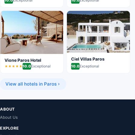
10.0
Exceptional
10.0
Exceptional
Ciel Villas Paros
Vione Paros Hotel
10.0
Exceptional
10.0
Exceptional
★★★★★
View all hotels in Paros
ABOUT
About Us
EXPLORE