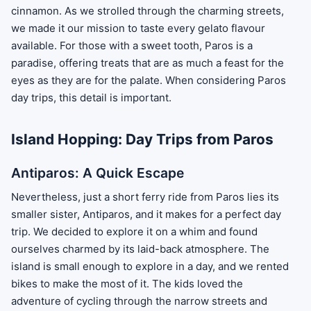
cinnamon. As we strolled through the charming streets,
we made it our mission to taste every gelato flavour
available. For those with a sweet tooth, Paros is a
paradise, offering treats that are as much a feast for the
eyes as they are for the palate. When considering Paros
day trips, this detail is important.
Island Hopping: Day Trips from Paros
Antiparos: A Quick Escape
Nevertheless, just a short ferry ride from Paros lies its
smaller sister, Antiparos, and it makes for a perfect day
trip. We decided to explore it on a whim and found
ourselves charmed by its laid-back atmosphere. The
island is small enough to explore in a day, and we rented
bikes to make the most of it. The kids loved the
adventure of cycling through the narrow streets and