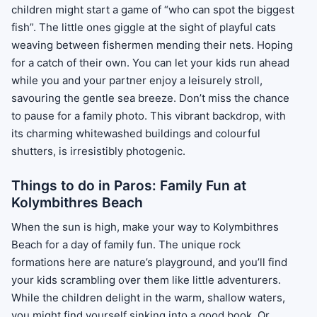
children might start a game of “who can spot the biggest
fish”. The little ones giggle at the sight of playful cats
weaving between fishermen mending their nets. Hoping
for a catch of their own. You can let your kids run ahead
while you and your partner enjoy a leisurely stroll,
savouring the gentle sea breeze. Don’t miss the chance
to pause for a family photo. This vibrant backdrop, with
its charming whitewashed buildings and colourful
shutters, is irresistibly photogenic.
Things to do in Paros: Family Fun at
Kolymbithres Beach
When the sun is high, make your way to Kolymbithres
Beach for a day of family fun. The unique rock
formations here are nature’s playground, and you’ll find
your kids scrambling over them like little adventurers.
While the children delight in the warm, shallow waters,
you might find yourself sinking into a good book. Or