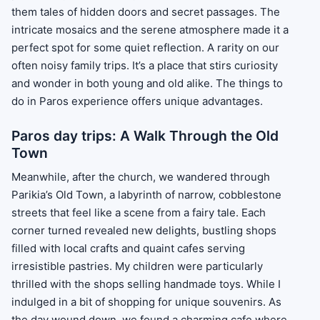
them tales of hidden doors and secret passages. The
intricate mosaics and the serene atmosphere made it a
perfect spot for some quiet reflection. A rarity on our
often noisy family trips. It’s a place that stirs curiosity
and wonder in both young and old alike. The things to
do in Paros experience offers unique advantages.
Paros day trips: A Walk Through the Old
Town
Meanwhile, after the church, we wandered through
Parikia’s Old Town, a labyrinth of narrow, cobblestone
streets that feel like a scene from a fairy tale. Each
corner turned revealed new delights, bustling shops
filled with local crafts and quaint cafes serving
irresistible pastries. My children were particularly
thrilled with the shops selling handmade toys. While I
indulged in a bit of shopping for unique souvenirs. As
the day wound down, we found a charming cafe where