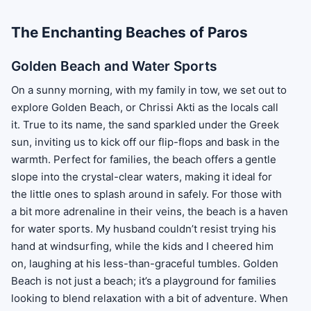
The Enchanting Beaches of Paros
Golden Beach and Water Sports
On a sunny morning, with my family in tow, we set out to
explore Golden Beach, or Chrissi Akti as the locals call
it. True to its name, the sand sparkled under the Greek
sun, inviting us to kick off our flip-flops and bask in the
warmth. Perfect for families, the beach offers a gentle
slope into the crystal-clear waters, making it ideal for
the little ones to splash around in safely. For those with
a bit more adrenaline in their veins, the beach is a haven
for water sports. My husband couldn’t resist trying his
hand at windsurfing, while the kids and I cheered him
on, laughing at his less-than-graceful tumbles. Golden
Beach is not just a beach; it’s a playground for families
looking to blend relaxation with a bit of adventure. When