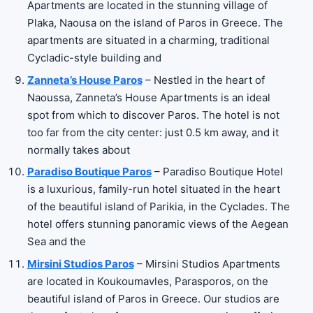
Apartments are located in the stunning village of
Plaka, Naousa on the island of Paros in Greece. The
apartments are situated in a charming, traditional
Cycladic-style building and
Zanneta’s House Paros
– Nestled in the heart of
Naoussa, Zanneta’s House Apartments is an ideal
spot from which to discover Paros. The hotel is not
too far from the city center: just 0.5 km away, and it
normally takes about
Paradiso Boutique Paros
– Paradiso Boutique Hotel
is a luxurious, family-run hotel situated in the heart
of the beautiful island of Parikia, in the Cyclades. The
hotel offers stunning panoramic views of the Aegean
Sea and the
Mirsini Studios Paros
– Mirsini Studios Apartments
are located in Koukoumavles, Parasporos, on the
beautiful island of Paros in Greece. Our studios are