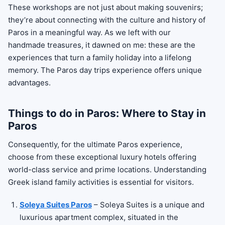
These workshops are not just about making souvenirs;
they’re about connecting with the culture and history of
Paros in a meaningful way. As we left with our
handmade treasures, it dawned on me: these are the
experiences that turn a family holiday into a lifelong
memory. The Paros day trips experience offers unique
advantages.
Things to do in Paros: Where to Stay in
Paros
Consequently, for the ultimate Paros experience,
choose from these exceptional luxury hotels offering
world-class service and prime locations. Understanding
Greek island family activities is essential for visitors.
Soleya Suites Paros
– Soleya Suites is a unique and
luxurious apartment complex, situated in the