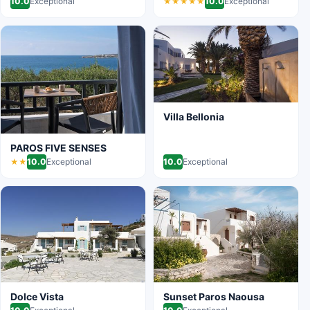
10.0
Exceptional
10.0
Exceptional
★★★★★
Villa Bellonia
PAROS FIVE SENSES
10.0
Exceptional
10.0
Exceptional
★★
Dolce Vista
Sunset Paros Naousa