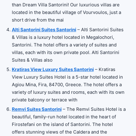
than Dream Villa Santorini! Our luxurious villas are
located in the beautiful village of Vourvoulos, just a
short drive from the mai
Alti Santorini Suites Santorini
– Alti Santorini Suites
& Villas is a luxury hotel located in Megalochori,
Santorini. The hotel offers a variety of suites and
villas, each with its own private pool. Alti Santorini
Suites & Villas also
Kratiras View Luxury Suites Santorini
– Kratiras
View Luxury Suites Hotel is a 5-star hotel located in
Agiou Mina, Fira, 84700, Greece. The hotel offers a
variety of luxury suites and rooms, each with its own
private balcony or terrace with
Remvi Suites Santorini
– The Remvi Suites Hotel is a
beautiful, family-run hotel located in the heart of
Firostefani on the island of Santorini. The hotel
offers stunning views of the Caldera and the