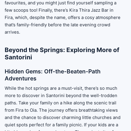
favourites, and you might just find yourself sampling a
few scoops too! Finally, there’s Kira Thira Jazz Bar in
Fira, which, despite the name, offers a cosy atmosphere
that’s family-friendly before the late evening crowd
arrives.
Beyond the Springs: Exploring More of
Santorini
Hidden Gems: Off-the-Beaten-Path
Adventures
While the hot springs are a must-visit, there’s so much
more to discover in Santorini beyond the well-trodden
paths. Take your family on a hike along the scenic trail
from Fira to Oia. The journey offers breathtaking views
and the chance to discover charming little churches and
quiet spots perfect for a family picnic. If your kids are a