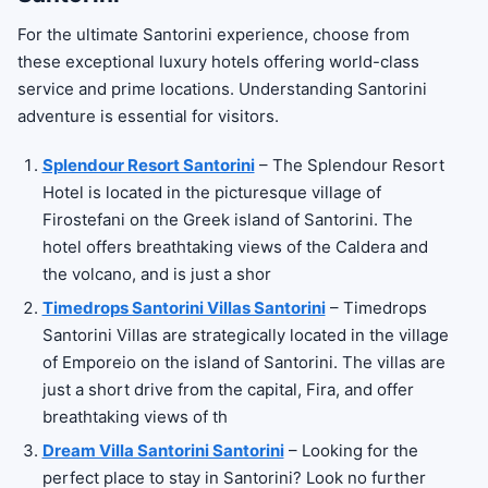
For the ultimate Santorini experience, choose from
these exceptional luxury hotels offering world-class
service and prime locations. Understanding Santorini
adventure is essential for visitors.
Splendour Resort Santorini
– The Splendour Resort
Hotel is located in the picturesque village of
Firostefani on the Greek island of Santorini. The
hotel offers breathtaking views of the Caldera and
the volcano, and is just a shor
Timedrops Santorini Villas Santorini
– Timedrops
Santorini Villas are strategically located in the village
of Emporeio on the island of Santorini. The villas are
just a short drive from the capital, Fira, and offer
breathtaking views of th
Dream Villa Santorini Santorini
– Looking for the
perfect place to stay in Santorini? Look no further