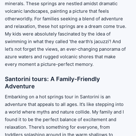
minerals. These springs are nestled amidst dramatic
volcanic landscapes, painting a picture that feels
otherworldly. For families seeking a blend of adventure
and relaxation, these hot springs are a dream come true.
My kids were absolutely fascinated by the idea of
swimming in what they called ‘the earth’s jacuzzi’! And
let’s not forget the views, an ever-changing panorama of
azure waters and rugged volcanic shores that make
every moment a picture-perfect memory.
Santorini tours: A Family-Friendly
Adventure
Embarking on a hot springs tour in Santorini is an
adventure that appeals to all ages. It’s like stepping into
a world where myths and nature collide. My family and I
found it to be the perfect balance of excitement and
relaxation. There’s something for everyone, from
toddlers splashing around in the warm shallows to