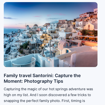
Family travel Santorini: Capture the
Moment: Photography Tips
Capturing the magic of our hot springs adventure was
high on my list. And I soon discovered a few tricks to
snapping the perfect family photo. First, timing is