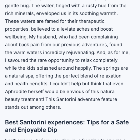
gentle hug. The water, tinged with a rusty hue from the
rich minerals, enveloped us in its soothing warmth.
These waters are famed for their therapeutic
properties, believed to alleviate aches and boost
wellbeing. My husband, who had been complaining
about back pain from our previous adventures, found
the warm waters incredibly rejuvenating. And, as for me,
I savoured the rare opportunity to relax completely
while the kids splashed around happily. The springs are
a natural spa, offering the perfect blend of relaxation
and health benefits. I couldn’t help but think that even
Aphrodite herself would be envious of this natural
beauty treatment! This Santorini adventure feature
stands out among others.
Best Santorini experiences: Tips for a Safe
and Enjoyable Dip