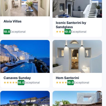
Aloia Villas
Iconic Santorini by
Sandglass
10.0
Exceptional
10.0
Exceptional
★★★
Canaves Sunday
Hom Santorini
10.0
Exceptional
10.0
Exceptional
★★★★★
★★★★