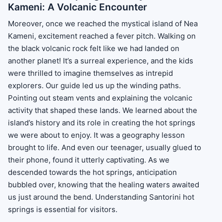
Kameni: A Volcanic Encounter
Moreover, once we reached the mystical island of Nea
Kameni, excitement reached a fever pitch. Walking on
the black volcanic rock felt like we had landed on
another planet! It’s a surreal experience, and the kids
were thrilled to imagine themselves as intrepid
explorers. Our guide led us up the winding paths.
Pointing out steam vents and explaining the volcanic
activity that shaped these lands. We learned about the
island’s history and its role in creating the hot springs
we were about to enjoy. It was a geography lesson
brought to life. And even our teenager, usually glued to
their phone, found it utterly captivating. As we
descended towards the hot springs, anticipation
bubbled over, knowing that the healing waters awaited
us just around the bend. Understanding Santorini hot
springs is essential for visitors.