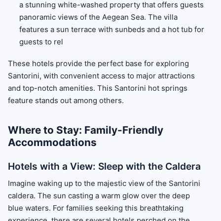
a stunning white-washed property that offers guests
panoramic views of the Aegean Sea. The villa
features a sun terrace with sunbeds and a hot tub for
guests to rel
These hotels provide the perfect base for exploring
Santorini, with convenient access to major attractions
and top-notch amenities. This Santorini hot springs
feature stands out among others.
Where to Stay: Family-Friendly
Accommodations
Hotels with a View: Sleep with the Caldera
Imagine waking up to the majestic view of the Santorini
caldera. The sun casting a warm glow over the deep
blue waters. For families seeking this breathtaking
experience, there are several hotels perched on the