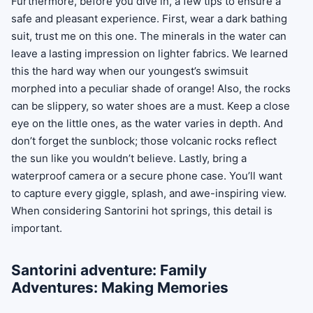
Furthermore, before you dive in, a few tips to ensure a
safe and pleasant experience. First, wear a dark bathing
suit, trust me on this one. The minerals in the water can
leave a lasting impression on lighter fabrics. We learned
this the hard way when our youngest’s swimsuit
morphed into a peculiar shade of orange! Also, the rocks
can be slippery, so water shoes are a must. Keep a close
eye on the little ones, as the water varies in depth. And
don’t forget the sunblock; those volcanic rocks reflect
the sun like you wouldn’t believe. Lastly, bring a
waterproof camera or a secure phone case. You’ll want
to capture every giggle, splash, and awe-inspiring view.
When considering Santorini hot springs, this detail is
important.
Santorini adventure: Family
Adventures: Making Memories