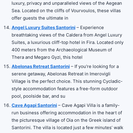
luxury, privacy and unparalleled views of the Aegean
Sea. Located on the cliffs of Vourvoulos, these villas
offer guests the ultimate in
Angel Luxury Suites Santorini
– Experience
breathtaking views of the Caldera from Angel Luxury
Suites, a luxurious cliff-top hotel in Fira. Located only
400 meters from the Archaeological Museum of
Thera and Megaro Gyzi, this hotel
Abelonas Retreat Santorini
– If you’re looking for a
serene getaway, Abelonas Retreat in Imerovigli
Village is the perfect choice. This stunning Cycladic-
style accommodation features a free-form outdoor
pool, poolside bar, and su
Cave Agapi Santorini
– Cave Agapi Villa is a family-
run business offering accommodation in the heart of
the picturesque village of Oia on the Greek island of
Santorini. The villa is located just a few minutes’ walk