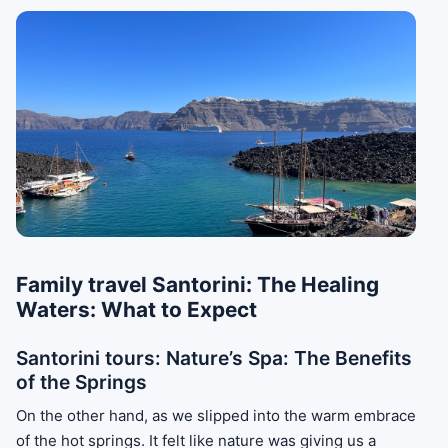
Family travel Santorini: The Healing
Waters: What to Expect
Santorini tours: Nature’s Spa: The Benefits
of the Springs
On the other hand, as we slipped into the warm embrace
of the hot springs. It felt like nature was giving us a