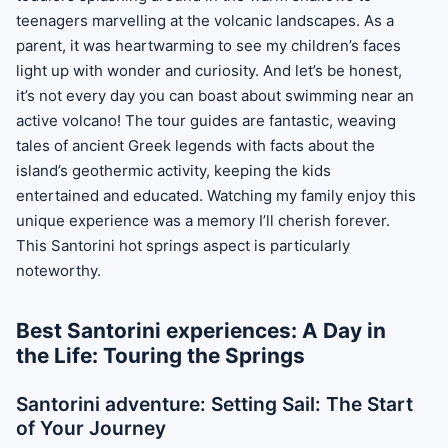
teenagers marvelling at the volcanic landscapes. As a
parent, it was heartwarming to see my children’s faces
light up with wonder and curiosity. And let’s be honest,
it’s not every day you can boast about swimming near an
active volcano! The tour guides are fantastic, weaving
tales of ancient Greek legends with facts about the
island’s geothermic activity, keeping the kids
entertained and educated. Watching my family enjoy this
unique experience was a memory I’ll cherish forever.
This Santorini hot springs aspect is particularly
noteworthy.
Best Santorini experiences: A Day in
the Life: Touring the Springs
Santorini adventure: Setting Sail: The Start
of Your Journey