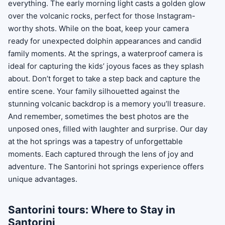
everything. The early morning light casts a golden glow
over the volcanic rocks, perfect for those Instagram-
worthy shots. While on the boat, keep your camera
ready for unexpected dolphin appearances and candid
family moments. At the springs, a waterproof camera is
ideal for capturing the kids’ joyous faces as they splash
about. Don’t forget to take a step back and capture the
entire scene. Your family silhouetted against the
stunning volcanic backdrop is a memory you’ll treasure.
And remember, sometimes the best photos are the
unposed ones, filled with laughter and surprise. Our day
at the hot springs was a tapestry of unforgettable
moments. Each captured through the lens of joy and
adventure. The Santorini hot springs experience offers
unique advantages.
Santorini tours: Where to Stay in
Santorini