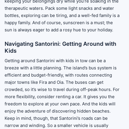
keeping your belongings dry while you’re soaking in the
therapeutic waters. Pack some light snacks and water
bottles, exploring can be tiring, and a well-fed family is a
happy family. And of course, sunscreen is a must; the
sun is always eager to add a rosy hue to your holiday.
Navigating Santorini: Getting Around with
Kids
Getting around Santorini with kids in tow can be a
breeze with a little planning. The island’s bus system is
efficient and budget-friendly, with routes connecting
major towns like Fira and Oia. The buses can get
crowded, so it’s wise to travel during off-peak hours. For
more flexibility, consider renting a car. It gives you the
freedom to explore at your own pace. And the kids will
enjoy the adventure of discovering hidden beaches.
Keep in mind, though, that Santorini’s roads can be
narrow and winding. So a smaller vehicle is usually