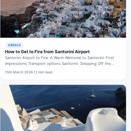
GREECE
How to Get to Fira from Santorini Airport
Santorini Airport to Fira: A Warm Welcome to Santorini: First
Impressions Transport options Santorini: Stepping Off the
Plane…
15th March 2026
·
12 min read