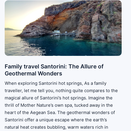
Family travel Santorini: The Allure of
Geothermal Wonders
When exploring Santorini hot springs, As a family
traveller, let me tell you, nothing quite compares to the
magical allure of Santorini’s hot springs. Imagine the
thrill of Mother Nature’s own spa, tucked away in the
heart of the Aegean Sea. The geothermal wonders of
Santorini offer a unique escape where the earth’s
natural heat creates bubbling, warm waters rich in