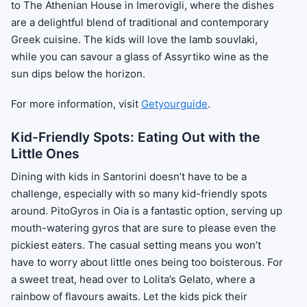
to The Athenian House in Imerovigli, where the dishes
are a delightful blend of traditional and contemporary
Greek cuisine. The kids will love the lamb souvlaki,
while you can savour a glass of Assyrtiko wine as the
sun dips below the horizon.
For more information, visit
Getyourguide
.
Kid-Friendly Spots: Eating Out with the
Little Ones
Dining with kids in Santorini doesn’t have to be a
challenge, especially with so many kid-friendly spots
around. PitoGyros in Oia is a fantastic option, serving up
mouth-watering gyros that are sure to please even the
pickiest eaters. The casual setting means you won’t
have to worry about little ones being too boisterous. For
a sweet treat, head over to Lolita’s Gelato, where a
rainbow of flavours awaits. Let the kids pick their