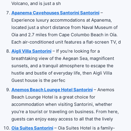
Volcano, and is just a sh
Apanema Cavehouses Santorini Santorini
–
Experience luxury accommodations at Apanema,
located just a short distance from Naval Museum of
Oia and 2.7 miles from Cape Columbo Beach in Oía.
Each air-conditioned unit features a flat-screen TV, d
Aigli Villa Santorini
– If you’re looking for a
breathtaking view of the Aegean Sea, magnificent
sunsets, and a tranquil atmosphere to escape the
hustle and bustle of everyday life, then Aigli Villa
Guest house is the perfec
Anemos Beach Lounge Hotel Santorini
– Anemos
Beach Lounge Hotel is a great choice for
accommodation when visiting Santorini, whether
you’re a tourist or traveling on business. From here,
guests can enjoy easy access to all that the lively
Oia Suites Santorini
– Oia Suites Hotel is a family-