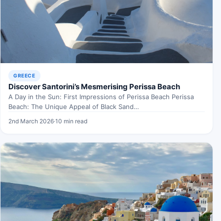
GREECE
Discover Santorini’s Mesmerising Perissa Beach
A Day in the Sun: First Impressions of Perissa Beach Perissa
Beach: The Unique Appeal of Black Sand…
2nd March 2026
·
10 min read