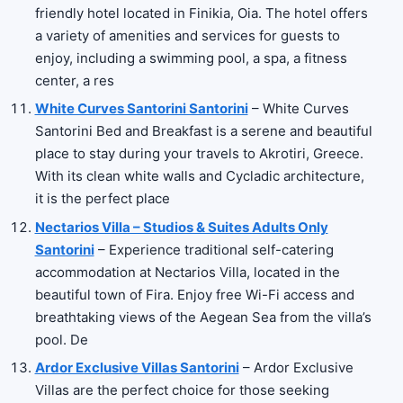
friendly hotel located in Finikia, Oia. The hotel offers
a variety of amenities and services for guests to
enjoy, including a swimming pool, a spa, a fitness
center, a res
White Curves Santorini Santorini
– White Curves
Santorini Bed and Breakfast is a serene and beautiful
place to stay during your travels to Akrotiri, Greece.
With its clean white walls and Cycladic architecture,
it is the perfect place
Nectarios Villa – Studios & Suites Adults Only
Santorini
– Experience traditional self-catering
accommodation at Nectarios Villa, located in the
beautiful town of Fira. Enjoy free Wi-Fi access and
breathtaking views of the Aegean Sea from the villa’s
pool. De
Ardor Exclusive Villas Santorini
– Ardor Exclusive
Villas are the perfect choice for those seeking