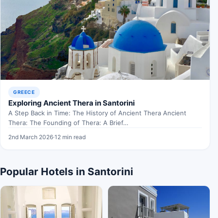
GREECE
Exploring Ancient Thera in Santorini
A Step Back in Time: The History of Ancient Thera Ancient
Thera: The Founding of Thera: A Brief…
2nd March 2026
·
12 min read
Popular Hotels in Santorini