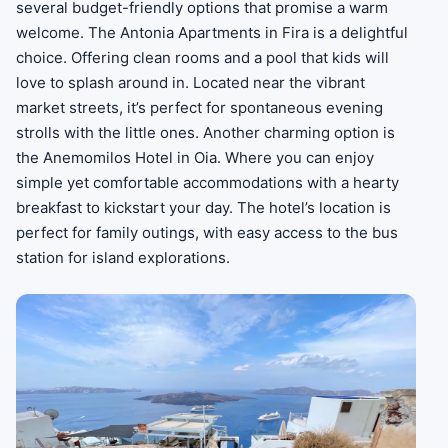
several budget-friendly options that promise a warm
welcome. The Antonia Apartments in Fira is a delightful
choice. Offering clean rooms and a pool that kids will
love to splash around in. Located near the vibrant
market streets, it’s perfect for spontaneous evening
strolls with the little ones. Another charming option is
the Anemomilos Hotel in Oia. Where you can enjoy
simple yet comfortable accommodations with a hearty
breakfast to kickstart your day. The hotel’s location is
perfect for family outings, with easy access to the bus
station for island explorations.