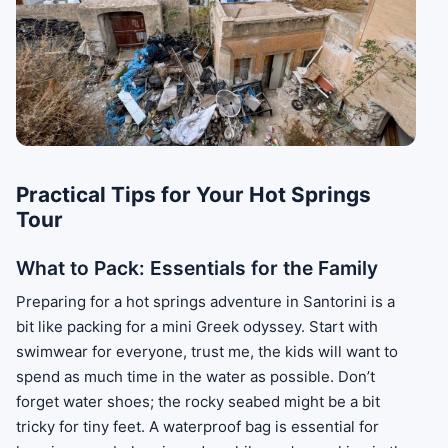
Practical Tips for Your Hot Springs
Tour
What to Pack: Essentials for the Family
Preparing for a hot springs adventure in Santorini is a
bit like packing for a mini Greek odyssey. Start with
swimwear for everyone, trust me, the kids will want to
spend as much time in the water as possible. Don’t
forget water shoes; the rocky seabed might be a bit
tricky for tiny feet. A waterproof bag is essential for