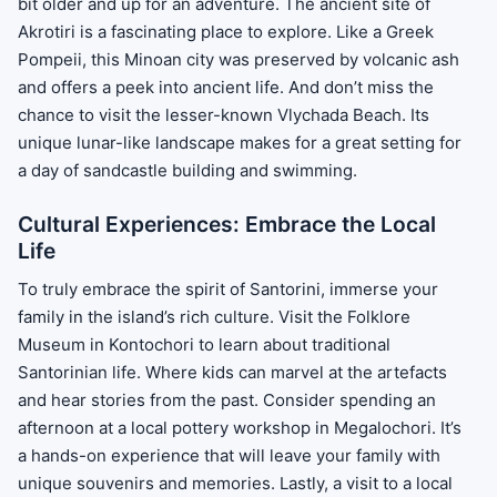
bit older and up for an adventure. The ancient site of
Akrotiri is a fascinating place to explore. Like a Greek
Pompeii, this Minoan city was preserved by volcanic ash
and offers a peek into ancient life. And don’t miss the
chance to visit the lesser-known Vlychada Beach. Its
unique lunar-like landscape makes for a great setting for
a day of sandcastle building and swimming.
Cultural Experiences: Embrace the Local
Life
To truly embrace the spirit of Santorini, immerse your
family in the island’s rich culture. Visit the Folklore
Museum in Kontochori to learn about traditional
Santorinian life. Where kids can marvel at the artefacts
and hear stories from the past. Consider spending an
afternoon at a local pottery workshop in Megalochori. It’s
a hands-on experience that will leave your family with
unique souvenirs and memories. Lastly, a visit to a local