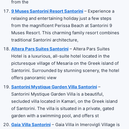
from the
9 Muses Santorini Resort Santorini
– Experience a
relaxing and entertaining holiday just a few steps
from the magnificent Perissa Beach at Santorini 9
Muses Resort. This charming family resort combines
traditional Santorini architecture,
Altera Pars Suites Santorini
– Altera Pars Suites
Hotel is a luxurious, all-suite hotel located in the
picturesque village of Mesaria on the Greek island of
Santorini. Surrounded by stunning scenery, the hotel
offers panoramic view
Santorini Mystique Garden Villa Santorini
–
Santorini Mystique Garden Villa is a beautiful,
secluded villa located in Kamari, on the Greek island
of Santorini. The villa is situated in a private, gated
garden with a swimming pool, and offers st
Gaia Villa Santorini
– Gaia Villa in Imerovigli Village is