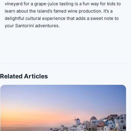
vineyard for a grape-juice tasting is a fun way for kids to
learn about the island’s famed wine production. It’s a
delightful cultural experience that adds a sweet note to
your Santorini adventures.
Related Articles