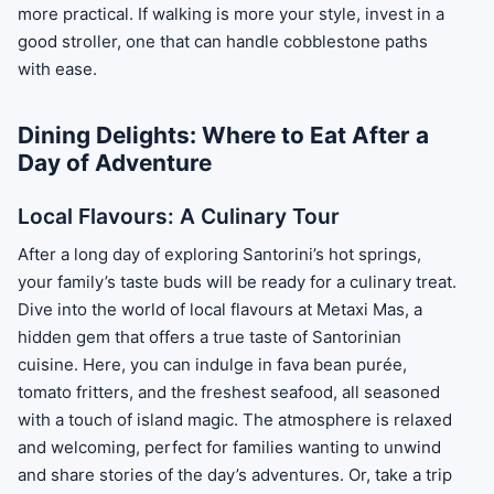
more practical. If walking is more your style, invest in a
good stroller, one that can handle cobblestone paths
with ease.
Dining Delights: Where to Eat After a
Day of Adventure
Local Flavours: A Culinary Tour
After a long day of exploring Santorini’s hot springs,
your family’s taste buds will be ready for a culinary treat.
Dive into the world of local flavours at Metaxi Mas, a
hidden gem that offers a true taste of Santorinian
cuisine. Here, you can indulge in fava bean purée,
tomato fritters, and the freshest seafood, all seasoned
with a touch of island magic. The atmosphere is relaxed
and welcoming, perfect for families wanting to unwind
and share stories of the day’s adventures. Or, take a trip