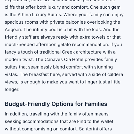
cliffs that offer both luxury and comfort. One such gem
is the Athina Luxury Suites. Where your family can enjoy
spacious rooms with private balconies overlooking the
Aegean. The infinity pool is a hit with the kids. And the
friendly staff are always ready with extra towels or that
much-needed afternoon gelato recommendation. If you
fancy a touch of traditional Greek architecture with a
modern twist. The Canaves Oia Hotel provides family
suites that seamlessly blend comfort with stunning
vistas. The breakfast here, served with a side of caldera
views, is enough to make you want to linger just a little
longer.
Budget-Friendly Options for Families
In addition, travelling with the family often means
seeking accommodations that are kind to the wallet
without compromising on comfort. Santorini offers