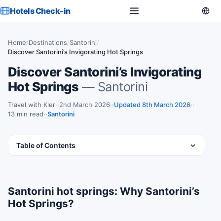
Hotels Check-in
Home
/
Destinations
/
Santorini
/
Discover Santorini’s Invigorating Hot Springs
Discover Santorini’s Invigorating
Hot Springs
— Santorini
Travel with Kler
·
2nd March 2026
·
Updated 8th March 2026
·
13 min read
·
Santorini
Table of Contents
Santorini hot springs: Why Santorini’s
Hot Springs?