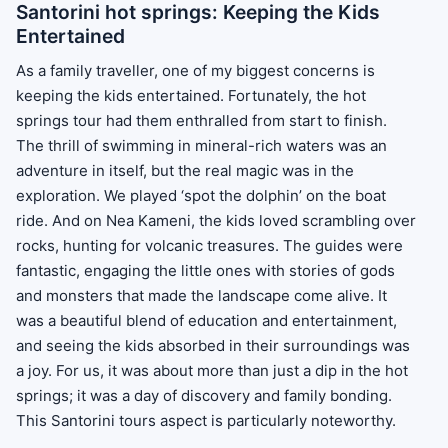
Santorini hot springs: Keeping the Kids
Entertained
As a family traveller, one of my biggest concerns is
keeping the kids entertained. Fortunately, the hot
springs tour had them enthralled from start to finish.
The thrill of swimming in mineral-rich waters was an
adventure in itself, but the real magic was in the
exploration. We played ‘spot the dolphin’ on the boat
ride. And on Nea Kameni, the kids loved scrambling over
rocks, hunting for volcanic treasures. The guides were
fantastic, engaging the little ones with stories of gods
and monsters that made the landscape come alive. It
was a beautiful blend of education and entertainment,
and seeing the kids absorbed in their surroundings was
a joy. For us, it was about more than just a dip in the hot
springs; it was a day of discovery and family bonding.
This Santorini tours aspect is particularly noteworthy.