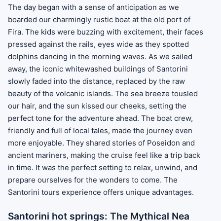
The day began with a sense of anticipation as we
boarded our charmingly rustic boat at the old port of
Fira. The kids were buzzing with excitement, their faces
pressed against the rails, eyes wide as they spotted
dolphins dancing in the morning waves. As we sailed
away, the iconic whitewashed buildings of Santorini
slowly faded into the distance, replaced by the raw
beauty of the volcanic islands. The sea breeze tousled
our hair, and the sun kissed our cheeks, setting the
perfect tone for the adventure ahead. The boat crew,
friendly and full of local tales, made the journey even
more enjoyable. They shared stories of Poseidon and
ancient mariners, making the cruise feel like a trip back
in time. It was the perfect setting to relax, unwind, and
prepare ourselves for the wonders to come. The
Santorini tours experience offers unique advantages.
Santorini hot springs: The Mythical Nea