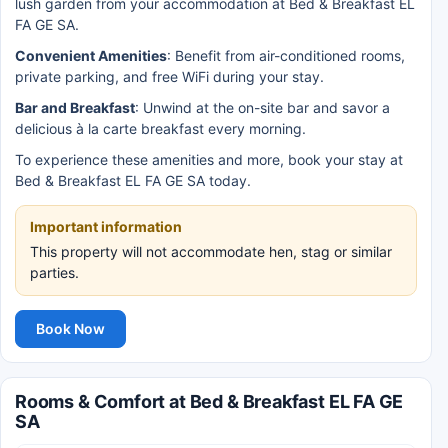
lush garden from your accommodation at Bed & Breakfast EL
FA GE SA.
Convenient Amenities
: Benefit from air-conditioned rooms,
private parking, and free WiFi during your stay.
Bar and Breakfast
: Unwind at the on-site bar and savor a
delicious à la carte breakfast every morning.
To experience these amenities and more, book your stay at
Bed & Breakfast EL FA GE SA today.
Important information
This property will not accommodate hen, stag or similar
parties.
Book Now
Rooms & Comfort at Bed & Breakfast EL FA GE
SA