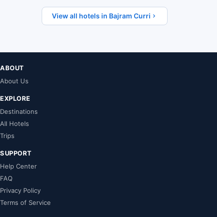
View all hotels in Bajram Curri
ABOUT
About Us
EXPLORE
Destinations
All Hotels
Trips
SUPPORT
Help Center
FAQ
Privacy Policy
Terms of Service