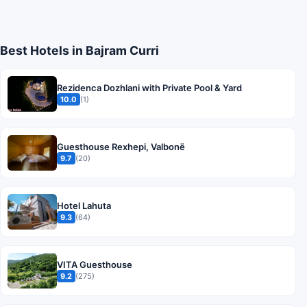
Best Hotels in Bajram Curri
Rezidenca Dozhlani with Private Pool & Yard
10.0
(1)
Guesthouse Rexhepi, Valbonë
9.7
(20)
Hotel Lahuta
9.3
(64)
VITA Guesthouse
9.2
(275)