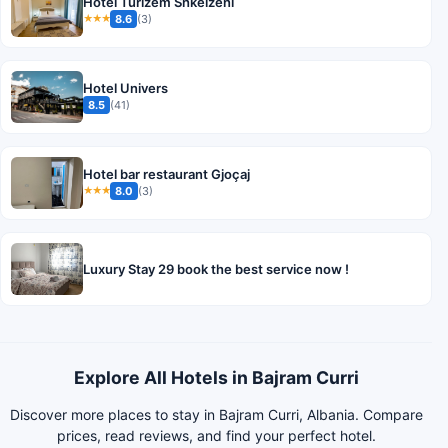
Hotel Turizem Shkelzeni
8.6
(3)
★★★
Hotel Univers
8.5
(41)
Hotel bar restaurant Gjoçaj
8.0
(3)
★★★
Luxury Stay 29 book the best service now !
Explore All Hotels in Bajram Curri
Discover more places to stay in Bajram Curri, Albania. Compare
prices, read reviews, and find your perfect hotel.