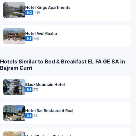
Hotel Kings Apartments
9.2
(49)
Hotel Avdi Rexha
9.1
(44)
Hotels Similar to Bed & Breakfast EL FA GE SA in
Bajram Curri
BlackMountain Hotel
9.1
(17)
Hotel Bar Restaurant Real
9.1
(14)