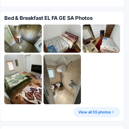
Bed & Breakfast EL FA GE SA Photos
View all 55 photos