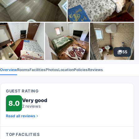
55
Overview
Rooms
Facilities
Photos
Location
Policies
Reviews
GUEST RATING
Very good
8.0
2 reviews
Read all reviews
TOP FACILITIES