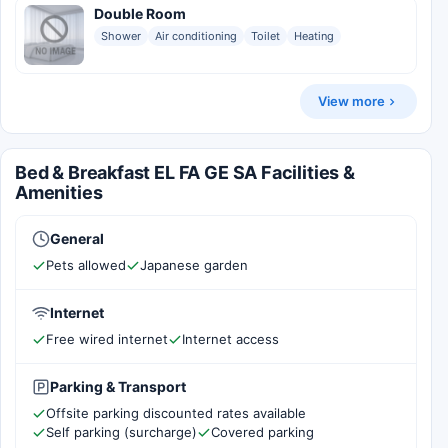
Double Room
Shower
Air conditioning
Toilet
Heating
View more
Bed & Breakfast EL FA GE SA Facilities &
Amenities
General
Pets allowed
Japanese garden
Internet
Free wired internet
Internet access
Parking & Transport
Offsite parking discounted rates available
Self parking (surcharge)
Covered parking