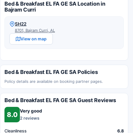
Bed & Breakfast EL FA GE SA Location in
Bajram Curri
SH22
8701, Bajram Curri, AL
View on map
Bed & Breakfast EL FA GE SA Policies
Policy details are available on booking partner pages.
Bed & Breakfast EL FA GE SA Guest Reviews
Very good
8.0
2 reviews
Cleanliness
6.8