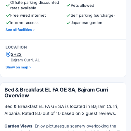
Offsite parking discounted
Pets allowed
rates available
Free wired internet
Self parking (surcharge)
Internet access
Japanese garden
See all facilities
LOCATION
SH22
Bajram Curri, AL
Show on map
Bed & Breakfast EL FA GE SA, Bajram Curri
Overview
Bed & Breakfast EL FA GE SA is located in Bajram Curri,
Albania. Rated 8.0 out of 10 based on 2 guest reviews.
Garden Views
: Enjoy picturesque scenery overlooking the