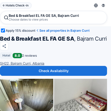
Hotels Check-in
Bed & Breakfast EL FA GE SA, Bajram Curri
Choose dates to view prices
Apply 15% discount
See all properties in Bajram Curri
Bed & Breakfast EL FA GE SA
, Bajram Curri
8.0
2 reviews
Hotel
SH22, Bajram Curri, Albania
Check Availability