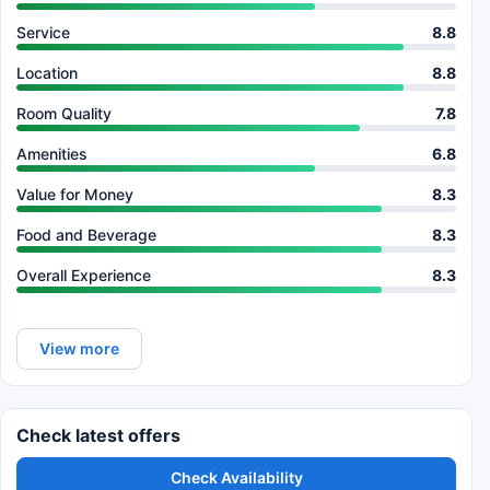
Service
8.8
Location
8.8
Room Quality
7.8
Amenities
6.8
Value for Money
8.3
Food and Beverage
8.3
Overall Experience
8.3
View more
Check latest offers
Check Availability