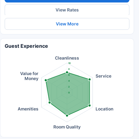
View Rates
View More
Guest Experience
Cleanliness
10
8
Value for
Service
6
Money
4
2
0
Amenities
Location
Room Quality