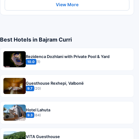
View More
Best Hotels in Bajram Curri
Rezidenca Dozhlani with Private Pool & Yard
10.0
(1)
Guesthouse Rexhepi, Valbonë
9.7
(20)
Hotel Lahuta
9.3
(64)
VITA Guesthouse