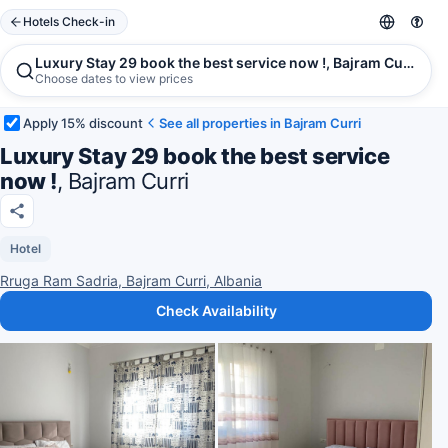
Hotels Check-in
Luxury Stay 29 book the best service now !, Bajram Curri
Choose dates to view prices
Apply 15% discount
See all properties in Bajram Curri
Luxury Stay 29 book the best service
now !
, Bajram Curri
Hotel
Rruga Ram Sadria, Bajram Curri, Albania
Check Availability