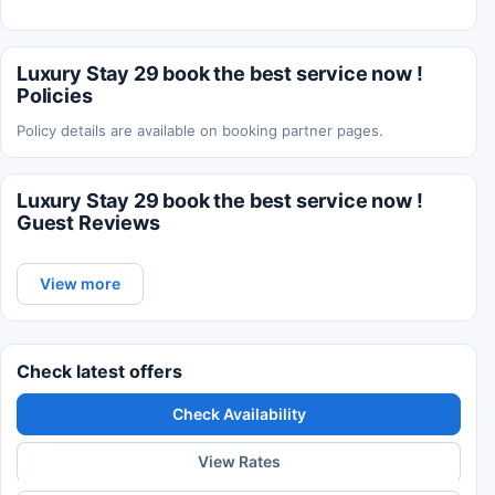
Luxury Stay 29 book the best service now !
Policies
Policy details are available on booking partner pages.
Luxury Stay 29 book the best service now !
Guest Reviews
View more
Check latest offers
Check Availability
View Rates