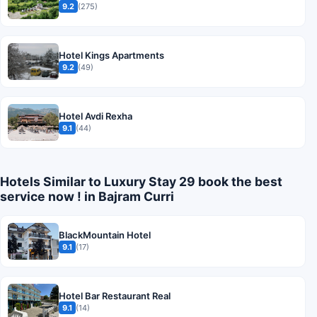
9.2
(275)
Hotel Kings Apartments
9.2
(49)
Hotel Avdi Rexha
9.1
(44)
Hotels Similar to Luxury Stay 29 book the best
service now ! in Bajram Curri
BlackMountain Hotel
9.1
(17)
Hotel Bar Restaurant Real
9.1
(14)