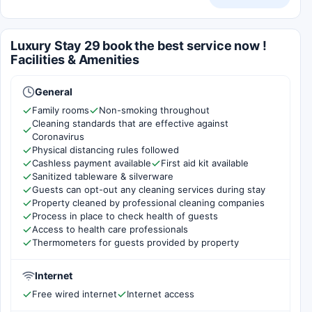
Luxury Stay 29 book the best service now !
Facilities & Amenities
General
Family rooms
Non-smoking throughout
Cleaning standards that are effective against
Coronavirus
Physical distancing rules followed
Cashless payment available
First aid kit available
Sanitized tableware & silverware
Guests can opt-out any cleaning services during stay
Property cleaned by professional cleaning companies
Process in place to check health of guests
Access to health care professionals
Thermometers for guests provided by property
Internet
Free wired internet
Internet access