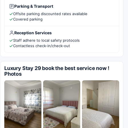
Parking & Transport
Offsite parking discounted rates available
Covered parking
Reception Services
Staff adhere to local safety protocols
Contactless check-in/check-out
Luxury Stay 29 book the best service now !
Photos