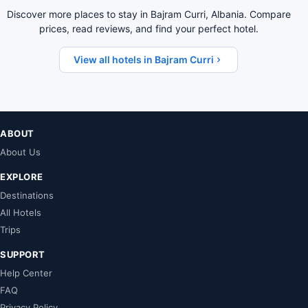
Discover more places to stay in Bajram Curri, Albania. Compare
prices, read reviews, and find your perfect hotel.
View all hotels in Bajram Curri
ABOUT
About Us
EXPLORE
Destinations
All Hotels
Trips
SUPPORT
Help Center
FAQ
Privacy Policy