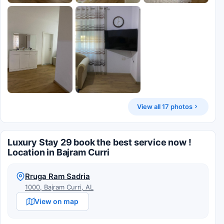
View all 17 photos
Luxury Stay 29 book the best service now !
Location in Bajram Curri
Rruga Ram Sadria
1000, Bajram Curri, AL
View on map