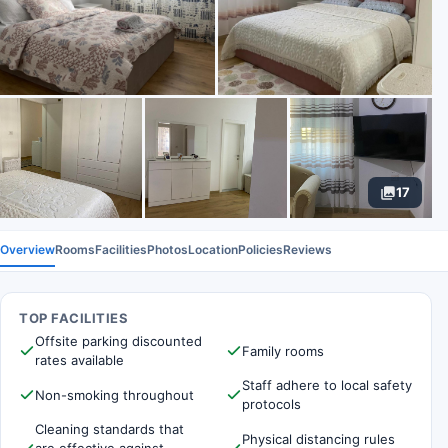
17
Overview
Rooms
Facilities
Photos
Location
Policies
Reviews
TOP FACILITIES
Offsite parking discounted
Family rooms
rates available
Staff adhere to local safety
Non-smoking throughout
protocols
Cleaning standards that
Physical distancing rules