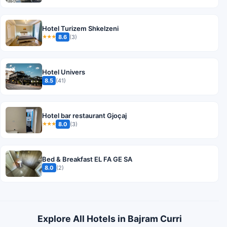
Hotel Turizem Shkelzeni
8.6
(3)
★★★
Hotel Univers
8.5
(41)
Hotel bar restaurant Gjoçaj
8.0
(3)
★★★
Bed & Breakfast EL FA GE SA
8.0
(2)
Explore All Hotels in Bajram Curri