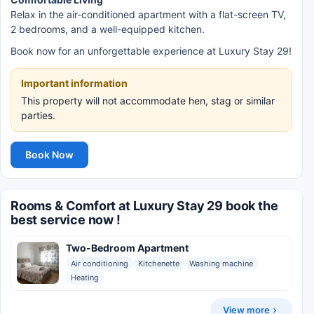
Relax in the air-conditioned apartment with a flat-screen TV,
2 bedrooms, and a well-equipped kitchen.
Book now for an unforgettable experience at Luxury Stay 29!
Important information
This property will not accommodate hen, stag or similar
parties.
Book Now
Rooms & Comfort at Luxury Stay 29 book the
best service now !
Two-Bedroom Apartment
Air conditioning
Kitchenette
Washing machine
Heating
View more