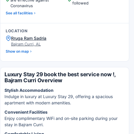
are effective against
followed
Coronavirus
See all facilities
LOCATION
Rruga Ram Sadria
Bajram Curri, AL
Show on map
Luxury Stay 29 book the best service now !,
Bajram Curri Overview
Stylish Accommodation
Indulge in luxury at Luxury Stay 29, offering a spacious
apartment with modern amenities.
Convenient Facilities
Enjoy complimentary WiFi and on-site parking during your
stay in Bajram Curri.
Comfortable Living