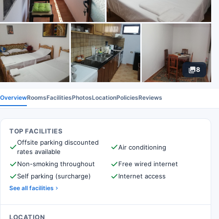
8
Overview
Rooms
Facilities
Photos
Location
Policies
Reviews
TOP FACILITIES
Offsite parking discounted
Air conditioning
rates available
Non-smoking throughout
Free wired internet
Self parking (surcharge)
Internet access
See all facilities
LOCATION