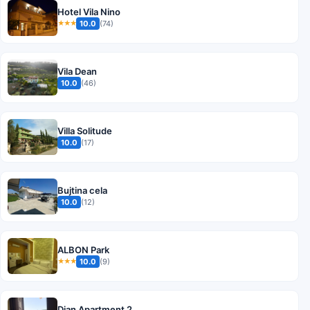
Hotel Vila Nino
10.0
(74)
★★★
Vila Dean
10.0
(46)
Villa Solitude
10.0
(17)
Bujtina cela
10.0
(12)
ALBON Park
10.0
(9)
★★★
Dian Apartment 2