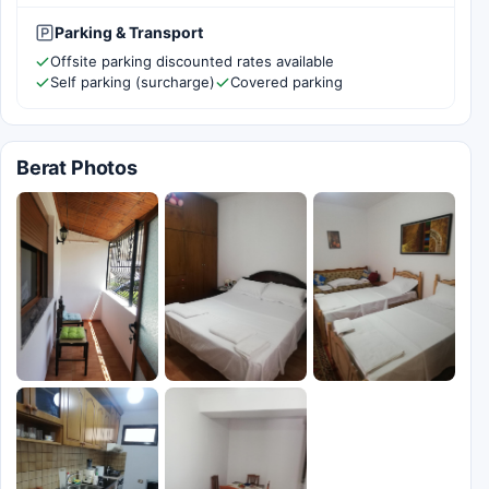
Parking & Transport
Offsite parking discounted rates available
Self parking (surcharge)
Covered parking
Berat Photos