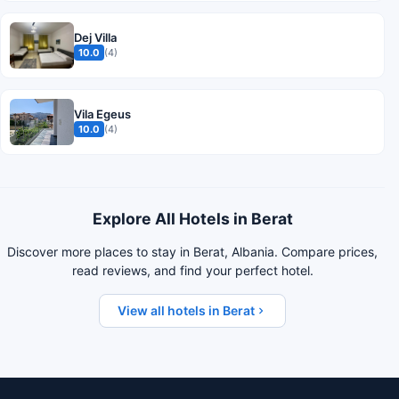
Dej Villa
10.0
(4)
Vila Egeus
10.0
(4)
Explore All Hotels in Berat
Discover more places to stay in Berat, Albania. Compare prices,
read reviews, and find your perfect hotel.
View all hotels in Berat