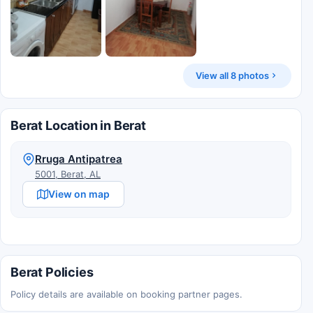
View all 8 photos
Berat Location in Berat
Rruga Antipatrea
5001, Berat, AL
View on map
Berat Policies
Policy details are available on booking partner pages.