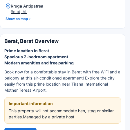
Rruga Antipatrea
Berat, AL
Show on map
Berat, Berat Overview
Prime location in Berat
Spacious 2-bedroom apartment
Modern amenities and free parking
Book now for a comfortable stay in Berat with free WiFi and a
balcony at this air-conditioned apartment! Explore the city
easily from this prime location near Tirana International
Mother Teresa Airport.
Important information
This property will not accommodate hen, stag or similar
parties.Managed by a private host