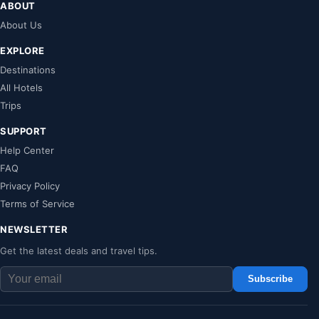
ABOUT
About Us
EXPLORE
Destinations
All Hotels
Trips
SUPPORT
Help Center
FAQ
Privacy Policy
Terms of Service
NEWSLETTER
Get the latest deals and travel tips.
Subscribe