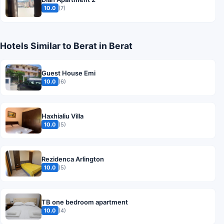
10.0
(7)
Hotels Similar to Berat in Berat
Guest House Emi
10.0
(6)
Haxhialiu Villa
10.0
(5)
Rezidenca Arlington
10.0
(5)
TB one bedroom apartment
10.0
(4)