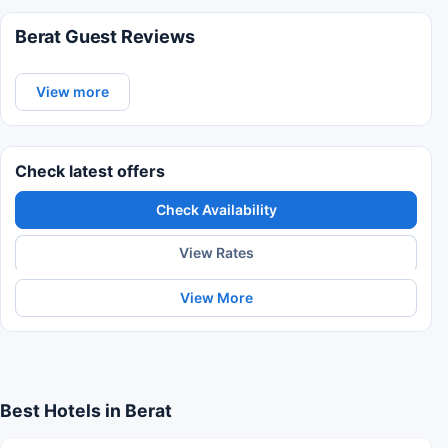
Berat Guest Reviews
View more
Check latest offers
Check Availability
View Rates
View More
Best Hotels in Berat