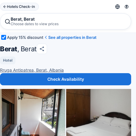
Hotels Check-in
Berat, Berat
Choose dates to view prices
Apply 15% discount
See all properties in Berat
Berat
, Berat
Hotel
Rruga Antipatrea, Berat, Albania
Check Availability