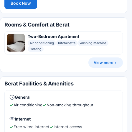
Book Now
Rooms & Comfort at Berat
Two-Bedroom Apartment
Air conditioning
Kitchenette
Washing machine
Heating
View more
Berat Facilities & Amenities
General
Air conditioning
Non-smoking throughout
Internet
Free wired internet
Internet access