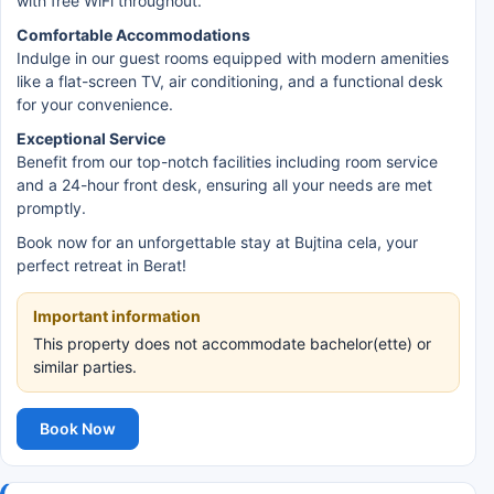
with free WiFi throughout.
Comfortable Accommodations
Indulge in our guest rooms equipped with modern amenities
like a flat-screen TV, air conditioning, and a functional desk
for your convenience.
Exceptional Service
Benefit from our top-notch facilities including room service
and a 24-hour front desk, ensuring all your needs are met
promptly.
Book now for an unforgettable stay at Bujtina cela, your
perfect retreat in Berat!
Important information
This property does not accommodate bachelor(ette) or
similar parties.
Book Now