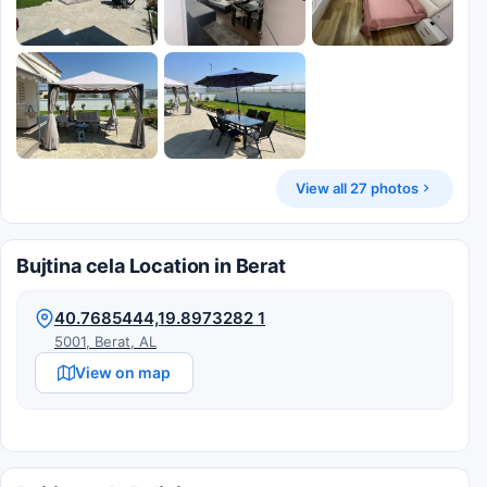
View all 27 photos
Bujtina cela Location in Berat
40.7685444,19.8973282 1
5001, Berat, AL
View on map