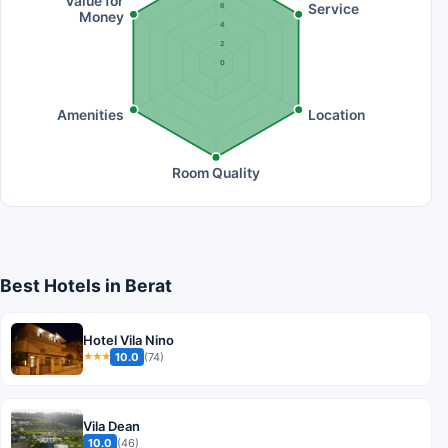
Value for
Service
6
Money
4
2
0
Amenities
Location
Room Quality
Best Hotels in Berat
Hotel Vila Nino
10.0
(74)
★★★
Vila Dean
10.0
(46)