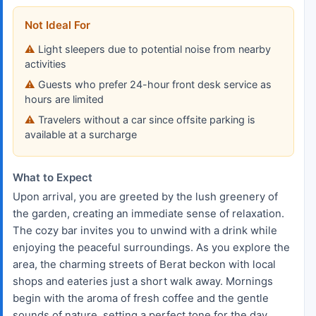
Not Ideal For
Light sleepers due to potential noise from nearby
activities
Guests who prefer 24-hour front desk service as
hours are limited
Travelers without a car since offsite parking is
available at a surcharge
What to Expect
Upon arrival, you are greeted by the lush greenery of
the garden, creating an immediate sense of relaxation.
The cozy bar invites you to unwind with a drink while
enjoying the peaceful surroundings. As you explore the
area, the charming streets of Berat beckon with local
shops and eateries just a short walk away. Mornings
begin with the aroma of fresh coffee and the gentle
sounds of nature, setting a perfect tone for the day