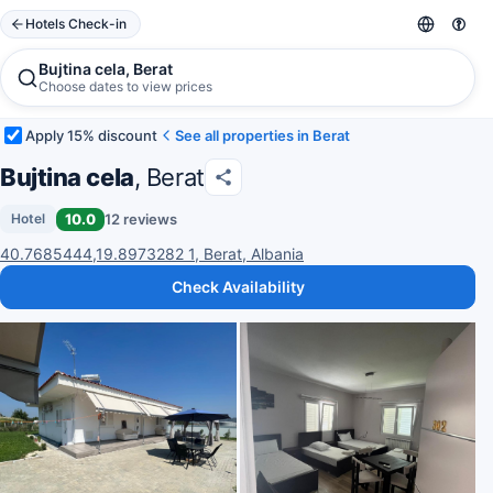
Hotels Check-in
Bujtina cela, Berat
Choose dates to view prices
Apply 15% discount
See all properties in Berat
Bujtina cela
, Berat
10.0
12 reviews
Hotel
40.7685444,19.8973282 1, Berat, Albania
Check Availability