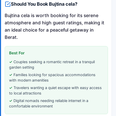
Should You Book Bujtina cela?
Bujtina cela is worth booking for its serene
atmosphere and high guest ratings, making it
an ideal choice for a peaceful getaway in
Berat.
Best For
Couples seeking a romantic retreat in a tranquil
garden setting
Families looking for spacious accommodations
with modern amenities
Travelers wanting a quiet escape with easy access
to local attractions
Digital nomads needing reliable internet in a
comfortable environment