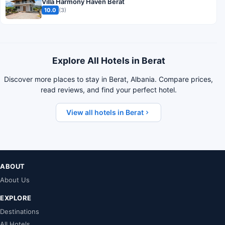
Villa Harmony Haven Berat
10.0
(3)
Explore All Hotels in Berat
Discover more places to stay in Berat, Albania. Compare prices,
read reviews, and find your perfect hotel.
View all hotels in Berat
ABOUT
About Us
EXPLORE
Destinations
All Hotels