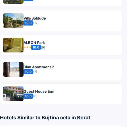
Villa Solitude
10.0
(17)
ALBON Park
10.0
(9)
★★★
Dian Apartment 2
10.0
(7)
Guest House Emi
10.0
(6)
Hotels Similar to Bujtina cela in Berat