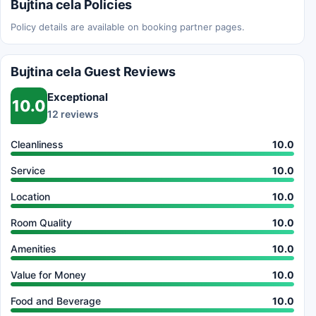
Bujtina cela Policies
Policy details are available on booking partner pages.
Bujtina cela Guest Reviews
Exceptional
10.0
12 reviews
Cleanliness
10.0
Service
10.0
Location
10.0
Room Quality
10.0
Amenities
10.0
Value for Money
10.0
Food and Beverage
10.0