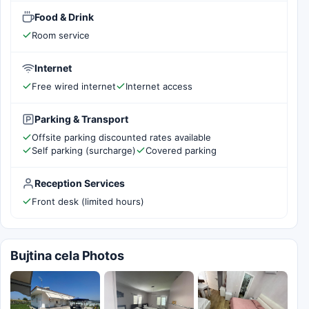
Food & Drink
Room service
Internet
Free wired internet
Internet access
Parking & Transport
Offsite parking discounted rates available
Self parking (surcharge)
Covered parking
Reception Services
Front desk (limited hours)
Bujtina cela Photos