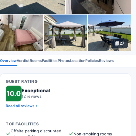
27
Overview
Verdict
Rooms
Facilities
Photos
Location
Policies
Reviews
GUEST RATING
Exceptional
10.0
12 reviews
Read all reviews
TOP FACILITIES
Offsite parking discounted
Non-smoking rooms