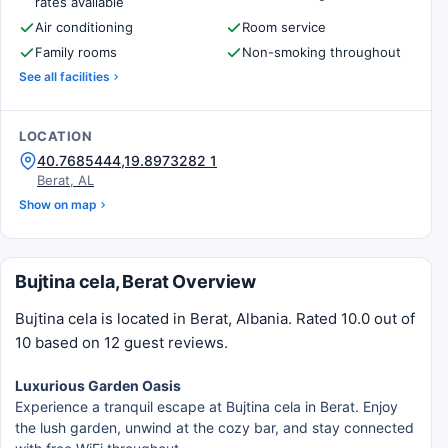
rates available
Air conditioning
Room service
Family rooms
Non-smoking throughout
See all facilities
LOCATION
40.7685444,19.8973282 1
Berat, AL
Show on map
Bujtina cela, Berat Overview
Bujtina cela is located in Berat, Albania. Rated 10.0 out of
10 based on 12 guest reviews.
Luxurious Garden Oasis
Experience a tranquil escape at Bujtina cela in Berat. Enjoy
the lush garden, unwind at the cozy bar, and stay connected