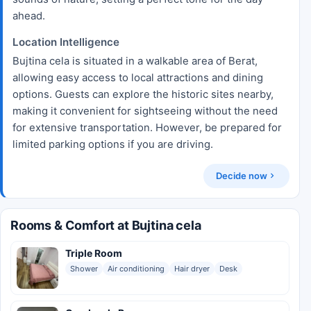
ahead.
Location Intelligence
Bujtina cela is situated in a walkable area of Berat,
allowing easy access to local attractions and dining
options. Guests can explore the historic sites nearby,
making it convenient for sightseeing without the need
for extensive transportation. However, be prepared for
limited parking options if you are driving.
Decide now
Rooms & Comfort at Bujtina cela
Triple Room
Shower
Air conditioning
Hair dryer
Desk