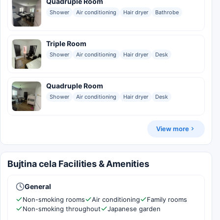
Quadruple Room
Shower
Air conditioning
Hair dryer
Bathrobe
Triple Room
Shower
Air conditioning
Hair dryer
Desk
Quadruple Room
Shower
Air conditioning
Hair dryer
Desk
View more
Bujtina cela Facilities & Amenities
General
Non-smoking rooms
Air conditioning
Family rooms
Non-smoking throughout
Japanese garden