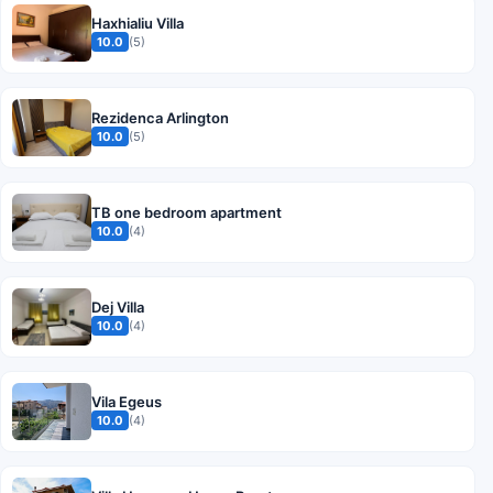
Haxhialiu Villa
10.0
(5)
Rezidenca Arlington
10.0
(5)
TB one bedroom apartment
10.0
(4)
Dej Villa
10.0
(4)
Vila Egeus
10.0
(4)