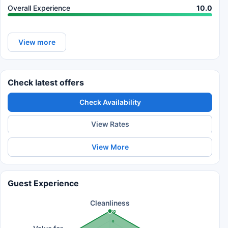
Overall Experience
10.0
View more
Check latest offers
Check Availability
View Rates
View More
Guest Experience
Cleanliness
10
8