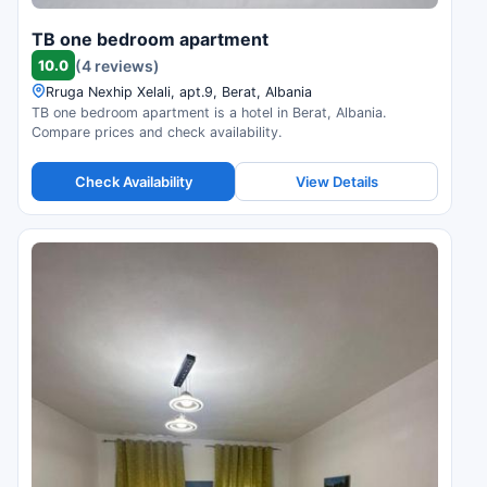
TB one bedroom apartment
10.0
(4 reviews)
Rruga Nexhip Xelali, apt.9, Berat, Albania
TB one bedroom apartment is a hotel in Berat, Albania.
Compare prices and check availability.
Check Availability
View Details