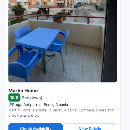
Martin Home
10.0
(2 reviews)
Rruga Antipatrea, Berat, Albania
Martin Home is a hotel in Berat, Albania. Compare prices and
check availability.
Check Availability
View Details