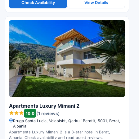
Check Availability
View Details
Apartments Luxury Mimani 2
10.0
(1 reviews)
Rruga Santa Lucia, Velabisht, Qarku i Beratit, 5001, Berat,
Albania
Apartments Luxury Mimani 2 is a 3-star hotel in Berat,
Albania. Check availability and read guest reviews.