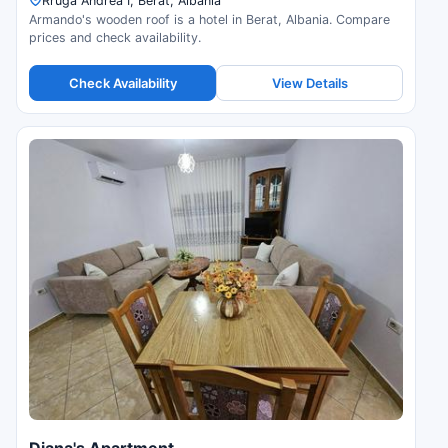
Rruga Andrea I, Berat, Albania
Armando's wooden roof is a hotel in Berat, Albania. Compare
prices and check availability.
Check Availability
View Details
Diana's Apartment