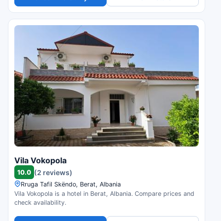
Vila Vokopola
10.0
(2 reviews)
Rruga Tafil Skëndo, Berat, Albania
Vila Vokopola is a hotel in Berat, Albania. Compare prices and
check availability.