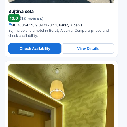
Bujtina cela
10.0
(12 reviews)
40.7685444,19.8973282 1, Berat, Albania
Bujtina cela is a hotel in Berat, Albania. Compare prices and
check availability.
Check Availability
View Details