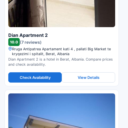
Dian Apartment 2
10.0
(7 reviews)
Rruga Antipatrea Apartament kati 4 , pallati Big Market te
kryqezimi i spitalit, Berat, Albania
Dian Apartment 2 is a hotel in Berat, Albania. Compare prices
and check availability.
Check Availability
View Details