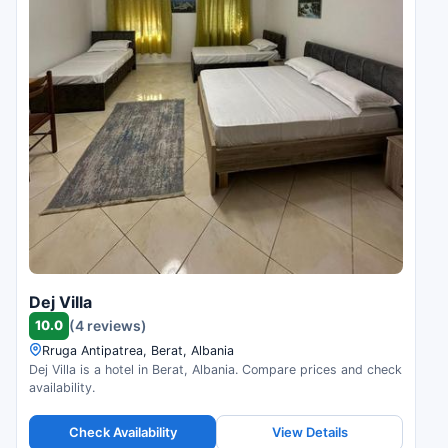
Dej Villa
10.0
(4 reviews)
Rruga Antipatrea, Berat, Albania
Dej Villa is a hotel in Berat, Albania. Compare prices and check
availability.
Check Availability
View Details