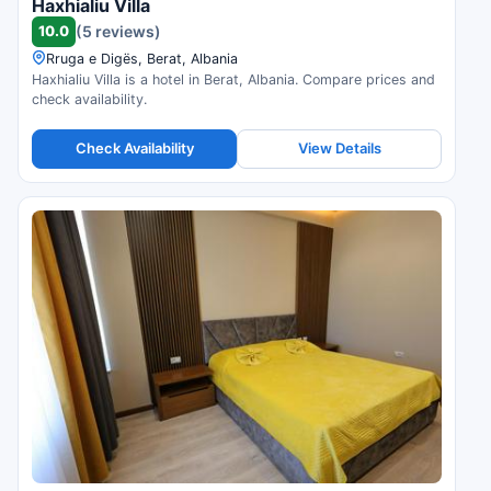
Haxhialiu Villa
10.0
(5 reviews)
Rruga e Digës, Berat, Albania
Haxhialiu Villa is a hotel in Berat, Albania. Compare prices and
check availability.
Check Availability
View Details