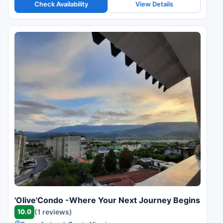
Check Availability
View Details
'Olive'Condo -Where Your Next Journey Begins
10.0
(1 reviews)