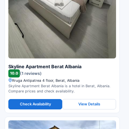
Skyline Apartment Berat Albania
10.0
(1 reviews)
Rruga Antipatrea 4 floor, Berat, Albania
Skyline Apartment Berat Albania is a hotel in Berat, Albania.
Compare prices and check availability.
Check Availability
View Details