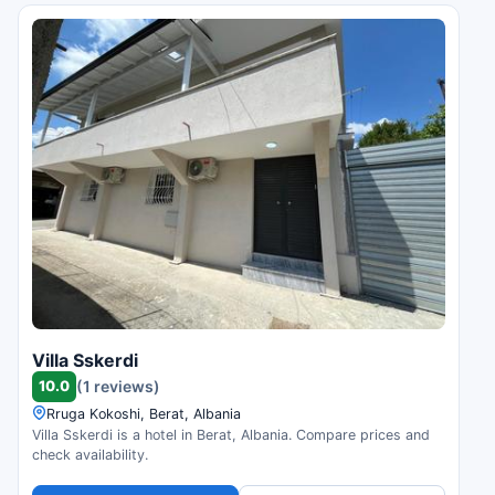
Villa Sskerdi
10.0
(1 reviews)
Rruga Kokoshi, Berat, Albania
Villa Sskerdi is a hotel in Berat, Albania. Compare prices and
check availability.