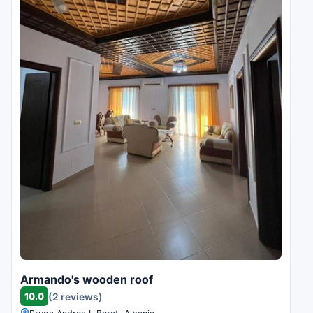
Armando's wooden roof
10.0
(2 reviews)