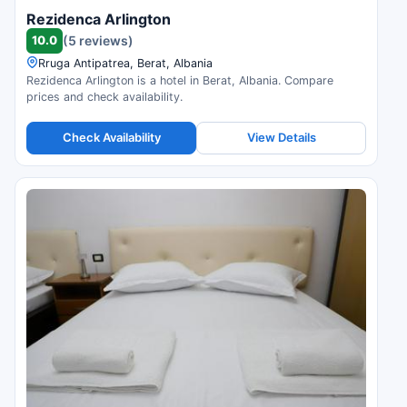
Rezidenca Arlington
10.0
(5 reviews)
Rruga Antipatrea, Berat, Albania
Rezidenca Arlington is a hotel in Berat, Albania. Compare
prices and check availability.
Check Availability
View Details