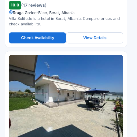
10.0
(17 reviews)
Rruga Gorice-Bilce, Berat, Albania
Villa Solitude is a hotel in Berat, Albania. Compare prices and
check availability.
Check Availability
View Details