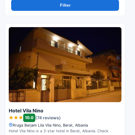
Filter
Hotel Vila Nino
10.0
(74 reviews)
Rruga Barjam Lila Vila Nino, Berat, Albania
Hotel Vila Nino is a 3-star hotel in Berat, Albania. Check