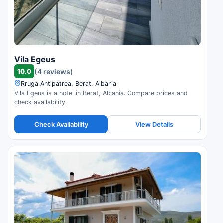
Vila Egeus
10.0
(4 reviews)
Rruga Antipatrea, Berat, Albania
Vila Egeus is a hotel in Berat, Albania. Compare prices and
check availability.
Check Availability
View Details