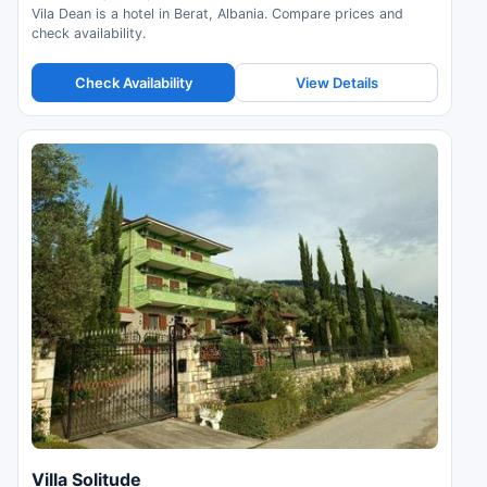
Vila Dean is a hotel in Berat, Albania. Compare prices and
check availability.
Check Availability
View Details
Villa Solitude