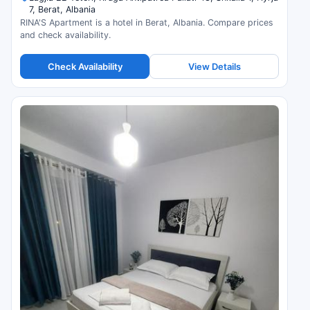
7, Berat, Albania
RINA'S Apartment is a hotel in Berat, Albania. Compare prices
and check availability.
Check Availability
View Details