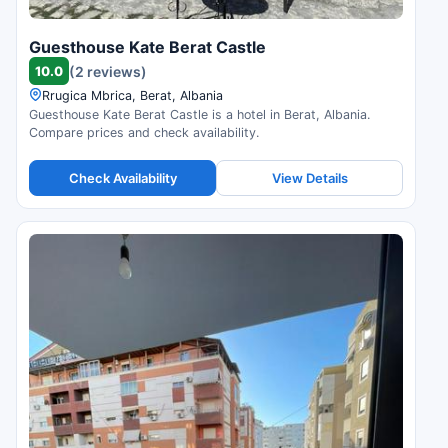
Guesthouse Kate Berat Castle
10.0
(2 reviews)
Rrugica Mbrica, Berat, Albania
Guesthouse Kate Berat Castle is a hotel in Berat, Albania.
Compare prices and check availability.
Check Availability
View Details