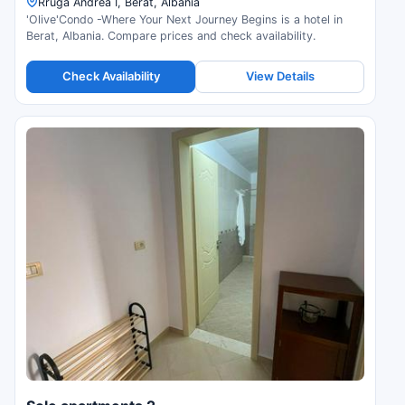
Rruga Andrea I, Berat, Albania
'Olive'Condo -Where Your Next Journey Begins is a hotel in
Berat, Albania. Compare prices and check availability.
Check Availability
View Details