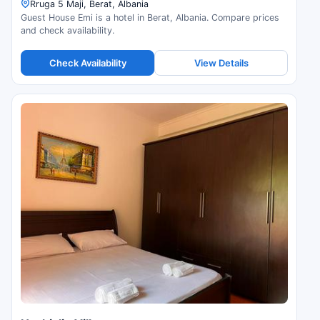
Rruga 5 Maji, Berat, Albania
Guest House Emi is a hotel in Berat, Albania. Compare prices
and check availability.
Check Availability
View Details