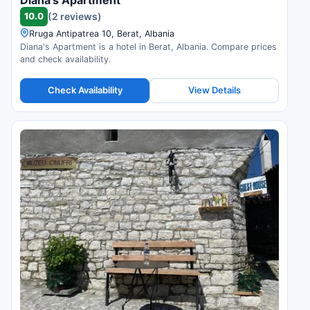
10.0
(2 reviews)
Rruga Antipatrea 10, Berat, Albania
Diana's Apartment is a hotel in Berat, Albania. Compare prices
and check availability.
Check Availability
View Details