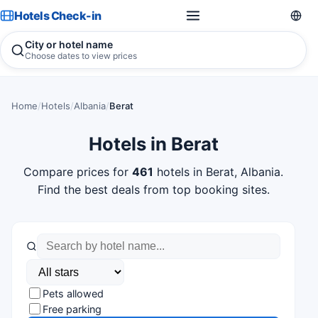
Hotels Check-in
City or hotel name
Choose dates to view prices
Home
/
Hotels
/
Albania
/
Berat
Hotels in Berat
Compare prices for
461
hotels in Berat, Albania.
Find the best deals from top booking sites.
Pets allowed
Free parking