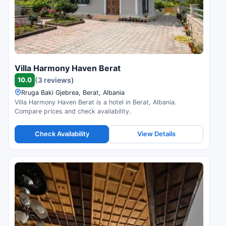
Villa Harmony Haven Berat
10.0
(3 reviews)
Rruga Baki Gjebrea, Berat, Albania
Villa Harmony Haven Berat is a hotel in Berat, Albania.
Compare prices and check availability.
Check Availability
View Details