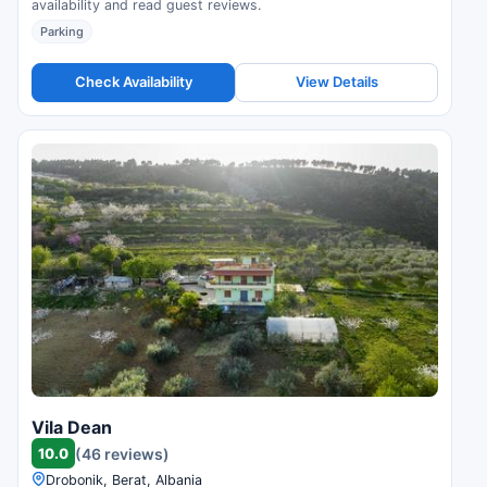
availability and read guest reviews.
Parking
Check Availability
View Details
Vila Dean
10.0
(46 reviews)
Drobonik, Berat, Albania