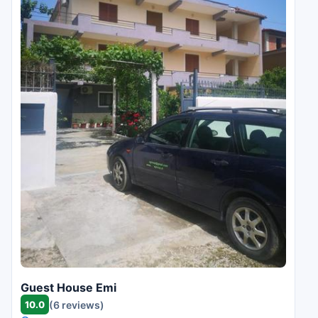
Guest House Emi
10.0
(6 reviews)