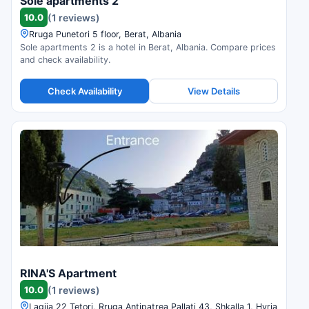
Sole apartments 2
10.0
(1 reviews)
Rruga Punetori 5 floor, Berat, Albania
Sole apartments 2 is a hotel in Berat, Albania. Compare prices
and check availability.
Check Availability
View Details
RINA'S Apartment
10.0
(1 reviews)
Lagjia 22 Tetori, Rruga Antipatrea Pallati 43, Shkalla 1, Hyrja