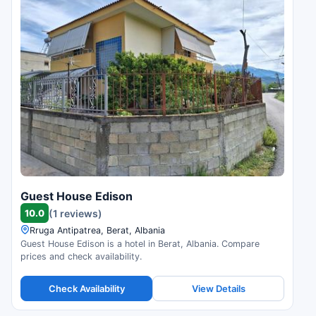
Guest House Edison
10.0
(1 reviews)
Rruga Antipatrea, Berat, Albania
Guest House Edison is a hotel in Berat, Albania. Compare
prices and check availability.
Check Availability
View Details