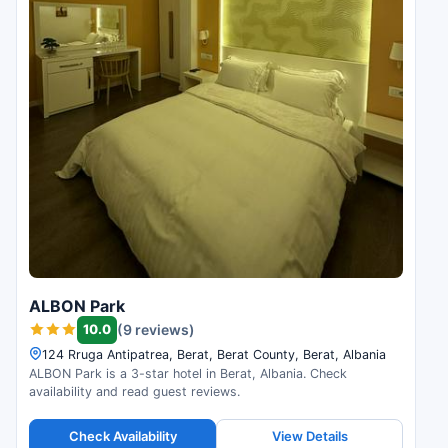
ALBON Park
10.0
(9 reviews)
124 Rruga Antipatrea, Berat, Berat County, Berat, Albania
ALBON Park is a 3-star hotel in Berat, Albania. Check
availability and read guest reviews.
Check Availability
View Details