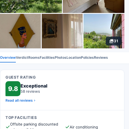
31
Overview
Verdict
Rooms
Facilities
Photos
Location
Policies
Reviews
GUEST RATING
Exceptional
9.8
58 reviews
Read all reviews
TOP FACILITIES
Offsite parking discounted
Air conditioning