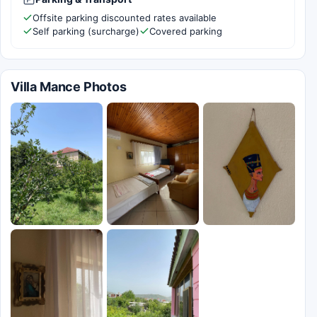
Offsite parking discounted rates available
Self parking (surcharge)
Covered parking
Villa Mance Photos