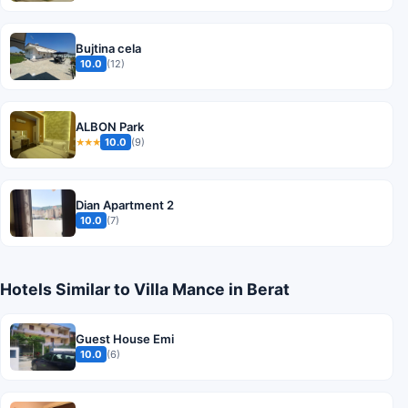
Bujtina cela
10.0
(12)
ALBON Park
10.0
(9)
★★★
Dian Apartment 2
10.0
(7)
Hotels Similar to Villa Mance in Berat
Guest House Emi
10.0
(6)