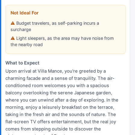
Not Ideal For
Budget travelers, as self-parking incurs a
surcharge
Light sleepers, as the area may have noise from
the nearby road
What to Expect
Upon arrival at Villa Mance, you're greeted by a
charming facade and a sense of tranquility. The air-
conditioned room welcomes you with a spacious
balcony overlooking the serene Japanese garden,
where you can unwind after a day of exploring. In the
morning, enjoy a leisurely breakfast on the terrace,
taking in the fresh air and the sounds of nature. The
flat-screen TV offers entertainment, but the real joy
comes from stepping outside to discover the