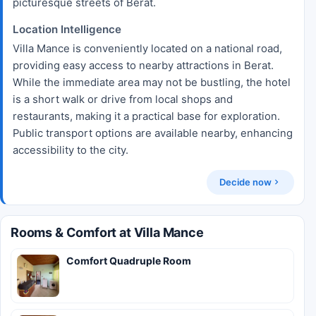
picturesque streets of Berat.
Location Intelligence
Villa Mance is conveniently located on a national road,
providing easy access to nearby attractions in Berat.
While the immediate area may not be bustling, the hotel
is a short walk or drive from local shops and
restaurants, making it a practical base for exploration.
Public transport options are available nearby, enhancing
accessibility to the city.
Decide now
Rooms & Comfort at Villa Mance
Comfort Quadruple Room