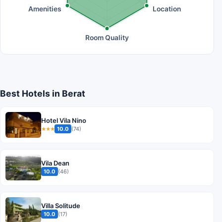
Amenities
Location
Room Quality
Best Hotels in Berat
Hotel Vila Nino
10.0
(74)
★★★
Vila Dean
10.0
(46)
Villa Solitude
10.0
(17)