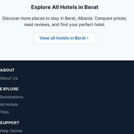
Explore All Hotels in Berat
Discover more places to stay in Berat, Albania. Compare prices,
read reviews, and find your perfect hotel.
View all hotels in Berat
ABOUT
About Us
EXPLORE
Destinations
All Hotels
Trips
SUPPORT
Help Center