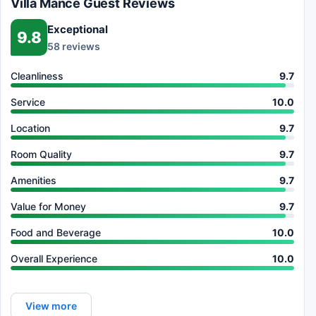
Villa Mance Guest Reviews
Exceptional
9.8
58 reviews
Cleanliness
9.7
Service
10.0
Location
9.7
Room Quality
9.7
Amenities
9.7
Value for Money
9.7
Food and Beverage
10.0
Overall Experience
10.0
View more