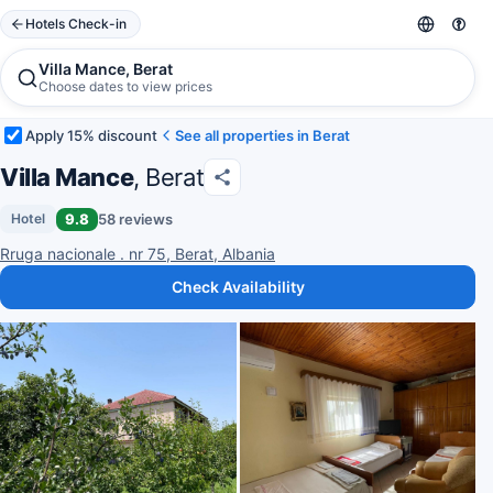
Hotels Check-in
Villa Mance, Berat
Choose dates to view prices
Apply 15% discount
See all properties in Berat
Villa Mance
, Berat
9.8
58 reviews
Hotel
Rruga nacionale . nr 75, Berat, Albania
Check Availability