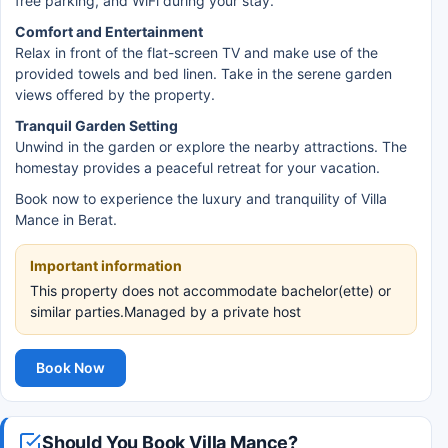
free parking, and WiFi during your stay.
Comfort and Entertainment
Relax in front of the flat-screen TV and make use of the
provided towels and bed linen. Take in the serene garden
views offered by the property.
Tranquil Garden Setting
Unwind in the garden or explore the nearby attractions. The
homestay provides a peaceful retreat for your vacation.
Book now to experience the luxury and tranquility of Villa
Mance in Berat.
Important information
This property does not accommodate bachelor(ette) or
similar parties.Managed by a private host
Book Now
Should You Book Villa Mance?