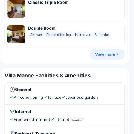
Classic Triple Room
Double Room
Shower
Air conditioning
Hair dryer
Bathrobe
View more
Villa Mance Facilities & Amenities
General
Air conditioning
Terrace
Japanese garden
Internet
Free wired internet
Internet access
Parking & Transport