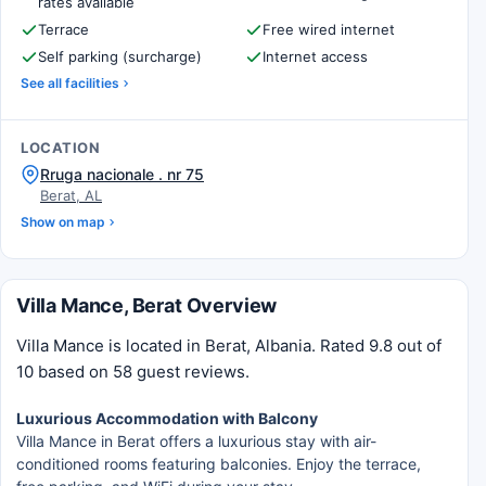
rates available
Terrace
Free wired internet
Self parking (surcharge)
Internet access
See all facilities
LOCATION
Rruga nacionale . nr 75
Berat, AL
Show on map
Villa Mance, Berat Overview
Villa Mance is located in Berat, Albania. Rated 9.8 out of
10 based on 58 guest reviews.
Luxurious Accommodation with Balcony
Villa Mance in Berat offers a luxurious stay with air-
conditioned rooms featuring balconies. Enjoy the terrace,