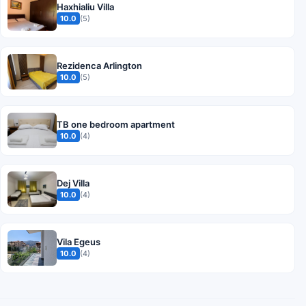
Haxhialiu Villa
10.0
(5)
Rezidenca Arlington
10.0
(5)
TB one bedroom apartment
10.0
(4)
Dej Villa
10.0
(4)
Vila Egeus
10.0
(4)