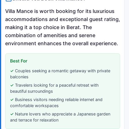
Villa Mance is worth booking for its luxurious
accommodations and exceptional guest rating,
making it a top choice in Berat. The
combination of amenities and serene
environment enhances the overall experience.
Best For
Couples seeking a romantic getaway with private
balconies
Travelers looking for a peaceful retreat with
beautiful surroundings
Business visitors needing reliable internet and
comfortable workspaces
Nature lovers who appreciate a Japanese garden
and terrace for relaxation