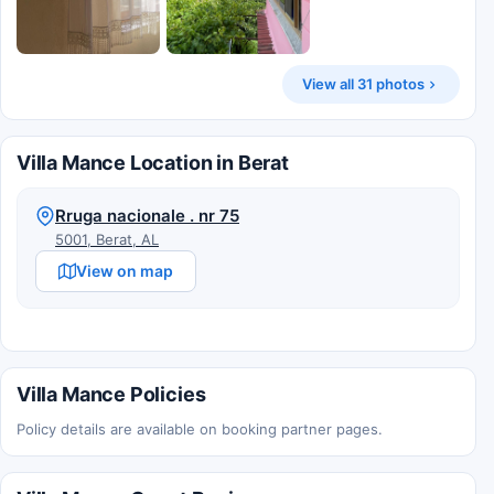
View all 31 photos
Villa Mance Location in Berat
Rruga nacionale . nr 75
5001, Berat, AL
View on map
Villa Mance Policies
Policy details are available on booking partner pages.