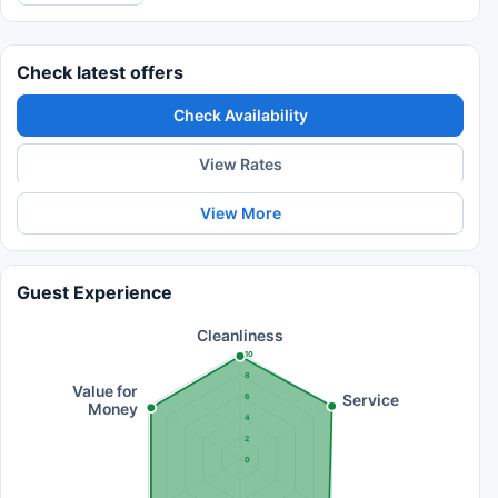
Check latest offers
Check Availability
View Rates
View More
Guest Experience
Cleanliness
10
8
Value for
Service
6
Money
4
2
0