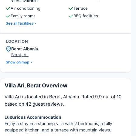
rates available
Air conditioning
Terrace
Family rooms
BBQ facilities
See all facilities
LOCATION
Berat Albania
Berat, AL
Show on map
Villa Ari, Berat Overview
Villa Ari is located in Berat, Albania. Rated 9.9 out of 10
based on 42 guest reviews.
Luxurious Accommodation
Enjoy a stay in a stunning villa with 2 bedrooms, a fully
equipped kitchen, and a terrace with mountain views.