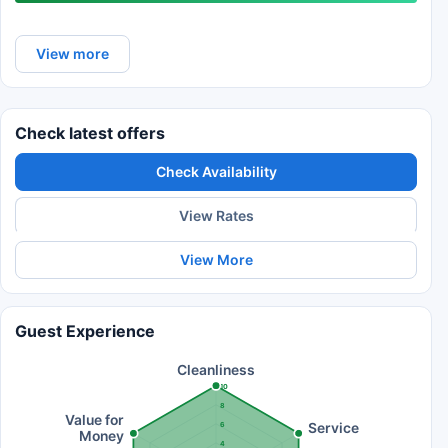
View more
Check latest offers
Check Availability
View Rates
View More
Guest Experience
Cleanliness
10
8
Value for
Service
6
Money
4