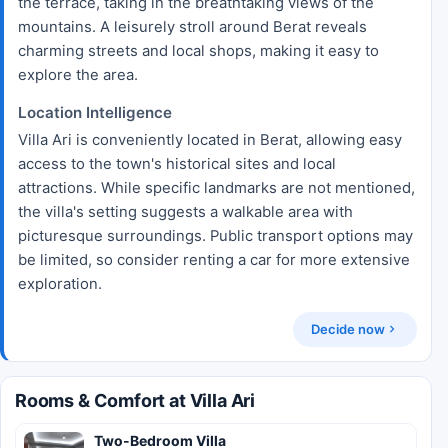
the terrace, taking in the breathtaking views of the
mountains. A leisurely stroll around Berat reveals
charming streets and local shops, making it easy to
explore the area.
Location Intelligence
Villa Ari is conveniently located in Berat, allowing easy
access to the town's historical sites and local
attractions. While specific landmarks are not mentioned,
the villa's setting suggests a walkable area with
picturesque surroundings. Public transport options may
be limited, so consider renting a car for more extensive
exploration.
Decide now
Rooms & Comfort at Villa Ari
Two-Bedroom Villa