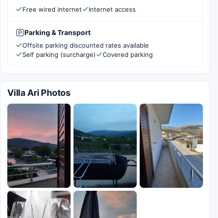
Free wired internet
Internet access
Parking & Transport
Offsite parking discounted rates available
Self parking (surcharge)
Covered parking
Villa Ari Photos