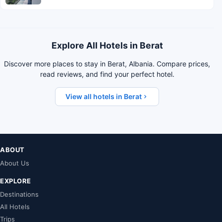
Explore All Hotels in Berat
Discover more places to stay in Berat, Albania. Compare prices,
read reviews, and find your perfect hotel.
View all hotels in Berat
ABOUT
About Us
EXPLORE
Destinations
All Hotels
Trips