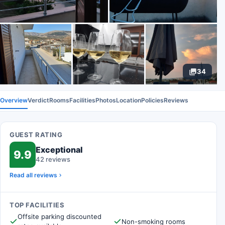
34
Overview
Verdict
Rooms
Facilities
Photos
Location
Policies
Reviews
GUEST RATING
Exceptional
9.9
42 reviews
Read all reviews
TOP FACILITIES
Offsite parking discounted
Non-smoking rooms