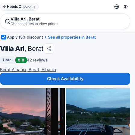
Hotels Check-in
Villa Ari, Berat
Choose dates to view prices
Apply 15% discount
See all properties in Berat
Villa Ari
, Berat
9.9
42 reviews
Hotel
Berat Albania, Berat, Albania
Check Availability