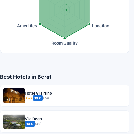
2
0
Amenities
Location
Room Quality
Best Hotels in Berat
Hotel Vila Nino
10.0
(74)
★★★
Vila Dean
10.0
(46)