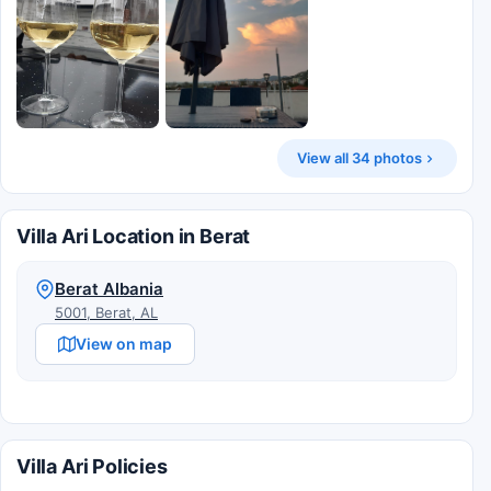
View all 34 photos
Villa Ari Location in Berat
Berat Albania
5001, Berat, AL
View on map
Villa Ari Policies