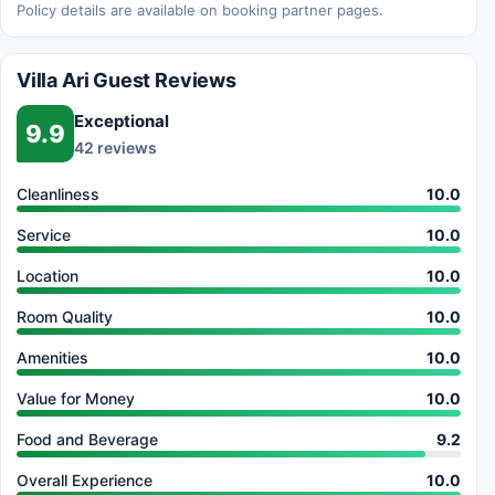
Policy details are available on booking partner pages.
Villa Ari Guest Reviews
Exceptional
9.9
42 reviews
Cleanliness
10.0
Service
10.0
Location
10.0
Room Quality
10.0
Amenities
10.0
Value for Money
10.0
Food and Beverage
9.2
Overall Experience
10.0