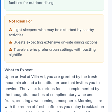
facilities for outdoor dining
Not Ideal For
Light sleepers who may be disturbed by nearby
activities
Guests expecting extensive on-site dining options
Travelers who prefer urban settings with bustling
nightlife
What to Expect
Upon arrival at Villa Ari, you are greeted by the fresh
mountain air and a beautiful terrace that invites you to
unwind. The villa's luxurious feel is complemented by
the thoughtful touches of complimentary wine and
fruits, creating a welcoming atmosphere. Mornings start
with the aroma of fresh coffee as you enjoy breakfast on