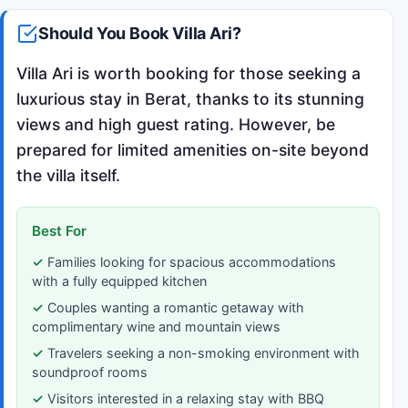
Should You Book Villa Ari?
Villa Ari is worth booking for those seeking a
luxurious stay in Berat, thanks to its stunning
views and high guest rating. However, be
prepared for limited amenities on-site beyond
the villa itself.
Best For
Families looking for spacious accommodations
with a fully equipped kitchen
Couples wanting a romantic getaway with
complimentary wine and mountain views
Travelers seeking a non-smoking environment with
soundproof rooms
Visitors interested in a relaxing stay with BBQ