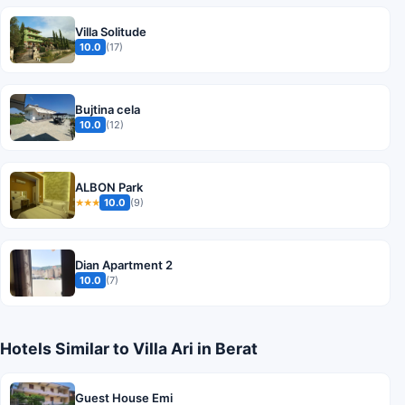
Villa Solitude
10.0
(17)
Bujtina cela
10.0
(12)
ALBON Park
10.0
(9)
★★★
Dian Apartment 2
10.0
(7)
Hotels Similar to Villa Ari in Berat
Guest House Emi