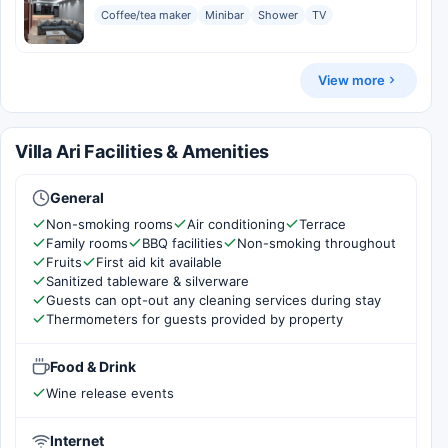
Coffee/tea maker
Minibar
Shower
TV
View more
Villa Ari Facilities & Amenities
General
Non-smoking rooms
Air conditioning
Terrace
Family rooms
BBQ facilities
Non-smoking throughout
Fruits
First aid kit available
Sanitized tableware & silverware
Guests can opt-out any cleaning services during stay
Thermometers for guests provided by property
Food & Drink
Wine release events
Internet