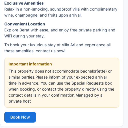
Exclusive Amenities
Relax in a non-smoking, soundproof villa with complimentary
wine, champagne, and fruits upon arrival.
Convenient Location
Explore Berat with ease, and enjoy free private parking and
WiFi during your stay.
To book your luxurious stay at Villa Ari and experience all
these amenities, contact us now!
Important information
This property does not accommodate bachelor(ette) or
similar parties.Please inform of your expected arrival
time in advance. You can use the Special Requests box
when booking, or contact the property directly using the
contact details in your confirmation.Managed by a
private host
Book Now