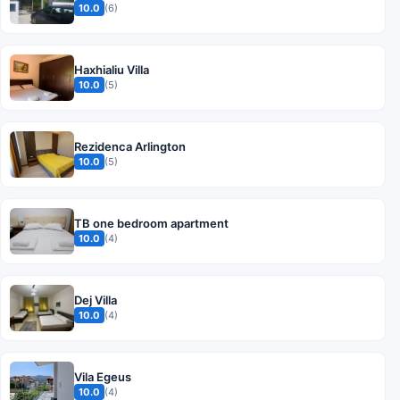
10.0
(6)
Haxhialiu Villa
10.0
(5)
Rezidenca Arlington
10.0
(5)
TB one bedroom apartment
10.0
(4)
Dej Villa
10.0
(4)
Vila Egeus
10.0
(4)