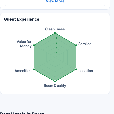
View More
Guest Experience
Cleanliness
10
8
Value for
Service
6
Money
4
2
0
Amenities
Location
Room Quality