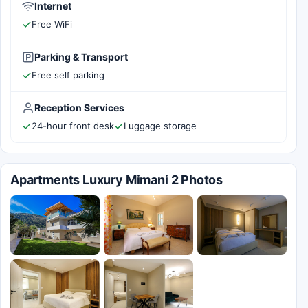
Internet
Free WiFi
Parking & Transport
Free self parking
Reception Services
24-hour front desk
Luggage storage
Apartments Luxury Mimani 2 Photos