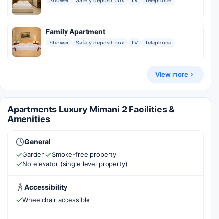
Shower
Safety deposit box
TV
Telephone
Family Apartment
Shower
Safety deposit box
TV
Telephone
View more
Apartments Luxury Mimani 2 Facilities &
Amenities
General
Garden
Smoke-free property
No elevator (single level property)
Accessibility
Wheelchair accessible