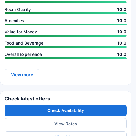
Room Quality
10.0
Amenities
10.0
Value for Money
10.0
Food and Beverage
10.0
Overall Experience
10.0
View more
Check latest offers
Check Availability
View Rates