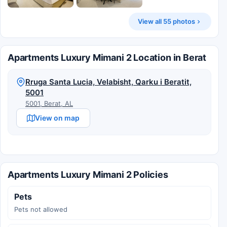
View all 55 photos
Apartments Luxury Mimani 2 Location in Berat
Rruga Santa Lucia, Velabisht, Qarku i Beratit,
5001
5001, Berat, AL
View on map
Apartments Luxury Mimani 2 Policies
Pets
Pets not allowed