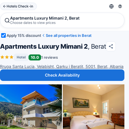
Hotels Check-in
Apartments Luxury Mimani 2, Berat
Choose dates to view prices
Apply 15% discount
See all properties in Berat
Apartments Luxury Mimani 2
, Berat
10.0
1 reviews
Hotel
Rruga Santa Lucia, Velabisht, Qarku i Beratit, 5001, Berat, Albania
Check Availability