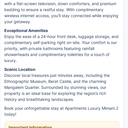
with a flat-screen television, down comforters, and premium
bedding to ensure a restful stay. With complimentary
wireless internet access, you'll stay connected while enjoying
your getaway.
Exceptional Amenities
Enjoy the ease of a 24-hour front desk, luggage storage, and
complimentary self-parking right on-site. Your comfort is our
priority, with private bathrooms featuring rainfall
showerheads and complimentary toiletries for a touch of
luxury.
Scenic Location
Discover local treasures just minutes away, including the
Ethnographic Museum, Berat Castle, and the charming
Mangalem Quarter. Surrounded by stunning views, our
property is an ideal base for exploring the region’s rich
history and breathtaking landscapes.
Book your unforgettable stay at Apartments Luxury Mimani 2
today!
Important information