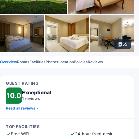
55
Overview
Rooms
Facilities
Photos
Location
Policies
Reviews
GUEST RATING
Exceptional
10.0
1 reviews
Read all reviews
TOP FACILITIES
Free WiFi
24-hour front desk