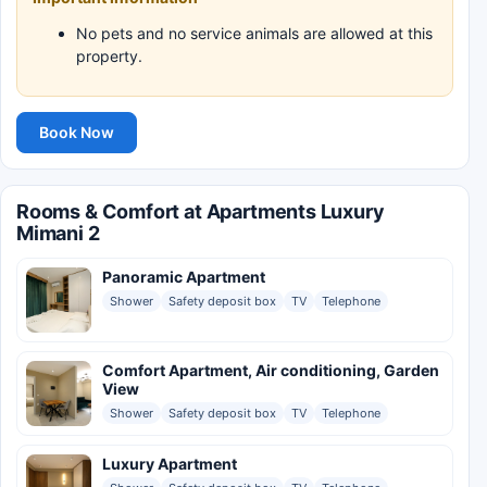
No pets and no service animals are allowed at this
property.
Book Now
Rooms & Comfort at Apartments Luxury
Mimani 2
Panoramic Apartment
Shower
Safety deposit box
TV
Telephone
Comfort Apartment, Air conditioning, Garden
View
Shower
Safety deposit box
TV
Telephone
Luxury Apartment