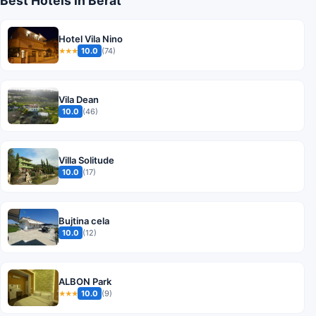
Best Hotels in Berat
Hotel Vila Nino
10.0
(74)
★★★
Vila Dean
10.0
(46)
Villa Solitude
10.0
(17)
Bujtina cela
10.0
(12)
ALBON Park
10.0
(9)
★★★