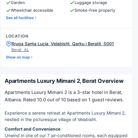
Garden
Luggage storage
Wheelchair accessible
Smoke-free property
See all facilities
LOCATION
Rruga Santa Lucia, Velabisht, Qarku i Beratit, 5001
Berat, AL
Show on map
Apartments Luxury Mimani 2, Berat Overview
Apartments Luxury Mimani 2 is a 3-star hotel in Berat,
Albania. Rated 10.0 out of 10 based on 1 guest reviews.
Experience a serene retreat at Apartments Luxury Mimani 2,
nestled in the picturesque village of Velabisht.
Comfort and Convenience
Unwind in one of our 7 air-conditioned rooms, each equipped