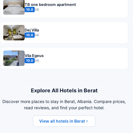
TB one bedroom apartment
10.0
(4)
Dej Villa
10.0
(4)
Vila Egeus
10.0
(4)
Explore All Hotels in Berat
Discover more places to stay in Berat, Albania. Compare prices,
read reviews, and find your perfect hotel.
View all hotels in Berat