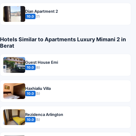
Dian Apartment 2
10.0
(7)
Hotels Similar to Apartments Luxury Mimani 2 in
Berat
Guest House Emi
10.0
(6)
Haxhialiu Villa
10.0
(5)
Rezidenca Arlington
10.0
(5)