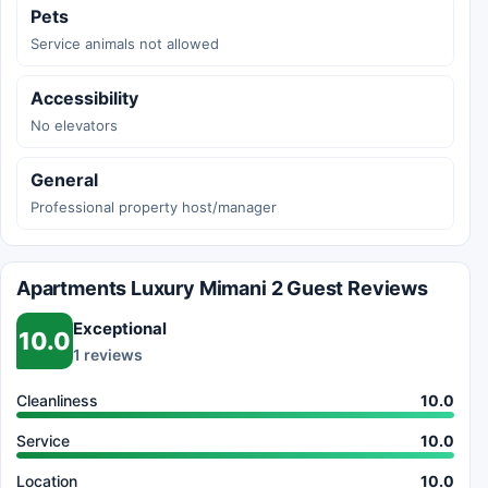
Pets
Service animals not allowed
Accessibility
No elevators
General
Professional property host/manager
Apartments Luxury Mimani 2 Guest Reviews
Exceptional
10.0
1 reviews
Cleanliness
10.0
Service
10.0
Location
10.0