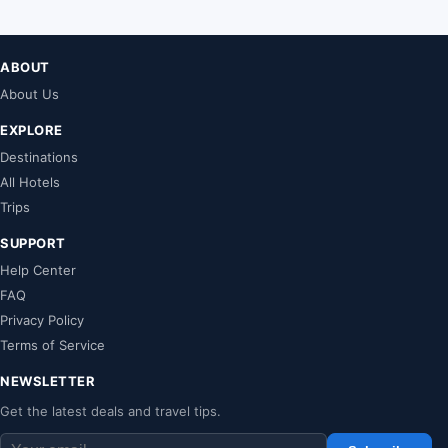
ABOUT
About Us
EXPLORE
Destinations
All Hotels
Trips
SUPPORT
Help Center
FAQ
Privacy Policy
Terms of Service
NEWSLETTER
Get the latest deals and travel tips.