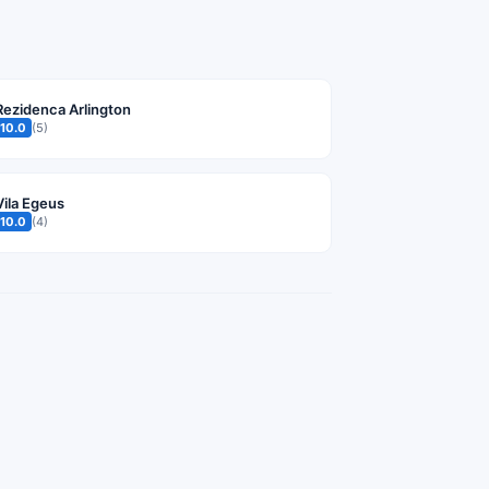
Rezidenca Arlington
10.0
(5)
Vila Egeus
10.0
(4)