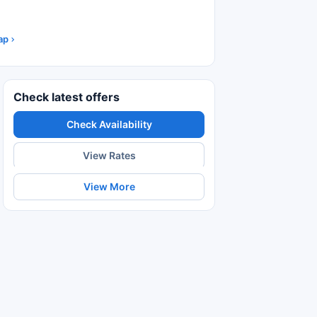
ap
Check latest offers
Check Availability
View Rates
View More