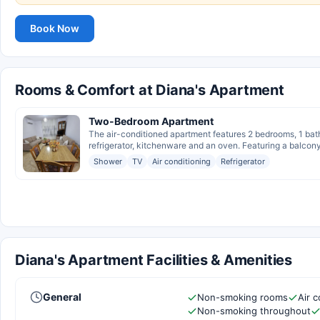
Book Now
Rooms & Comfort at Diana's Apartment
Two-Bedroom Apartment
The air-conditioned apartment features 2 bedrooms, 1 bat
refrigerator, kitchenware and an oven. Featuring a balcony
Shower
TV
Air conditioning
Refrigerator
Diana's Apartment Facilities & Amenities
General
Non-smoking rooms
Air c
Non-smoking throughout