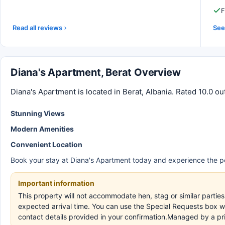
F
Read all reviews
See 
Diana's Apartment, Berat Overview
Diana's Apartment is located in Berat, Albania. Rated 10.0 ou
Stunning Views
Modern Amenities
Convenient Location
Book your stay at Diana's Apartment today and experience the pe
Important information
This property will not accommodate hen, stag or similar partie
expected arrival time. You can use the Special Requests box wh
contact details provided in your confirmation.Managed by a pr