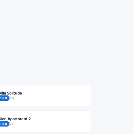
Villa Solitude
10.0
(17)
Dian Apartment 2
10.0
(7)