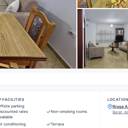
 FACILITIES
LOCATIO
ffsite parking
Rruga A
iscounted rates
Non-smoking rooms
Berat, A
vailable
ir conditioning
Terrace