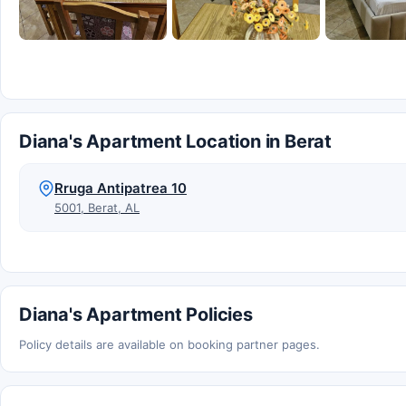
Diana's Apartment Location in Berat
Rruga Antipatrea 10
5001, Berat, AL
Diana's Apartment Policies
Policy details are available on booking partner pages.