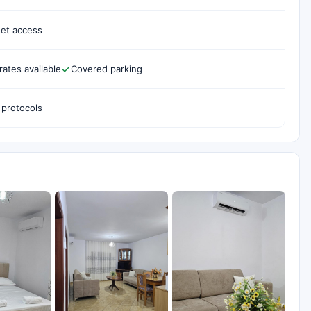
net access
rates available
Covered parking
 protocols