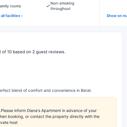
Non-smoking
amily rooms
throughout
all facilities
Show on m
t of 10 based on 2 guest reviews.
rfect blend of comfort and convenience in Berat.
s.Please inform Diana's Apartment in advance of your
en booking, or contact the property directly with the
ivate host