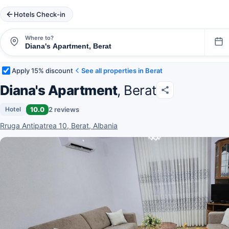
Hotels Check-in
Where to?
Apply 15% discount
See all properties in Berat
Diana's Apartment
, Berat
10.0
2 reviews
Hotel
Rruga Antipatrea 10, Berat, Albania