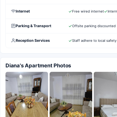
Internet
Free wired internet
Inter
Parking & Transport
Offsite parking discounted 
Reception Services
Staff adhere to local safety
Diana's Apartment Photos