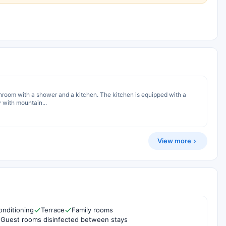
hroom with a shower and a kitchen. The kitchen is equipped with a
 with mountain...
View more
onditioning
Terrace
Family rooms
Guest rooms disinfected between stays