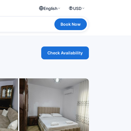
English
USD
Book Now
Check Availability