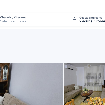
Check-in / Check-out
Guests and rooms
2 adults, 1 room