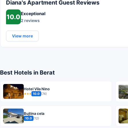
Diana's Apartment Guest Reviews
Exceptional
10.0
2 reviews
View more
Best Hotels in Berat
Hotel Vila Nino
10.0
(74)
★★★
Bujtina cela
10.0
(12)