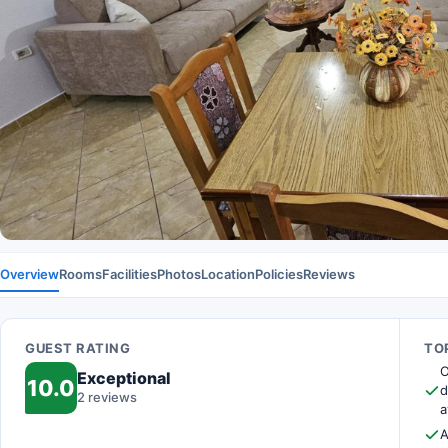
Overview
Rooms
Facilities
Photos
Location
Policies
Reviews
GUEST RATING
TOP
O
Exceptional
10.0
d
2 reviews
a
A