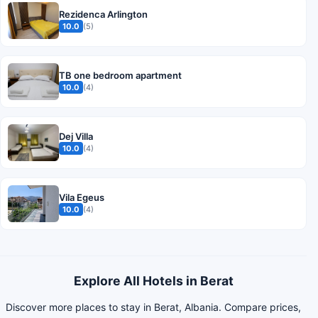
Rezidenca Arlington
10.0
(5)
TB one bedroom apartment
10.0
(4)
Dej Villa
10.0
(4)
Vila Egeus
10.0
(4)
Explore All Hotels in Berat
Discover more places to stay in Berat, Albania. Compare prices,