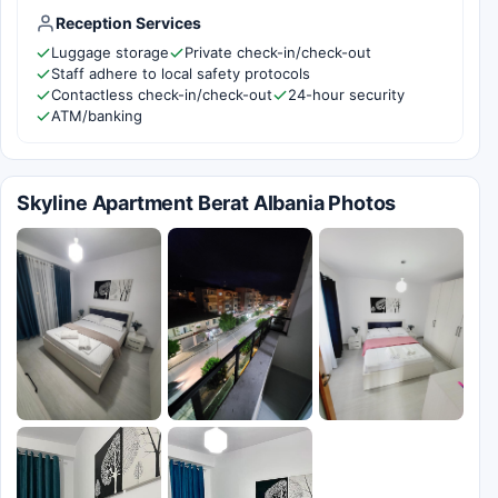
Reception Services
Luggage storage
Private check-in/check-out
Staff adhere to local safety protocols
Contactless check-in/check-out
24-hour security
ATM/banking
Skyline Apartment Berat Albania Photos