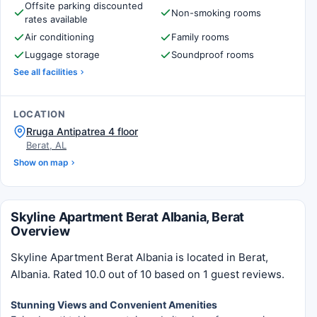
Offsite parking discounted
Non-smoking rooms
rates available
Air conditioning
Family rooms
Luggage storage
Soundproof rooms
See all facilities
LOCATION
Rruga Antipatrea 4 floor
Berat, AL
Show on map
Skyline Apartment Berat Albania, Berat
Overview
Skyline Apartment Berat Albania is located in Berat,
Albania. Rated 10.0 out of 10 based on 1 guest reviews.
Stunning Views and Convenient Amenities