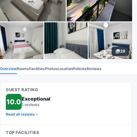
29
Overview
Rooms
Facilities
Photos
Location
Policies
Reviews
GUEST RATING
Exceptional
10.0
1 reviews
Read all reviews
TOP FACILITIES