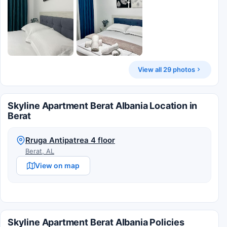
View all 29 photos
Skyline Apartment Berat Albania Location in
Berat
Rruga Antipatrea 4 floor
Berat, AL
View on map
Skyline Apartment Berat Albania Policies