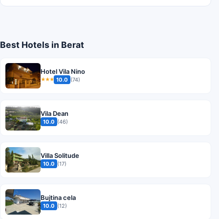
Best Hotels in Berat
Hotel Vila Nino
10.0
(74)
★★★
Vila Dean
10.0
(46)
Villa Solitude
10.0
(17)
Bujtina cela
10.0
(12)