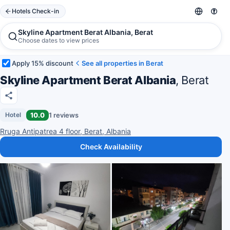
Hotels Check-in
Skyline Apartment Berat Albania, Berat
Choose dates to view prices
Apply 15% discount
See all properties in Berat
Skyline Apartment Berat Albania
, Berat
10.0
1 reviews
Hotel
Rruga Antipatrea 4 floor, Berat, Albania
Check Availability