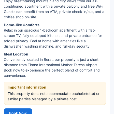
Enjoy breathtaking mountain and city views from our air-
conditioned apartment with a private balcony and free WiFi.
Guests can benefit from an ATM, private check-in/out, and a
coffee shop on-site.
Home-like Comforts
Relax in our spacious 1-bedroom apartment with a flat-
screen TV, fully equipped kitchen, and private entrance for
added privacy. Feel at home with amenities like a
dishwasher, washing machine, and full-day security.
Ideal Location
Conveniently located in Berat, our property is just a short
distance from Tirana International Mother Teresa Airport.
Book now to experience the perfect blend of comfort and
convenience.
Important information
This property does not accommodate bachelor(ette) or
similar parties.Managed by a private host
Book Now