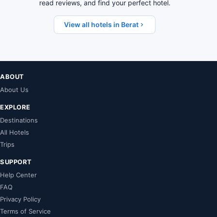
read reviews, and find your perfect hotel.
View all hotels in Berat
ABOUT
About Us
EXPLORE
Destinations
All Hotels
Trips
SUPPORT
Help Center
FAQ
Privacy Policy
Terms of Service