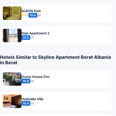
ALBON Park
10.0
(9)
★★★
Dian Apartment 2
10.0
(7)
Hotels Similar to Skyline Apartment Berat Albania
in Berat
Guest House Emi
10.0
(6)
Haxhialiu Villa
10.0
(5)