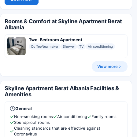
Rooms & Comfort at Skyline Apartment Berat
Albania
Two-Bedroom Apartment
Coffee/tea maker
Shower
TV
Air conditioning
View more
Skyline Apartment Berat Albania Facilities &
Amenities
General
Non-smoking rooms
Air conditioning
Family rooms
Soundproof rooms
Cleaning standards that are effective against
Coronavirus