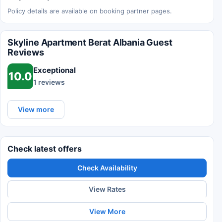
Policy details are available on booking partner pages.
Skyline Apartment Berat Albania Guest
Reviews
Exceptional
10.0
1 reviews
View more
Check latest offers
Check Availability
View Rates
View More