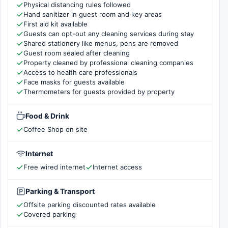
Physical distancing rules followed
Hand sanitizer in guest room and key areas
First aid kit available
Guests can opt-out any cleaning services during stay
Shared stationery like menus, pens are removed
Guest room sealed after cleaning
Property cleaned by professional cleaning companies
Access to health care professionals
Face masks for guests available
Thermometers for guests provided by property
Food & Drink
Coffee Shop on site
Internet
Free wired internet
Internet access
Parking & Transport
Offsite parking discounted rates available
Covered parking