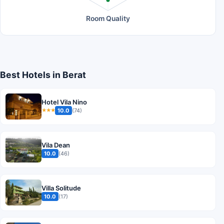
Room Quality
Best Hotels in Berat
Hotel Vila Nino
10.0
(74)
★★★
Vila Dean
10.0
(46)
Villa Solitude
10.0
(17)