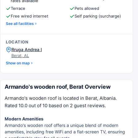
rates available
Terrace
Pets allowed
Free wired internet
Self parking (surcharge)
See all facilities
LOCATION
Rruga Andrea I
Berat, AL
Show on map
Armando's wooden roof, Berat Overview
Armando's wooden roof is located in Berat, Albania.
Rated 10.0 out of 10 based on 2 guest reviews.
Modern Amenities
Armando's wooden roof offers a unique blend of modern
amenities, including free WiFi and a flat-screen TV, ensuring