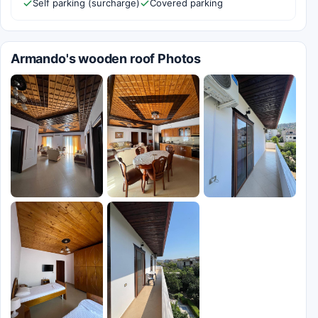
Self parking (surcharge)
Covered parking
Armando's wooden roof Photos