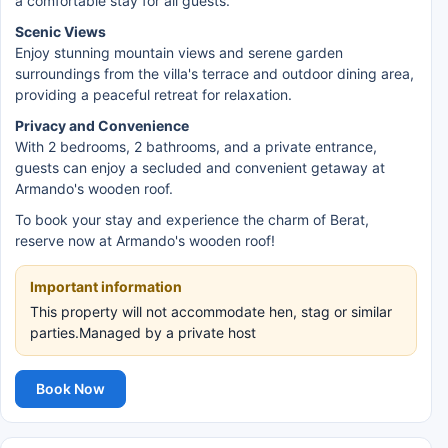
a comfortable stay for all guests.
Scenic Views
Enjoy stunning mountain views and serene garden
surroundings from the villa's terrace and outdoor dining area,
providing a peaceful retreat for relaxation.
Privacy and Convenience
With 2 bedrooms, 2 bathrooms, and a private entrance,
guests can enjoy a secluded and convenient getaway at
Armando's wooden roof.
To book your stay and experience the charm of Berat,
reserve now at Armando's wooden roof!
Important information
This property will not accommodate hen, stag or similar
parties.Managed by a private host
Book Now