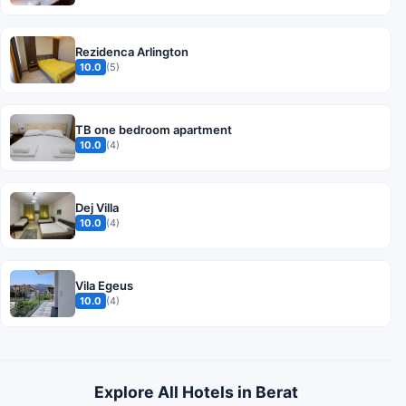
Rezidenca Arlington
10.0
(5)
TB one bedroom apartment
10.0
(4)
Dej Villa
10.0
(4)
Vila Egeus
10.0
(4)
Explore All Hotels in Berat