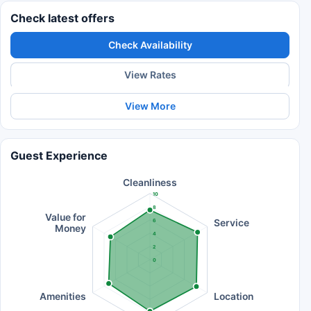
Check latest offers
Check Availability
View Rates
View More
Guest Experience
Cleanliness
10
8
Value for
Service
6
Money
4
2
0
Amenities
Location