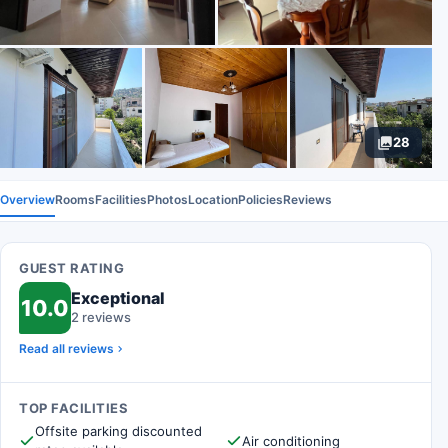
28
Overview
Rooms
Facilities
Photos
Location
Policies
Reviews
GUEST RATING
Exceptional
10.0
2 reviews
Read all reviews
TOP FACILITIES
Offsite parking discounted
Air conditioning