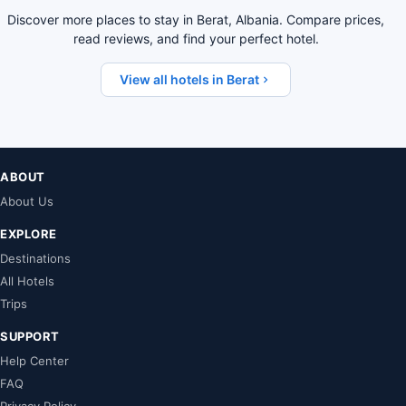
Discover more places to stay in Berat, Albania. Compare prices,
read reviews, and find your perfect hotel.
View all hotels in Berat
ABOUT
About Us
EXPLORE
Destinations
All Hotels
Trips
SUPPORT
Help Center
FAQ
Privacy Policy