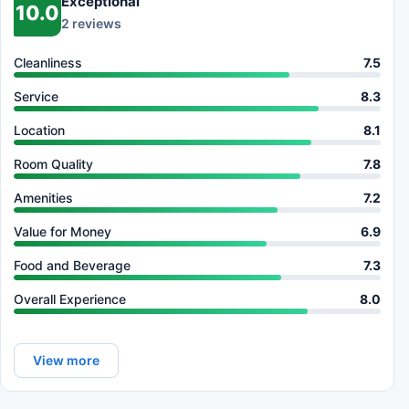
Exceptional
10.0
2 reviews
Cleanliness
7.5
Service
8.3
Location
8.1
Room Quality
7.8
Amenities
7.2
Value for Money
6.9
Food and Beverage
7.3
Overall Experience
8.0
View more