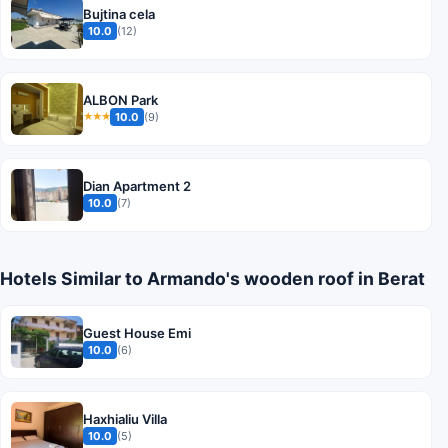
Bujtina cela
10.0
(12)
ALBON Park
10.0
(9)
★★★
Dian Apartment 2
10.0
(7)
Hotels Similar to Armando's wooden roof in Berat
Guest House Emi
10.0
(6)
Haxhialiu Villa
10.0
(5)