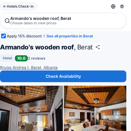
Hotels Check-in
Armando's wooden roof, Berat
Choose dates to view prices
Apply 15% discount
See all properties in Berat
Armando's wooden roof
, Berat
10.0
2 reviews
Hotel
Rruga Andrea I, Berat, Albania
Check Availability