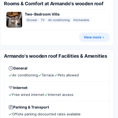
Rooms & Comfort at Armando's wooden roof
Two-Bedroom Villa
Shower
TV
Air conditioning
Kitchenette
View more
Armando's wooden roof Facilities & Amenities
General
Air conditioning
Terrace
Pets allowed
Internet
Free wired internet
Internet access
Parking & Transport
Offsite parking discounted rates available