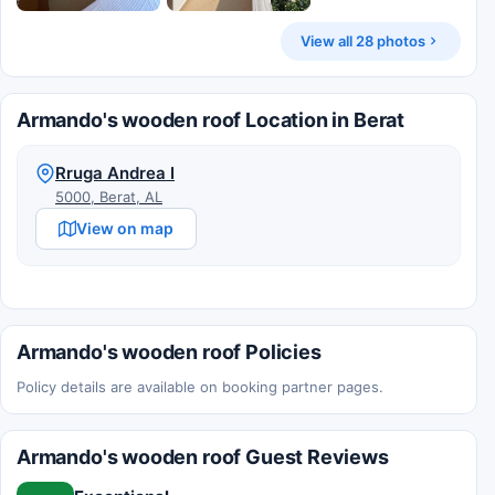
View all 28 photos
Armando's wooden roof Location in Berat
Rruga Andrea I
5000, Berat, AL
View on map
Armando's wooden roof Policies
Policy details are available on booking partner pages.
Armando's wooden roof Guest Reviews