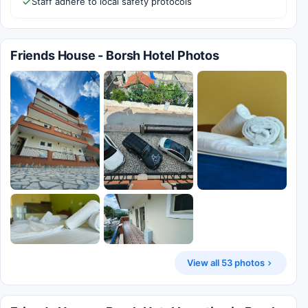
Staff adhere to local safety protocols
Friends House - Borsh Hotel Photos
View all 53 photos