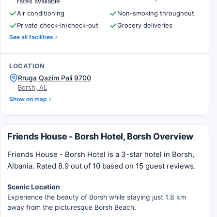
rates available
Air conditioning
Non-smoking throughout
Private check-in/check-out
Grocery deliveries
See all facilities
LOCATION
Rruga Qazim Pali 9700
Borsh, AL
Show on map
Friends House - Borsh Hotel, Borsh Overview
Friends House - Borsh Hotel is a 3-star hotel in Borsh,
Albania. Rated 8.9 out of 10 based on 15 guest reviews.
Scenic Location
Experience the beauty of Borsh while staying just 1.8 km
away from the picturesque Borsh Beach.