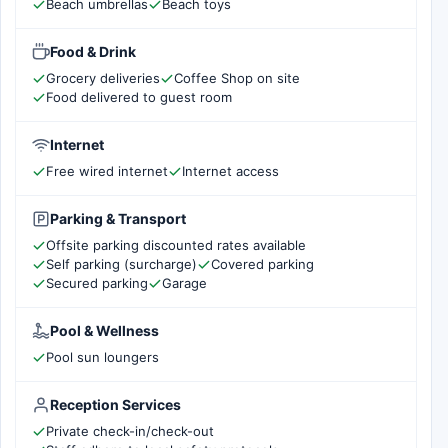
Beach umbrellas
Beach toys
Food & Drink
Grocery deliveries
Coffee Shop on site
Food delivered to guest room
Internet
Free wired internet
Internet access
Parking & Transport
Offsite parking discounted rates available
Self parking (surcharge)
Covered parking
Secured parking
Garage
Pool & Wellness
Pool sun loungers
Reception Services
Private check-in/check-out