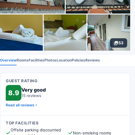
53
Overview
Rooms
Facilities
Photos
Location
Policies
Reviews
GUEST RATING
Very good
8.9
15 reviews
Read all reviews
TOP FACILITIES
Offsite parking discounted
Non-smoking rooms