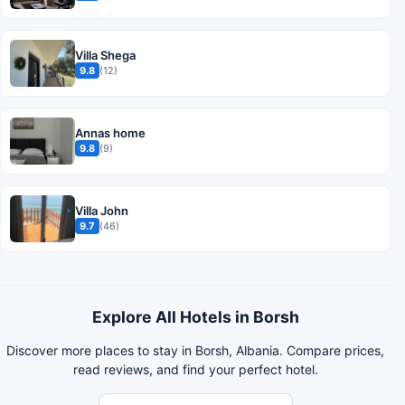
Villa Shega
9.8
(12)
Annas home
9.8
(9)
Villa John
9.7
(46)
Explore All Hotels in Borsh
Discover more places to stay in Borsh, Albania. Compare prices,
read reviews, and find your perfect hotel.