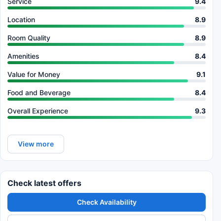
Service
9.4
Location
8.9
Room Quality
8.9
Amenities
8.4
Value for Money
9.1
Food and Beverage
8.4
Overall Experience
9.3
View more
Check latest offers
Check Availability