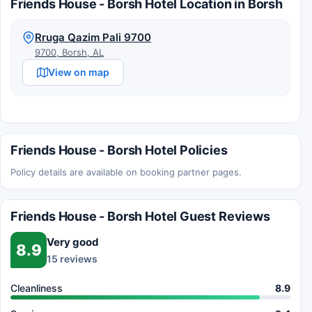
Friends House - Borsh Hotel Location in Borsh
Rruga Qazim Pali 9700
9700, Borsh, AL
View on map
Friends House - Borsh Hotel Policies
Policy details are available on booking partner pages.
Friends House - Borsh Hotel Guest Reviews
Very good
8.9
15 reviews
Cleanliness
8.9