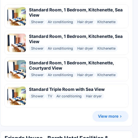
Standard Room, 1 Bedroom, Kitchenette, Sea
View
Shower
Air conditioning
Hair dryer
Kitchenette
Standard Room, 1 Bedroom, Kitchenette, Sea
View
Shower
Air conditioning
Hair dryer
Kitchenette
Standard Room, 1 Bedroom, Kitchenette,
Courtyard View
Shower
Air conditioning
Hair dryer
Kitchenette
Standard Triple Room with Sea View
Shower
TV
Air conditioning
Hair dryer
View more