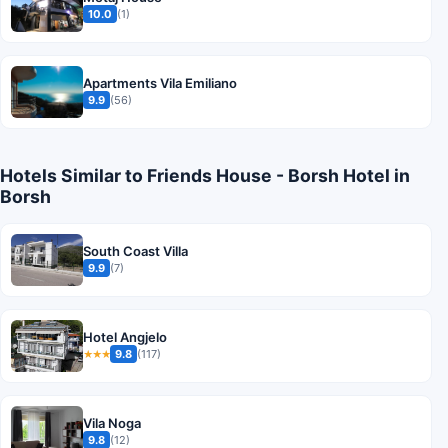
10.0
(1)
Apartments Vila Emiliano
9.9
(56)
Hotels Similar to Friends House - Borsh Hotel in
Borsh
South Coast Villa
9.9
(7)
Hotel Angjelo
9.8
(117)
★★★
Vila Noga
9.8
(12)