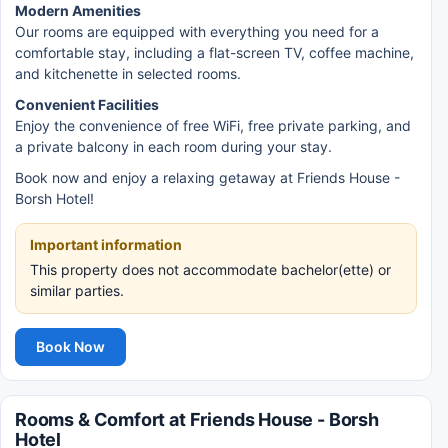
Modern Amenities
Our rooms are equipped with everything you need for a
comfortable stay, including a flat-screen TV, coffee machine,
and kitchenette in selected rooms.
Convenient Facilities
Enjoy the convenience of free WiFi, free private parking, and
a private balcony in each room during your stay.
Book now and enjoy a relaxing getaway at Friends House -
Borsh Hotel!
Important information
This property does not accommodate bachelor(ette) or
similar parties.
Book Now
Rooms & Comfort at Friends House - Borsh
Hotel