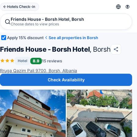
Hotels Check-in
Friends House - Borsh Hotel, Borsh
Choose dates to view prices
Apply 15% discount
See all properties in Borsh
Friends House - Borsh Hotel
, Borsh
8.9
15 reviews
Hotel
Rruga Qazim Pali 9700, Borsh, Albania
Check Availability