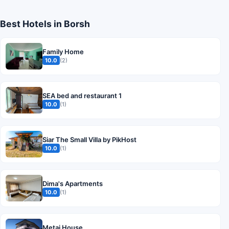
Best Hotels in Borsh
Family Home
10.0
(2)
SEA bed and restaurant 1
10.0
(1)
Siar The Small Villa by PikHost
10.0
(1)
Dima's Apartments
10.0
(1)
Metaj House