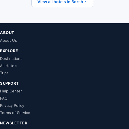
View all hotels in Borsh
ABOUT
About Us
EXPLORE
Destinations
All Hotels
Trips
SUPPORT
Help Center
FAQ
Privacy Policy
Terms of Service
NEWSLETTER