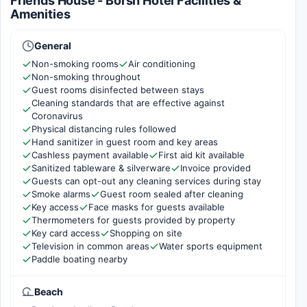
Friends House - Borsh Hotel Facilities &
Amenities
General
Non-smoking rooms
Air conditioning
Non-smoking throughout
Guest rooms disinfected between stays
Cleaning standards that are effective against
Coronavirus
Physical distancing rules followed
Hand sanitizer in guest room and key areas
Cashless payment available
First aid kit available
Sanitized tableware & silverware
Invoice provided
Guests can opt-out any cleaning services during stay
Smoke alarms
Guest room sealed after cleaning
Key access
Face masks for guests available
Thermometers for guests provided by property
Key card access
Shopping on site
Television in common areas
Water sports equipment
Paddle boating nearby
Beach