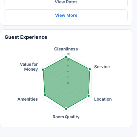
View Rates
View More
Guest Experience
Cleanliness
10
8
Value for
Service
6
Money
4
2
0
Amenities
Location
Room Quality