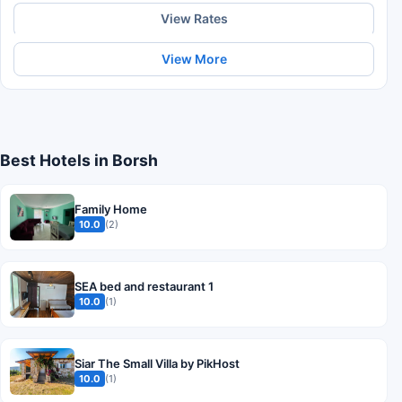
View Rates
View More
Best Hotels in Borsh
Family Home
10.0
(2)
SEA bed and restaurant 1
10.0
(1)
Siar The Small Villa by PikHost
10.0
(1)