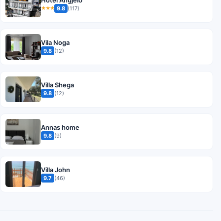
9.8
(117)
★★★
Vila Noga
9.8
(12)
Villa Shega
9.8
(12)
Annas home
9.8
(9)
Villa John
9.7
(46)