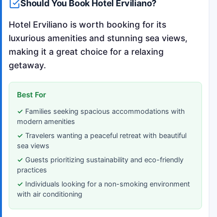
Should You Book Hotel Erviliano?
Hotel Erviliano is worth booking for its
luxurious amenities and stunning sea views,
making it a great choice for a relaxing
getaway.
Best For
Families seeking spacious accommodations with
modern amenities
Travelers wanting a peaceful retreat with beautiful
sea views
Guests prioritizing sustainability and eco-friendly
practices
Individuals looking for a non-smoking environment
with air conditioning