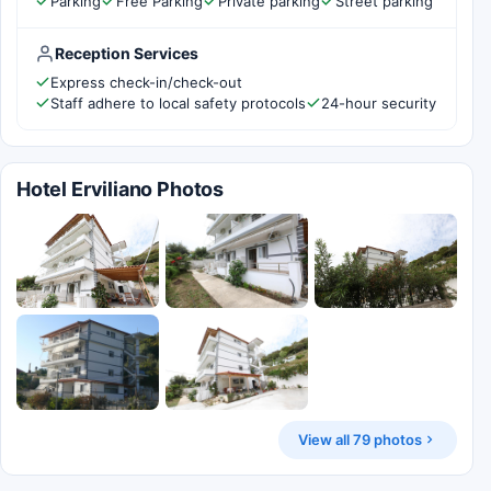
Parking
Free Parking
Private parking
Street parking
Reception Services
Express check-in/check-out
Staff adhere to local safety protocols
24-hour security
Hotel Erviliano Photos
View all 79 photos