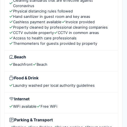
Cleaning standards that are effective against
Coronavirus
Physical distancing rules followed
Hand sanitizer in guest room and key areas
Cashless payment available
Invoice provided
Property cleaned by professional cleaning companies
CCTV outside property
CCTV in common areas
Access to health care professionals
Thermometers for guests provided by property
Beach
Beachfront
Beach
Food & Drink
Laundry washed per local authority guidelines
Internet
WiFi available
Free WiFi
Parking & Transport