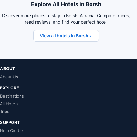
Explore All Hotels in Borsh
Discover more places to stay in Borsh, Albania. Compare prices,
read reviews, and find your perfect hotel.
View all hotels in Borsh
ABOUT
About Us
EXPLORE
Destinations
All Hotels
Trips
SUPPORT
Help Center