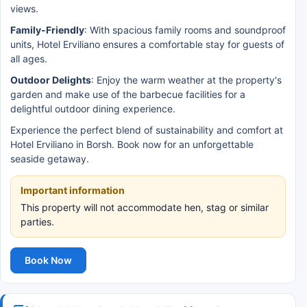
views.
Family-Friendly
: With spacious family rooms and soundproof
units, Hotel Erviliano ensures a comfortable stay for guests of
all ages.
Outdoor Delights
: Enjoy the warm weather at the property's
garden and make use of the barbecue facilities for a
delightful outdoor dining experience.
Experience the perfect blend of sustainability and comfort at
Hotel Erviliano in Borsh. Book now for an unforgettable
seaside getaway.
Important information
This property will not accommodate hen, stag or similar
parties.
Book Now