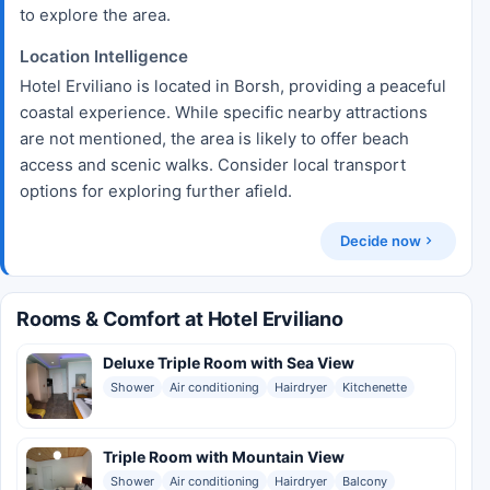
to explore the area.
Location Intelligence
Hotel Erviliano is located in Borsh, providing a peaceful
coastal experience. While specific nearby attractions
are not mentioned, the area is likely to offer beach
access and scenic walks. Consider local transport
options for exploring further afield.
Decide now
Rooms & Comfort at Hotel Erviliano
Deluxe Triple Room with Sea View
Shower
Air conditioning
Hairdryer
Kitchenette
Triple Room with Mountain View
Shower
Air conditioning
Hairdryer
Balcony