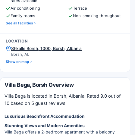
rates available
Air conditioning
Terrace
Family rooms
Non-smoking throughout
See all facilities
LOCATION
Shkalle Borsh, 1000, Borsh, Albania
Borsh, AL
Show on map
Villa Bega, Borsh Overview
Villa Bega is located in Borsh, Albania. Rated 9.0 out of
10 based on 5 guest reviews.
Luxurious Beachfront Accommodation
Stunning Views and Modern Amenities
Villa Bega offers a 2-bedroom apartment with a balcony