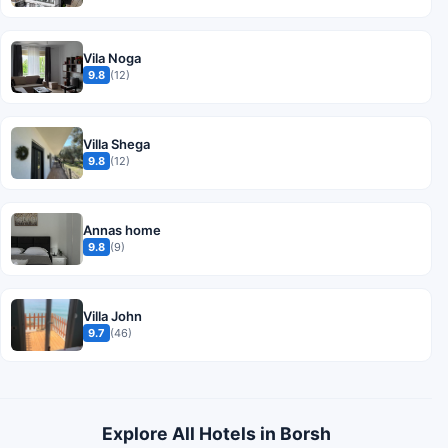
Vila Noga
9.8
(12)
Villa Shega
9.8
(12)
Annas home
9.8
(9)
Villa John
9.7
(46)
Explore All Hotels in Borsh