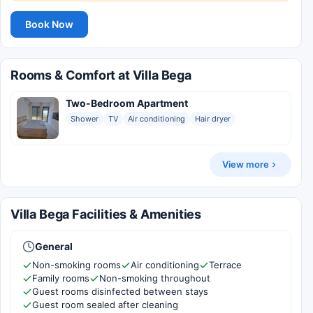
Book Now
Rooms & Comfort at Villa Bega
Two-Bedroom Apartment
Shower
TV
Air conditioning
Hair dryer
View more
Villa Bega Facilities & Amenities
General
Non-smoking rooms
Air conditioning
Terrace
Family rooms
Non-smoking throughout
Guest rooms disinfected between stays
Guest room sealed after cleaning