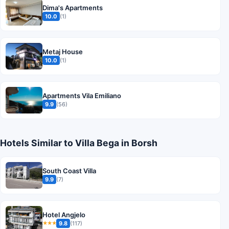
Dima's Apartments
10.0
(1)
Metaj House
10.0
(1)
Apartments Vila Emiliano
9.9
(56)
Hotels Similar to Villa Bega in Borsh
South Coast Villa
9.9
(7)
Hotel Angjelo
9.8
(117)
★★★