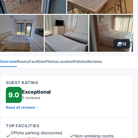
12
Overview
Rooms
Facilities
Photos
Location
Policies
Reviews
GUEST RATING
Exceptional
9.0
5 reviews
Read all reviews
TOP FACILITIES
Offsite parking discounted
Non-smoking rooms