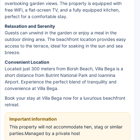
overlooking garden views. The property is equipped with
free WiFi, a flat-screen TV, and a fully equipped kitchen,
perfect for a comfortable stay.
Relaxation and Serenity
Guests can unwind in the garden or enjoy a meal in the
outdoor dining area. The beachfront location provides easy
access to the terrace, ideal for soaking in the sun and sea
breeze.
Convenient Location
Located just 300 meters from Borsh Beach, Villa Bega is a
short distance from Butrint National Park and Ioannina
Airport. Experience the perfect blend of tranquility and
convenience at Villa Bega.
Book your stay at Villa Bega now for a luxurious beachfront
retreat.
Important information
This property will not accommodate hen, stag or similar
parties.Managed by a private host