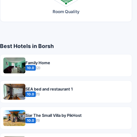
Room Quality
Best Hotels in Borsh
Family Home
10.0
(2)
SEA bed and restaurant 1
10.0
(1)
Siar The Small Villa by PikHost
10.0
(1)