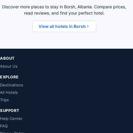
Discover more places to stay in Borsh, Albania. Compare prices,
read reviews, and find your perfect hotel.
View all hotels in Borsh
ABOUT
About Us
EXPLORE
Destinations
All Hotels
Trips
SUPPORT
Help Center
FAQ