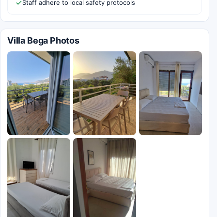
Staff adhere to local safety protocols
Villa Bega Photos