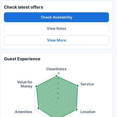
Check latest offers
Check Availability
View Rates
View More
Guest Experience
Cleanliness
10
8
Value for
Service
6
Money
4
2
0
Amenities
Location