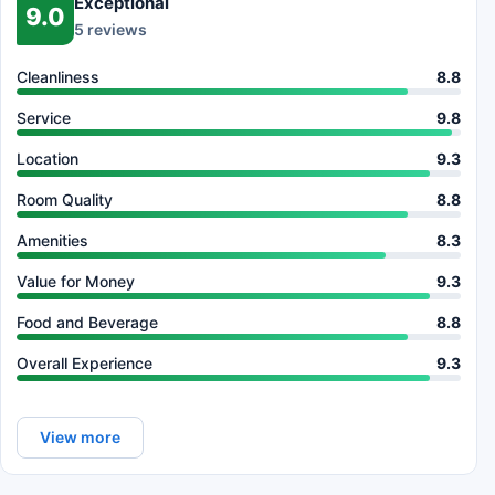
Exceptional
9.0
5 reviews
Cleanliness
8.8
Service
9.8
Location
9.3
Room Quality
8.8
Amenities
8.3
Value for Money
9.3
Food and Beverage
8.8
Overall Experience
9.3
View more