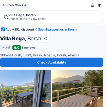
Hotels Check-in
Villa Bega, Borsh
Choose dates to view prices
Apply 15% discount
See all properties in Borsh
Villa Bega
, Borsh
9.0
5 reviews
Hotel
Shkalle Borsh, 1000, Borsh, Albania, Borsh, Albania
Check Availability