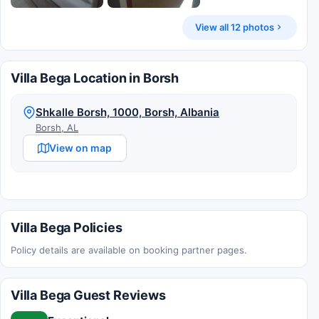
View all 12 photos
Villa Bega Location in Borsh
Shkalle Borsh, 1000, Borsh, Albania
Borsh, AL
View on map
Villa Bega Policies
Policy details are available on booking partner pages.
Villa Bega Guest Reviews