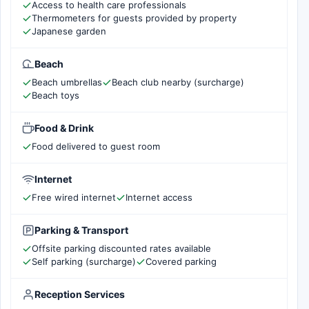
Access to health care professionals
Thermometers for guests provided by property
Japanese garden
Beach
Beach umbrellas
Beach club nearby (surcharge)
Beach toys
Food & Drink
Food delivered to guest room
Internet
Free wired internet
Internet access
Parking & Transport
Offsite parking discounted rates available
Self parking (surcharge)
Covered parking
Reception Services