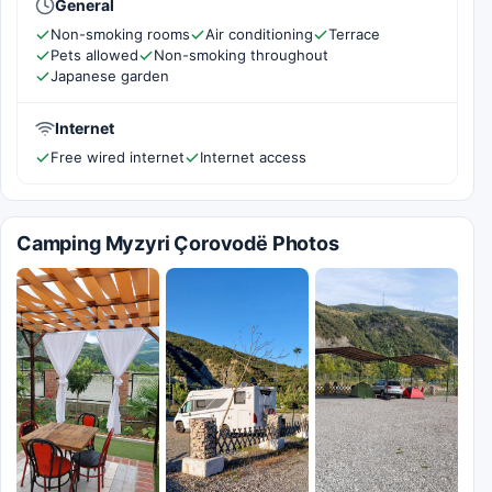
General
Non-smoking rooms
Air conditioning
Terrace
Pets allowed
Non-smoking throughout
Japanese garden
Internet
Free wired internet
Internet access
Camping Myzyri Çorovodë Photos