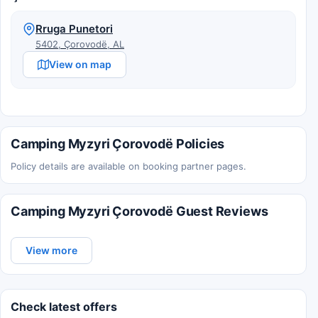
Rruga Punetori
5402, Çorovodë, AL
View on map
Camping Myzyri Çorovodë Policies
Policy details are available on booking partner pages.
Camping Myzyri Çorovodë Guest Reviews
View more
Check latest offers