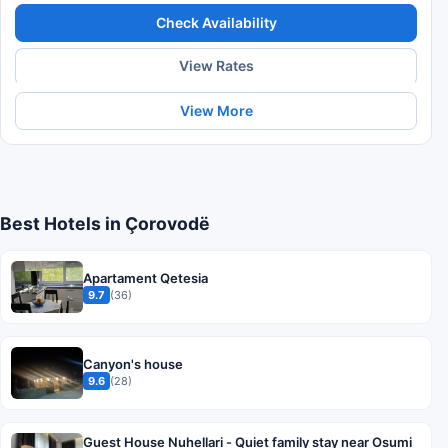
Check Availability
View Rates
View More
Best Hotels in Çorovodë
Apartament Qetesia
9.7
(36)
Canyon's house
9.6
(28)
Guest House Nuhellari - Quiet family stay near Osumi