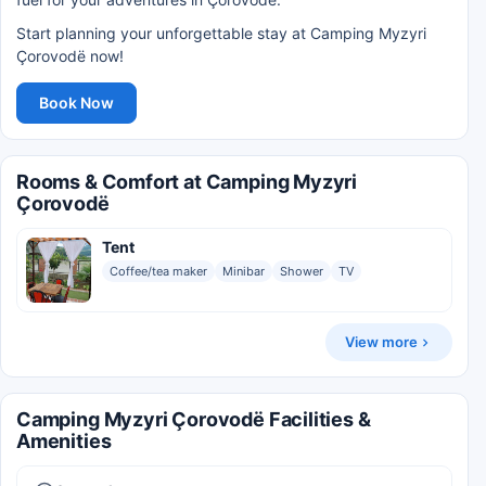
Start planning your unforgettable stay at Camping Myzyri
Çorovodë now!
Book Now
Rooms & Comfort at Camping Myzyri
Çorovodë
Tent
Coffee/tea maker
Minibar
Shower
TV
View more
Camping Myzyri Çorovodë Facilities &
Amenities