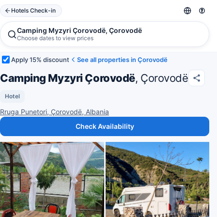
Hotels Check-in
Camping Myzyri Çorovodë, Çorovodë
Choose dates to view prices
Apply 15% discount
See all properties in Çorovodë
Camping Myzyri Çorovodë
, Çorovodë
Hotel
Rruga Punetori, Çorovodë, Albania
Check Availability