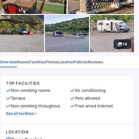
74
Overview
Rooms
Facilities
Photos
Location
Policies
Reviews
TOP FACILITIES
Non-smoking rooms
Air conditioning
Terrace
Pets allowed
Non-smoking throughout
Free wired internet
See all facilities
LOCATION