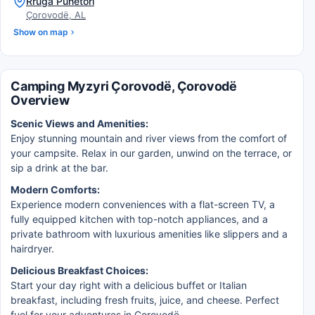
Rruga Punetori
Çorovodë, AL
Show on map
Camping Myzyri Çorovodë, Çorovodë
Overview
Scenic Views and Amenities:
Enjoy stunning mountain and river views from the comfort of
your campsite. Relax in our garden, unwind on the terrace, or
sip a drink at the bar.
Modern Comforts:
Experience modern conveniences with a flat-screen TV, a
fully equipped kitchen with top-notch appliances, and a
private bathroom with luxurious amenities like slippers and a
hairdryer.
Delicious Breakfast Choices:
Start your day right with a delicious buffet or Italian
breakfast, including fresh fruits, juice, and cheese. Perfect
fuel for your adventures in Çorovodë.