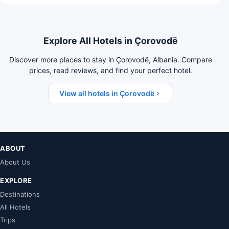
Explore All Hotels in Çorovodë
Discover more places to stay in Çorovodë, Albania. Compare
prices, read reviews, and find your perfect hotel.
View all hotels in Çorovodë
ABOUT
About Us
EXPLORE
Destinations
All Hotels
Trips