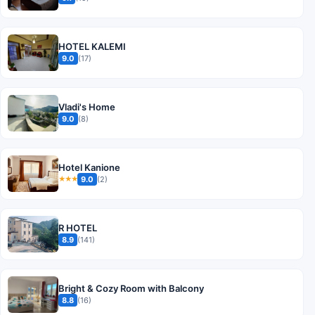
HOTEL KALEMI
9.0
(17)
Vladi's Home
9.0
(8)
Hotel Kanione
9.0
(2)
★★★
R HOTEL
8.9
(141)
Bright & Cozy Room with Balcony
8.8
(16)