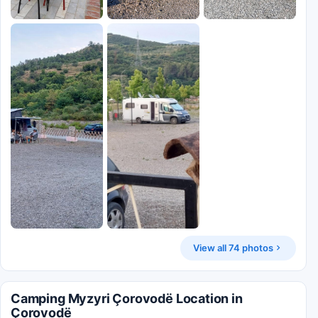
View all 74 photos
Camping Myzyri Çorovodë Location in
Çorovodë