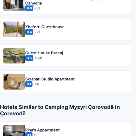
Canyons
9.6
(22)
Xhaferri Guesthouse
9.6
(22)
Guest House Bracaj
9.5
(450)
Skrapari Studio Apartment
9.1
(36)
Hotels Similar to Camping Myzyri Çorovodë in
Çorovodë
Rina's Appartment
9.1
(19)