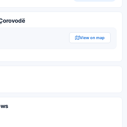
Çorovodë
View on map
ews