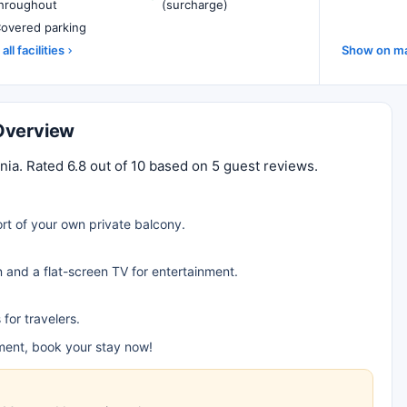
hroughout
(surcharge)
overed parking
all facilities
Show on m
Overview
. Rated 6.8 out of 10 based on 5 guest reviews.
rt of your own private balcony.
n and a flat-screen TV for entertainment.
for travelers.
ent, book your stay now!