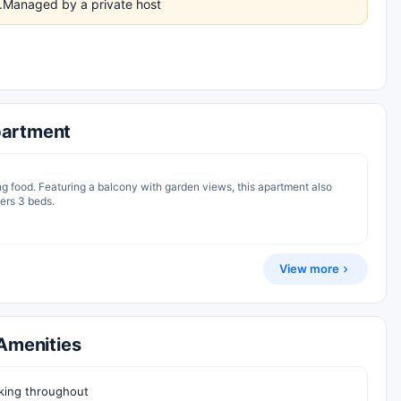
es.Managed by a private host
artment
ng food. Featuring a balcony with garden views, this apartment also
fers 3 beds.
View more
Amenities
ing throughout