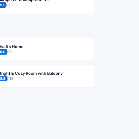
9.1
(36)
Vladi's Home
9.0
(8)
Bright & Cozy Room with Balcony
8.8
(16)