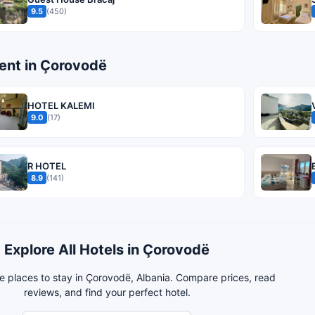
9.5
(450)
nt in Çorovodë
HOTEL KALEMI
9.0
(17)
R HOTEL
8.9
(141)
Explore All Hotels in Çorovodë
e places to stay in Çorovodë, Albania. Compare prices, read
reviews, and find your perfect hotel.