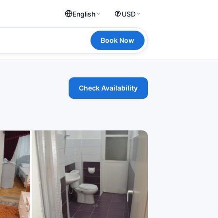
English
USD
Book Now
Check Availability