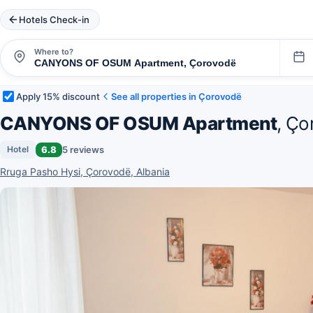
Hotels Check-in
Where to?
Apply 15% discount
See all properties in Çorovodë
CANYONS OF OSUM Apartment
, Ço
6.8
5 reviews
Hotel
Rruga Pasho Hysi, Çorovodë, Albania