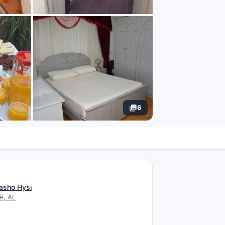
6
N
asho Hysi
ë, AL