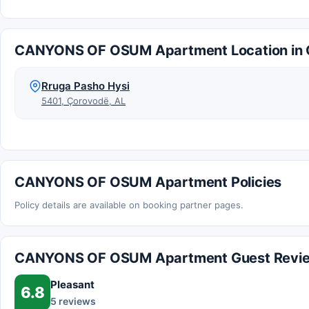
CANYONS OF OSUM Apartment Location in 
Rruga Pasho Hysi
5401, Çorovodë, AL
CANYONS OF OSUM Apartment Policies
Policy details are available on booking partner pages.
CANYONS OF OSUM Apartment Guest Revi
Pleasant
6.8
5 reviews