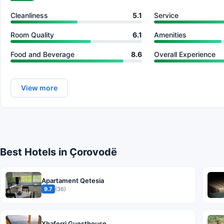
Cleanliness
5.1
Service
Room Quality
6.1
Amenities
Food and Beverage
8.6
Overall Experience
View more
Best Hotels in Çorovodë
Apartament Qetesia
9.7
(36)
Xhaferri Guesthouse