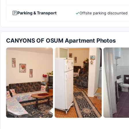
Parking & Transport
Offsite parking discounted 
CANYONS OF OSUM Apartment Photos