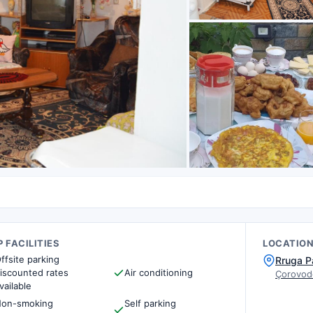
 FACILITIES
LOCATIO
ffsite parking
Rruga P
iscounted rates
Air conditioning
Çorovod
vailable
on-smoking
Self parking