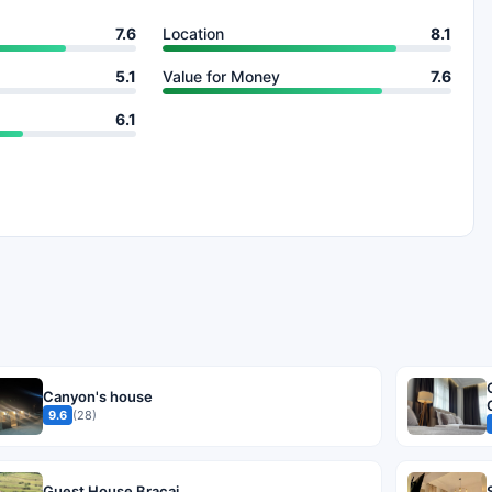
7.6
Location
8.1
5.1
Value for Money
7.6
6.1
Canyon's house
9.6
(28)
Guest House Bracaj