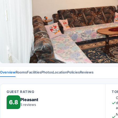
Overview
Rooms
Facilities
Photos
Location
Policies
Reviews
GUEST RATING
TOP
O
Pleasant
6.8
d
5 reviews
a
N