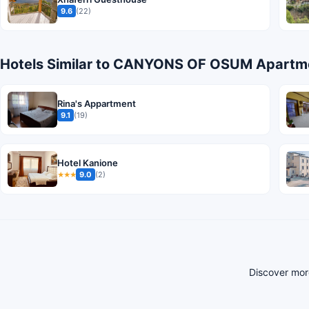
9.6
(22)
Hotels Similar to CANYONS OF OSUM Apartme
Rina's Appartment
9.1
(19)
Hotel Kanione
9.0
(2)
★★★
Discover mor