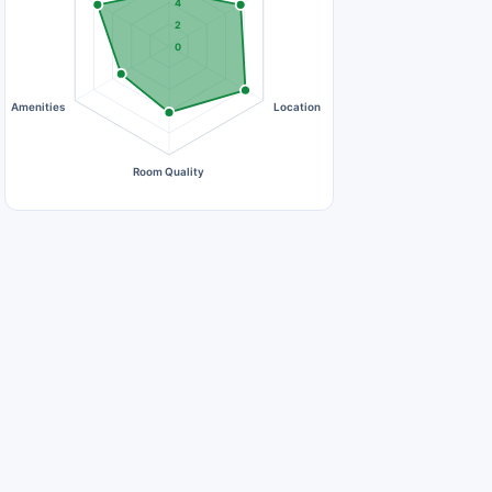
4
2
0
Amenities
Location
Room Quality