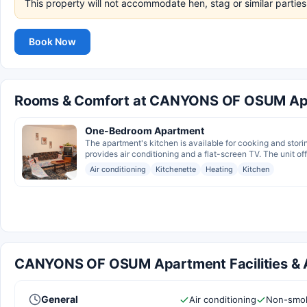
This property will not accommodate hen, stag or similar parti
Book Now
Rooms & Comfort at CANYONS OF OSUM Ap
One-Bedroom Apartment
The apartment's kitchen is available for cooking and stori
provides air conditioning and a flat-screen TV. The unit of
Air conditioning
Kitchenette
Heating
Kitchen
CANYONS OF OSUM Apartment Facilities & 
General
Air conditioning
Non-smok