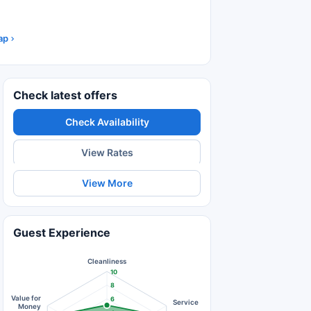
ap
Check latest offers
Check Availability
View Rates
View More
Guest Experience
Cleanliness
10
8
Value for
6
Service
Money