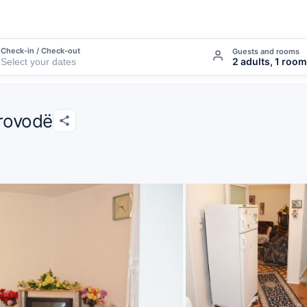
Check-in / Check-out
Guests and rooms
2 adults, 1 room
rovodë