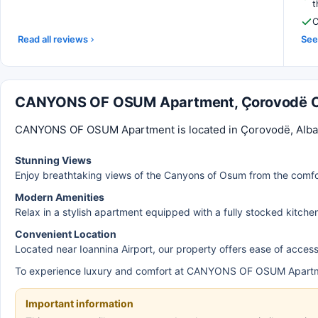
t
C
Read all reviews
See 
CANYONS OF OSUM Apartment, Çorovodë 
CANYONS OF OSUM Apartment is located in Çorovodë, Albania
Stunning Views
Enjoy breathtaking views of the Canyons of Osum from the comfo
Modern Amenities
Relax in a stylish apartment equipped with a fully stocked kitche
Convenient Location
Located near Ioannina Airport, our property offers ease of access 
To experience luxury and comfort at CANYONS OF OSUM Apartm
Important information