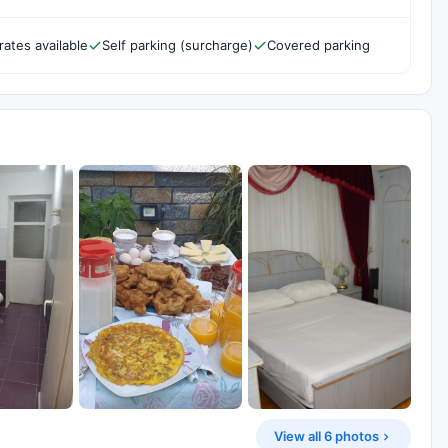
rates available
Self parking (surcharge)
Covered parking
View all 6 photos