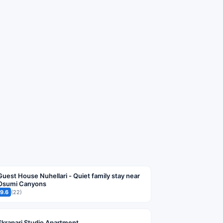
Guest House Nuhellari - Quiet family stay near
Osumi Canyons
9.6
(22)
Skrapari Studio Apartment