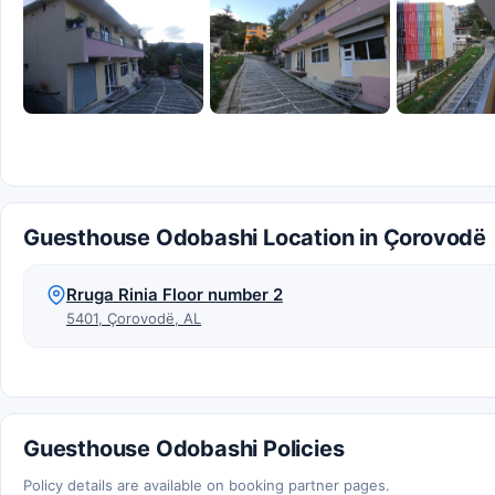
Guesthouse Odobashi Location in Çorovodë
Rruga Rinia Floor number 2
5401, Çorovodë, AL
Guesthouse Odobashi Policies
Policy details are available on booking partner pages.