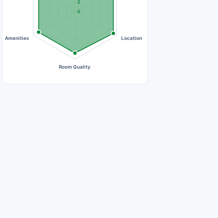
2
0
Amenities
Location
Room Quality