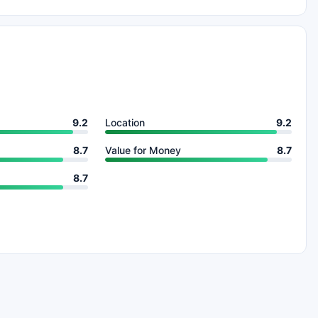
9.2
Location
9.2
8.7
Value for Money
8.7
8.7