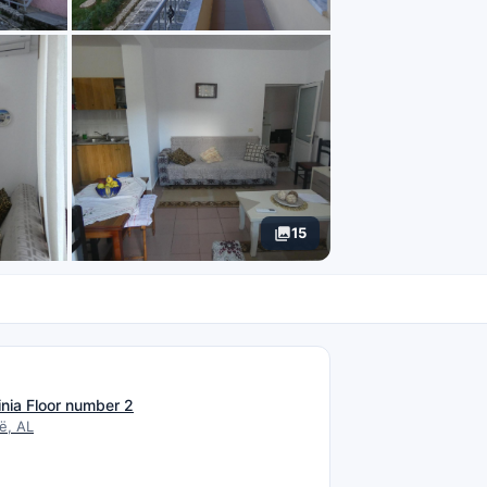
15
N
inia Floor number 2
ë, AL