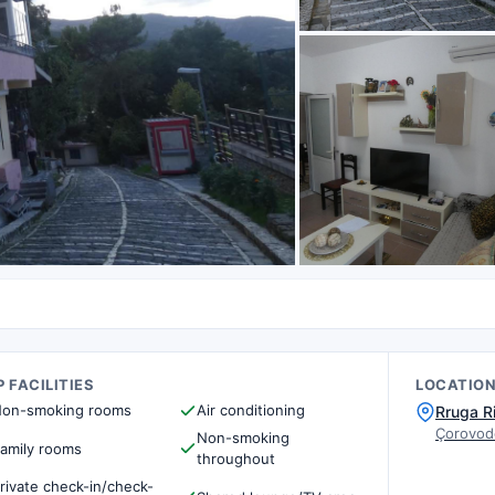
 FACILITIES
LOCATIO
on-smoking rooms
Air conditioning
Rruga R
Çorovod
Non-smoking
amily rooms
throughout
rivate check-in/check-