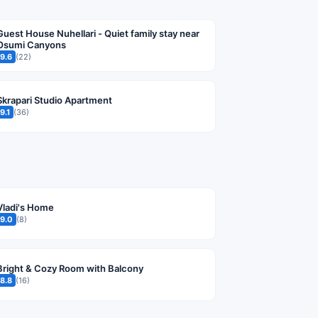
Guest House Nuhellari - Quiet family stay near
Osumi Canyons
9.6
(22)
Skrapari Studio Apartment
9.1
(36)
Vladi's Home
9.0
(8)
Bright & Cozy Room with Balcony
8.8
(16)