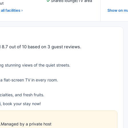
Shared lounge/TV area
ut
all facilities
Show on m
 8.7 out of 10 based on 3 guest reviews.
ng stunning views of the quiet streets.
 a flat-screen TV in every room.
alties, and fresh fruits.
, book your stay now!
es.Managed by a private host