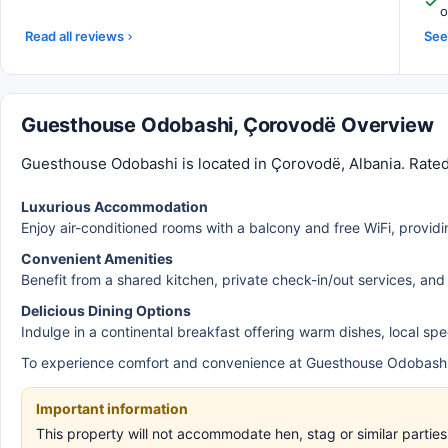
o
Read all reviews
See 
Guesthouse Odobashi, Çorovodë Overview
Guesthouse Odobashi is located in Çorovodë, Albania. Rated
Luxurious Accommodation
Enjoy air-conditioned rooms with a balcony and free WiFi, providi
Convenient Amenities
Benefit from a shared kitchen, private check-in/out services, and
Delicious Dining Options
Indulge in a continental breakfast offering warm dishes, local speci
To experience comfort and convenience at Guesthouse Odobashi
Important information
This property will not accommodate hen, stag or similar parti