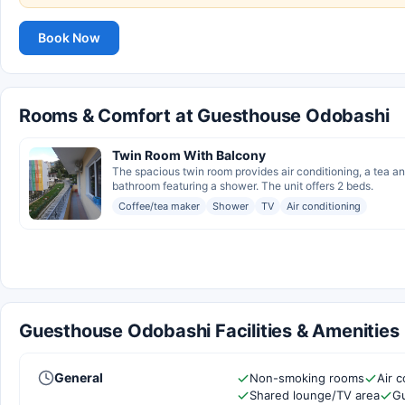
Book Now
Rooms & Comfort at Guesthouse Odobashi
Twin Room With Balcony
The spacious twin room provides air conditioning, a tea an
bathroom featuring a shower. The unit offers 2 beds.
Coffee/tea maker
Shower
TV
Air conditioning
Guesthouse Odobashi Facilities & Amenities
General
Non-smoking rooms
Air c
Shared lounge/TV area
Gu