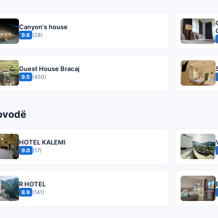
Canyon's house
9.6
(28)
Guest House Bracaj
9.5
(450)
rovodë
HOTEL KALEMI
9.0
(17)
R HOTEL
8.9
(141)