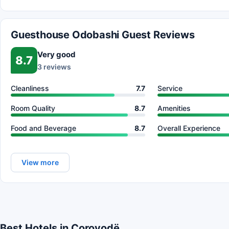
Guesthouse Odobashi Guest Reviews
Very good
8.7
3 reviews
Cleanliness
7.7
Service
Room Quality
8.7
Amenities
Food and Beverage
8.7
Overall Experience
View more
Best Hotels in Çorovodë