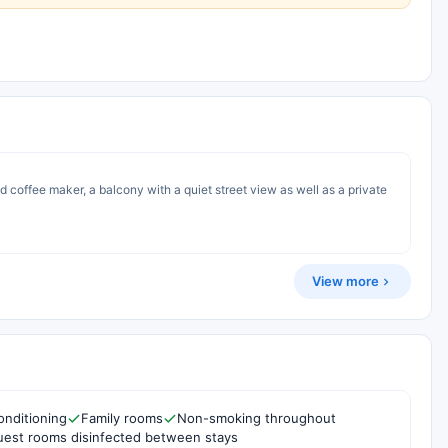
d coffee maker, a balcony with a quiet street view as well as a private
View more
onditioning
Family rooms
Non-smoking throughout
est rooms disinfected between stays