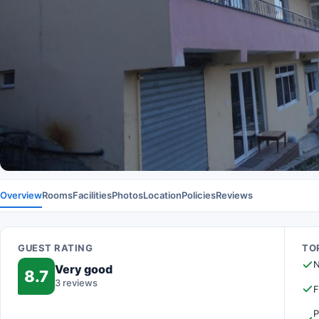
Overview
Rooms
Facilities
Photos
Location
Policies
Reviews
GUEST RATING
TOP
N
Very good
8.7
3 reviews
F
P