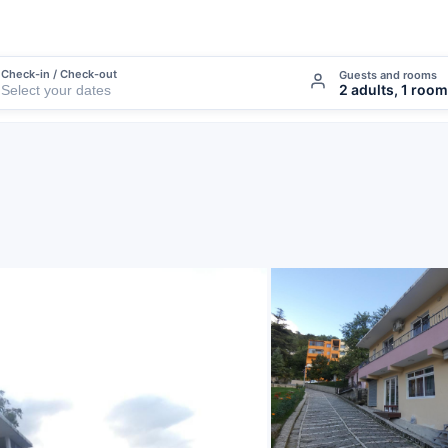
Check-in / Check-out
Guests and rooms
2 adults, 1 room