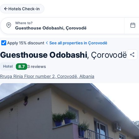
Hotels Check-in
Where to?
Apply 15% discount
See all properties in Çorovodë
Guesthouse Odobashi
, Çorovodë
8.7
3 reviews
Hotel
Rruga Rinia Floor number 2, Çorovodë, Albania