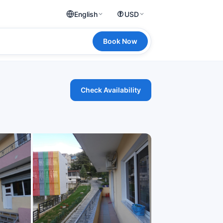
English
USD
Book Now
Check Availability