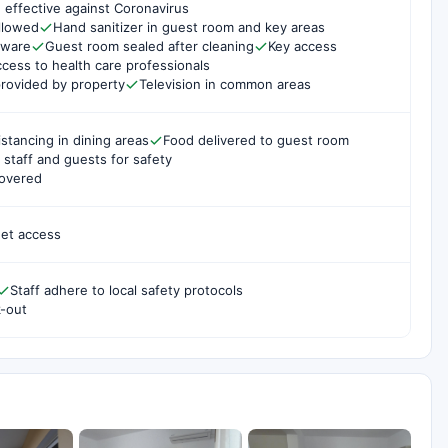
 effective against Coronavirus
ollowed
Hand sanitizer in guest room and key areas
rware
Guest room sealed after cleaning
Key access
cess to health care professionals
rovided by property
Television in common areas
istancing in dining areas
Food delivered to guest room
staff and guests for safety
covered
net access
Staff adhere to local safety protocols
k-out