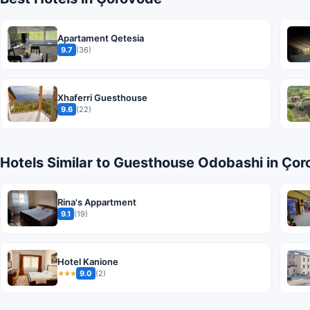
Apartament Qetesia
9.7
(36)
Xhaferri Guesthouse
9.6
(22)
Hotels Similar to Guesthouse Odobashi in Ço
Rina's Appartment
9.1
(19)
Hotel Kanione
9.0
(2)
★★★