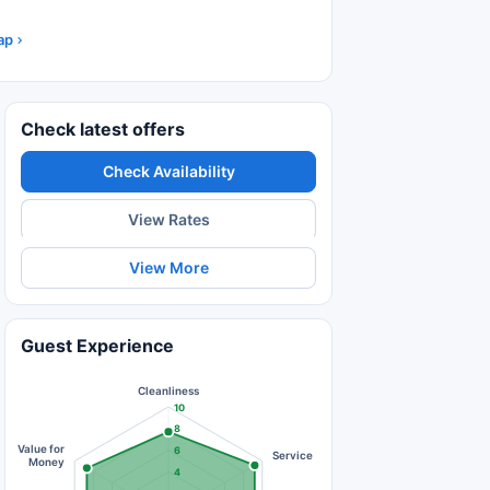
ap
Check latest offers
Check Availability
View Rates
View More
Guest Experience
Cleanliness
10
8
Value for
6
Service
Money
4