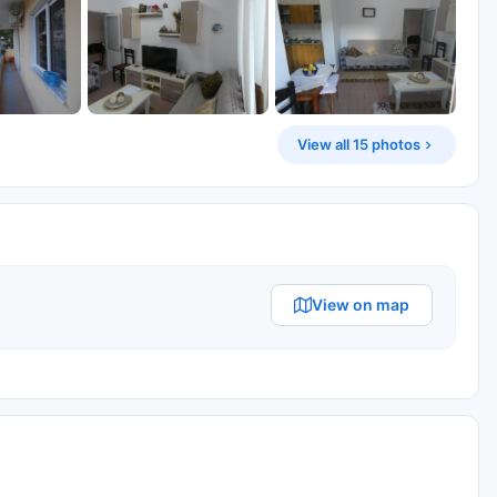
View all 15 photos
View on map