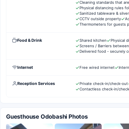
Cleaning standards that are
Physical distancing rules f
Sanitized tableware & silve
CCTV outside property
Ac
Thermometers for guests p
Food & Drink
Shared kitchen
Physical d
Screens / Barriers between 
Delivered food - securely 
Internet
Free wired internet
Inter
Reception Services
Private check-in/check-out
Contactless check-in/chec
Guesthouse Odobashi Photos