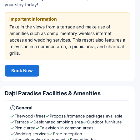
your stay today!
Important information
Take in the views from a terrace and make use of
amenities such as complimentary wireless internet
access and wedding services. This resort also features a
television in a common area, a picnic area, and charcoal
grills.
Book Now
Dajti Paradise Facilities & Amenities
General
Firewood (free)
Proposal/romance packages available
Terrace
Designated smoking area
Outdoor furniture
Picnic area
Television in common areas
Wedding services
Free reception
Housekeeping on request
Reception hall