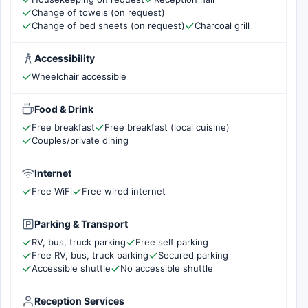
Change of towels (on request)
Change of bed sheets (on request)
Charcoal grill
Accessibility
Wheelchair accessible
Food & Drink
Free breakfast
Free breakfast (local cuisine)
Couples/private dining
Internet
Free WiFi
Free wired internet
Parking & Transport
RV, bus, truck parking
Free self parking
Free RV, bus, truck parking
Secured parking
Accessible shuttle
No accessible shuttle
Reception Services