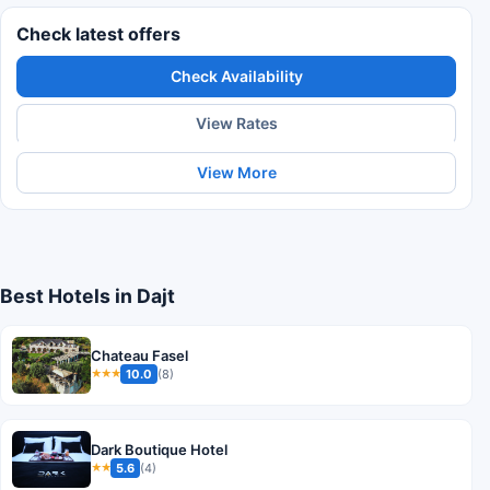
Check latest offers
Check Availability
View Rates
View More
Best Hotels in Dajt
Chateau Fasel
10.0
(8)
★★★
Dark Boutique Hotel
5.6
(4)
★★