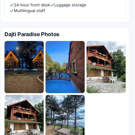
24-hour front desk
Luggage storage
Multilingual staff
Dajti Paradise Photos