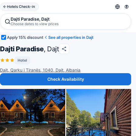
Hotels Check-in
Dajti Paradise, Dajt
Choose dates to view prices
Apply 15% discount
See all properties in Dajt
Dajti Paradise
, Dajt
Hotel
Dajt, Qarku i Tiranës, 1040, Dajt, Albania
Check Availability