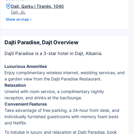
Dajt, Qarku i Tiranës, 1040
Dajt, AL
Show on map
Dajti Paradise, Dajt Overview
Dajti Paradise is a 3-star hotel in Dajt, Albania.
Luxurious Amenities
Enjoy complimentary wireless internet, wedding services, and
a garden view from the Dajti Paradise Restaurant.
Relaxation
Unwind with room service, a complimentary nightly
reception, and drinks at the bar/lounge.
Convenient Features
Take advantage of free parking, a 24-hour front desk, and
individually furnished guestrooms with memory foam beds
and Netflix.
To indulge in luxury and relaxation at Dajti Paradise, book