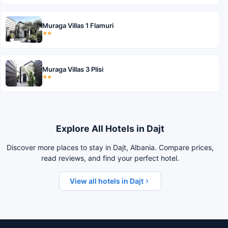
Muraga Villas 1 Flamuri
★★
Muraga Villas 3 Plisi
★★
Explore All Hotels in Dajt
Discover more places to stay in Dajt, Albania. Compare prices,
read reviews, and find your perfect hotel.
View all hotels in Dajt