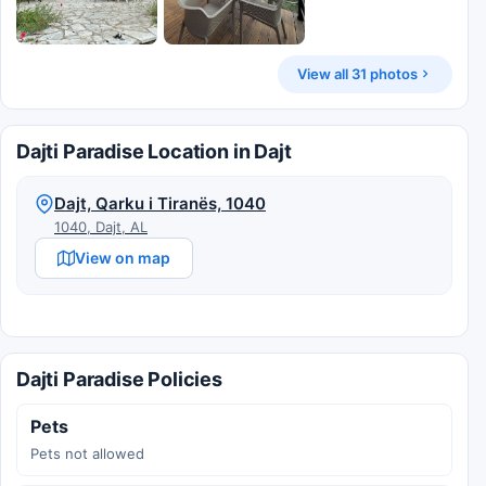
View all 31 photos
Dajti Paradise Location in Dajt
Dajt, Qarku i Tiranës, 1040
1040, Dajt, AL
View on map
Dajti Paradise Policies
Pets
Pets not allowed