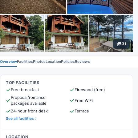
31
Overview
Facilities
Photos
Location
Policies
Reviews
TOP FACILITIES
Free breakfast
Firewood (free)
Proposal/romance
Free WiFi
packages available
24-hour front desk
Terrace
See all facilities
LOCATION