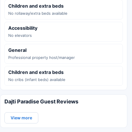
Children and extra beds
No rollaway/extra beds available
Accessibility
No elevators
General
Professional property host/manager
Children and extra beds
No cribs (infant beds) available
Dajti Paradise Guest Reviews
View more