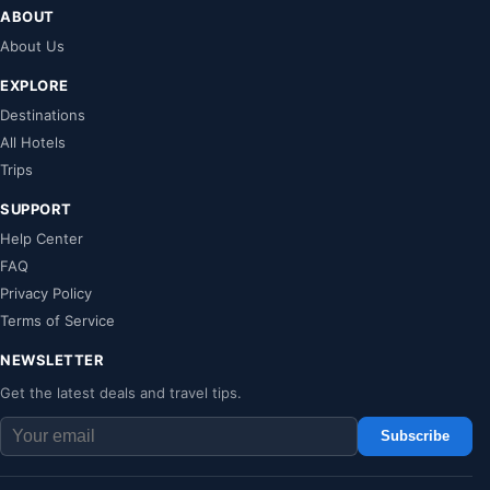
ABOUT
About Us
EXPLORE
Destinations
All Hotels
Trips
SUPPORT
Help Center
FAQ
Privacy Policy
Terms of Service
NEWSLETTER
Get the latest deals and travel tips.
Subscribe