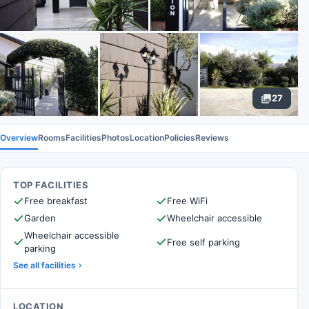
27
Overview
Rooms
Facilities
Photos
Location
Policies
Reviews
TOP FACILITIES
Free breakfast
Free WiFi
Garden
Wheelchair accessible
Wheelchair accessible
Free self parking
parking
See all facilities
LOCATION