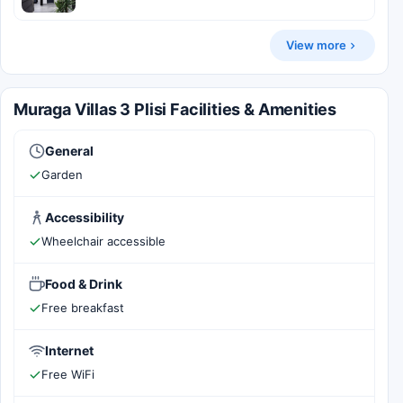
View more
Muraga Villas 3 Plisi Facilities & Amenities
General
Garden
Accessibility
Wheelchair accessible
Food & Drink
Free breakfast
Internet
Free WiFi