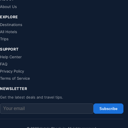
About Us
EXPLORE
Destinations
All Hotels
Trips
SUPPORT
Help Center
FAQ
Privacy Policy
Terms of Service
NEWSLETTER
Get the latest deals and travel tips.
Subscribe