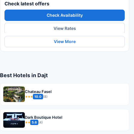
Check latest offers
Check Availability
View Rates
View More
Best Hotels in Dajt
Chateau Fasel
10.0
(8)
★★★
Dark Boutique Hotel
5.6
(4)
★★