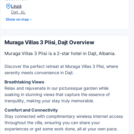
Linzë
Dajt, AL
Show on map
Muraga Villas 3 Plisi, Dajt Overview
Muraga Villas 3 Plisi is a 2-star hotel in Dajt, Albania.
Discover the perfect retreat at Muraga Villas 3 Plisi, where
serenity meets convenience in Dajt.
Breathtaking Views
Relax and rejuvenate in our picturesque garden while
soaking in stunning views that capture the essence of
tranquility, making your stay truly memorable.
Comfort and Connectivity
Stay connected with complimentary wireless internet access
throughout the villa, ensuring you can share your
experiences or get some work done, all at your own pace.