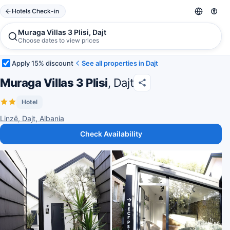
Hotels Check-in
Muraga Villas 3 Plisi, Dajt
Choose dates to view prices
Apply 15% discount
See all properties in Dajt
Muraga Villas 3 Plisi
, Dajt
Hotel
Linzë, Dajt, Albania
Check Availability