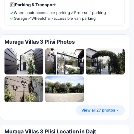
Parking & Transport
Wheelchair accessible parking
Free self parking
Garage
Wheelchair-accessible van parking
Muraga Villas 3 Plisi Photos
View all 27 photos
Muraga Villas 3 Plisi Location in Dajt