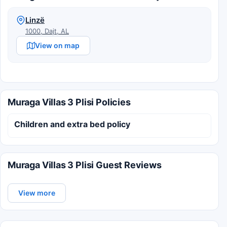
Linzë
1000, Dajt, AL
View on map
Muraga Villas 3 Plisi Policies
Children and extra bed policy
Muraga Villas 3 Plisi Guest Reviews
View more