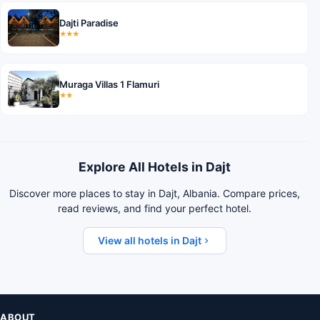
Dajti Paradise
★★★
Muraga Villas 1 Flamuri
★★
Explore All Hotels in Dajt
Discover more places to stay in Dajt, Albania. Compare prices,
read reviews, and find your perfect hotel.
View all hotels in Dajt
ABOUT