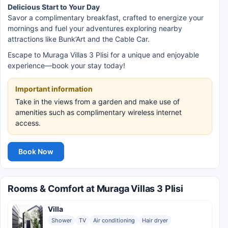
Delicious Start to Your Day
Savor a complimentary breakfast, crafted to energize your
mornings and fuel your adventures exploring nearby
attractions like Bunk’Art and the Cable Car.
Escape to Muraga Villas 3 Plisi for a unique and enjoyable
experience—book your stay today!
Important information
Take in the views from a garden and make use of
amenities such as complimentary wireless internet
access.
Book Now
Rooms & Comfort at Muraga Villas 3 Plisi
Villa
Shower
TV
Air conditioning
Hair dryer