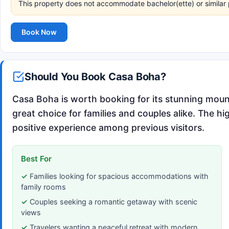
This property does not accommodate bachelor(ette) or similar 
Book Now
Should You Book Casa Boha?
Casa Boha is worth booking for its stunning mou
great choice for families and couples alike. The hi
positive experience among previous visitors.
Best For
Families looking for spacious accommodations with
family rooms
Couples seeking a romantic getaway with scenic
views
Travelers wanting a peaceful retreat with modern