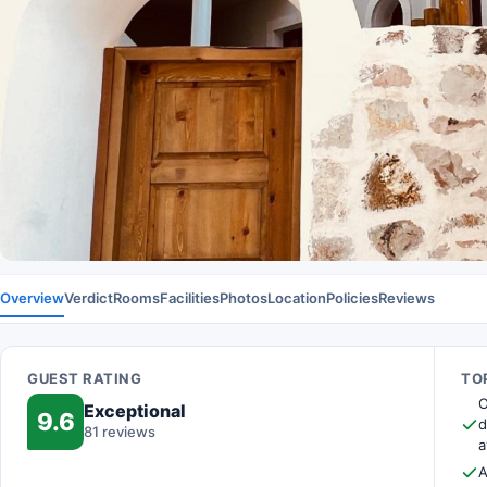
Overview
Verdict
Rooms
Facilities
Photos
Location
Policies
Reviews
GUEST RATING
TOP
O
Exceptional
9.6
d
81 reviews
a
A