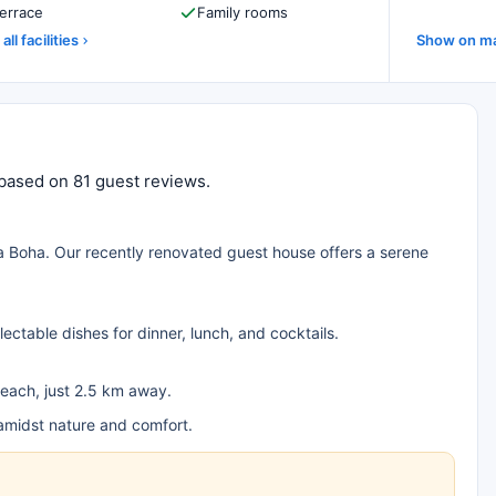
errace
Family rooms
all facilities
Show on m
 based on 81 guest reviews.
 Boha. Our recently renovated guest house offers a serene
lectable dishes for dinner, lunch, and cocktails.
each, just 2.5 km away.
amidst nature and comfort.