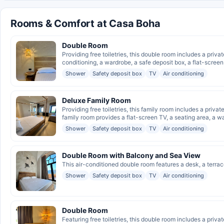
Rooms & Comfort at Casa Boha
Double Room
Providing free toiletries, this double room includes a pri
conditioning, a wardrobe, a safe deposit box, a flat-screen 
Shower
Safety deposit box
TV
Air conditioning
Deluxe Family Room
Providing free toiletries, this family room includes a priv
family room provides a flat-screen TV, a seating area, a wa
Shower
Safety deposit box
TV
Air conditioning
Double Room with Balcony and Sea View
This air-conditioned double room features a desk, a terrac
Shower
Safety deposit box
TV
Air conditioning
Double Room
Featuring free toiletries, this double room includes a priv