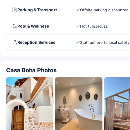
Parking & Transport
Offsite parking discounted 
Pool & Wellness
Hot tub/Jacuzzi
Reception Services
Staff adhere to local safety
Casa Boha Photos