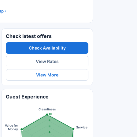
ap
Check latest offers
Check Availability
View Rates
View More
Guest Experience
Cleanliness
10
8
Value for
6
Service
Money
4