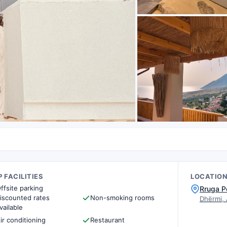
 FACILITIES
LOCATIO
ffsite parking
Rruga P
iscounted rates
Non-smoking rooms
Dhërmi,
vailable
ir conditioning
Restaurant