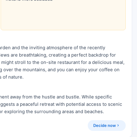
rden and the inviting atmosphere of the recently
iews are breathtaking, creating a perfect backdrop for
 might stroll to the on-site restaurant for a delicious meal,
ing over the mountains, and you can enjoy your coffee on
 of nature.
ment away from the hustle and bustle. While specific
uggests a peaceful retreat with potential access to scenic
for exploring the surrounding areas and beaches.
Decide now