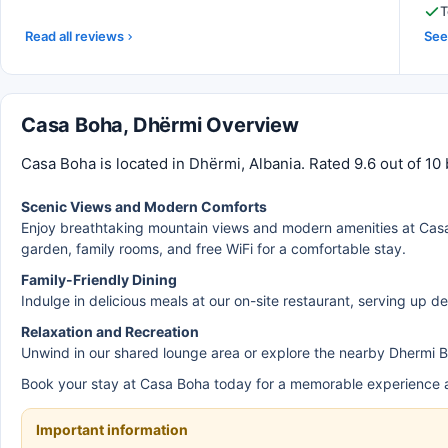
T
Read all reviews
See 
Casa Boha, Dhërmi Overview
Casa Boha is located in Dhërmi, Albania. Rated 9.6 out of 10
Scenic Views and Modern Comforts
Enjoy breathtaking mountain views and modern amenities at Casa
garden, family rooms, and free WiFi for a comfortable stay.
Family-Friendly Dining
Indulge in delicious meals at our on-site restaurant, serving up de
Relaxation and Recreation
Unwind in our shared lounge area or explore the nearby Dhermi B
Book your stay at Casa Boha today for a memorable experience 
Important information