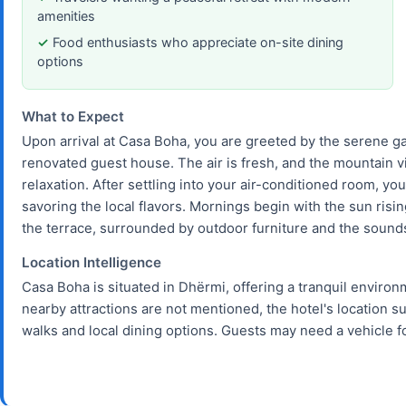
amenities
Food enthusiasts who appreciate on-site dining
options
What to Expect
Upon arrival at Casa Boha, you are greeted by the serene ga
renovated guest house. The air is fresh, and the mountain v
relaxation. After settling into your air-conditioned room, you
savoring the local flavors. Mornings begin with the sun ris
the terrace, surrounded by outdoor furniture and the sounds
Location Intelligence
Casa Boha is situated in Dhërmi, offering a tranquil environ
nearby attractions are not mentioned, the hotel's location s
walks and local dining options. Guests may need a vehicle 