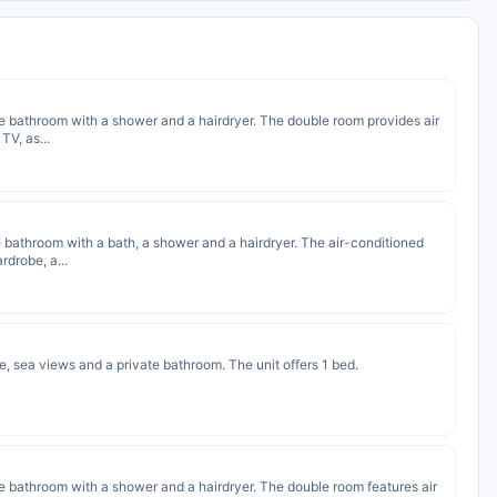
vate bathroom with a shower and a hairdryer. The double room provides air
TV, as...
ate bathroom with a bath, a shower and a hairdryer. The air-conditioned
rdrobe, a...
e, sea views and a private bathroom. The unit offers 1 bed.
ate bathroom with a shower and a hairdryer. The double room features air