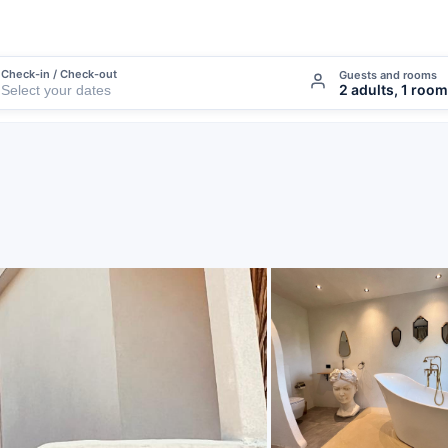
Check-in / Check-out
Guests and rooms
2 adults, 1 room