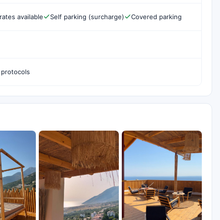
rates available
Self parking (surcharge)
Covered parking
 protocols