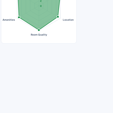
2
0
Amenities
Location
Room Quality