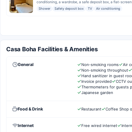
conditioning, a wardrobe, a safe deposit box, a flat-screen 
Shower
Safety deposit box
TV
Air conditioning
Casa Boha Facilities & Amenities
General
Non-smoking rooms
Air c
Non-smoking throughout
Hand sanitizer in guest ro
Invoice provided
CCTV out
Thermometers for guests p
Japanese garden
Food & Drink
Restaurant
Coffee Shop o
Internet
Free wired internet
Inter