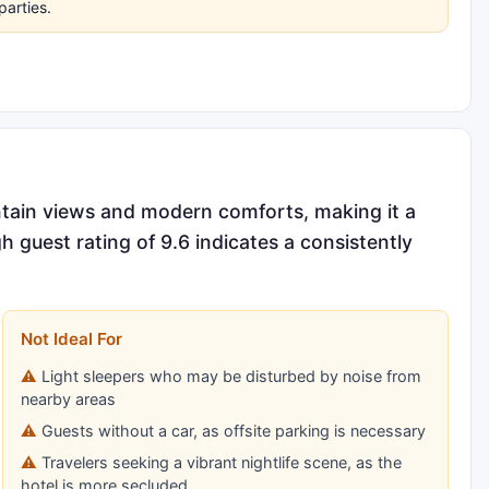
parties.
ntain views and modern comforts, making it a
gh guest rating of 9.6 indicates a consistently
Not Ideal For
Light sleepers who may be disturbed by noise from
nearby areas
Guests without a car, as offsite parking is necessary
Travelers seeking a vibrant nightlife scene, as the
hotel is more secluded