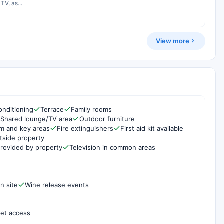
TV, as...
View more
onditioning
Terrace
Family rooms
Shared lounge/TV area
Outdoor furniture
om and key areas
Fire extinguishers
First aid kit available
side property
rovided by property
Television in common areas
n site
Wine release events
net access