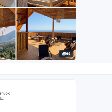
69
N
erivolo
 AL