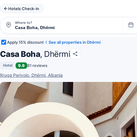
Hotels Check-in
Where to?
Apply 15% discount
See all properties in Dhërmi
Casa Boha
, Dhërmi
9.6
81 reviews
Hotel
Rruga Perivolo, Dhërmi, Albania