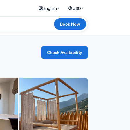
English
USD
Book Now
Check Availability