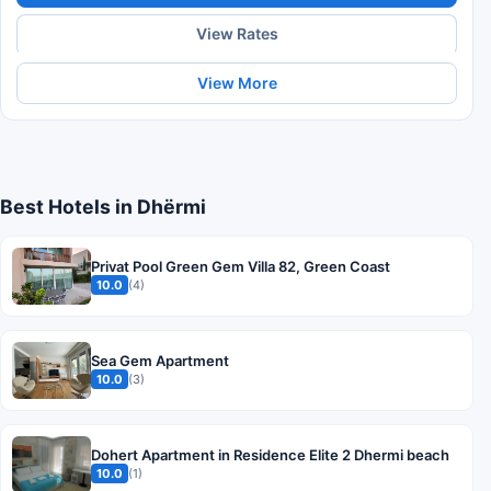
View Rates
View More
Best Hotels in Dhërmi
Privat Pool Green Gem Villa 82, Green Coast
10.0
(4)
Sea Gem Apartment
10.0
(3)
Dohert Apartment in Residence Elite 2 Dhermi beach
10.0
(1)