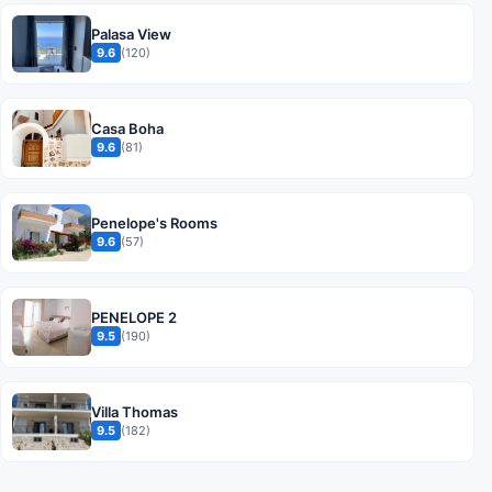
Palasa View
9.6
(120)
Casa Boha
9.6
(81)
Penelope's Rooms
9.6
(57)
PENELOPE 2
9.5
(190)
Villa Thomas
9.5
(182)