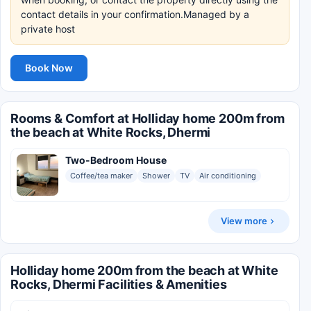
contact details in your confirmation.Managed by a
private host
Book Now
Rooms & Comfort at Holliday home 200m from
the beach at White Rocks, Dhermi
Two-Bedroom House
Coffee/tea maker
Shower
TV
Air conditioning
View more
Holliday home 200m from the beach at White
Rocks, Dhermi Facilities & Amenities