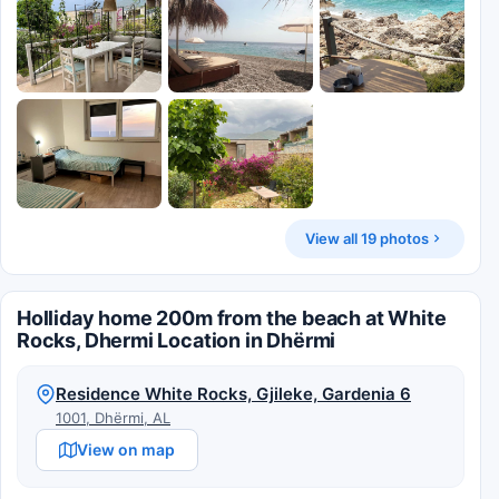
View all 19 photos
Holliday home 200m from the beach at White
Rocks, Dhermi Location in Dhërmi
Residence White Rocks, Gjileke, Gardenia 6
1001, Dhërmi, AL
View on map