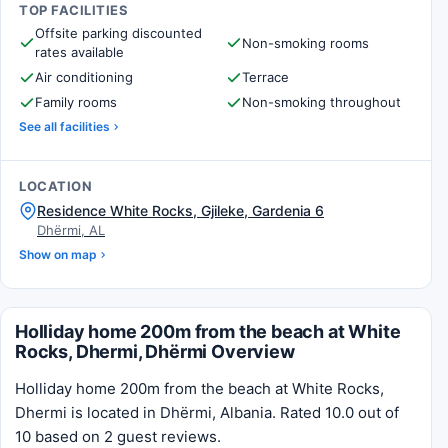
TOP FACILITIES
Offsite parking discounted
Non-smoking rooms
rates available
Air conditioning
Terrace
Family rooms
Non-smoking throughout
See all facilities
LOCATION
Residence White Rocks, Gjileke, Gardenia 6
Dhërmi, AL
Show on map
Holliday home 200m from the beach at White
Rocks, Dhermi, Dhërmi Overview
Holliday home 200m from the beach at White Rocks,
Dhermi is located in Dhërmi, Albania. Rated 10.0 out of
10 based on 2 guest reviews.