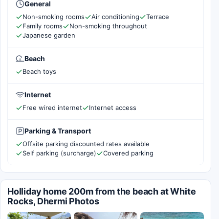
General
Non-smoking rooms
Air conditioning
Terrace
Family rooms
Non-smoking throughout
Japanese garden
Beach
Beach toys
Internet
Free wired internet
Internet access
Parking & Transport
Offsite parking discounted rates available
Self parking (surcharge)
Covered parking
Holliday home 200m from the beach at White
Rocks, Dhermi Photos