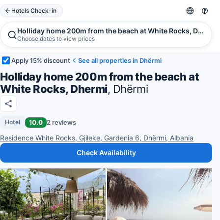
Hotels Check-in
Holliday home 200m from the beach at White Rocks, Dhermi
Choose dates to view prices
Apply 15% discount
See all properties in Dhërmi
Holliday home 200m from the beach at
White Rocks, Dhermi
, Dhërmi
10.0
2 reviews
Hotel
Residence White Rocks, Gjileke, Gardenia 6, Dhërmi, Albania
Check Availability