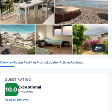
19
Overview
Rooms
Facilities
Photos
Location
Policies
Reviews
GUEST RATING
Exceptional
10.0
2 reviews
Read all reviews