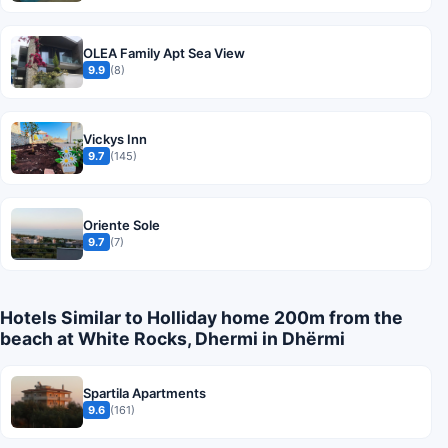
OLEA Family Apt Sea View
9.9
(8)
Vickys Inn
9.7
(145)
Oriente Sole
9.7
(7)
Hotels Similar to Holliday home 200m from the
beach at White Rocks, Dhermi in Dhërmi
Spartila Apartments
9.6
(161)