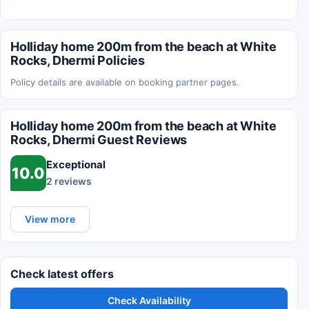
Holliday home 200m from the beach at White
Rocks, Dhermi Policies
Policy details are available on booking partner pages.
Holliday home 200m from the beach at White
Rocks, Dhermi Guest Reviews
Exceptional
10.0
2 reviews
View more
Check latest offers
Check Availability