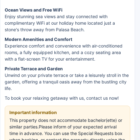
Ocean Views and Free WiFi
Enjoy stunning sea views and stay connected with
complimentary WiFi at our holiday home located just a
stone's throw away from Palasa Beach.
Modern Amenities and Comfort
Experience comfort and convenience with air-conditioned
rooms, a fully equipped kitchen, and a cozy seating area
with a flat-screen TV for your entertainment.
Private Terrace and Garden
Unwind on your private terrace or take a leisurely stroll in the
garden, offering a tranquil oasis away from the bustling city
life.
To book your relaxing getaway with us, contact us now!
Important information
This property does not accommodate bachelor(ette) or
similar parties.Please inform of your expected arrival
time in advance. You can use the Special Requests box
when booking, or contact the property directly using the