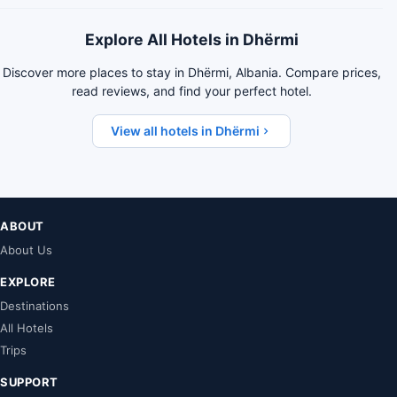
Explore All Hotels in Dhërmi
Discover more places to stay in Dhërmi, Albania. Compare prices,
read reviews, and find your perfect hotel.
View all hotels in Dhërmi
ABOUT
About Us
EXPLORE
Destinations
All Hotels
Trips
SUPPORT