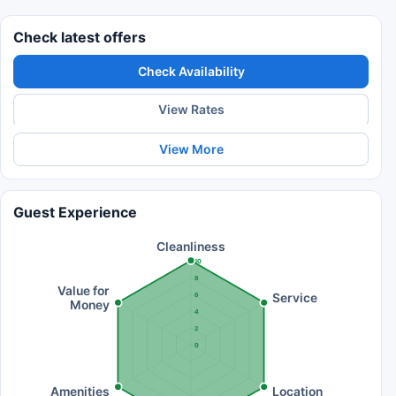
Check latest offers
Check Availability
View Rates
View More
Guest Experience
Cleanliness
10
8
Value for
Service
6
Money
4
2
0
Amenities
Location