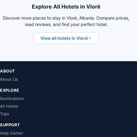
Explore All Hotels in Vlorë
Discover more places to stay in Vlorë, Albania. Compare prices,
read reviews, and find your perfect hotel.
View all hotels in Vlorë
ABOUT
About Us
EXPLORE
Destinations
All Hotels
Trips
SUPPORT
Help Center