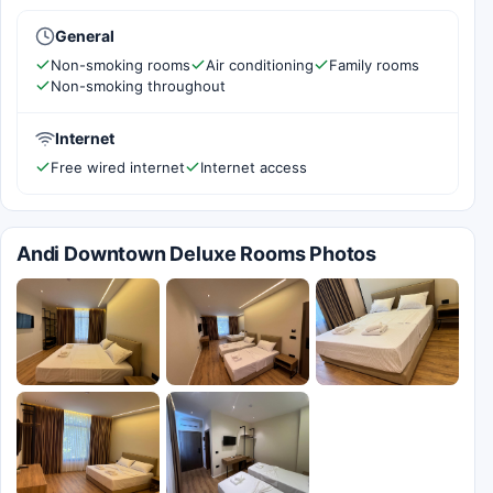
General
Non-smoking rooms
Air conditioning
Family rooms
Non-smoking throughout
Internet
Free wired internet
Internet access
Andi Downtown Deluxe Rooms Photos