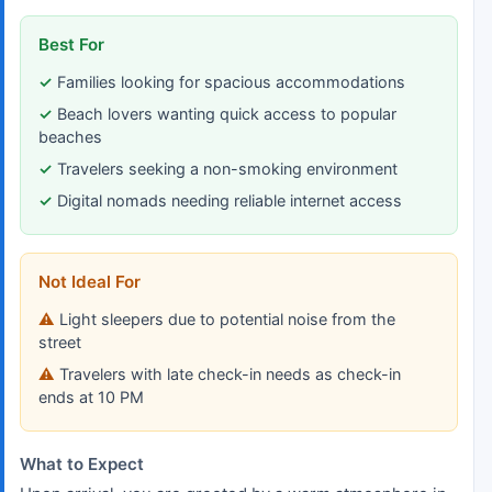
Best For
Families looking for spacious accommodations
Beach lovers wanting quick access to popular
beaches
Travelers seeking a non-smoking environment
Digital nomads needing reliable internet access
Not Ideal For
Light sleepers due to potential noise from the
street
Travelers with late check-in needs as check-in
ends at 10 PM
What to Expect