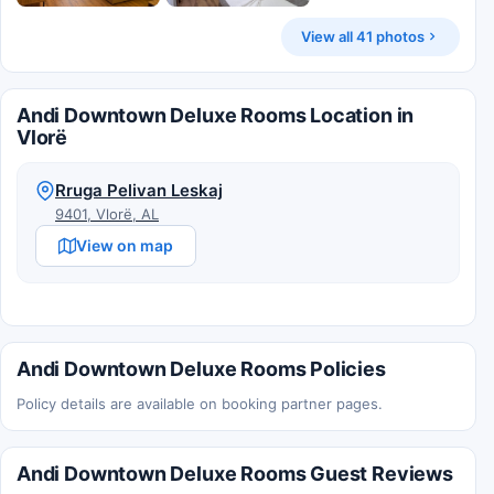
View all 41 photos
Andi Downtown Deluxe Rooms Location in
Vlorë
Rruga Pelivan Leskaj
9401, Vlorë, AL
View on map
Andi Downtown Deluxe Rooms Policies
Policy details are available on booking partner pages.
Andi Downtown Deluxe Rooms Guest Reviews