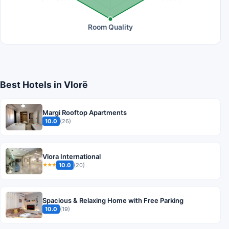
Room Quality
Best Hotels in Vlorë
Margi Rooftop Apartments
10.0
(26)
Vlora International
10.0
(20)
★★★
Spacious & Relaxing Home with Free Parking
10.0
(19)