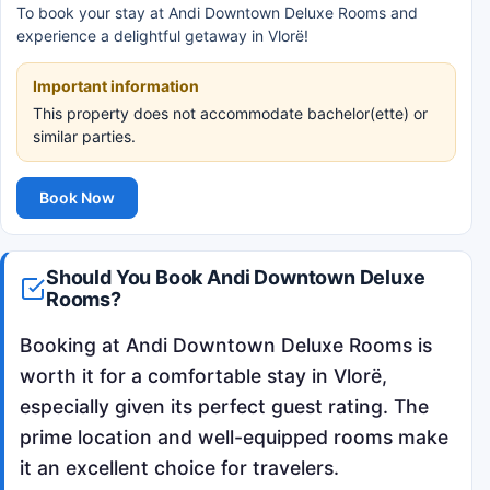
To book your stay at Andi Downtown Deluxe Rooms and
experience a delightful getaway in Vlorë!
Important information
This property does not accommodate bachelor(ette) or
similar parties.
Book Now
Should You Book Andi Downtown Deluxe
Rooms?
Booking at Andi Downtown Deluxe Rooms is
worth it for a comfortable stay in Vlorë,
especially given its perfect guest rating. The
prime location and well-equipped rooms make
it an excellent choice for travelers.