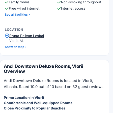
Family rooms
Non-smoking throughout
Free wired internet
Internet access
See all facilities
LOCATION
Rruga Pelivan Leskaj
Vlorë, AL
Show on map
Andi Downtown Deluxe Rooms, Vlorë
Overview
Andi Downtown Deluxe Rooms is located in Vlorë,
Albania. Rated 10.0 out of 10 based on 32 guest reviews.
Prime Location in Vlorë
Comfortable and Well-equipped Rooms
Close Proximity to Popular Beaches