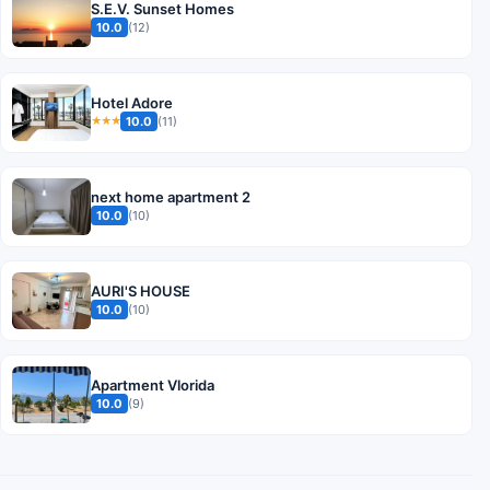
S.E.V. Sunset Homes
10.0
(12)
Hotel Adore
10.0
(11)
★★★
next home apartment 2
10.0
(10)
AURI'S HOUSE
10.0
(10)
Apartment Vlorida
10.0
(9)