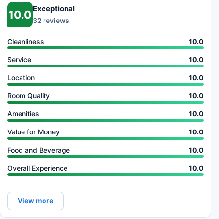
Exceptional
10.0
32 reviews
Cleanliness
10.0
Service
10.0
Location
10.0
Room Quality
10.0
Amenities
10.0
Value for Money
10.0
Food and Beverage
10.0
Overall Experience
10.0
View more