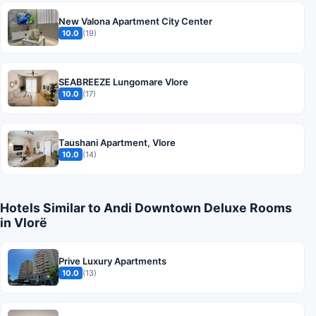
New Valona Apartment City Center
10.0
(19)
SEABREEZE Lungomare Vlore
10.0
(17)
Taushani Apartment, Vlore
10.0
(14)
Hotels Similar to Andi Downtown Deluxe Rooms
in Vlorë
Prive Luxury Apartments
10.0
(13)