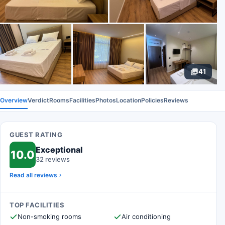
41
Overview
Verdict
Rooms
Facilities
Photos
Location
Policies
Reviews
GUEST RATING
Exceptional
10.0
32 reviews
Read all reviews
TOP FACILITIES
Non-smoking rooms
Air conditioning