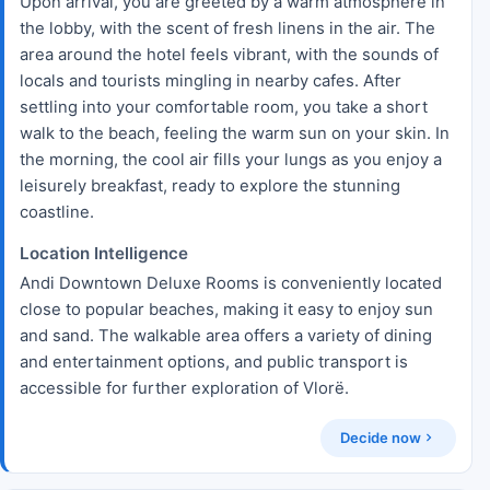
Upon arrival, you are greeted by a warm atmosphere in
the lobby, with the scent of fresh linens in the air. The
area around the hotel feels vibrant, with the sounds of
locals and tourists mingling in nearby cafes. After
settling into your comfortable room, you take a short
walk to the beach, feeling the warm sun on your skin. In
the morning, the cool air fills your lungs as you enjoy a
leisurely breakfast, ready to explore the stunning
coastline.
Location Intelligence
Andi Downtown Deluxe Rooms is conveniently located
close to popular beaches, making it easy to enjoy sun
and sand. The walkable area offers a variety of dining
and entertainment options, and public transport is
accessible for further exploration of Vlorë.
Decide now