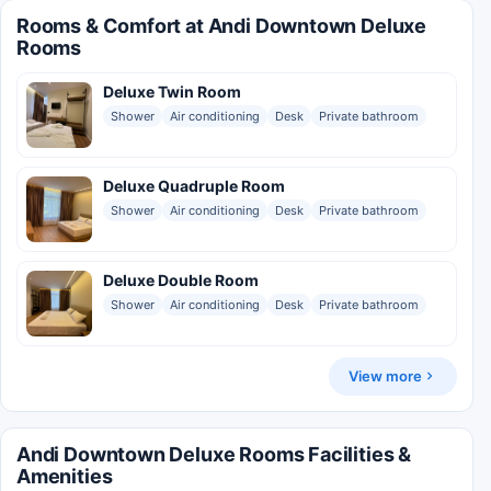
Rooms & Comfort at Andi Downtown Deluxe
Rooms
Deluxe Twin Room
Shower
Air conditioning
Desk
Private bathroom
Deluxe Quadruple Room
Shower
Air conditioning
Desk
Private bathroom
Deluxe Double Room
Shower
Air conditioning
Desk
Private bathroom
View more
Andi Downtown Deluxe Rooms Facilities &
Amenities