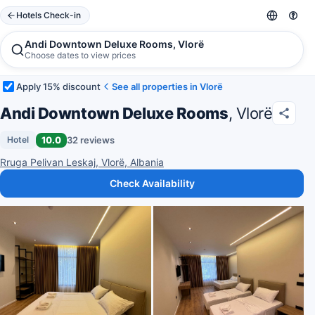
Hotels Check-in
Andi Downtown Deluxe Rooms, Vlorë
Choose dates to view prices
Apply 15% discount
See all properties in Vlorë
Andi Downtown Deluxe Rooms
, Vlorë
10.0
32 reviews
Hotel
Rruga Pelivan Leskaj, Vlorë, Albania
Check Availability