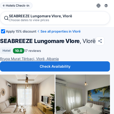
Hotels Check-in
SEABREEZE Lungomare Vlore, Vlorë
Choose dates to view prices
Apply 15% discount
See all properties in Vlorë
SEABREEZE Lungomare Vlore
, Vlorë
10.0
17 reviews
Hotel
Rruga Murat Tërbaçi, Vlorë, Albania
Check Availability