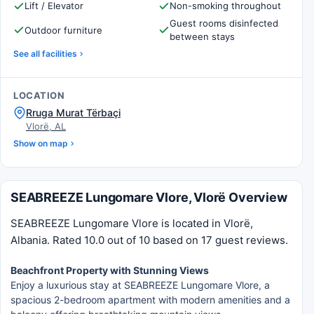
Lift / Elevator
Non-smoking throughout
Guest rooms disinfected
Outdoor furniture
between stays
See all facilities
LOCATION
Rruga Murat Tërbaçi
Vlorë, AL
Show on map
SEABREEZE Lungomare Vlore, Vlorë Overview
SEABREEZE Lungomare Vlore is located in Vlorë,
Albania. Rated 10.0 out of 10 based on 17 guest reviews.
Beachfront Property with Stunning Views
Enjoy a luxurious stay at SEABREEZE Lungomare Vlore, a
spacious 2-bedroom apartment with modern amenities and a