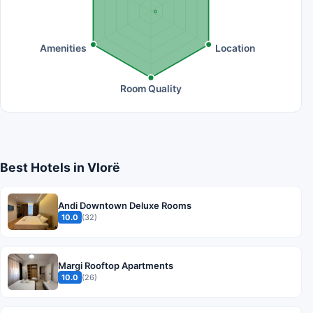
0
Amenities
Location
Room Quality
Best Hotels in Vlorë
Andi Downtown Deluxe Rooms
10.0
(32)
Margi Rooftop Apartments
10.0
(26)