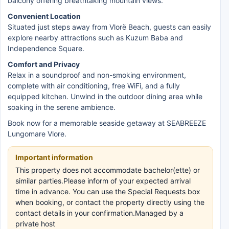
balcony offering breathtaking mountain views.
Convenient Location
Situated just steps away from Vlorë Beach, guests can easily
explore nearby attractions such as Kuzum Baba and
Independence Square.
Comfort and Privacy
Relax in a soundproof and non-smoking environment,
complete with air conditioning, free WiFi, and a fully
equipped kitchen. Unwind in the outdoor dining area while
soaking in the serene ambience.
Book now for a memorable seaside getaway at SEABREEZE
Lungomare Vlore.
Important information
This property does not accommodate bachelor(ette) or
similar parties.Please inform of your expected arrival
time in advance. You can use the Special Requests box
when booking, or contact the property directly using the
contact details in your confirmation.Managed by a
private host