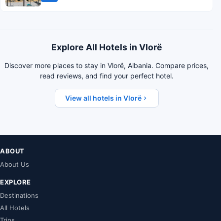
Explore All Hotels in Vlorë
Discover more places to stay in Vlorë, Albania. Compare prices,
read reviews, and find your perfect hotel.
View all hotels in Vlorë
ABOUT
About Us
EXPLORE
Destinations
All Hotels
Trips