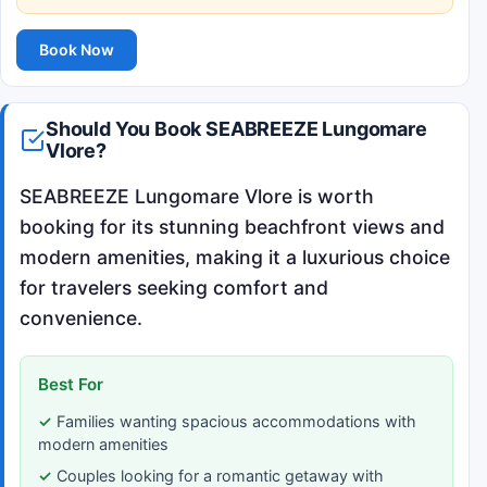
Book Now
Should You Book SEABREEZE Lungomare
Vlore?
SEABREEZE Lungomare Vlore is worth
booking for its stunning beachfront views and
modern amenities, making it a luxurious choice
for travelers seeking comfort and
convenience.
Best For
Families wanting spacious accommodations with
modern amenities
Couples looking for a romantic getaway with