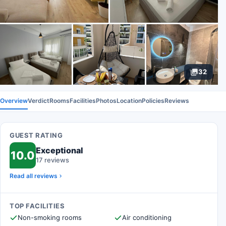
32
Overview
Verdict
Rooms
Facilities
Photos
Location
Policies
Reviews
GUEST RATING
Exceptional
10.0
17 reviews
Read all reviews
TOP FACILITIES
Non-smoking rooms
Air conditioning