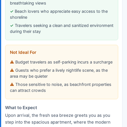
breathtaking views
Beach lovers who appreciate easy access to the
shoreline
Travelers seeking a clean and sanitized environment
during their stay
Not Ideal For
Budget travelers as self-parking incurs a surcharge
Guests who prefer a lively nightlife scene, as the
area may be quieter
Those sensitive to noise, as beachfront properties
can attract crowds
What to Expect
Upon arrival, the fresh sea breeze greets you as you
step into the spacious apartment, where the modern