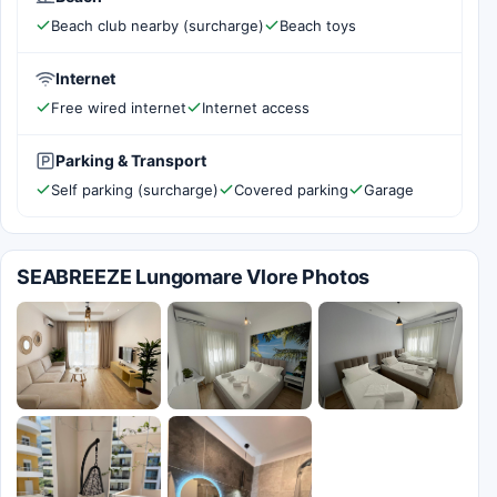
Beach club nearby (surcharge)
Beach toys
Internet
Free wired internet
Internet access
Parking & Transport
Self parking (surcharge)
Covered parking
Garage
SEABREEZE Lungomare Vlore Photos