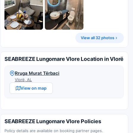
View all 32 photos
SEABREEZE Lungomare Vlore Location in Vlorë
Rruga Murat Tërbaçi
Vlorë, AL
View on map
SEABREEZE Lungomare Vlore Policies
Policy details are available on booking partner pages.