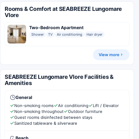
Rooms & Comfort at SEABREEZE Lungomare
Vlore
Two-Bedroom Apartment
Shower
TV
Air conditioning
Hair dryer
View more
SEABREEZE Lungomare Vlore Facilities &
Amenities
General
Non-smoking rooms
Air conditioning
Lift / Elevator
Non-smoking throughout
Outdoor furniture
Guest rooms disinfected between stays
Sanitized tableware & silverware
Beach