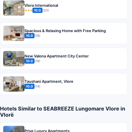
Vlora International
10.0
(20)
★★★
Spacious & Relaxing Home with Free Parking
10.0
(19)
New Valona Apartment City Center
10.0
(19)
Taushani Apartment, Vlore
10.0
(14)
Hotels Similar to SEABREEZE Lungomare Vlore in
Vlorë
Prive Luxury Apartments