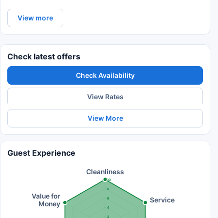
View more
Check latest offers
Check Availability
View Rates
View More
Guest Experience
Cleanliness
10
8
Value for
Service
6
Money
4
2