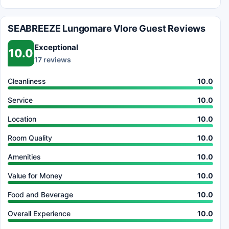
SEABREEZE Lungomare Vlore Guest Reviews
Exceptional
10.0
17 reviews
Cleanliness
10.0
Service
10.0
Location
10.0
Room Quality
10.0
Amenities
10.0
Value for Money
10.0
Food and Beverage
10.0
Overall Experience
10.0