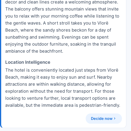
decor and clean lines create a welcoming atmosphere.
The balcony offers stunning mountain views that invite
you to relax with your morning coffee while listening to
the gentle waves. A short stroll takes you to Vlorë
Beach, where the sandy shores beckon for a day of
sunbathing and swimming. Evenings can be spent
enjoying the outdoor furniture, soaking in the tranquil
ambiance of the beachfront.
Location Intelligence
The hotel is conveniently located just steps from Vlorë
Beach, making it easy to enjoy sun and surf. Nearby
attractions are within walking distance, allowing for
exploration without the need for transport. For those
looking to venture further, local transport options are
available, but the immediate area is pedestrian-friendly.
Decide now