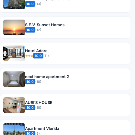
10.0
(13)
S.E.V. Sunset Homes
10.0
(12)
Hotel Adore
10.0
(11)
★★★
next home apartment 2
10.0
(10)
AURI'S HOUSE
10.0
(10)
Apartment Vlorida
10.0
(9)