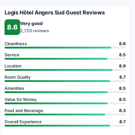
Logis Hôtel Angers Sud Guest Reviews
Very good
8.6
2,720 reviews
Cleanliness
8.8
Service
8.5
Location
8.9
Room Quality
8.7
Amenities
8.5
Value for Money
8.5
Food and Beverage
8.3
Overall Experience
8.7