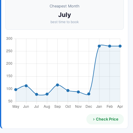
Cheapest Month
July
best time to book
Check Price