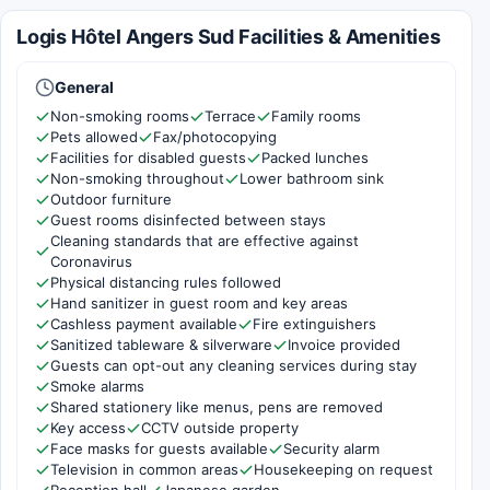
Logis Hôtel Angers Sud Facilities & Amenities
General
Non-smoking rooms
Terrace
Family rooms
Pets allowed
Fax/photocopying
Facilities for disabled guests
Packed lunches
Non-smoking throughout
Lower bathroom sink
Outdoor furniture
Guest rooms disinfected between stays
Cleaning standards that are effective against
Coronavirus
Physical distancing rules followed
Hand sanitizer in guest room and key areas
Cashless payment available
Fire extinguishers
Sanitized tableware & silverware
Invoice provided
Guests can opt-out any cleaning services during stay
Smoke alarms
Shared stationery like menus, pens are removed
Key access
CCTV outside property
Face masks for guests available
Security alarm
Television in common areas
Housekeeping on request