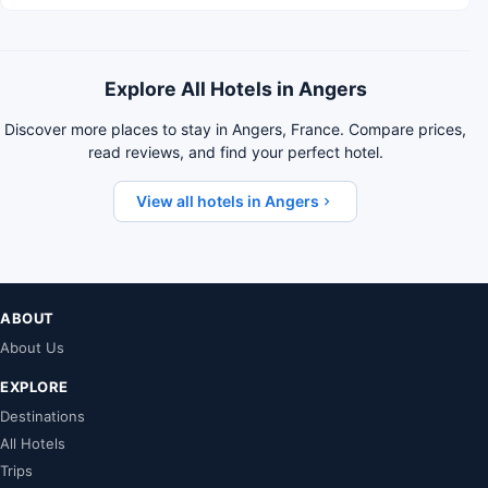
Explore All Hotels in Angers
Discover more places to stay in Angers, France. Compare prices,
read reviews, and find your perfect hotel.
View all hotels in Angers
ABOUT
About Us
EXPLORE
Destinations
All Hotels
Trips