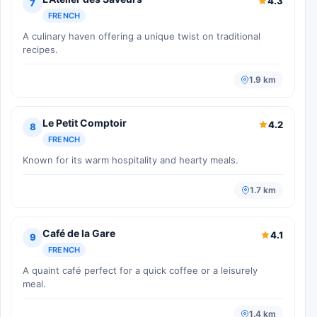
4.3
7
FRENCH
A culinary haven offering a unique twist on traditional
recipes.
1.9 km
Le Petit Comptoir
4.2
8
FRENCH
Known for its warm hospitality and hearty meals.
1.7 km
Café de la Gare
4.1
9
FRENCH
A quaint café perfect for a quick coffee or a leisurely
meal.
1.4 km