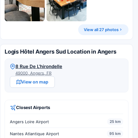
View all 27 photos
Logis Hôtel Angers Sud Location in Angers
8 Rue De L'hirondelle
49000, Angers, FR
View on map
Closest Airports
Angers Loire Airport
25 km
Nantes Atlantique Airport
95 km