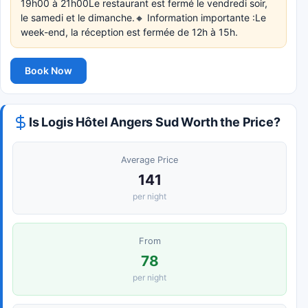
19h00 à 21h00Le restaurant est fermé le vendredi soir,
le samedi et le dimanche.🔸 Information importante :Le
week-end, la réception est fermée de 12h à 15h.
Book Now
Is Logis Hôtel Angers Sud Worth the Price?
Average Price
141
per night
From
78
per night