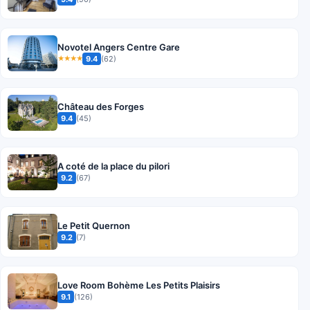
Novotel Angers Centre Gare
9.4
(62)
★★★★
Château des Forges
9.4
(45)
A coté de la place du pilori
9.2
(67)
Le Petit Quernon
9.2
(7)
Love Room Bohème Les Petits Plaisirs
9.1
(126)