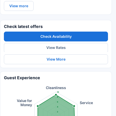
View more
Check latest offers
Check Availability
View Rates
View More
Guest Experience
Cleanliness
10
8
Value for
Service
6
Money
4
2