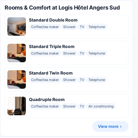
Rooms & Comfort at Logis Hôtel Angers Sud
Standard Double Room
Coffee/tea maker
Shower
TV
Telephone
Standard Triple Room
Coffee/tea maker
Shower
TV
Telephone
Standard Twin Room
Coffee/tea maker
Shower
TV
Telephone
Quadruple Room
Coffee/tea maker
Shower
TV
Air conditioning
View more