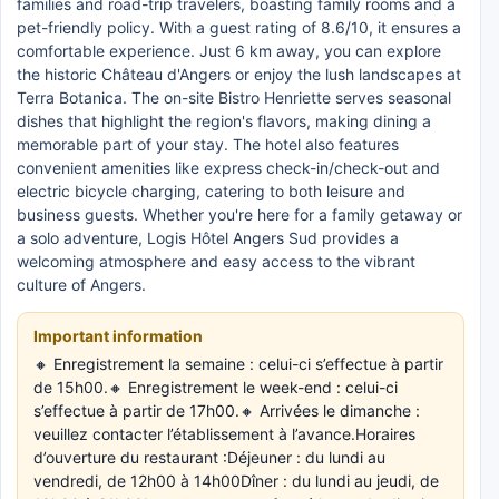
families and road-trip travelers, boasting family rooms and a
pet-friendly policy. With a guest rating of 8.6/10, it ensures a
comfortable experience. Just 6 km away, you can explore
the historic Château d'Angers or enjoy the lush landscapes at
Terra Botanica. The on-site Bistro Henriette serves seasonal
dishes that highlight the region's flavors, making dining a
memorable part of your stay. The hotel also features
convenient amenities like express check-in/check-out and
electric bicycle charging, catering to both leisure and
business guests. Whether you're here for a family getaway or
a solo adventure, Logis Hôtel Angers Sud provides a
welcoming atmosphere and easy access to the vibrant
culture of Angers.
Important information
🔸 Enregistrement la semaine : celui-ci s’effectue à partir
de 15h00.🔸 Enregistrement le week-end : celui-ci
s’effectue à partir de 17h00.🔸 Arrivées le dimanche :
veuillez contacter l’établissement à l’avance.Horaires
d’ouverture du restaurant :Déjeuner : du lundi au
vendredi, de 12h00 à 14h00Dîner : du lundi au jeudi, de