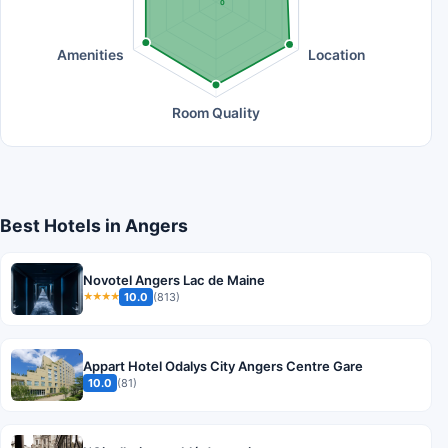
0
Amenities
Location
Room Quality
Best Hotels in Angers
Novotel Angers Lac de Maine
10.0
(813)
★★★★
Appart Hotel Odalys City Angers Centre Gare
10.0
(81)