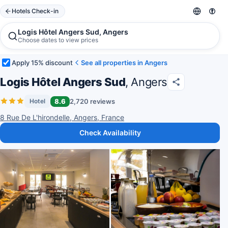
Hotels Check-in
Logis Hôtel Angers Sud, Angers
Choose dates to view prices
Apply 15% discount
See all properties in Angers
Logis Hôtel Angers Sud
, Angers
8.6
2,720 reviews
Hotel
8 Rue De L'hirondelle, Angers, France
Check Availability