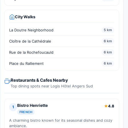
City Walks
La Doutre Neighborhood
5 km
Cloître de la Cathédrale
6 km
Rue de la Rochefoucauld
6 km
Place du Ralliement
6 km
Restaurants & Cafes Nearby
Top dining spots near Logis Hôtel Angers Sud
Bistro Henriette
4.8
1
FRENCH
A charming bistro known for its seasonal dishes and cozy
ambiance.