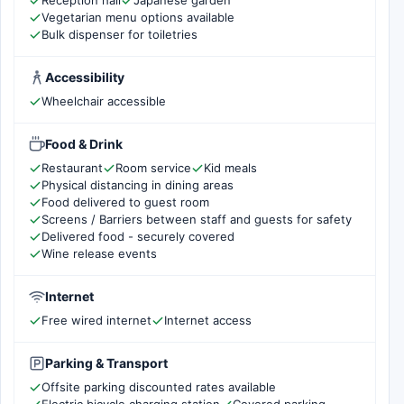
Reception hall
Japanese garden
Vegetarian menu options available
Bulk dispenser for toiletries
Accessibility
Wheelchair accessible
Food & Drink
Restaurant
Room service
Kid meals
Physical distancing in dining areas
Food delivered to guest room
Screens / Barriers between staff and guests for safety
Delivered food - securely covered
Wine release events
Internet
Free wired internet
Internet access
Parking & Transport
Offsite parking discounted rates available