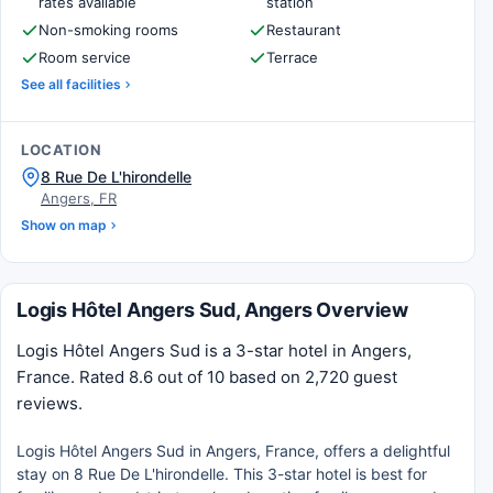
rates available
station
Non-smoking rooms
Restaurant
Room service
Terrace
See all facilities
LOCATION
8 Rue De L'hirondelle
Angers, FR
Show on map
Logis Hôtel Angers Sud, Angers Overview
Logis Hôtel Angers Sud is a 3-star hotel in Angers,
France. Rated 8.6 out of 10 based on 2,720 guest
reviews.
Logis Hôtel Angers Sud in Angers, France, offers a delightful
stay on 8 Rue De L'hirondelle. This 3-star hotel is best for