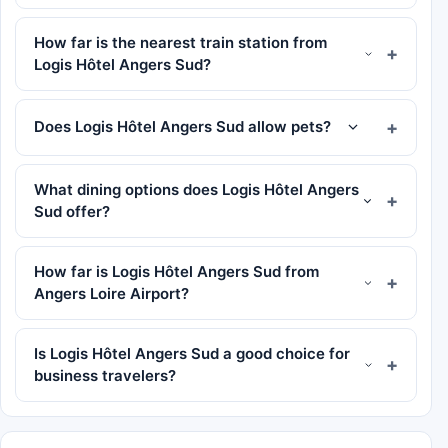
How far is the nearest train station from
Logis Hôtel Angers Sud?
Does Logis Hôtel Angers Sud allow pets?
What dining options does Logis Hôtel Angers
Sud offer?
How far is Logis Hôtel Angers Sud from
Angers Loire Airport?
Is Logis Hôtel Angers Sud a good choice for
business travelers?