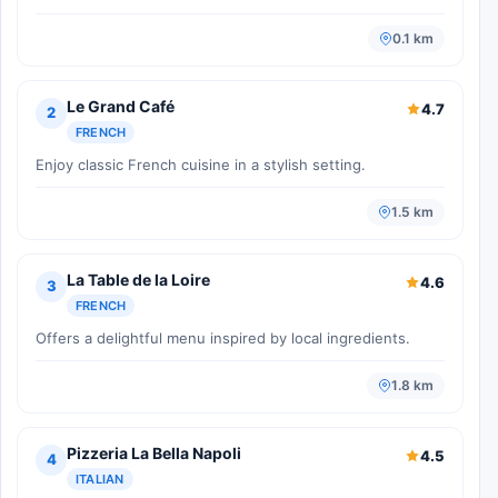
0.1 km
Le Grand Café
4.7
2
FRENCH
Enjoy classic French cuisine in a stylish setting.
1.5 km
La Table de la Loire
4.6
3
FRENCH
Offers a delightful menu inspired by local ingredients.
1.8 km
Pizzeria La Bella Napoli
4.5
4
ITALIAN