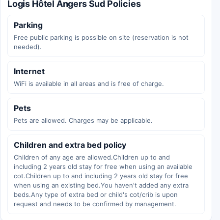
Logis Hôtel Angers Sud Policies
Parking
Free public parking is possible on site (reservation is not
needed).
Internet
WiFi is available in all areas and is free of charge.
Pets
Pets are allowed. Charges may be applicable.
Children and extra bed policy
Children of any age are allowed.Children up to and
including 2 years old stay for free when using an available
cot.Children up to and including 2 years old stay for free
when using an existing bed.You haven't added any extra
beds.Any type of extra bed or child's cot/crib is upon
request and needs to be confirmed by management.