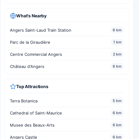
What's Nearby
Angers Saint-Laud Train Station
6 km
Parc de la Giraudière
1 km
Centre Commercial Angers
2 km
Château d'Angers
6 km
Top Attractions
Terra Botanica
5 km
Cathedral of Saint-Maurice
6 km
Musee des Beaux-Arts
6 km
Angers Castle
6 km