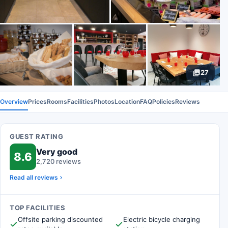
27
Overview
Prices
Rooms
Facilities
Photos
Location
FAQ
Policies
Reviews
GUEST RATING
Very good
8.6
2,720 reviews
Read all reviews
TOP FACILITIES
Offsite parking discounted
Electric bicycle charging