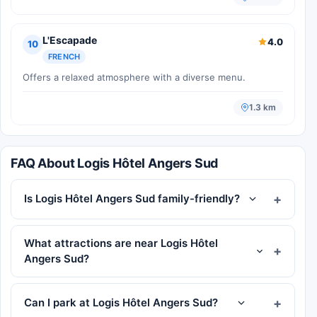
L'Escapade
4.0
10
FRENCH
Offers a relaxed atmosphere with a diverse menu.
1.3 km
FAQ About Logis Hôtel Angers Sud
Is Logis Hôtel Angers Sud family-friendly?
What attractions are near Logis Hôtel
Angers Sud?
Can I park at Logis Hôtel Angers Sud?