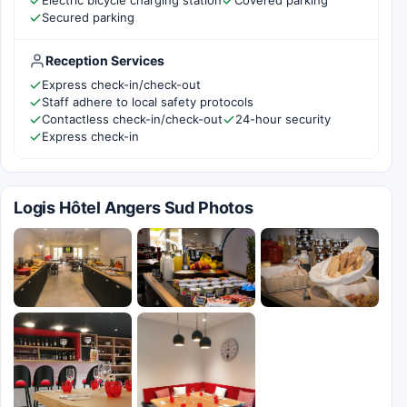
Electric bicycle charging station
Covered parking
Secured parking
Reception Services
Express check-in/check-out
Staff adhere to local safety protocols
Contactless check-in/check-out
24-hour security
Express check-in
Logis Hôtel Angers Sud Photos