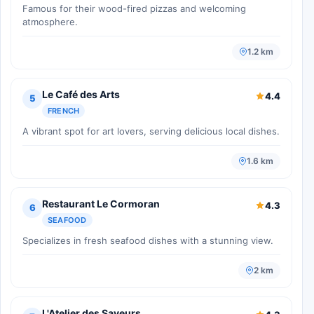
Famous for their wood-fired pizzas and welcoming
atmosphere.
1.2 km
Le Café des Arts
4.4
5
FRENCH
A vibrant spot for art lovers, serving delicious local dishes.
1.6 km
Restaurant Le Cormoran
4.3
6
SEAFOOD
Specializes in fresh seafood dishes with a stunning view.
2 km
L'Atelier des Saveurs