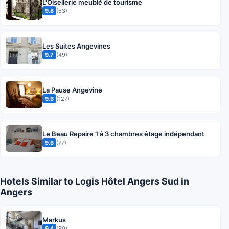
L'Oisellerie meublé de tourisme
9.8
(63)
Les Suites Angevines
9.7
(49)
La Pause Angevine
9.6
(127)
Le Beau Repaire 1 à 3 chambres étage indépendant
9.6
(77)
Hotels Similar to Logis Hôtel Angers Sud in
Angers
Markus
9.4
(90)