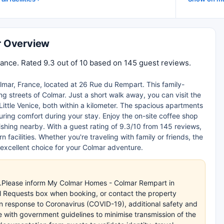
r Overview
nce. Rated 9.3 out of 10 based on 145 guest reviews.
lmar, France, located at 26 Rue du Rempart. This family-
g streets of Colmar. Just a short walk away, you can visit the
Little Venice, both within a kilometer. The spacious apartments
nsuring comfort during your stay. Enjoy the on-site coffee shop
 fishing nearby. With a guest rating of 9.3/10 from 145 reviews,
facilities. Whether you're traveling with family or friends, the
 excellent choice for your Colmar adventure.
es.Please inform My Colmar Homes - Colmar Rempart in
al Requests box when booking, or contact the property
.In response to Coronavirus (COVID-19), additional safety and
e with government guidelines to minimise transmission of the