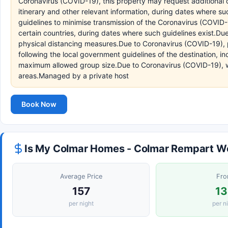
Coronavirus (COVID-19), this property may request additional d
itinerary and other relevant information, during dates where s
guidelines to minimise transmission of the Coronavirus (COVID-1
certain countries, during dates where such guidelines exist.Due
physical distancing measures.Due to Coronavirus (COVID-19), p
following the local government guidelines of the destination, in
maximum allowed group size.Due to Coronavirus (COVID-19), w
areas.Managed by a private host
Book Now
Is My Colmar Homes - Colmar Rempart Wo
Average Price
Fr
157
13
per night
per n