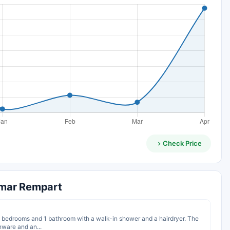
Check Price
lmar Rempart
te bedrooms and 1 bathroom with a walk-in shower and a hairdryer. The
nware and an...