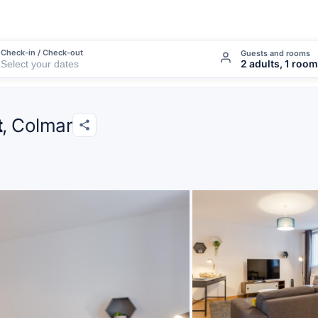
Check-in / Check-out
Guests and rooms
2 adults, 1 room
t
, Colmar