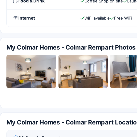
Food & Drink
Coffee Shop on site
Laund
Internet
WiFi available
Free WiFi
My Colmar Homes - Colmar Rempart Photos
My Colmar Homes - Colmar Rempart Locatio