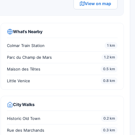
View on map
What's Nearby
Colmar Train Station
1 km
Parc du Champ de Mars
1.2 km
Maison des Têtes
0.5 km
Little Venice
0.8 km
City Walks
Historic Old Town
0.2 km
Rue des Marchands
0.3 km