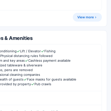
View more
s & Amenities
onditioning
Lift / Elevator
Fishing
Physical distancing rules followed
om and key areas
Cashless payment available
ized tableware & silverware
us, pens are removed
sional cleaning companies
ealth of guests
Face masks for guests available
rovided by property
Pub crawls