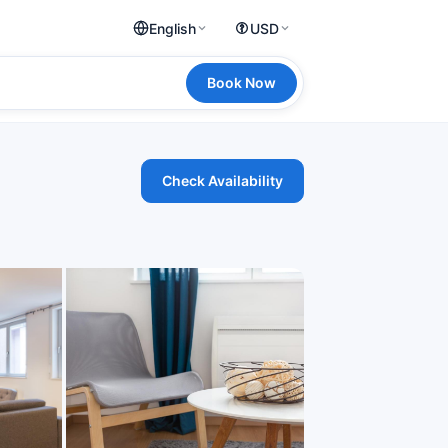
English
USD
Book Now
Check Availability