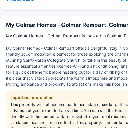
My Colmar Homes - Colmar Rempart, Colma
My Colmar Homes - Colmar Rempart is located in Colmar, Fra
My Colmar Homes - Colmar Rempart offers a delightful stay in Co
friendly accommodation is perfect for those exploring the charmin
stunning Saint-Martin Collegiate Church, or take in the beauty of 
feature essential amenities like free WiFi and air conditioning, e
for a quick caffeine fix before heading out for a day of hiking or
it's clear that visitors appreciate the warm atmosphere and modern 
inviting ambiance and proximity to attractions make this hotel an
Important information
This property will not accommodate hen, stag or similar parti
advance of your expected arrival time. You can use the Speci
directly with the contact details provided in your confirmation
sanitation measures are in effect at this property.In accordanc