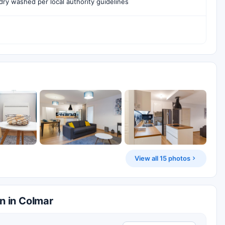
ry washed per local authority guidelines
View all 15 photos
n in Colmar