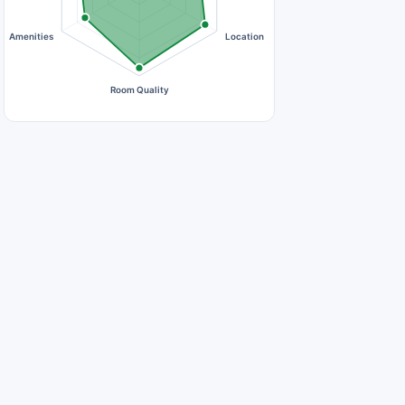
Amenities
Location
Room Quality