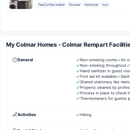
Tea/Coffee maker
Shower
Hairdryer
Iron
My Colmar Homes - Colmar Rempart Facilitie
General
Non-smoking rooms
Air c
Non-smoking throughout
Hand sanitizer in guest ro
First aid kit available
Sanit
Shared stationery like men
Property cleaned by profes
Process in place to check h
Thermometers for guests p
Activities
Hiking