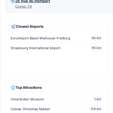
26 Rue du Rempart
Colmar, FR
Closest Airports
EuroAirport Basel-Mulhouse-Freiburg
60 km
Strasbourg International Airport
65 km
Top Attractions
Unterlinden Museum
1 km
Colmar Christmas Market
0.6 km