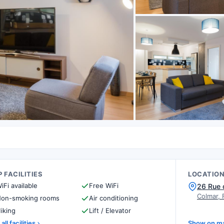
 FACILITIES
LOCATIO
iFi available
Free WiFi
26 Rue 
Colmar, 
on-smoking rooms
Air conditioning
iking
Lift / Elevator
all facilities
Show on m