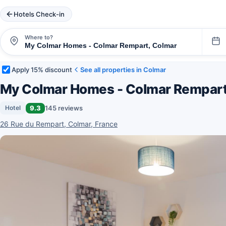
Hotels Check-in
Where to?
Apply 15% discount
See all properties in Colmar
My Colmar Homes - Colmar Rempar
9.3
145 reviews
Hotel
26 Rue du Rempart, Colmar, France