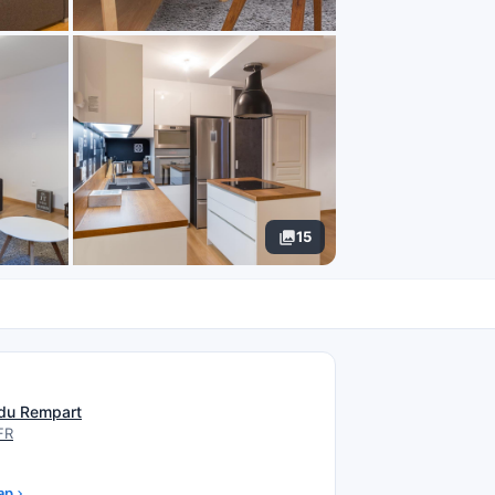
15
N
du Rempart
FR
ap