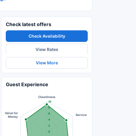
Check latest offers
Check Availability
View Rates
View More
Guest Experience
Cleanliness
10
8
Value for
6
Service
Money
4
2
0