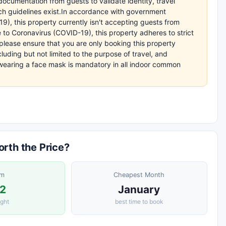
ocumentation from guests to validate identity, travel
uch guidelines exist.In accordance with government
9), this property currently isn't accepting guests from
 to Coronavirus (COVID-19), this property adheres to strict
lease ensure that you are only booking this property
cluding but not limited to the purpose of travel, and
earing a face mask is mandatory in all indoor common
rth the Price?
om
Cheapest Month
2
January
ight
best time to book