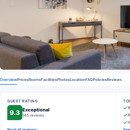
Overview
Prices
Rooms
Facilities
Photos
Location
FAQ
Policies
Reviews
GUEST RATING
TOP
W
Exceptional
9.3
N
145 reviews
H
Read all reviews
See 