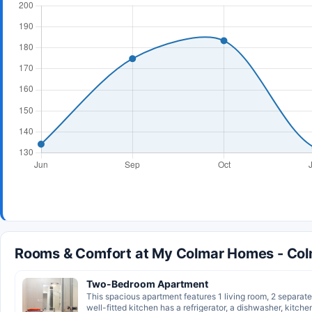
Rooms & Comfort at My Colmar Homes - Co
Two-Bedroom Apartment
This spacious apartment features 1 living room, 2 separa
well-fitted kitchen has a refrigerator, a dishwasher, kitche