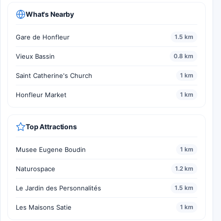
What's Nearby
Gare de Honfleur
1.5 km
Vieux Bassin
0.8 km
Saint Catherine's Church
1 km
Honfleur Market
1 km
Top Attractions
Musee Eugene Boudin
1 km
Naturospace
1.2 km
Le Jardin des Personnalités
1.5 km
Les Maisons Satie
1 km