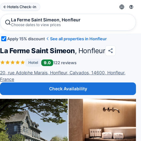
Hotels Check-in
La Ferme Saint Simeon, Honfleur
Choose dates to view prices
Apply 15% discount
See all properties in Honfleur
La Ferme Saint Simeon
, Honfleur
9.0
122 reviews
Hotel
20, rue Adolphe Marais, Honfleur, Calvados, 14600, Honfleur,
France
Check Availability