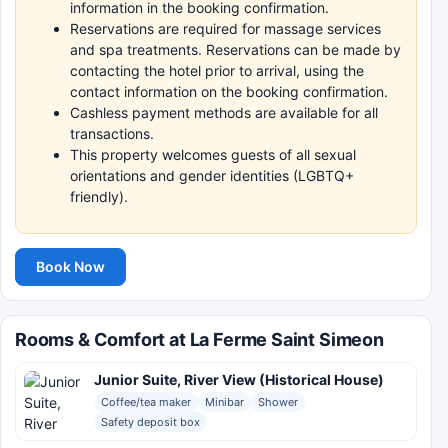
information in the booking confirmation.
Reservations are required for massage services
and spa treatments. Reservations can be made by
contacting the hotel prior to arrival, using the
contact information on the booking confirmation.
Cashless payment methods are available for all
transactions.
This property welcomes guests of all sexual
orientations and gender identities (LGBTQ+
friendly).
Book Now
Rooms & Comfort at La Ferme Saint Simeon
Junior Suite, River View (Historical House)
Coffee/tea maker
Minibar
Shower
Safety deposit box