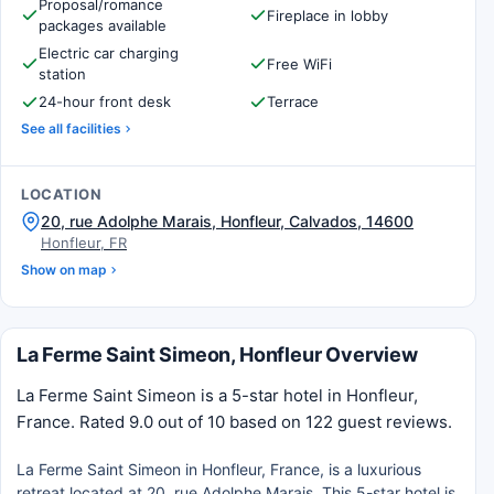
Proposal/romance
Fireplace in lobby
packages available
Electric car charging
Free WiFi
station
24-hour front desk
Terrace
See all facilities
LOCATION
20, rue Adolphe Marais, Honfleur, Calvados, 14600
Honfleur, FR
Show on map
La Ferme Saint Simeon, Honfleur Overview
La Ferme Saint Simeon is a 5-star hotel in Honfleur,
France. Rated 9.0 out of 10 based on 122 guest reviews.
La Ferme Saint Simeon in Honfleur, France, is a luxurious
retreat located at 20, rue Adolphe Marais. This 5-star hotel is