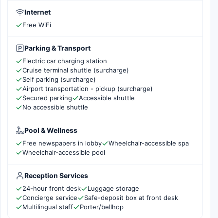
Internet
Free WiFi
Parking & Transport
Electric car charging station
Cruise terminal shuttle (surcharge)
Self parking (surcharge)
Airport transportation - pickup (surcharge)
Secured parking
Accessible shuttle
No accessible shuttle
Pool & Wellness
Free newspapers in lobby
Wheelchair-accessible spa
Wheelchair-accessible pool
Reception Services
24-hour front desk
Luggage storage
Concierge service
Safe-deposit box at front desk
Multilingual staff
Porter/bellhop