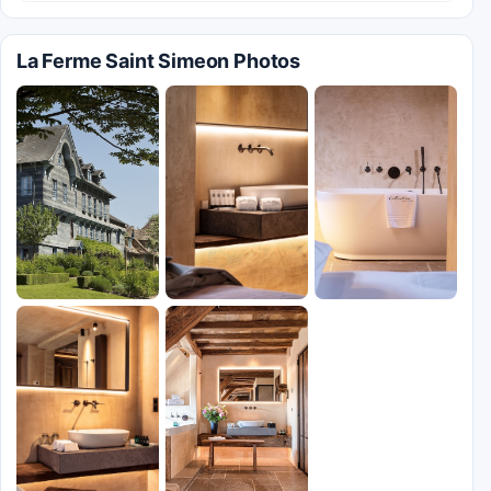
La Ferme Saint Simeon Photos