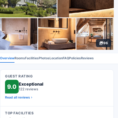
96
Overview
Rooms
Facilities
Photos
Location
FAQ
Policies
Reviews
GUEST RATING
Exceptional
9.0
122 reviews
Read all reviews
TOP FACILITIES