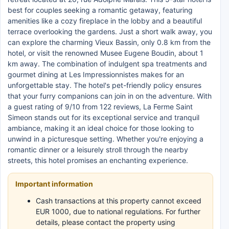
best for couples seeking a romantic getaway, featuring
amenities like a cozy fireplace in the lobby and a beautiful
terrace overlooking the gardens. Just a short walk away, you
can explore the charming Vieux Bassin, only 0.8 km from the
hotel, or visit the renowned Musee Eugene Boudin, about 1
km away. The combination of indulgent spa treatments and
gourmet dining at Les Impressionnistes makes for an
unforgettable stay. The hotel's pet-friendly policy ensures
that your furry companions can join in on the adventure. With
a guest rating of 9/10 from 122 reviews, La Ferme Saint
Simeon stands out for its exceptional service and tranquil
ambiance, making it an ideal choice for those looking to
unwind in a picturesque setting. Whether you're enjoying a
romantic dinner or a leisurely stroll through the nearby
streets, this hotel promises an enchanting experience.
Important information
Cash transactions at this property cannot exceed
EUR 1000, due to national regulations. For further
details, please contact the property using