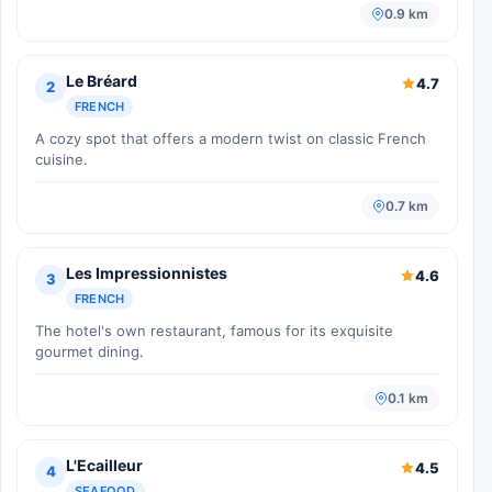
0.9 km
Le Bréard
4.7
2
FRENCH
A cozy spot that offers a modern twist on classic French
cuisine.
0.7 km
Les Impressionnistes
4.6
3
FRENCH
The hotel's own restaurant, famous for its exquisite
gourmet dining.
0.1 km
L'Ecailleur
4.5
4
SEAFOOD