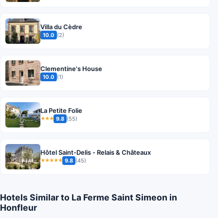
Villa du Cèdre
10.0
(2)
Clementine's House
10.0
(1)
La Petite Folie
9.8
(55)
★★★
Hôtel Saint-Delis - Relais & Châteaux
9.8
(45)
★★★★★
Hotels Similar to La Ferme Saint Simeon in
Honfleur