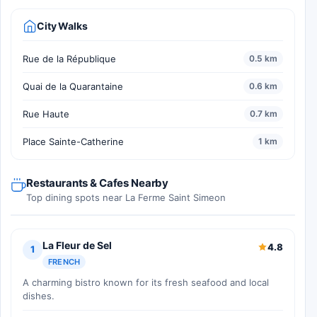
City Walks
Rue de la République
0.5 km
Quai de la Quarantaine
0.6 km
Rue Haute
0.7 km
Place Sainte-Catherine
1 km
Restaurants & Cafes Nearby
Top dining spots near La Ferme Saint Simeon
La Fleur de Sel
4.8
1
FRENCH
A charming bistro known for its fresh seafood and local
dishes.