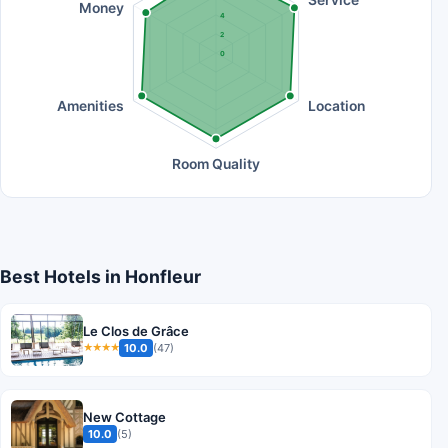
Money
4
2
0
Amenities
Location
Room Quality
Best Hotels in Honfleur
Le Clos de Grâce
10.0
(47)
★★★★
New Cottage
10.0
(5)