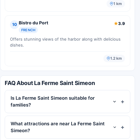
1 km
Bistro du Port
3.9
10
FRENCH
Offers stunning views of the harbor along with delicious
dishes.
1.2 km
FAQ About La Ferme Saint Simeon
Is La Ferme Saint Simeon suitable for
families?
What attractions are near La Ferme Saint
Simeon?