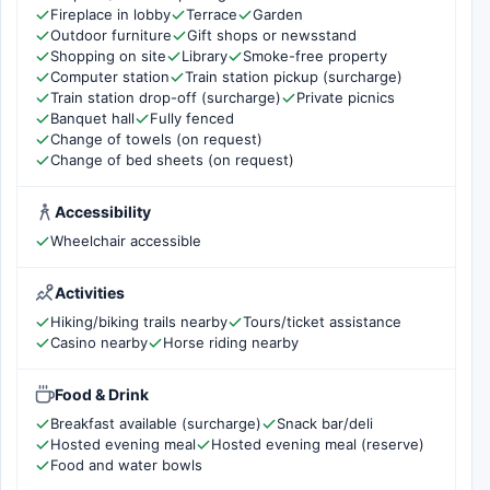
Fireplace in lobby
Terrace
Garden
Outdoor furniture
Gift shops or newsstand
Shopping on site
Library
Smoke-free property
Computer station
Train station pickup (surcharge)
Train station drop-off (surcharge)
Private picnics
Banquet hall
Fully fenced
Change of towels (on request)
Change of bed sheets (on request)
Accessibility
Wheelchair accessible
Activities
Hiking/biking trails nearby
Tours/ticket assistance
Casino nearby
Horse riding nearby
Food & Drink
Breakfast available (surcharge)
Snack bar/deli
Hosted evening meal
Hosted evening meal (reserve)
Food and water bowls