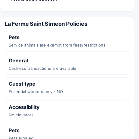
La Ferme Saint Simeon Policies
Pets
Service animals are exempt from fees/restrictions
General
Cashless transactions are available
Guest type
Essential workers only - NO
Accessibility
No elevators
Pets
Pets allowed