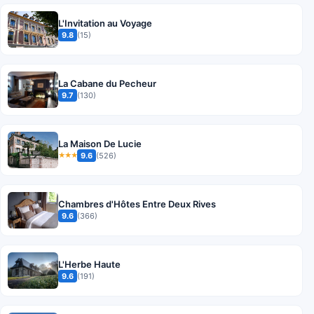
L'Invitation au Voyage
9.8
(15)
La Cabane du Pecheur
9.7
(130)
La Maison De Lucie
9.6
(526)
★★★
Chambres d'Hôtes Entre Deux Rives
9.6
(366)
L'Herbe Haute
9.6
(191)