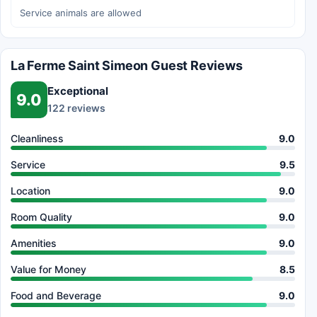
Service animals are allowed
La Ferme Saint Simeon Guest Reviews
Exceptional
9.0
122 reviews
Cleanliness
9.0
Service
9.5
Location
9.0
Room Quality
9.0
Amenities
9.0
Value for Money
8.5
Food and Beverage
9.0