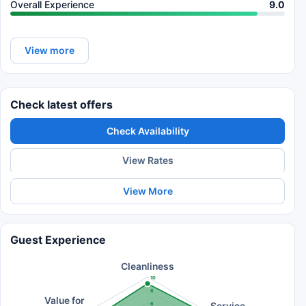
Overall Experience
9.0
View more
Check latest offers
Check Availability
View Rates
View More
Guest Experience
Cleanliness
10
8
Value for
Service
6