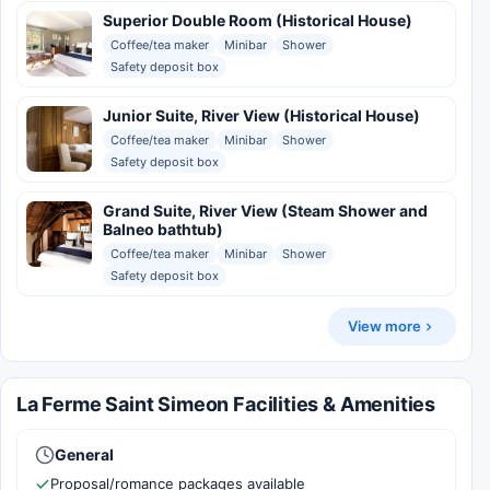
Superior Double Room (Historical House)
Coffee/tea maker
Minibar
Shower
Safety deposit box
Junior Suite, River View (Historical House)
Coffee/tea maker
Minibar
Shower
Safety deposit box
Grand Suite, River View (Steam Shower and
Balneo bathtub)
Coffee/tea maker
Minibar
Shower
Safety deposit box
View more
La Ferme Saint Simeon Facilities & Amenities
General
Proposal/romance packages available