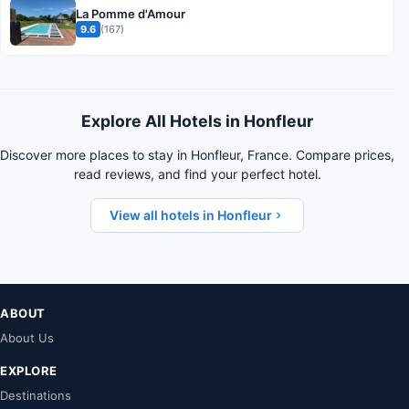
La Pomme d'Amour
9.6
(167)
Explore All Hotels in Honfleur
Discover more places to stay in Honfleur, France. Compare prices,
read reviews, and find your perfect hotel.
View all hotels in Honfleur
ABOUT
About Us
EXPLORE
Destinations