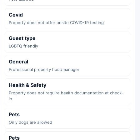
Covid
Property does not offer onsite COVID-19 testing
Guest type
LGBTQ friendly
General
Professional property host/manager
Health & Safety
Property does not require health documentation at check-
in
Pets
Only dogs are allowed
Pets