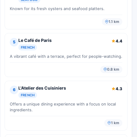
Known for its fresh oysters and seafood platters.
1.1 km
Le Café de Paris
4.4
5
FRENCH
A vibrant café with a terrace, perfect for people-watching.
0.8 km
L'Atelier des Cuisiniers
4.3
6
FRENCH
Offers a unique dining experience with a focus on local
ingredients.
1 km