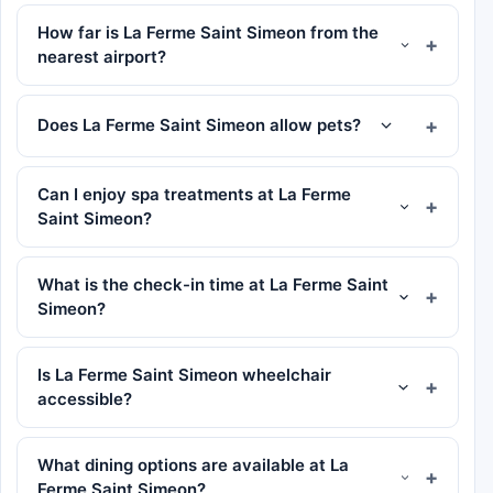
How far is La Ferme Saint Simeon from the
nearest airport?
Does La Ferme Saint Simeon allow pets?
Can I enjoy spa treatments at La Ferme
Saint Simeon?
What is the check-in time at La Ferme Saint
Simeon?
Is La Ferme Saint Simeon wheelchair
accessible?
What dining options are available at La
Ferme Saint Simeon?