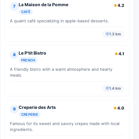
La Maison de la Pomme
4.2
7
CAFÉ
A quaint café specializing in apple-based desserts.
1.3 km
Le P'tit Bistro
4.1
8
FRENCH
A friendly bistro with a warm atmosphere and hearty
meals.
1.4 km
Creperie des Arts
4.0
9
CREPERIE
Famous for its sweet and savory crepes made with local
ingredients.