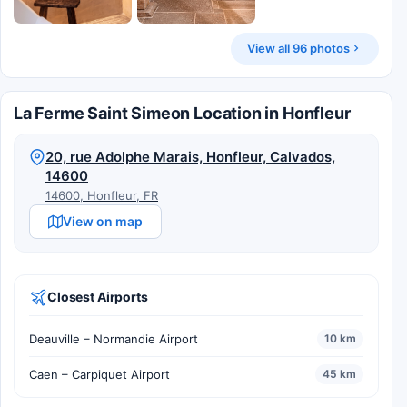
View all 96 photos
La Ferme Saint Simeon Location in Honfleur
20, rue Adolphe Marais, Honfleur, Calvados,
14600
14600, Honfleur, FR
View on map
Closest Airports
Deauville – Normandie Airport
10 km
Caen – Carpiquet Airport
45 km